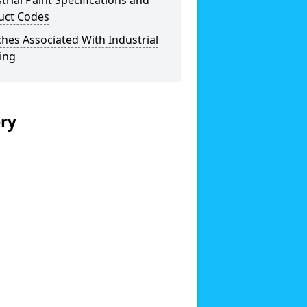
trial Paint Specifications and
uct Codes
hes Associated With Industrial
ing
ery