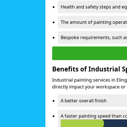
Health and safety steps and e
The amount of painting operati
Bespoke requirements, such as
Benefits of Industrial 
Industrial painting services in Eli
directly impact your workspace or fa
A better overall finish
A faster painting speed than 