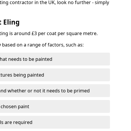
ting contractor in the UK, look no further - simply
t Eling
nting is around £3 per coat per square metre.
y based on a range of factors, such as:
hat needs to be painted
ctures being painted
 and whether or not it needs to be primed
e chosen paint
ls are required