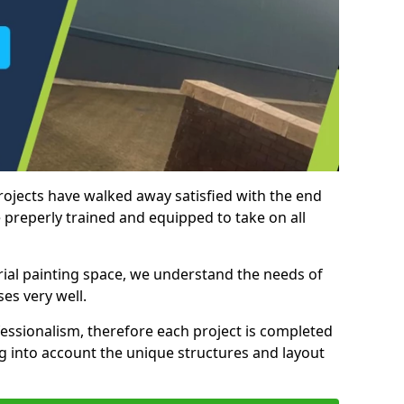
rojects have walked away satisfied with the end
 preperly trained and equipped to take on all
trial painting space, we understand the needs of
es very well.
essionalism, therefore each project is completed
ng into account the unique structures and layout