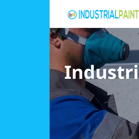
Industri