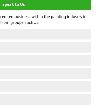
Speak to Us
credited business within the painting industry in
 from groups such as: