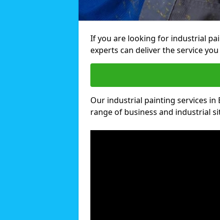
If you are looking for industrial pa
experts can deliver the service you 
Our industrial painting services in 
range of business and industrial si