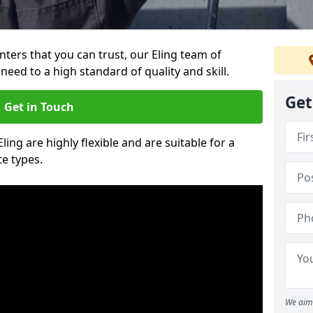
inters that you can trust, our Eling team of
need to a high standard of quality and skill.
Get
Get in Touch
Eling are highly flexible and are suitable for a
te types.
We aim 