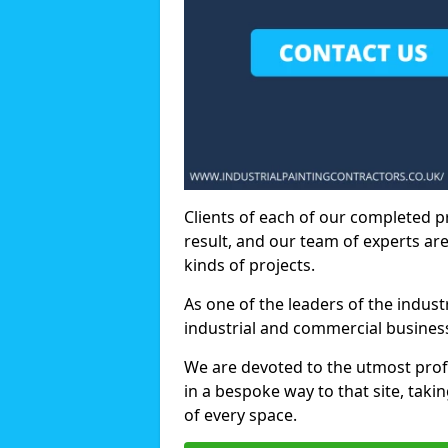
Clients of each of our completed p
result, and our team of experts are
kinds of projects.
As one of the leaders of the indus
industrial and commercial business
We are devoted to the utmost prof
in a bespoke way to that site, taki
of every space.