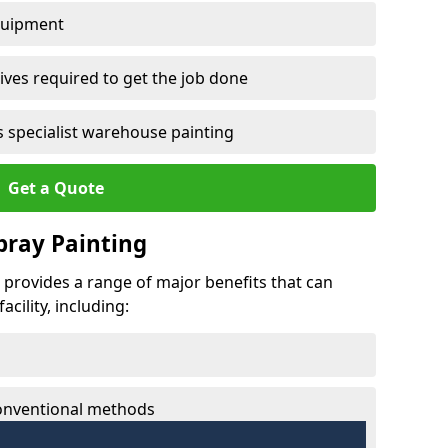
quipment
ves required to get the job done
 specialist warehouse painting
Get a Quote
Spray Painting
ng provides a range of major benefits that can
cility, including:
conventional methods