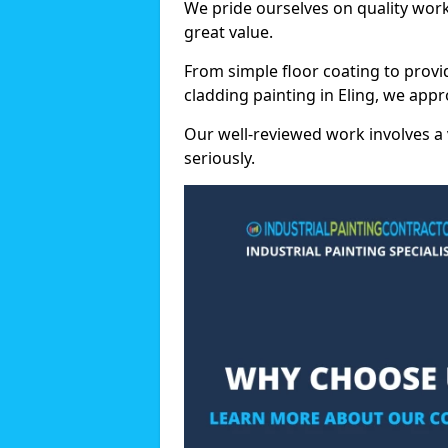
We pride ourselves on quality wor
great value.
From simple floor coating to provi
cladding painting in Eling, we app
Our well-reviewed work involves a 
seriously.