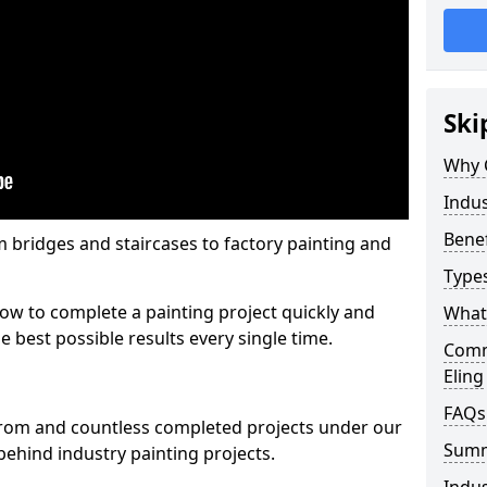
Ski
Why 
Indus
Benef
m bridges and staircases to factory painting and
Types
w to complete a painting project quickly and
What 
e best possible results every single time.
Comme
Eling
FAQs
from and countless completed projects under our
Sum
ehind industry painting projects.