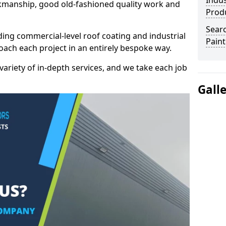
Indus
kmanship, good old-fashioned quality work and
Prod
Searc
ding commercial-level roof coating and industrial
Paint
roach each project in an entirely bespoke way.
variety of in-depth services, and we take each job
Gall