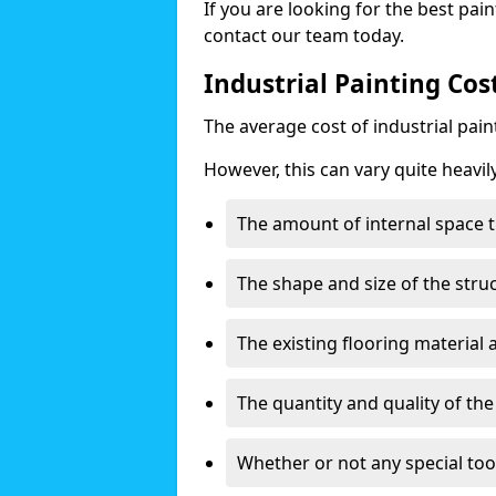
If you are looking for the best pain
contact our team today.
Industrial Painting Cos
The average cost of industrial pai
However, this can vary quite heavil
The amount of internal space t
The shape and size of the stru
The existing flooring material
The quantity and quality of th
Whether or not any special too