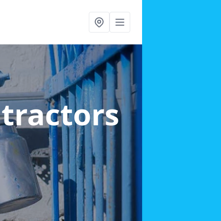
ntractors