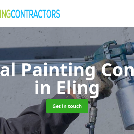
al Painting Co
in Eling
Get in touch