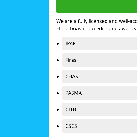
We are a fully licensed and well-ac
Eling, boasting credits and awards
IPAF
Firas
CHAS
PASMA
CITB
CSCS