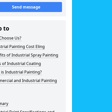
Send message
p to
Choose Us?
trial Painting Cost Eling
its of Industrial Spray Painting
 of Industrial Coating
is Industrial Painting?
rcial and Industrial Painting
mary