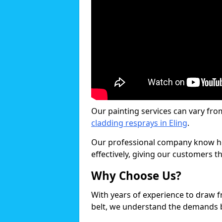
Our painting services can vary fro
cladding resprays in Eling
.
Our professional company know ho
effectively, giving our customers th
Why Choose Us?
With years of experience to draw 
belt, we understand the demands b