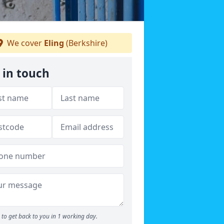
We cover
Eling
(Berkshire)
 in touch
to get back to you in 1 working day.