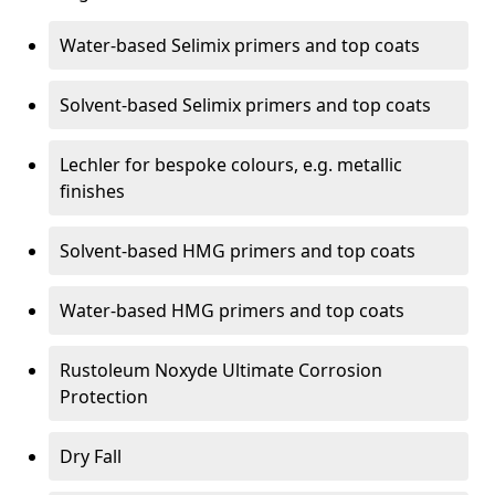
Water-based Selimix primers and top coats
Solvent-based Selimix primers and top coats
Lechler for bespoke colours, e.g. metallic
finishes
Solvent-based HMG primers and top coats
Water-based HMG primers and top coats
Rustoleum Noxyde Ultimate Corrosion
Protection
Dry Fall