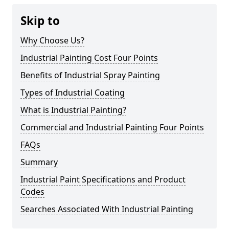
Skip to
Why Choose Us?
Industrial Painting Cost Four Points
Benefits of Industrial Spray Painting
Types of Industrial Coating
What is Industrial Painting?
Commercial and Industrial Painting Four Points
FAQs
Summary
Industrial Paint Specifications and Product
Codes
Searches Associated With Industrial Painting