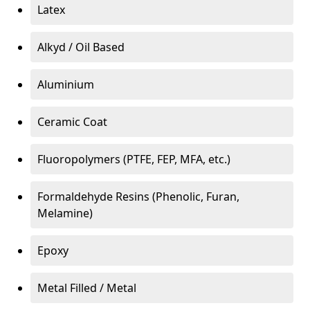
Latex
Alkyd / Oil Based
Aluminium
Ceramic Coat
Fluoropolymers (PTFE, FEP, MFA, etc.)
Formaldehyde Resins (Phenolic, Furan,
Melamine)
Epoxy
Metal Filled / Metal