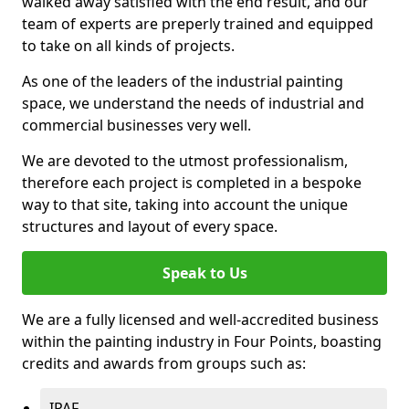
walked away satisfied with the end result, and our
team of experts are preperly trained and equipped
to take on all kinds of projects.
As one of the leaders of the industrial painting
space, we understand the needs of industrial and
commercial businesses very well.
We are devoted to the utmost professionalism,
therefore each project is completed in a bespoke
way to that site, taking into account the unique
structures and layout of every space.
Speak to Us
We are a fully licensed and well-accredited business
within the painting industry in Four Points, boasting
credits and awards from groups such as:
IPAF