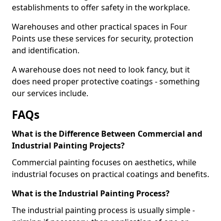
establishments to offer safety in the workplace.
Warehouses and other practical spaces in Four
Points use these services for security, protection
and identification.
A warehouse does not need to look fancy, but it
does need proper protective coatings - something
our services include.
FAQs
What is the Difference Between Commercial and
Industrial Painting Projects?
Commercial painting focuses on aesthetics, while
industrial focuses on practical coatings and benefits.
What is the Industrial Painting Process?
The industrial painting process is usually simple -