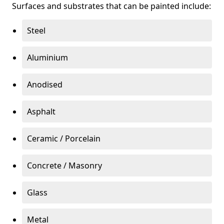
Surfaces and substrates that can be painted include:
Steel
Aluminium
Anodised
Asphalt
Ceramic / Porcelain
Concrete / Masonry
Glass
Metal