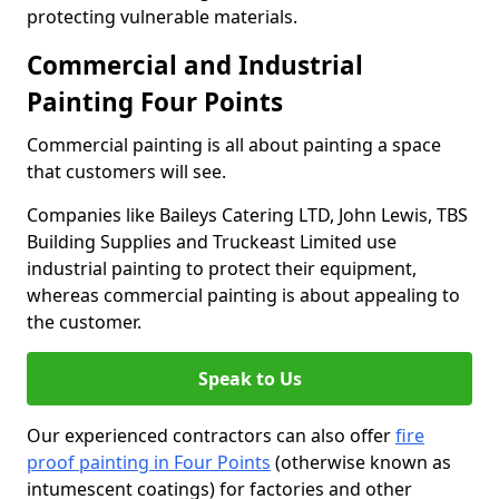
protecting vulnerable materials.
Commercial and Industrial
Painting Four Points
Commercial painting is all about painting a space
that customers will see.
Companies like Baileys Catering LTD, John Lewis, TBS
Building Supplies and Truckeast Limited use
industrial painting to protect their equipment,
whereas commercial painting is about appealing to
the customer.
Speak to Us
Our experienced contractors can also offer
fire
proof painting in Four Points
(otherwise known as
intumescent coatings) for factories and other