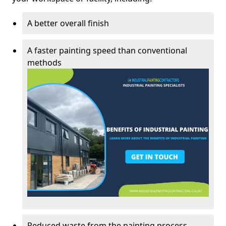
A better overall finish
A faster painting speed than conventional
methods
Reduced waste from the painting process