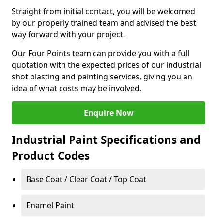
Straight from initial contact, you will be welcomed
by our properly trained team and advised the best
way forward with your project.
Our Four Points team can provide you with a full
quotation with the expected prices of our industrial
shot blasting and painting services, giving you an
idea of what costs may be involved.
Enquire Now
Industrial Paint Specifications and
Product Codes
Base Coat / Clear Coat / Top Coat
Enamel Paint