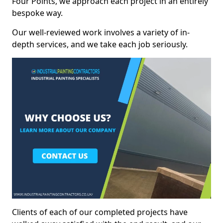
Four Points, we approach each project in an entirely
bespoke way.
Our well-reviewed work involves a variety of in-
depth services, and we take each job seriously.
Clients of each of our completed projects have