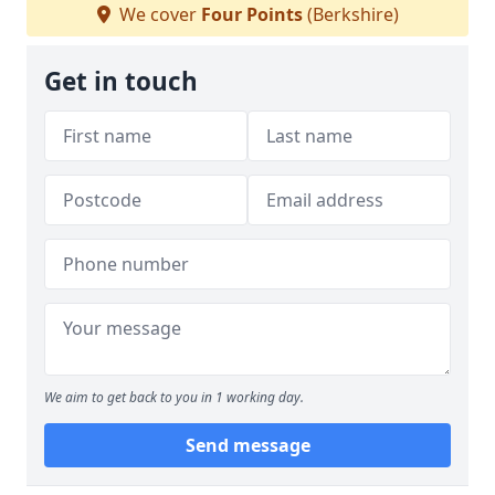
We cover
Four Points
(Berkshire)
Get in touch
We aim to get back to you in 1 working day.
Send message