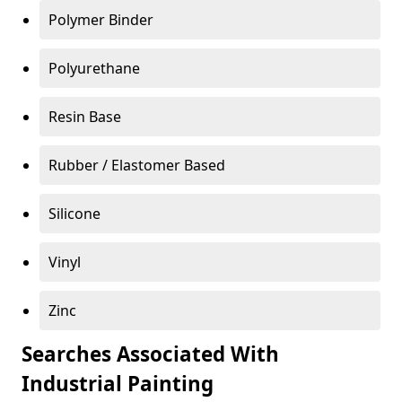
Polymer Binder
Polyurethane
Resin Base
Rubber / Elastomer Based
Silicone
Vinyl
Zinc
Searches Associated With
Industrial Painting