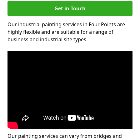
Get in Touch
Our industrial painting services in Four Points are
highly flexible and are suitable for a range of
business and industrial site types.
Our painting services can vary from bridges and