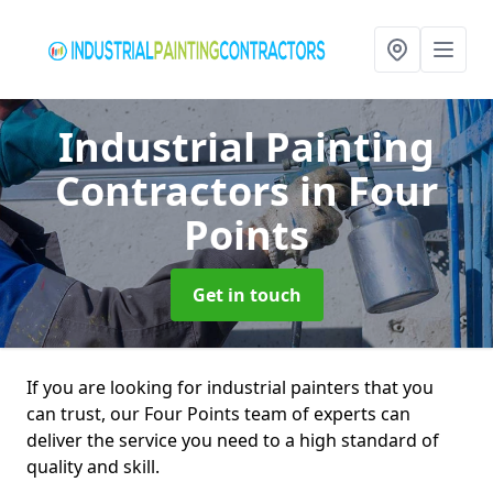
Industrial Painting
Contractors
in Four
Points
Get in touch
If you are looking for industrial painters that you
can trust, our Four Points team of experts can
deliver the service you need to a high standard of
quality and skill.