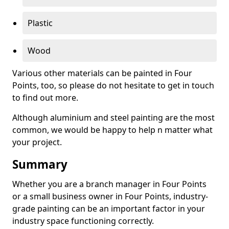
Plastic
Wood
Various other materials can be painted in Four
Points, too, so please do not hesitate to get in touch
to find out more.
Although aluminium and steel painting are the most
common, we would be happy to help n matter what
your project.
Summary
Whether you are a branch manager in Four Points
or a small business owner in Four Points, industry-
grade painting can be an important factor in your
industry space functioning correctly.