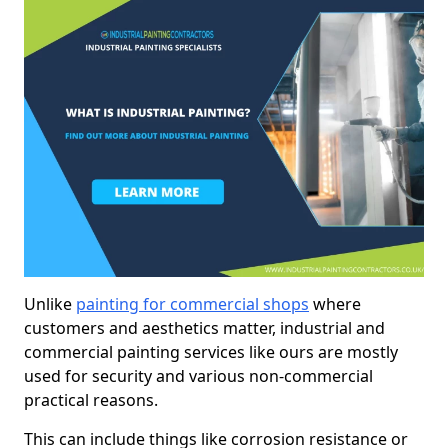
Unlike
painting for commercial shops
where
customers and aesthetics matter, industrial and
commercial painting services like ours are mostly
used for security and various non-commercial
practical reasons.
This can include things like corrosion resistance or