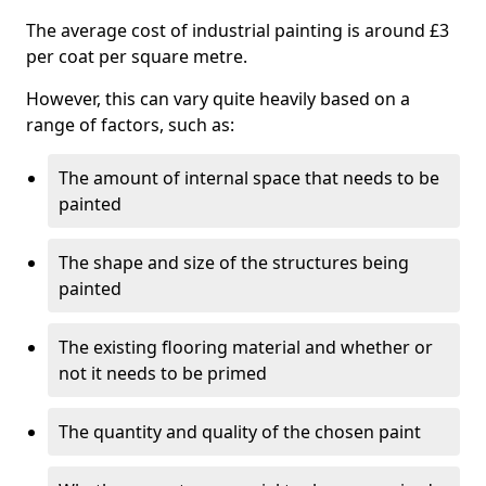
The average cost of industrial painting is around £3
per coat per square metre.
However, this can vary quite heavily based on a
range of factors, such as:
The amount of internal space that needs to be
painted
The shape and size of the structures being
painted
The existing flooring material and whether or
not it needs to be primed
The quantity and quality of the chosen paint