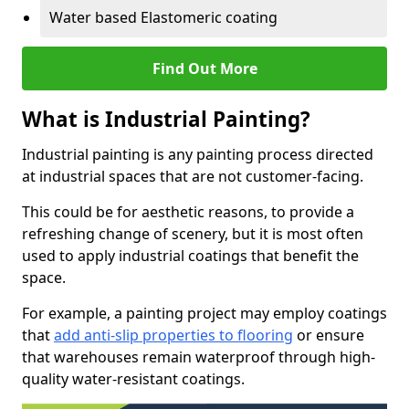
Water based Elastomeric coating
Find Out More
What is Industrial Painting?
Industrial painting is any painting process directed
at industrial spaces that are not customer-facing.
This could be for aesthetic reasons, to provide a
refreshing change of scenery, but it is most often
used to apply industrial coatings that benefit the
space.
For example, a painting project may employ coatings
that
add anti-slip properties to flooring
or ensure
that warehouses remain waterproof through high-
quality water-resistant coatings.