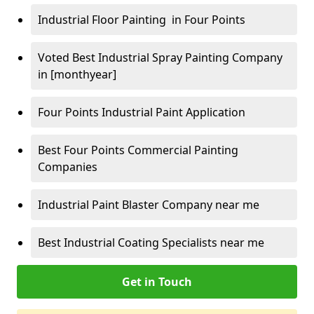
Industrial Floor Painting in Four Points
Voted Best Industrial Spray Painting Company
in [monthyear]
Four Points Industrial Paint Application
Best Four Points Commercial Painting
Companies
Industrial Paint Blaster Company near me
Best Industrial Coating Specialists near me
Get in Touch