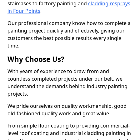
staircases to factory painting and
cladding resprays
in Four Points
.
Our professional company know how to complete a
painting project quickly and effectively, giving our
customers the best possible results every single
time.
Why Choose Us?
With years of experience to draw from and
countless completed projects under our belt, we
understand the demands behind industry painting
projects.
We pride ourselves on quality workmanship, good
old-fashioned quality work and great value.
From simple floor coating to providing commercial-
level roof coating and industrial cladding painting in