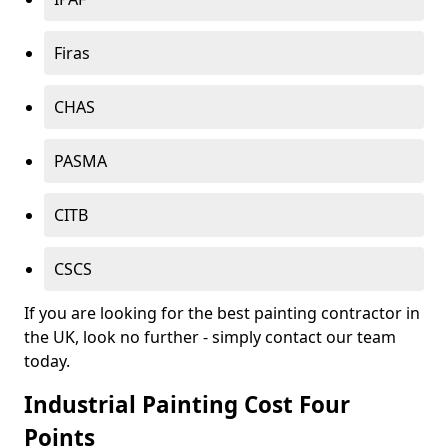
Firas
CHAS
PASMA
CITB
CSCS
If you are looking for the best painting contractor in
the UK, look no further - simply contact our team
today.
Industrial Painting Cost Four
Points