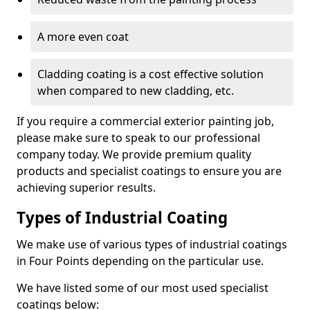
A more even coat
Cladding coating is a cost effective solution
when compared to new cladding, etc.
If you require a commercial exterior painting job,
please make sure to speak to our professional
company today. We provide premium quality
products and specialist coatings to ensure you are
achieving superior results.
Types of Industrial Coating
We make use of various types of industrial coatings
in Four Points depending on the particular use.
We have listed some of our most used specialist
coatings below: