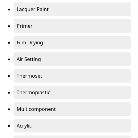
Lacquer Paint
Primer
Film Drying
Air Setting
Thermoset
Thermoplastic
Multicomponent
Acrylic