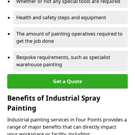
Whether or not any special tools are required
Health and safety steps and equipment
The amount of painting operatives required to
get the job done
Bespoke requirements, such as specialist
warehouse painting
Get a Quote
Benefits of Industrial Spray
Painting
Industrial painting services in Four Points provides a
range of major benefits that can directly impact
your workspace or facility, including: