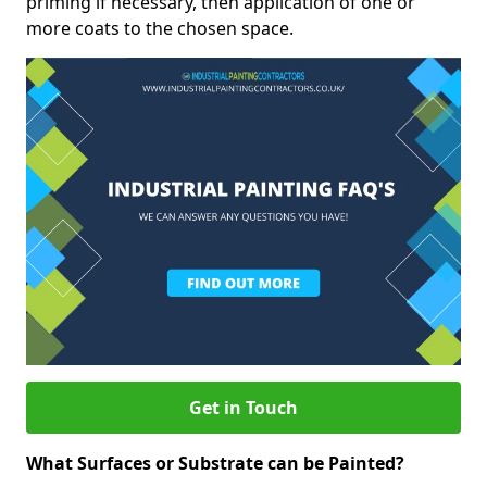
priming if necessary, then application of one or
more coats to the chosen space.
Get in Touch
What Surfaces or Substrate can be Painted?