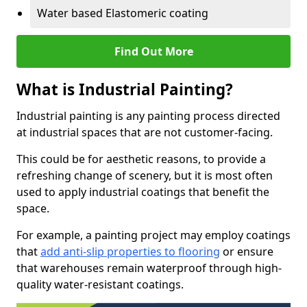
Water based Elastomeric coating
Find Out More
What is Industrial Painting?
Industrial painting is any painting process directed
at industrial spaces that are not customer-facing.
This could be for aesthetic reasons, to provide a
refreshing change of scenery, but it is most often
used to apply industrial coatings that benefit the
space.
For example, a painting project may employ coatings
that
add anti-slip properties to flooring
or ensure
that warehouses remain waterproof through high-
quality water-resistant coatings.