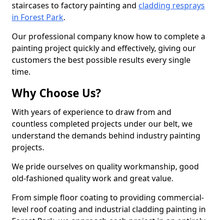
staircases to factory painting and
cladding resprays
in Forest Park
.
Our professional company know how to complete a
painting project quickly and effectively, giving our
customers the best possible results every single
time.
Why Choose Us?
With years of experience to draw from and
countless completed projects under our belt, we
understand the demands behind industry painting
projects.
We pride ourselves on quality workmanship, good
old-fashioned quality work and great value.
From simple floor coating to providing commercial-
level roof coating and industrial cladding painting in