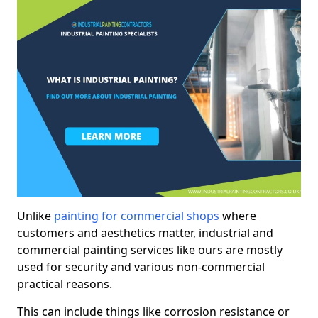
Unlike
painting for commercial shops
where
customers and aesthetics matter, industrial and
commercial painting services like ours are mostly
used for security and various non-commercial
practical reasons.
This can include things like corrosion resistance or