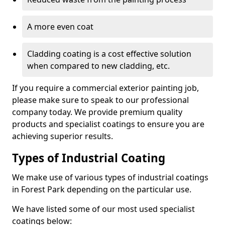
A more even coat
Cladding coating is a cost effective solution
when compared to new cladding, etc.
If you require a commercial exterior painting job,
please make sure to speak to our professional
company today. We provide premium quality
products and specialist coatings to ensure you are
achieving superior results.
Types of Industrial Coating
We make use of various types of industrial coatings
in Forest Park depending on the particular use.
We have listed some of our most used specialist
coatings below: