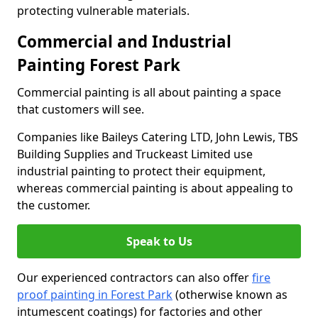
protecting vulnerable materials.
Commercial and Industrial
Painting Forest Park
Commercial painting is all about painting a space
that customers will see.
Companies like Baileys Catering LTD, John Lewis, TBS
Building Supplies and Truckeast Limited use
industrial painting to protect their equipment,
whereas commercial painting is about appealing to
the customer.
Speak to Us
Our experienced contractors can also offer
fire
proof painting in Forest Park
(otherwise known as
intumescent coatings) for factories and other