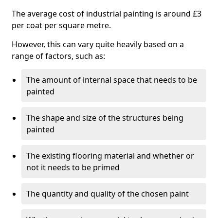
The average cost of industrial painting is around £3
per coat per square metre.
However, this can vary quite heavily based on a
range of factors, such as:
The amount of internal space that needs to be
painted
The shape and size of the structures being
painted
The existing flooring material and whether or
not it needs to be primed
The quantity and quality of the chosen paint