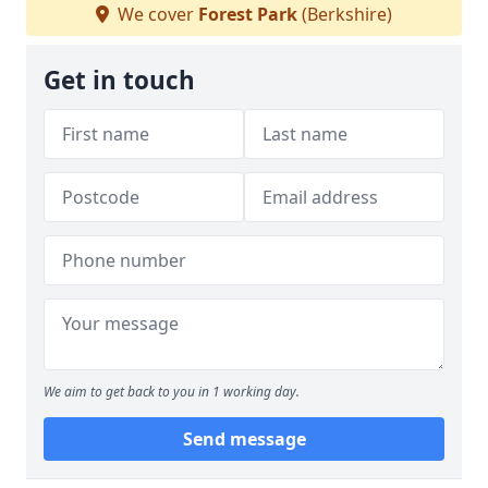
We cover
Forest Park
(Berkshire)
Get in touch
We aim to get back to you in 1 working day.
Send message