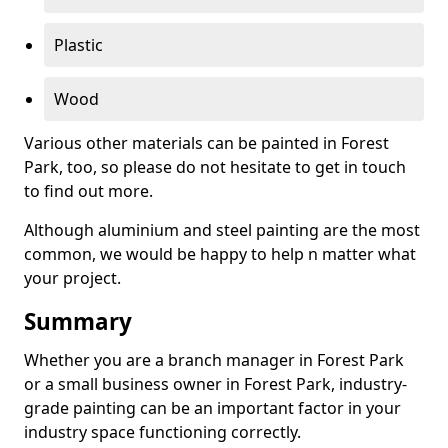
Plastic
Wood
Various other materials can be painted in Forest
Park, too, so please do not hesitate to get in touch
to find out more.
Although aluminium and steel painting are the most
common, we would be happy to help n matter what
your project.
Summary
Whether you are a branch manager in Forest Park
or a small business owner in Forest Park, industry-
grade painting can be an important factor in your
industry space functioning correctly.