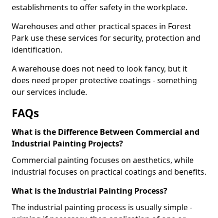
establishments to offer safety in the workplace.
Warehouses and other practical spaces in Forest
Park use these services for security, protection and
identification.
A warehouse does not need to look fancy, but it
does need proper protective coatings - something
our services include.
FAQs
What is the Difference Between Commercial and
Industrial Painting Projects?
Commercial painting focuses on aesthetics, while
industrial focuses on practical coatings and benefits.
What is the Industrial Painting Process?
The industrial painting process is usually simple -