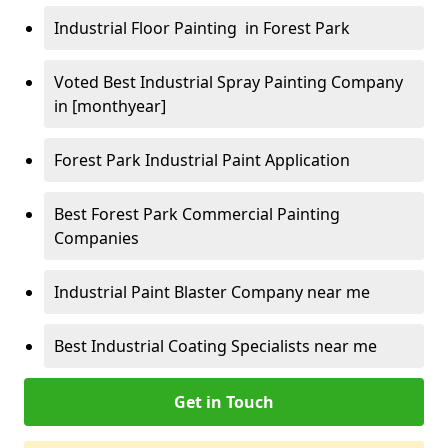
Industrial Floor Painting in Forest Park
Voted Best Industrial Spray Painting Company
in [monthyear]
Forest Park Industrial Paint Application
Best Forest Park Commercial Painting
Companies
Industrial Paint Blaster Company near me
Best Industrial Coating Specialists near me
Get in Touch