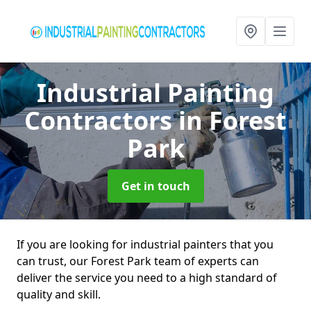
Industrial Painting
Contractors
in Forest
Park
Get in touch
If you are looking for industrial painters that you
can trust, our Forest Park team of experts can
deliver the service you need to a high standard of
quality and skill.