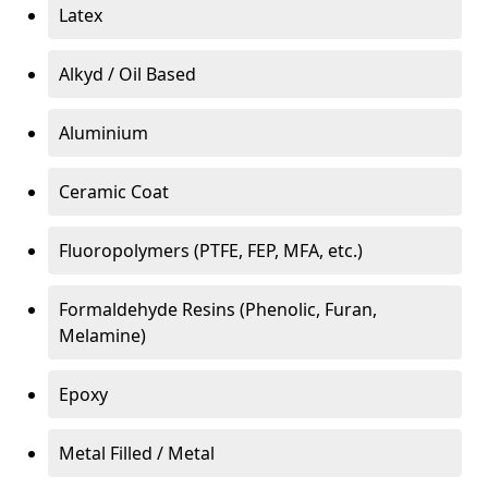
Latex
Alkyd / Oil Based
Aluminium
Ceramic Coat
Fluoropolymers (PTFE, FEP, MFA, etc.)
Formaldehyde Resins (Phenolic, Furan,
Melamine)
Epoxy
Metal Filled / Metal