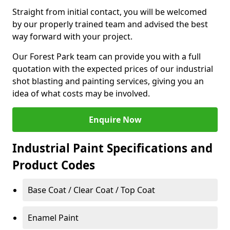
Straight from initial contact, you will be welcomed
by our properly trained team and advised the best
way forward with your project.
Our Forest Park team can provide you with a full
quotation with the expected prices of our industrial
shot blasting and painting services, giving you an
idea of what costs may be involved.
Enquire Now
Industrial Paint Specifications and
Product Codes
Base Coat / Clear Coat / Top Coat
Enamel Paint