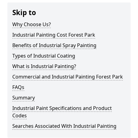
Skip to
Why Choose Us?
Industrial Painting Cost Forest Park
Benefits of Industrial Spray Painting
Types of Industrial Coating
What is Industrial Painting?
Commercial and Industrial Painting Forest Park
FAQs
Summary
Industrial Paint Specifications and Product
Codes
Searches Associated With Industrial Painting