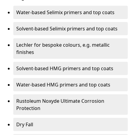
Water-based Selimix primers and top coats
Solvent-based Selimix primers and top coats
Lechler for bespoke colours, e.g. metallic
finishes
Solvent-based HMG primers and top coats
Water-based HMG primers and top coats
Rustoleum Noxyde Ultimate Corrosion
Protection
Dry Fall