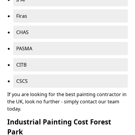
Firas
CHAS
PASMA
CITB
CSCS
If you are looking for the best painting contractor in
the UK, look no further - simply contact our team
today.
Industrial Painting Cost Forest
Park