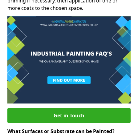
priming if necessary, then application of one or
more coats to the chosen space.
Get in Touch
What Surfaces or Substrate can be Painted?