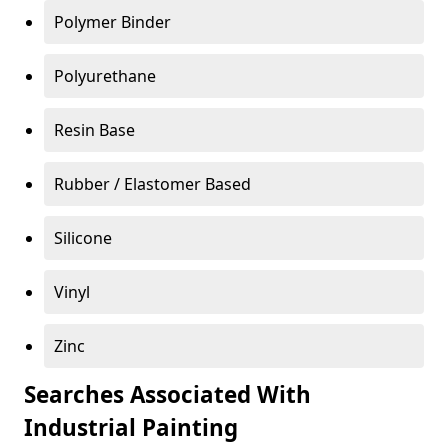
Polymer Binder
Polyurethane
Resin Base
Rubber / Elastomer Based
Silicone
Vinyl
Zinc
Searches Associated With
Industrial Painting