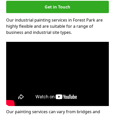
Get in Touch
Our industrial painting services in Forest Park are
highly flexible and are suitable for a range of
business and industrial site types.
Our painting services can vary from bridges and