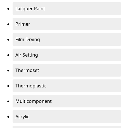
Lacquer Paint
Primer
Film Drying
Air Setting
Thermoset
Thermoplastic
Multicomponent
Acrylic