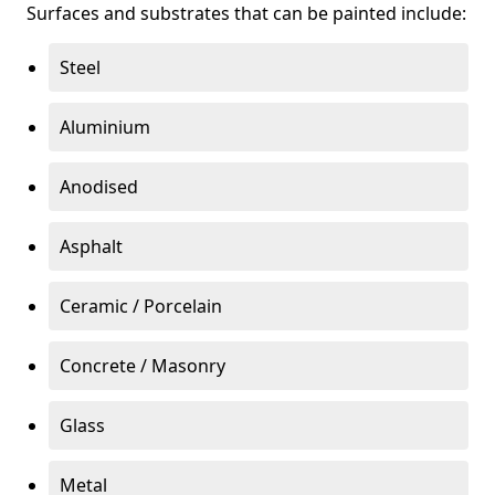
Surfaces and substrates that can be painted include:
Steel
Aluminium
Anodised
Asphalt
Ceramic / Porcelain
Concrete / Masonry
Glass
Metal