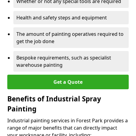
Whether or not any special tools are required
Health and safety steps and equipment
The amount of painting operatives required to
get the job done
Bespoke requirements, such as specialist
warehouse painting
Get a Quote
Benefits of Industrial Spray
Painting
Industrial painting services in Forest Park provides a
range of major benefits that can directly impact
your workspace or facility, including: