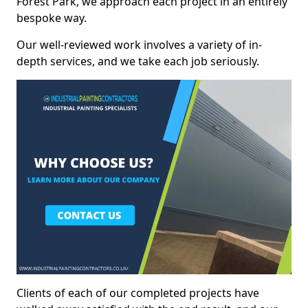
Forest Park, we approach each project in an entirely
bespoke way.
Our well-reviewed work involves a variety of in-
depth services, and we take each job seriously.
Clients of each of our completed projects have