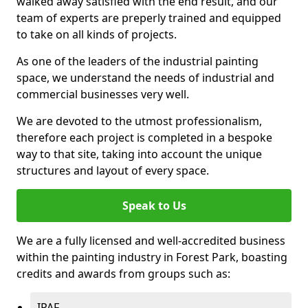
walked away satisfied with the end result, and our
team of experts are preperly trained and equipped
to take on all kinds of projects.
As one of the leaders of the industrial painting
space, we understand the needs of industrial and
commercial businesses very well.
We are devoted to the utmost professionalism,
therefore each project is completed in a bespoke
way to that site, taking into account the unique
structures and layout of every space.
Speak to Us
We are a fully licensed and well-accredited business
within the painting industry in Forest Park, boasting
credits and awards from groups such as:
IPAF