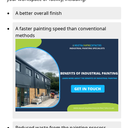
A better overall finish
A faster painting speed than conventional
methods
Reduced waste from the painting process