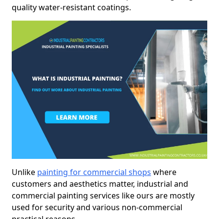
quality water-resistant coatings.
Unlike
painting for commercial shops
where
customers and aesthetics matter, industrial and
commercial painting services like ours are mostly
used for security and various non-commercial