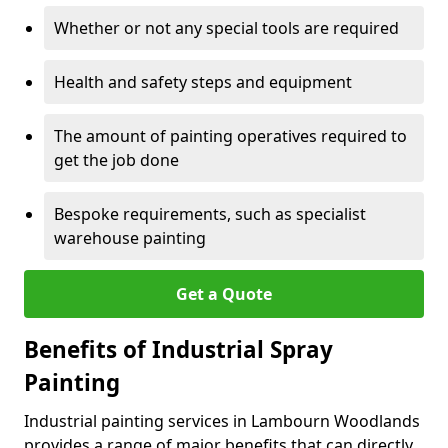
Whether or not any special tools are required
Health and safety steps and equipment
The amount of painting operatives required to
get the job done
Bespoke requirements, such as specialist
warehouse painting
Get a Quote
Benefits of Industrial Spray
Painting
Industrial painting services in Lambourn Woodlands
provides a range of major benefits that can directly