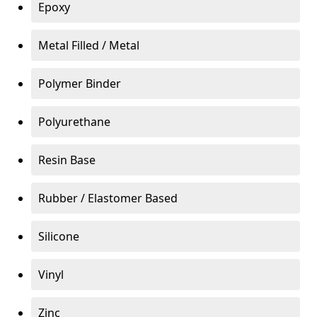
Epoxy
Metal Filled / Metal
Polymer Binder
Polyurethane
Resin Base
Rubber / Elastomer Based
Silicone
Vinyl
Zinc