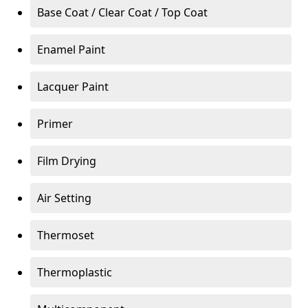
Base Coat / Clear Coat / Top Coat
Enamel Paint
Lacquer Paint
Primer
Film Drying
Air Setting
Thermoset
Thermoplastic