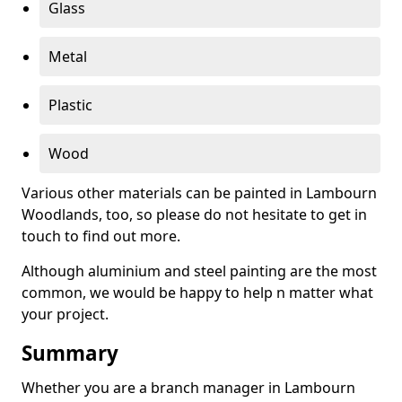
Glass
Metal
Plastic
Wood
Various other materials can be painted in Lambourn
Woodlands, too, so please do not hesitate to get in
touch to find out more.
Although aluminium and steel painting are the most
common, we would be happy to help n matter what
your project.
Summary
Whether you are a branch manager in Lambourn