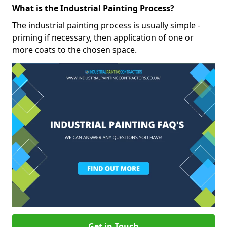
What is the Industrial Painting Process?
The industrial painting process is usually simple -
priming if necessary, then application of one or
more coats to the chosen space.
Get in Touch