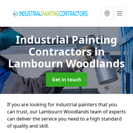
Industrial Painting
Contractors
in
Lambourn Woodlands
Get in touch
If you are looking for industrial painters that you
can trust, our Lambourn Woodlands team of experts
can deliver the service you need to a high standard
of quality and skill.