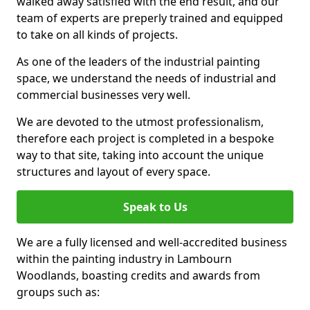
walked away satisfied with the end result, and our
team of experts are preperly trained and equipped
to take on all kinds of projects.
As one of the leaders of the industrial painting
space, we understand the needs of industrial and
commercial businesses very well.
We are devoted to the utmost professionalism,
therefore each project is completed in a bespoke
way to that site, taking into account the unique
structures and layout of every space.
Speak to Us
We are a fully licensed and well-accredited business
within the painting industry in Lambourn
Woodlands, boasting credits and awards from
groups such as: