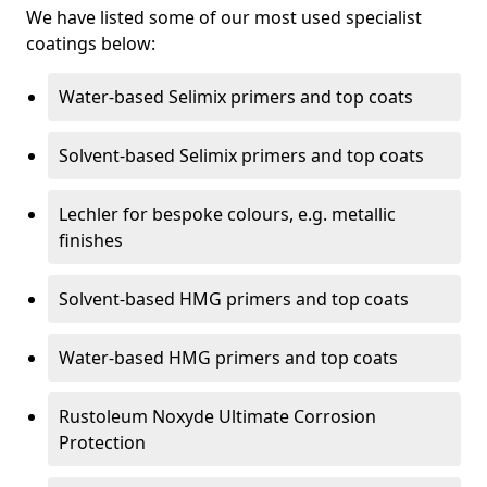
We have listed some of our most used specialist
coatings below:
Water-based Selimix primers and top coats
Solvent-based Selimix primers and top coats
Lechler for bespoke colours, e.g. metallic
finishes
Solvent-based HMG primers and top coats
Water-based HMG primers and top coats
Rustoleum Noxyde Ultimate Corrosion
Protection