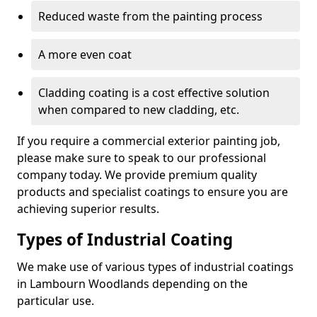
Reduced waste from the painting process
A more even coat
Cladding coating is a cost effective solution
when compared to new cladding, etc.
If you require a commercial exterior painting job,
please make sure to speak to our professional
company today. We provide premium quality
products and specialist coatings to ensure you are
achieving superior results.
Types of Industrial Coating
We make use of various types of industrial coatings
in Lambourn Woodlands depending on the
particular use.