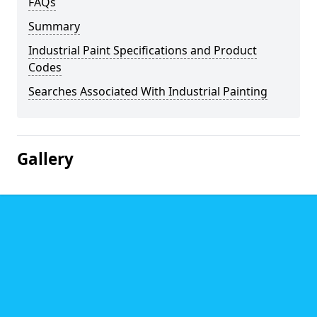
FAQs
Summary
Industrial Paint Specifications and Product
Codes
Searches Associated With Industrial Painting
Gallery