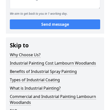
We aim to get back to you in 1 working day.
Send message
Skip to
Why Choose Us?
Industrial Painting Cost Lambourn Woodlands
Benefits of Industrial Spray Painting
Types of Industrial Coating
What is Industrial Painting?
Commercial and Industrial Painting Lambourn
Woodlands