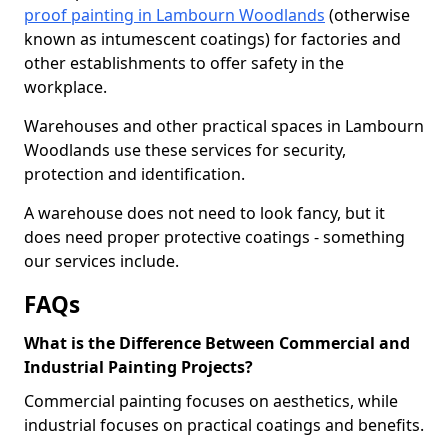
proof painting in Lambourn Woodlands
(otherwise
known as intumescent coatings) for factories and
other establishments to offer safety in the
workplace.
Warehouses and other practical spaces in Lambourn
Woodlands use these services for security,
protection and identification.
A warehouse does not need to look fancy, but it
does need proper protective coatings - something
our services include.
FAQs
What is the Difference Between Commercial and
Industrial Painting Projects?
Commercial painting focuses on aesthetics, while
industrial focuses on practical coatings and benefits.