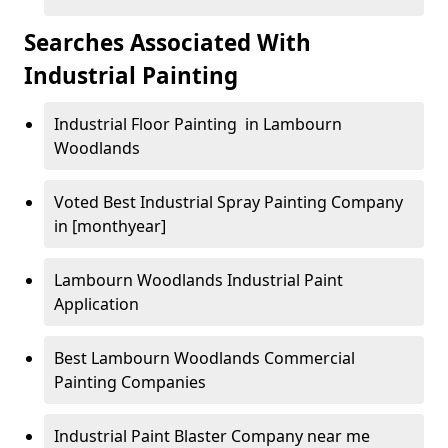
Searches Associated With
Industrial Painting
Industrial Floor Painting in Lambourn
Woodlands
Voted Best Industrial Spray Painting Company
in [monthyear]
Lambourn Woodlands Industrial Paint
Application
Best Lambourn Woodlands Commercial
Painting Companies
Industrial Paint Blaster Company near me