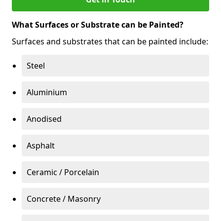
What Surfaces or Substrate can be Painted?
Surfaces and substrates that can be painted include:
Steel
Aluminium
Anodised
Asphalt
Ceramic / Porcelain
Concrete / Masonry