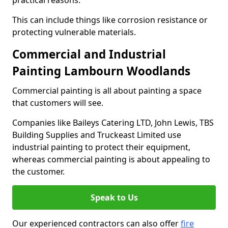
practical reasons.
This can include things like corrosion resistance or
protecting vulnerable materials.
Commercial and Industrial
Painting Lambourn Woodlands
Commercial painting is all about painting a space
that customers will see.
Companies like Baileys Catering LTD, John Lewis, TBS
Building Supplies and Truckeast Limited use
industrial painting to protect their equipment,
whereas commercial painting is about appealing to
the customer.
Speak to Us
Our experienced contractors can also offer
fire