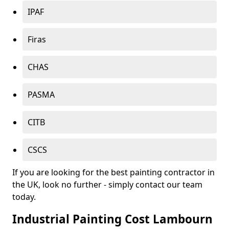
IPAF
Firas
CHAS
PASMA
CITB
CSCS
If you are looking for the best painting contractor in
the UK, look no further - simply contact our team
today.
Industrial Painting Cost Lambourn