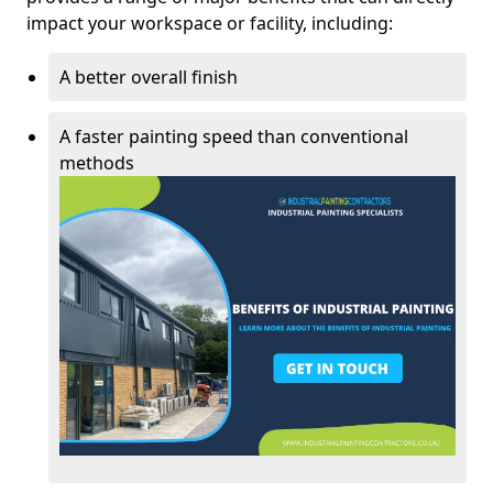
impact your workspace or facility, including:
A better overall finish
A faster painting speed than conventional
methods