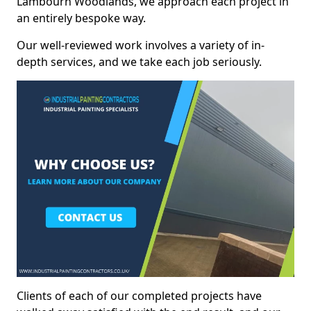
Lambourn Woodlands, we approach each project in
an entirely bespoke way.
Our well-reviewed work involves a variety of in-
depth services, and we take each job seriously.
Clients of each of our completed projects have