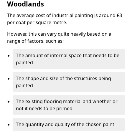
Woodlands
The average cost of industrial painting is around £3
per coat per square metre.
However, this can vary quite heavily based on a
range of factors, such as:
The amount of internal space that needs to be
painted
The shape and size of the structures being
painted
The existing flooring material and whether or
not it needs to be primed
The quantity and quality of the chosen paint