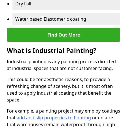
Dry Fall
Water based Elastomeric coating
Find Out More
What is Industrial Painting?
Industrial painting is any painting process directed
at industrial spaces that are not customer-facing.
This could be for aesthetic reasons, to provide a
refreshing change of scenery, but it is most often
used to apply industrial coatings that benefit the
space.
For example, a painting project may employ coatings
that
add anti-slip properties to flooring
or ensure
that warehouses remain waterproof through high-