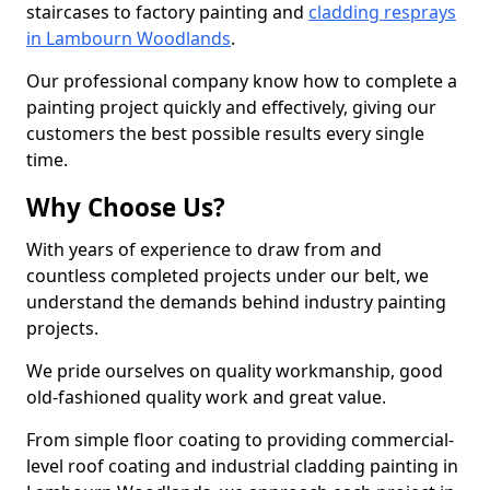
staircases to factory painting and
cladding resprays
in Lambourn Woodlands
.
Our professional company know how to complete a
painting project quickly and effectively, giving our
customers the best possible results every single
time.
Why Choose Us?
With years of experience to draw from and
countless completed projects under our belt, we
understand the demands behind industry painting
projects.
We pride ourselves on quality workmanship, good
old-fashioned quality work and great value.
From simple floor coating to providing commercial-
level roof coating and industrial cladding painting in