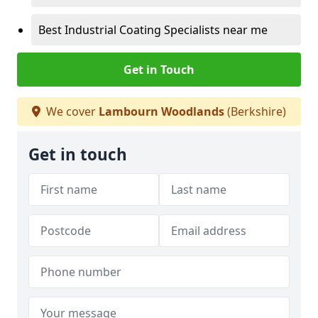
Best Industrial Coating Specialists near me
Get in Touch
We cover
Lambourn Woodlands
(Berkshire)
Get in touch