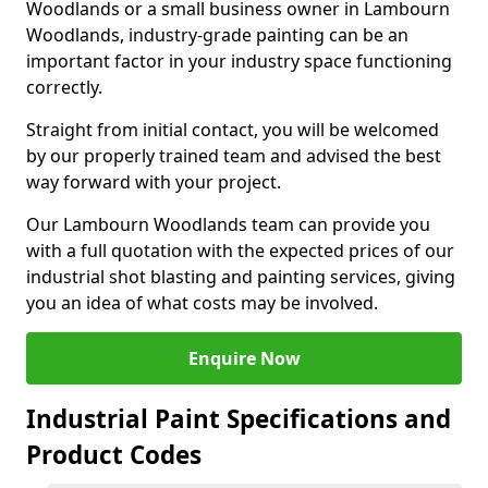
Woodlands or a small business owner in Lambourn
Woodlands, industry-grade painting can be an
important factor in your industry space functioning
correctly.
Straight from initial contact, you will be welcomed
by our properly trained team and advised the best
way forward with your project.
Our Lambourn Woodlands team can provide you
with a full quotation with the expected prices of our
industrial shot blasting and painting services, giving
you an idea of what costs may be involved.
Enquire Now
Industrial Paint Specifications and
Product Codes