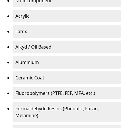
Multicomponent
Acrylic
Latex
Alkyd / Oil Based
Aluminium
Ceramic Coat
Fluoropolymers (PTFE, FEP, MFA, etc.)
Formaldehyde Resins (Phenolic, Furan,
Melamine)