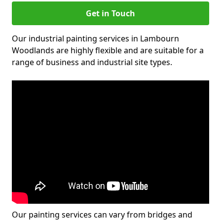
Get in Touch
Our industrial painting services in Lambourn
Woodlands are highly flexible and are suitable for a
range of business and industrial site types.
Our painting services can vary from bridges and