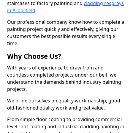
staircases to factory painting and
cladding resprays
in Arborfield
.
Our professional company know how to complete a
painting project quickly and effectively, giving our
customers the best possible results every single
time.
Why Choose Us?
With years of experience to draw from and
countless completed projects under our belt, we
understand the demands behind industry painting
projects.
We pride ourselves on quality workmanship, good
old-fashioned quality work and great value.
From simple floor coating to providing commercial-
level roof coating and industrial cladding painting in