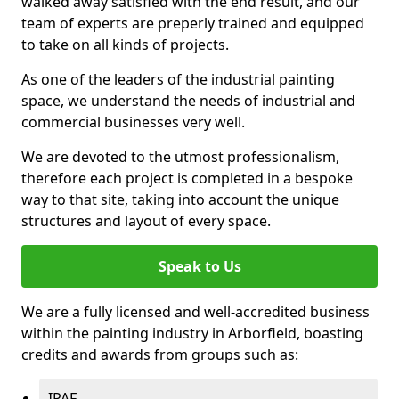
walked away satisfied with the end result, and our
team of experts are preperly trained and equipped
to take on all kinds of projects.
As one of the leaders of the industrial painting
space, we understand the needs of industrial and
commercial businesses very well.
We are devoted to the utmost professionalism,
therefore each project is completed in a bespoke
way to that site, taking into account the unique
structures and layout of every space.
Speak to Us
We are a fully licensed and well-accredited business
within the painting industry in Arborfield, boasting
credits and awards from groups such as:
IPAF