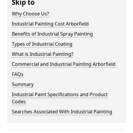
Skip to
Why Choose Us?
Industrial Painting Cost Arborfield
Benefits of Industrial Spray Painting
Types of Industrial Coating
What is Industrial Painting?
Commercial and Industrial Painting Arborfield
FAQs
Summary
Industrial Paint Specifications and Product
Codes
Searches Associated With Industrial Painting