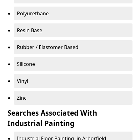
Polyurethane
Resin Base
Rubber / Elastomer Based
Silicone
Vinyl
Zinc
Searches Associated With
Industrial Painting
Industrial Floor Painting in Arborfield