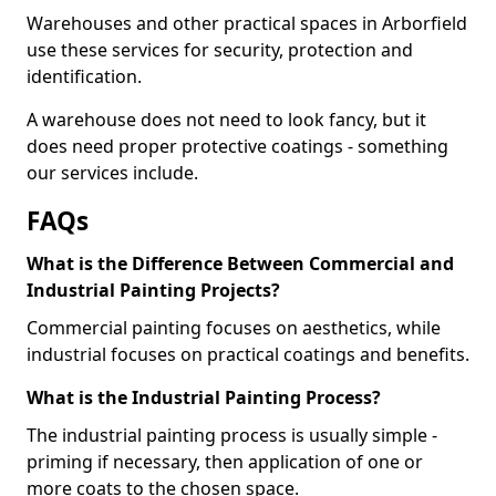
Warehouses and other practical spaces in Arborfield
use these services for security, protection and
identification.
A warehouse does not need to look fancy, but it
does need proper protective coatings - something
our services include.
FAQs
What is the Difference Between Commercial and
Industrial Painting Projects?
Commercial painting focuses on aesthetics, while
industrial focuses on practical coatings and benefits.
What is the Industrial Painting Process?
The industrial painting process is usually simple -
priming if necessary, then application of one or
more coats to the chosen space.