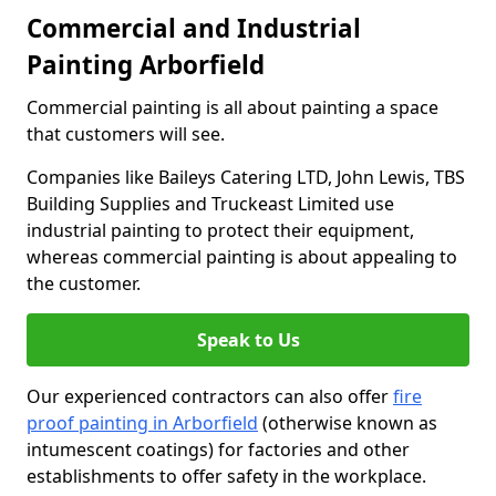
Commercial and Industrial
Painting Arborfield
Commercial painting is all about painting a space
that customers will see.
Companies like Baileys Catering LTD, John Lewis, TBS
Building Supplies and Truckeast Limited use
industrial painting to protect their equipment,
whereas commercial painting is about appealing to
the customer.
Speak to Us
Our experienced contractors can also offer
fire
proof painting in Arborfield
(otherwise known as
intumescent coatings) for factories and other
establishments to offer safety in the workplace.