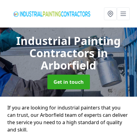
Industrial Painting
Contractors
in
Arborfield
Get in touch
If you are looking for industrial painters that you
can trust, our Arborfield team of experts can deliver
the service you need to a high standard of quality
and skill.