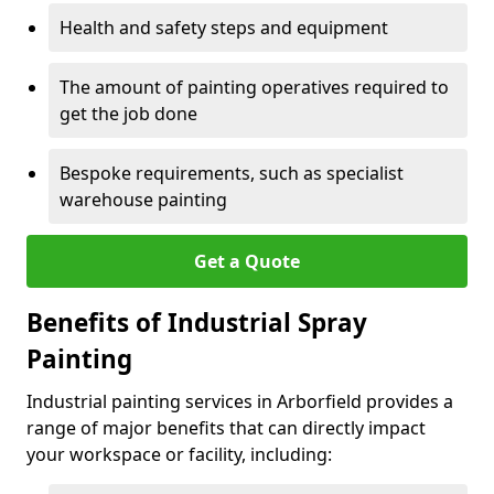
Health and safety steps and equipment
The amount of painting operatives required to
get the job done
Bespoke requirements, such as specialist
warehouse painting
Get a Quote
Benefits of Industrial Spray
Painting
Industrial painting services in Arborfield provides a
range of major benefits that can directly impact
your workspace or facility, including: