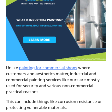
Unlike
painting for commercial shops
where
customers and aesthetics matter, industrial and
commercial painting services like ours are mostly
used for security and various non-commercial
practical reasons.
This can include things like corrosion resistance or
protecting vulnerable materials.