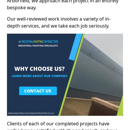
Arborfield, we approach each project in an entirely
bespoke way.
Our well-reviewed work involves a variety of in-
depth services, and we take each job seriously.
Clients of each of our completed projects have