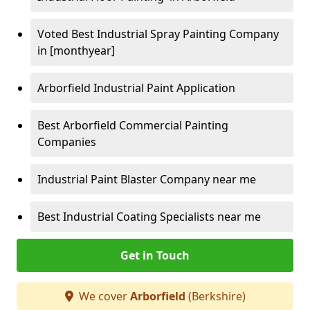
Voted Best Industrial Spray Painting Company
in [monthyear]
Arborfield Industrial Paint Application
Best Arborfield Commercial Painting
Companies
Industrial Paint Blaster Company near me
Best Industrial Coating Specialists near me
Get in Touch
We cover
Arborfield
(Berkshire)