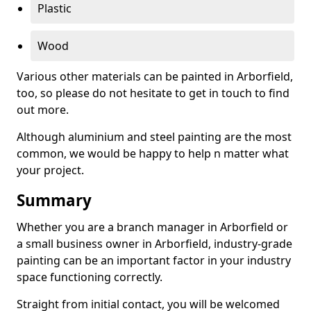
Plastic
Wood
Various other materials can be painted in Arborfield,
too, so please do not hesitate to get in touch to find
out more.
Although aluminium and steel painting are the most
common, we would be happy to help n matter what
your project.
Summary
Whether you are a branch manager in Arborfield or
a small business owner in Arborfield, industry-grade
painting can be an important factor in your industry
space functioning correctly.
Straight from initial contact, you will be welcomed