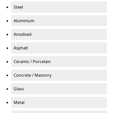
Steel
Aluminium
Anodised
Asphalt
Ceramic / Porcelain
Concrete / Masonry
Glass
Metal