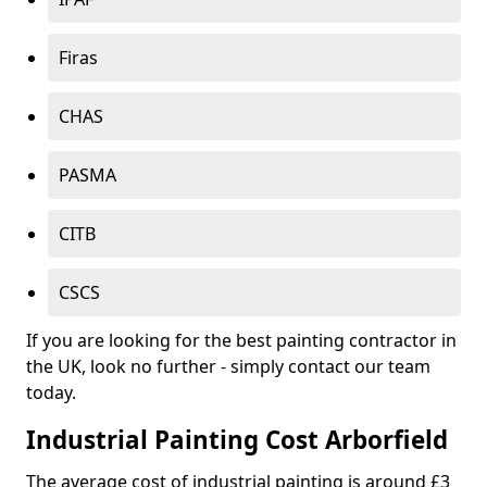
Firas
CHAS
PASMA
CITB
CSCS
If you are looking for the best painting contractor in
the UK, look no further - simply contact our team
today.
Industrial Painting Cost Arborfield
The average cost of industrial painting is around £3