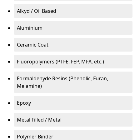
Alkyd / Oil Based
Aluminium
Ceramic Coat
Fluoropolymers (PTFE, FEP, MFA, etc.)
Formaldehyde Resins (Phenolic, Furan,
Melamine)
Epoxy
Metal Filled / Metal
Polymer Binder