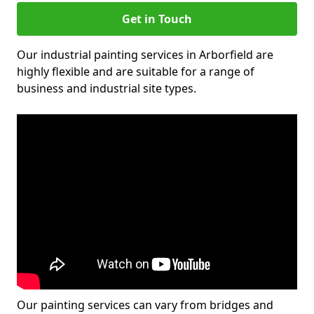
Get in Touch
Our industrial painting services in Arborfield are
highly flexible and are suitable for a range of
business and industrial site types.
Our painting services can vary from bridges and