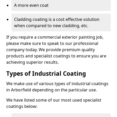
A more even coat
Cladding coating is a cost effective solution
when compared to new cladding, etc.
If you require a commercial exterior painting job,
please make sure to speak to our professional
company today. We provide premium quality
products and specialist coatings to ensure you are
achieving superior results.
Types of Industrial Coating
We make use of various types of industrial coatings
in Arborfield depending on the particular use.
We have listed some of our most used specialist
coatings below: