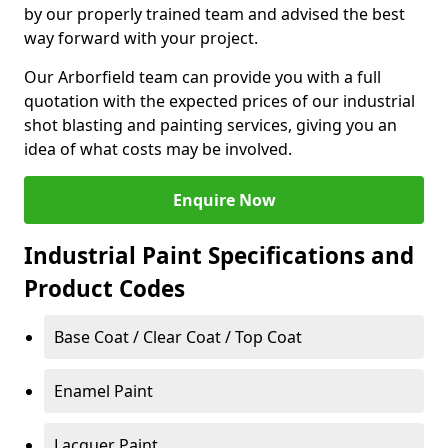
by our properly trained team and advised the best
way forward with your project.
Our Arborfield team can provide you with a full
quotation with the expected prices of our industrial
shot blasting and painting services, giving you an
idea of what costs may be involved.
Enquire Now
Industrial Paint Specifications and
Product Codes
Base Coat / Clear Coat / Top Coat
Enamel Paint
Lacquer Paint