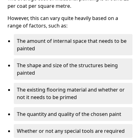
per coat per square metre.
However, this can vary quite heavily based on a
range of factors, such as:
The amount of internal space that needs to be
painted
The shape and size of the structures being
painted
The existing flooring material and whether or
not it needs to be primed
The quantity and quality of the chosen paint
Whether or not any special tools are required