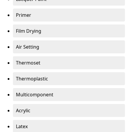
Primer
Film Drying
Air Setting
Thermoset
Thermoplastic
Multicomponent
Acrylic
Latex