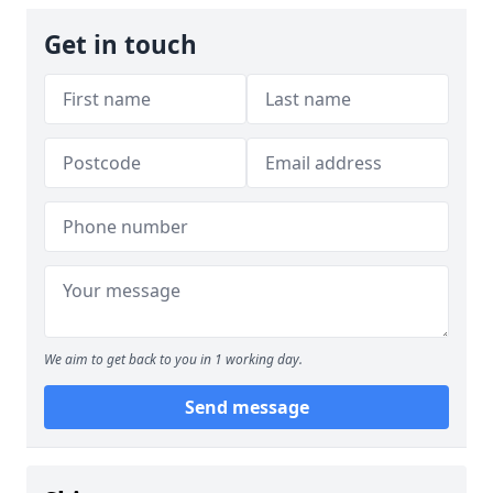
Get in touch
We aim to get back to you in 1 working day.
Send message