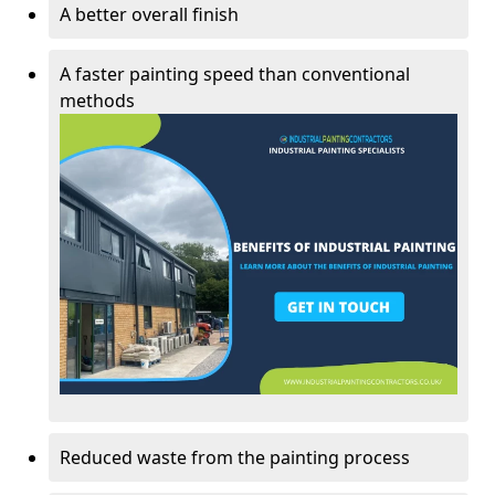
A better overall finish
A faster painting speed than conventional
methods
Reduced waste from the painting process