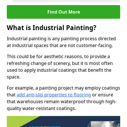
Find Out More
What is Industrial Painting?
Industrial painting is any painting process directed
at industrial spaces that are not customer-facing.
This could be for aesthetic reasons, to provide a
refreshing change of scenery, but it is most often
used to apply industrial coatings that benefit the
space.
For example, a painting project may employ coatings
that
add anti-slip properties to flooring
or ensure
that warehouses remain waterproof through high-
quality water-resistant coatings.