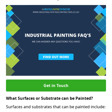
Get in Touch
What Surfaces or Substrate can be Painted?
Surfaces and substrates that can be painted include: