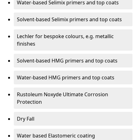
Water-based Selimix primers and top coats
Solvent-based Selimix primers and top coats
Lechler for bespoke colours, e.g. metallic
finishes
Solvent-based HMG primers and top coats
Water-based HMG primers and top coats
Rustoleum Noxyde Ultimate Corrosion
Protection
Dry Fall
Water based Elastomeric coating