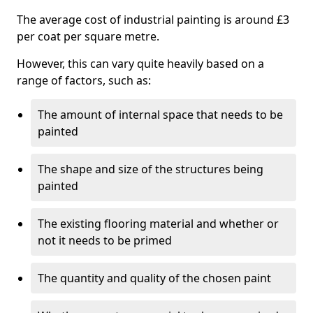
The average cost of industrial painting is around £3
per coat per square metre.
However, this can vary quite heavily based on a
range of factors, such as:
The amount of internal space that needs to be
painted
The shape and size of the structures being
painted
The existing flooring material and whether or
not it needs to be primed
The quantity and quality of the chosen paint