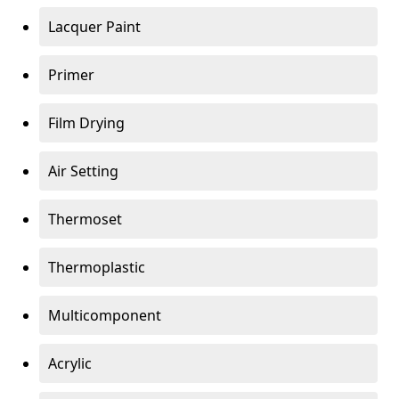
Lacquer Paint
Primer
Film Drying
Air Setting
Thermoset
Thermoplastic
Multicomponent
Acrylic