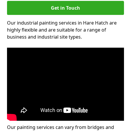
Get in Touch
Our industrial painting services in Hare Hatch are
highly flexible and are suitable for a range of
business and industrial site types.
Our painting services can vary from bridges and