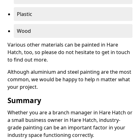
Plastic
Wood
Various other materials can be painted in Hare
Hatch, too, so please do not hesitate to get in touch
to find out more.
Although aluminium and steel painting are the most
common, we would be happy to help n matter what
your project.
Summary
Whether you are a branch manager in Hare Hatch or
a small business owner in Hare Hatch, industry-
grade painting can be an important factor in your
industry space functioning correctly.