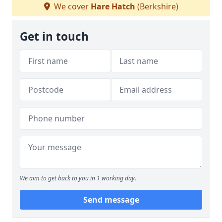
We cover
Hare Hatch
(Berkshire)
Get in touch
We aim to get back to you in 1 working day.
Send message