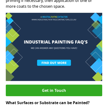
priming if necessary, then application of one or
more coats to the chosen space.
Get in Touch
What Surfaces or Substrate can be Painted?