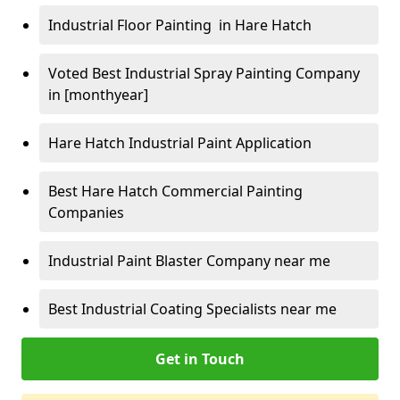
Industrial Floor Painting in Hare Hatch
Voted Best Industrial Spray Painting Company
in [monthyear]
Hare Hatch Industrial Paint Application
Best Hare Hatch Commercial Painting
Companies
Industrial Paint Blaster Company near me
Best Industrial Coating Specialists near me
Get in Touch