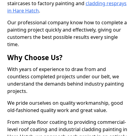
staircases to factory painting and
cladding resprays
in Hare Hatch
.
Our professional company know how to complete a
painting project quickly and effectively, giving our
customers the best possible results every single
time.
Why Choose Us?
With years of experience to draw from and
countless completed projects under our belt, we
understand the demands behind industry painting
projects.
We pride ourselves on quality workmanship, good
old-fashioned quality work and great value.
From simple floor coating to providing commercial-
level roof coating and industrial cladding painting in