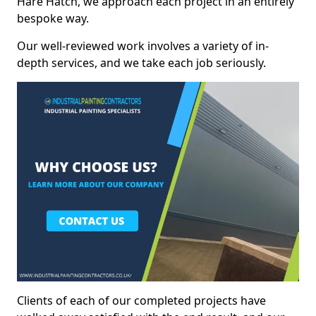
Hare Hatch, we approach each project in an entirely
bespoke way.
Our well-reviewed work involves a variety of in-
depth services, and we take each job seriously.
Clients of each of our completed projects have