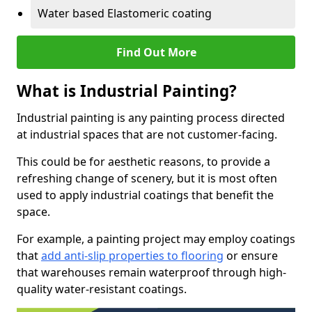
Water based Elastomeric coating
Find Out More
What is Industrial Painting?
Industrial painting is any painting process directed
at industrial spaces that are not customer-facing.
This could be for aesthetic reasons, to provide a
refreshing change of scenery, but it is most often
used to apply industrial coatings that benefit the
space.
For example, a painting project may employ coatings
that
add anti-slip properties to flooring
or ensure
that warehouses remain waterproof through high-
quality water-resistant coatings.