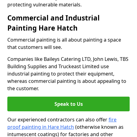
protecting vulnerable materials.
Commercial and Industrial
Painting Hare Hatch
Commercial painting is all about painting a space
that customers will see.
Companies like Baileys Catering LTD, John Lewis, TBS
Building Supplies and Truckeast Limited use
industrial painting to protect their equipment,
whereas commercial painting is about appealing to
the customer.
Speak to Us
Our experienced contractors can also offer
fire
proof painting in Hare Hatch
(otherwise known as
intumescent coatings) for factories and other