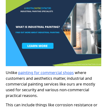
Unlike
painting for commercial shops
where
customers and aesthetics matter, industrial and
commercial painting services like ours are mostly
used for security and various non-commercial
practical reasons.
This can include things like corrosion resistance or