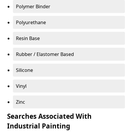
Polymer Binder
Polyurethane
Resin Base
Rubber / Elastomer Based
Silicone
Vinyl
Zinc
Searches Associated With
Industrial Painting