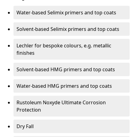
Water-based Selimix primers and top coats
Solvent-based Selimix primers and top coats
Lechler for bespoke colours, e.g. metallic
finishes
Solvent-based HMG primers and top coats
Water-based HMG primers and top coats
Rustoleum Noxyde Ultimate Corrosion
Protection
Dry Fall