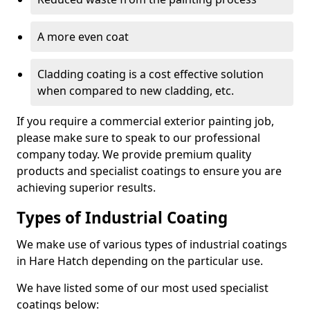
A more even coat
Cladding coating is a cost effective solution
when compared to new cladding, etc.
If you require a commercial exterior painting job,
please make sure to speak to our professional
company today. We provide premium quality
products and specialist coatings to ensure you are
achieving superior results.
Types of Industrial Coating
We make use of various types of industrial coatings
in Hare Hatch depending on the particular use.
We have listed some of our most used specialist
coatings below: