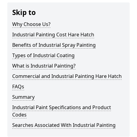
Skip to
Why Choose Us?
Industrial Painting Cost Hare Hatch
Benefits of Industrial Spray Painting
Types of Industrial Coating
What is Industrial Painting?
Commercial and Industrial Painting Hare Hatch
FAQs
Summary
Industrial Paint Specifications and Product
Codes
Searches Associated With Industrial Painting