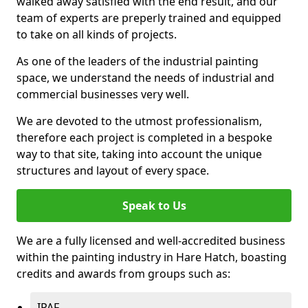
walked away satisfied with the end result, and our
team of experts are preperly trained and equipped
to take on all kinds of projects.
As one of the leaders of the industrial painting
space, we understand the needs of industrial and
commercial businesses very well.
We are devoted to the utmost professionalism,
therefore each project is completed in a bespoke
way to that site, taking into account the unique
structures and layout of every space.
Speak to Us
We are a fully licensed and well-accredited business
within the painting industry in Hare Hatch, boasting
credits and awards from groups such as:
IPAF