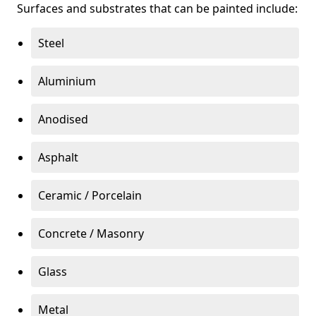
Surfaces and substrates that can be painted include:
Steel
Aluminium
Anodised
Asphalt
Ceramic / Porcelain
Concrete / Masonry
Glass
Metal