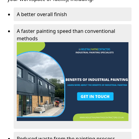
A better overall finish
A faster painting speed than conventional
methods
Reduced waste from the painting process