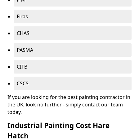
Firas
CHAS
PASMA
CITB
CSCS
If you are looking for the best painting contractor in
the UK, look no further - simply contact our team
today.
Industrial Painting Cost Hare
Hatch