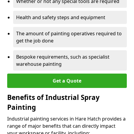
Whether or not any special tools are required
Health and safety steps and equipment
The amount of painting operatives required to
get the job done
Bespoke requirements, such as specialist
warehouse painting
Get a Quote
Benefits of Industrial Spray
Painting
Industrial painting services in Hare Hatch provides a
range of major benefits that can directly impact
your workspace or facility, including: