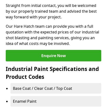
Straight from initial contact, you will be welcomed
by our properly trained team and advised the best
way forward with your project.
Our Hare Hatch team can provide you with a full
quotation with the expected prices of our industrial
shot blasting and painting services, giving you an
idea of what costs may be involved.
Enquire Now
Industrial Paint Specifications and
Product Codes
Base Coat / Clear Coat / Top Coat
Enamel Paint