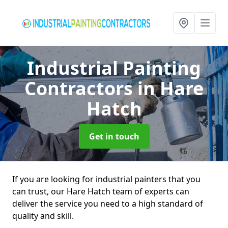
Industrial Painting
Contractors
in Hare
Hatch
Get in touch
If you are looking for industrial painters that you
can trust, our Hare Hatch team of experts can
deliver the service you need to a high standard of
quality and skill.