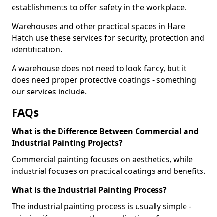
establishments to offer safety in the workplace.
Warehouses and other practical spaces in Hare
Hatch use these services for security, protection and
identification.
A warehouse does not need to look fancy, but it
does need proper protective coatings - something
our services include.
FAQs
What is the Difference Between Commercial and
Industrial Painting Projects?
Commercial painting focuses on aesthetics, while
industrial focuses on practical coatings and benefits.
What is the Industrial Painting Process?
The industrial painting process is usually simple -