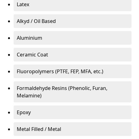
Latex
Alkyd / Oil Based
Aluminium
Ceramic Coat
Fluoropolymers (PTFE, FEP, MFA, etc.)
Formaldehyde Resins (Phenolic, Furan,
Melamine)
Epoxy
Metal Filled / Metal