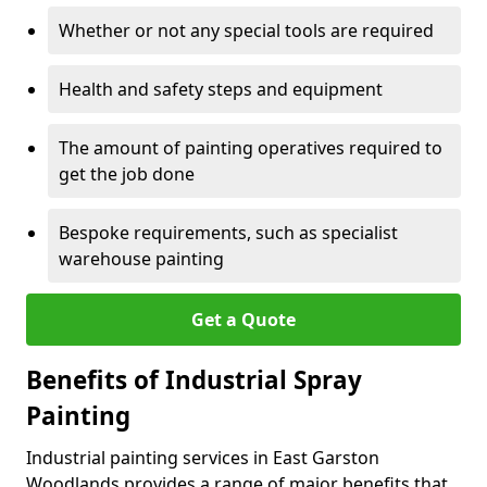
Whether or not any special tools are required
Health and safety steps and equipment
The amount of painting operatives required to
get the job done
Bespoke requirements, such as specialist
warehouse painting
Get a Quote
Benefits of Industrial Spray
Painting
Industrial painting services in East Garston
Woodlands provides a range of major benefits that