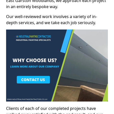
East Garston Woodlands, we approach each project
in an entirely bespoke way.
Our well-reviewed work involves a variety of in-
depth services, and we take each job seriously.
Clients of each of our completed projects have