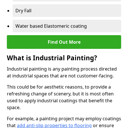
Dry Fall
Water based Elastomeric coating
Find Out More
What is Industrial Painting?
Industrial painting is any painting process directed
at industrial spaces that are not customer-facing.
This could be for aesthetic reasons, to provide a
refreshing change of scenery, but it is most often
used to apply industrial coatings that benefit the
space.
For example, a painting project may employ coatings
that
add anti-slip properties to flooring
or ensure