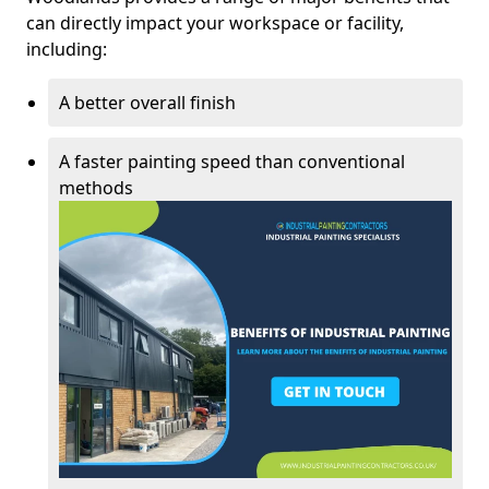
can directly impact your workspace or facility,
including:
A better overall finish
A faster painting speed than conventional
methods