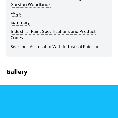
Garston Woodlands
FAQs
Summary
Industrial Paint Specifications and Product
Codes
Searches Associated With Industrial Painting
Gallery