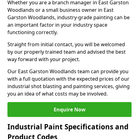
Whether you are a branch manager in East Garston
Woodlands or a small business owner in East
Garston Woodlands, industry-grade painting can be
an important factor in your industry space
functioning correctly.
Straight from initial contact, you will be welcomed
by our properly trained team and advised the best
way forward with your project.
Our East Garston Woodlands team can provide you
with a full quotation with the expected prices of our
industrial shot blasting and painting services, giving
you an idea of what costs may be involved.
Enquire Now
Industrial Paint Specifications and
Product Codes