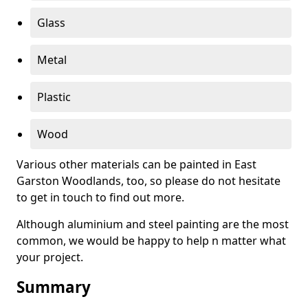
Glass
Metal
Plastic
Wood
Various other materials can be painted in East
Garston Woodlands, too, so please do not hesitate
to get in touch to find out more.
Although aluminium and steel painting are the most
common, we would be happy to help n matter what
your project.
Summary