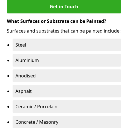
Get in Touch
What Surfaces or Substrate can be Painted?
Surfaces and substrates that can be painted include:
Steel
Aluminium
Anodised
Asphalt
Ceramic / Porcelain
Concrete / Masonry