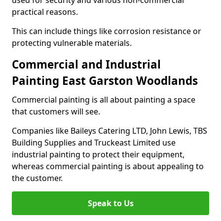
used for security and various non-commercial
practical reasons.
This can include things like corrosion resistance or
protecting vulnerable materials.
Commercial and Industrial
Painting East Garston Woodlands
Commercial painting is all about painting a space
that customers will see.
Companies like Baileys Catering LTD, John Lewis, TBS
Building Supplies and Truckeast Limited use
industrial painting to protect their equipment,
whereas commercial painting is about appealing to
the customer.
Speak to Us