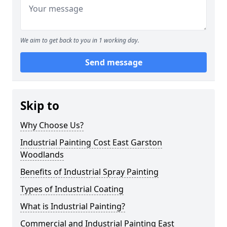
We aim to get back to you in 1 working day.
Send message
Skip to
Why Choose Us?
Industrial Painting Cost East Garston
Woodlands
Benefits of Industrial Spray Painting
Types of Industrial Coating
What is Industrial Painting?
Commercial and Industrial Painting East