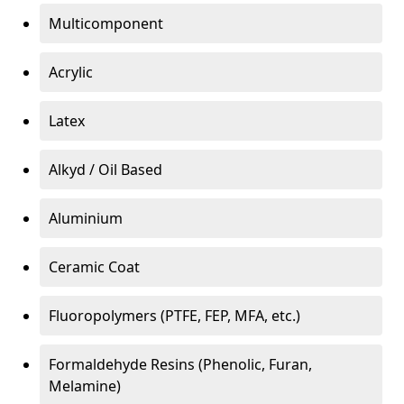
Multicomponent
Acrylic
Latex
Alkyd / Oil Based
Aluminium
Ceramic Coat
Fluoropolymers (PTFE, FEP, MFA, etc.)
Formaldehyde Resins (Phenolic, Furan,
Melamine)