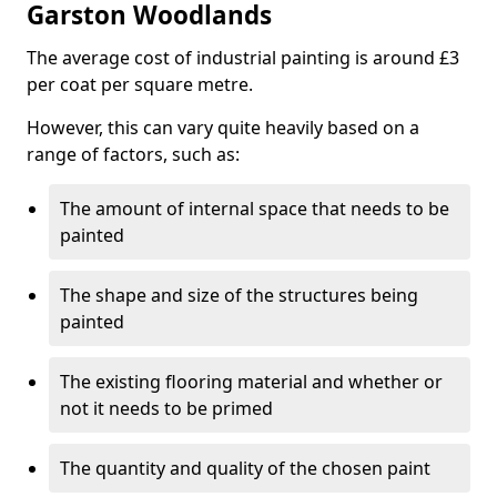
Garston Woodlands
The average cost of industrial painting is around £3
per coat per square metre.
However, this can vary quite heavily based on a
range of factors, such as:
The amount of internal space that needs to be
painted
The shape and size of the structures being
painted
The existing flooring material and whether or
not it needs to be primed
The quantity and quality of the chosen paint