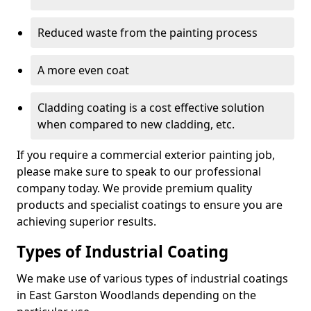
Reduced waste from the painting process
A more even coat
Cladding coating is a cost effective solution
when compared to new cladding, etc.
If you require a commercial exterior painting job,
please make sure to speak to our professional
company today. We provide premium quality
products and specialist coatings to ensure you are
achieving superior results.
Types of Industrial Coating
We make use of various types of industrial coatings
in East Garston Woodlands depending on the