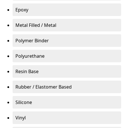
Epoxy
Metal Filled / Metal
Polymer Binder
Polyurethane
Resin Base
Rubber / Elastomer Based
Silicone
Vinyl