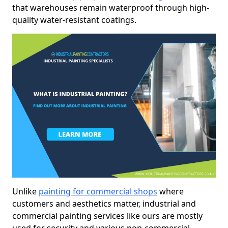
that warehouses remain waterproof through high-
quality water-resistant coatings.
Unlike
painting for commercial shops
where
customers and aesthetics matter, industrial and
commercial painting services like ours are mostly