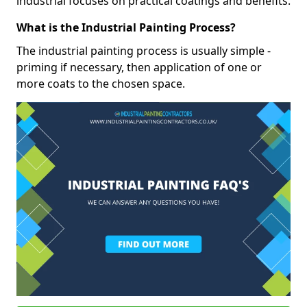
industrial focuses on practical coatings and benefits.
What is the Industrial Painting Process?
The industrial painting process is usually simple -
priming if necessary, then application of one or
more coats to the chosen space.