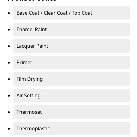
Base Coat / Clear Coat / Top Coat
Enamel Paint
Lacquer Paint
Primer
Film Drying
Air Setting
Thermoset
Thermoplastic