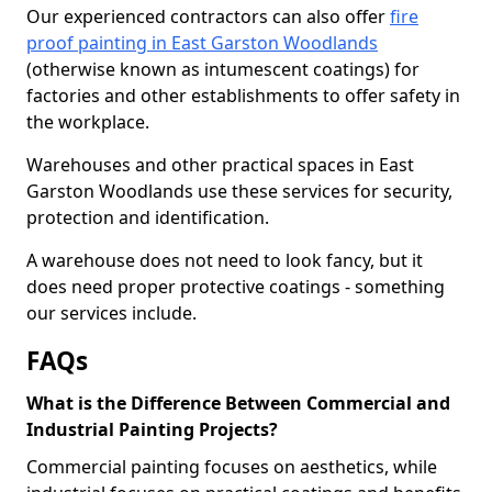
Our experienced contractors can also offer
fire
proof painting in East Garston Woodlands
(otherwise known as intumescent coatings) for
factories and other establishments to offer safety in
the workplace.
Warehouses and other practical spaces in East
Garston Woodlands use these services for security,
protection and identification.
A warehouse does not need to look fancy, but it
does need proper protective coatings - something
our services include.
FAQs
What is the Difference Between Commercial and
Industrial Painting Projects?
Commercial painting focuses on aesthetics, while