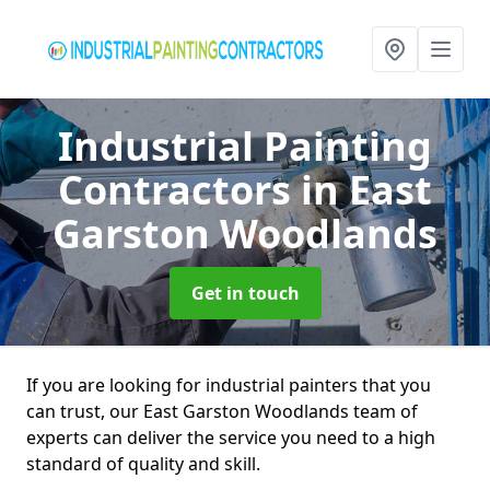
Industrial Painting
Contractors
in East
Garston Woodlands
Get in touch
If you are looking for industrial painters that you
can trust, our East Garston Woodlands team of
experts can deliver the service you need to a high
standard of quality and skill.