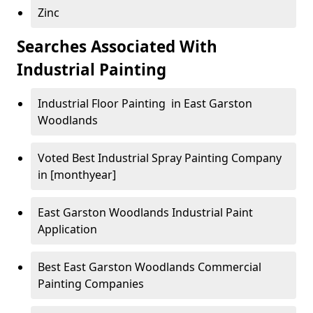
Zinc
Searches Associated With
Industrial Painting
Industrial Floor Painting in East Garston
Woodlands
Voted Best Industrial Spray Painting Company
in [monthyear]
East Garston Woodlands Industrial Paint
Application
Best East Garston Woodlands Commercial
Painting Companies