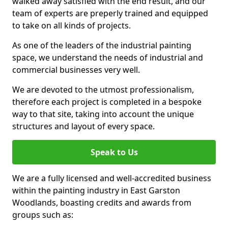
walked away satisfied with the end result, and our
team of experts are preperly trained and equipped
to take on all kinds of projects.
As one of the leaders of the industrial painting
space, we understand the needs of industrial and
commercial businesses very well.
We are devoted to the utmost professionalism,
therefore each project is completed in a bespoke
way to that site, taking into account the unique
structures and layout of every space.
Speak to Us
We are a fully licensed and well-accredited business
within the painting industry in East Garston
Woodlands, boasting credits and awards from
groups such as: