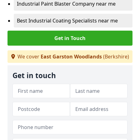
Industrial Paint Blaster Company near me
Best Industrial Coating Specialists near me
Get in Touch
We cover
East Garston Woodlands
(Berkshire)
Get in touch