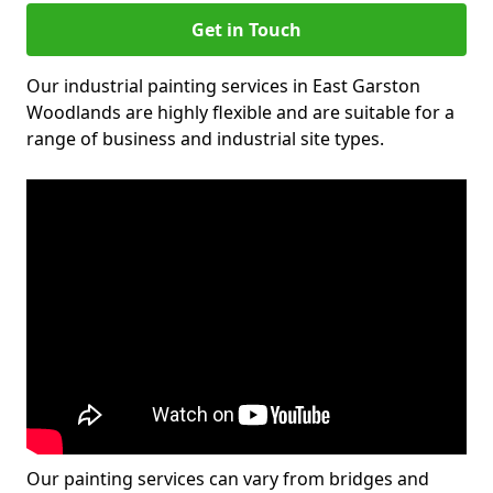
Get in Touch
Our industrial painting services in East Garston
Woodlands are highly flexible and are suitable for a
range of business and industrial site types.
Our painting services can vary from bridges and