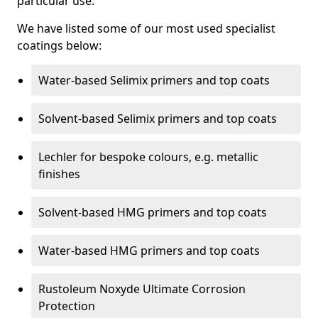
particular use.
We have listed some of our most used specialist
coatings below:
Water-based Selimix primers and top coats
Solvent-based Selimix primers and top coats
Lechler for bespoke colours, e.g. metallic
finishes
Solvent-based HMG primers and top coats
Water-based HMG primers and top coats
Rustoleum Noxyde Ultimate Corrosion
Protection