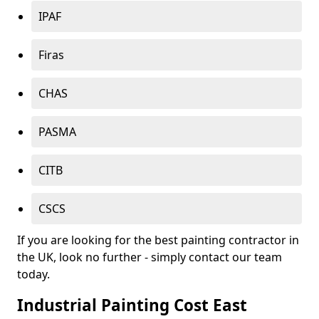
IPAF
Firas
CHAS
PASMA
CITB
CSCS
If you are looking for the best painting contractor in
the UK, look no further - simply contact our team
today.
Industrial Painting Cost East