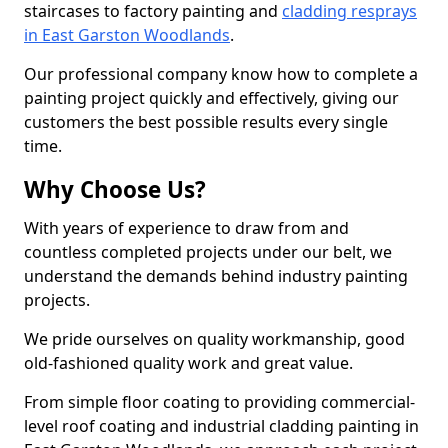
staircases to factory painting and
cladding resprays
in East Garston Woodlands
.
Our professional company know how to complete a
painting project quickly and effectively, giving our
customers the best possible results every single
time.
Why Choose Us?
With years of experience to draw from and
countless completed projects under our belt, we
understand the demands behind industry painting
projects.
We pride ourselves on quality workmanship, good
old-fashioned quality work and great value.
From simple floor coating to providing commercial-
level roof coating and industrial cladding painting in