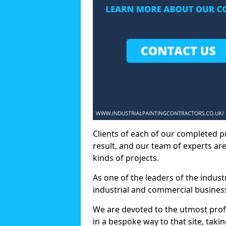
Clients of each of our completed p
result, and our team of experts are
kinds of projects.
As one of the leaders of the indus
industrial and commercial business
We are devoted to the utmost prof
in a bespoke way to that site, taki