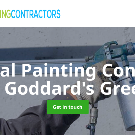
al Painting Co
n Goddard's Gre
Get in touch