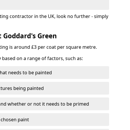
ting contractor in the UK, look no further - simply
st Goddard's Green
nting is around £3 per coat per square metre.
y based on a range of factors, such as:
hat needs to be painted
ctures being painted
 and whether or not it needs to be primed
e chosen paint