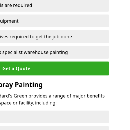
ls are required
quipment
ves required to get the job done
 specialist warehouse painting
Get a Quote
Spray Painting
ddard's Green provides a range of major benefits
ace or facility, including: