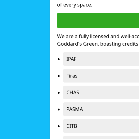
of every space.
We are a fully licensed and well-ac
Goddard's Green, boasting credit
IPAF
Firas
CHAS
PASMA
CITB