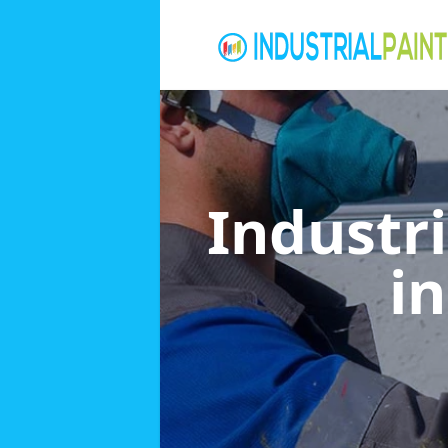
Industri
i