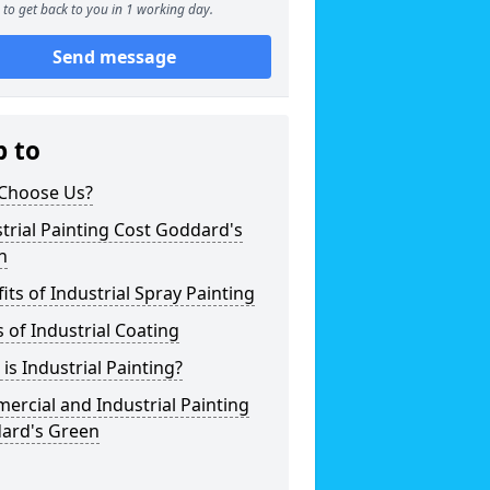
to get back to you in 1 working day.
Send message
p to
Choose Us?
trial Painting Cost Goddard's
n
its of Industrial Spray Painting
 of Industrial Coating
is Industrial Painting?
rcial and Industrial Painting
ard's Green