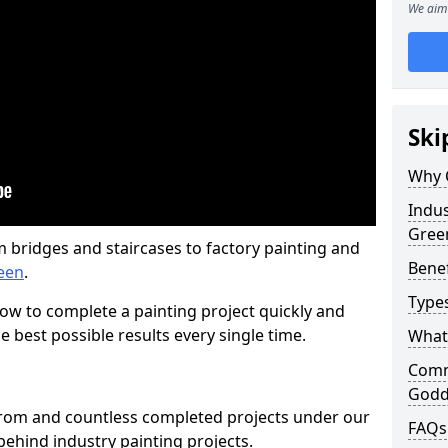
We aim 
Ski
Why 
Indus
Gree
m bridges and staircases to factory painting and
Benef
een
.
Types
w to complete a painting project quickly and
e best possible results every single time.
What 
Comme
Godd
from and countless completed projects under our
FAQs
ehind industry painting projects.