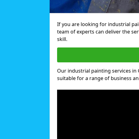
If you are looking for industrial p
team of experts can deliver the ser
skill.
Our industrial painting services in
suitable for a range of business and