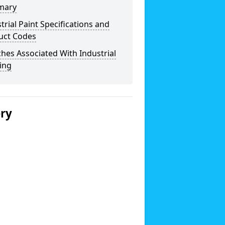
mary
trial Paint Specifications and
uct Codes
hes Associated With Industrial
ing
ery