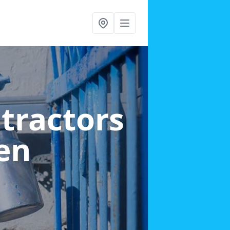
ntractors
en