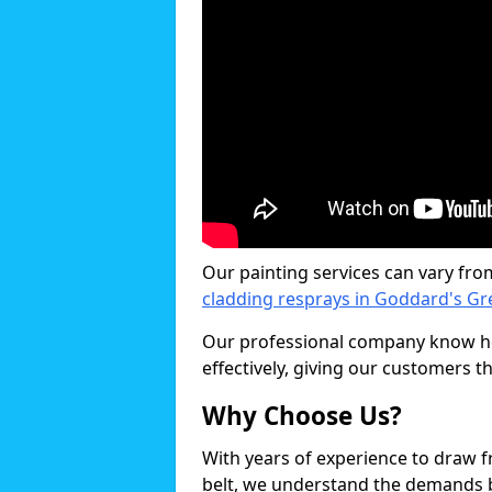
Our painting services can vary fro
cladding resprays in Goddard's Gr
Our professional company know ho
effectively, giving our customers th
Why Choose Us?
With years of experience to draw 
belt, we understand the demands b