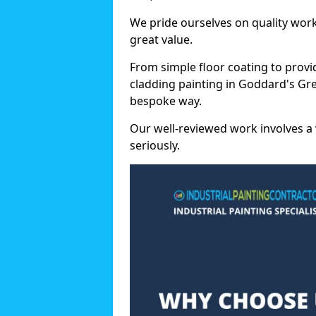
We pride ourselves on quality wor
great value.
From simple floor coating to provi
cladding painting in Goddard's Gre
bespoke way.
Our well-reviewed work involves a 
seriously.