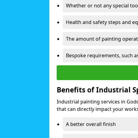
Whether or not any special too
Health and safety steps and e
The amount of painting operati
Bespoke requirements, such as
Benefits of Industrial 
Industrial painting services in Go
that can directly impact your worksp
A better overall finish