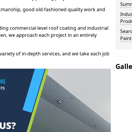
Sum
kmanship, good old-fashioned quality work and
Indus
Prod
ding commercial-level roof coating and industrial
Searc
en, we approach each project in an entirely
Paint
variety of in-depth services, and we take each job
Gall