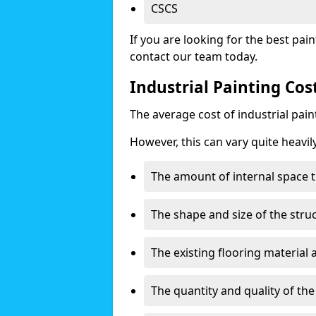
CSCS
If you are looking for the best pain
contact our team today.
Industrial Painting Co
The average cost of industrial pai
However, this can vary quite heavil
The amount of internal space t
The shape and size of the stru
The existing flooring material
The quantity and quality of th