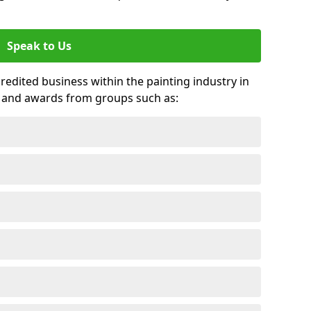
Speak to Us
credited business within the painting industry in
s and awards from groups such as: