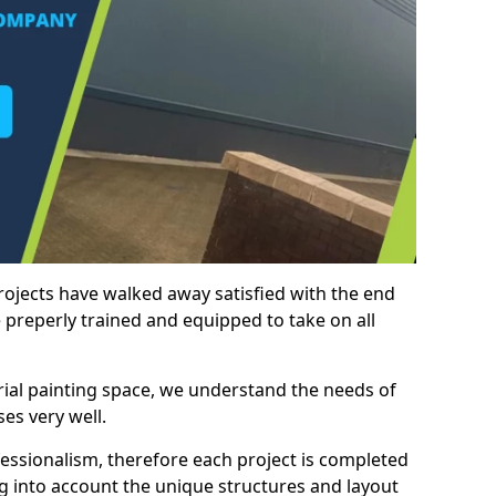
rojects have walked away satisfied with the end
 preperly trained and equipped to take on all
trial painting space, we understand the needs of
es very well.
essionalism, therefore each project is completed
ng into account the unique structures and layout