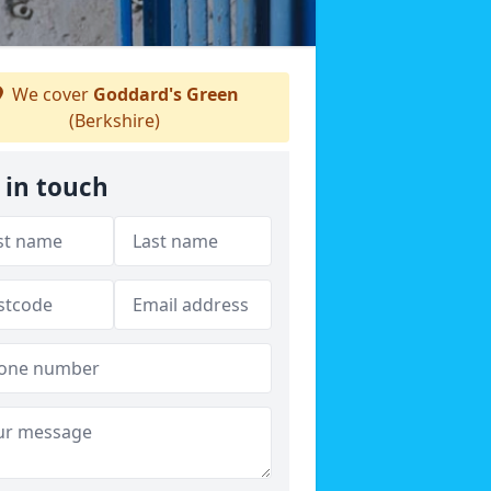
We cover
Goddard's Green
(Berkshire)
 in touch