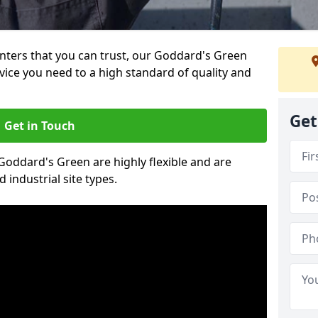
ainters that you can trust, our Goddard's Green
vice you need to a high standard of quality and
Get
Get in Touch
 Goddard's Green are highly flexible and are
 industrial site types.