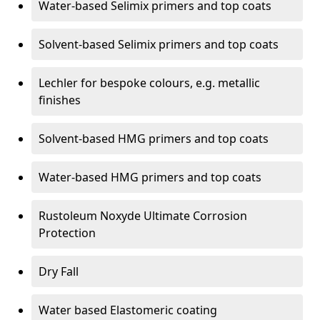
Water-based Selimix primers and top coats
Solvent-based Selimix primers and top coats
Lechler for bespoke colours, e.g. metallic
finishes
Solvent-based HMG primers and top coats
Water-based HMG primers and top coats
Rustoleum Noxyde Ultimate Corrosion
Protection
Dry Fall
Water based Elastomeric coating