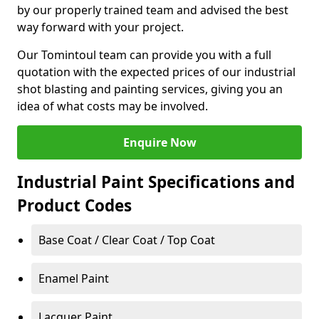
by our properly trained team and advised the best
way forward with your project.
Our Tomintoul team can provide you with a full
quotation with the expected prices of our industrial
shot blasting and painting services, giving you an
idea of what costs may be involved.
Enquire Now
Industrial Paint Specifications and
Product Codes
Base Coat / Clear Coat / Top Coat
Enamel Paint
Lacquer Paint