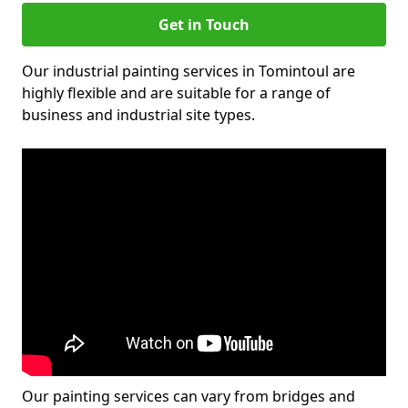
Get in Touch
Our industrial painting services in Tomintoul are
highly flexible and are suitable for a range of
business and industrial site types.
Our painting services can vary from bridges and