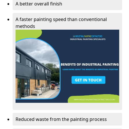
A better overall finish
A faster painting speed than conventional
methods
Reduced waste from the painting process