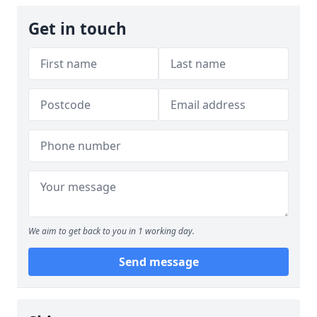
Get in touch
We aim to get back to you in 1 working day.
Send message