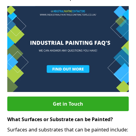
Get in Touch
What Surfaces or Substrate can be Painted?
Surfaces and substrates that can be painted include: