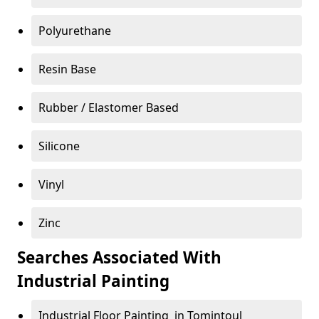
Polyurethane
Resin Base
Rubber / Elastomer Based
Silicone
Vinyl
Zinc
Searches Associated With
Industrial Painting
Industrial Floor Painting in Tomintoul