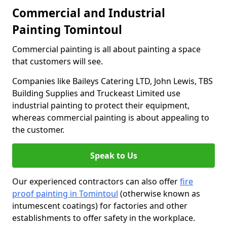
Commercial and Industrial
Painting Tomintoul
Commercial painting is all about painting a space
that customers will see.
Companies like Baileys Catering LTD, John Lewis, TBS
Building Supplies and Truckeast Limited use
industrial painting to protect their equipment,
whereas commercial painting is about appealing to
the customer.
Speak to Us
Our experienced contractors can also offer
fire
proof painting in Tomintoul
(otherwise known as
intumescent coatings) for factories and other
establishments to offer safety in the workplace.