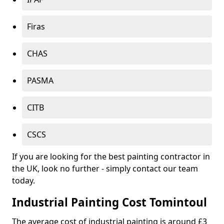
Firas
CHAS
PASMA
CITB
CSCS
If you are looking for the best painting contractor in
the UK, look no further - simply contact our team
today.
Industrial Painting Cost Tomintoul
The average cost of industrial painting is around £3