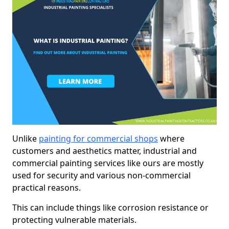
Unlike
painting for commercial shops
where
customers and aesthetics matter, industrial and
commercial painting services like ours are mostly
used for security and various non-commercial
practical reasons.
This can include things like corrosion resistance or
protecting vulnerable materials.