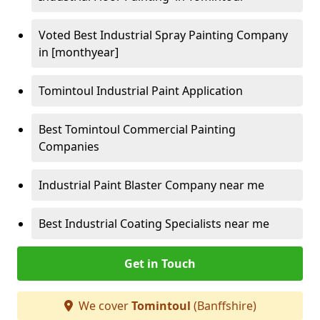
Voted Best Industrial Spray Painting Company
in [monthyear]
Tomintoul Industrial Paint Application
Best Tomintoul Commercial Painting
Companies
Industrial Paint Blaster Company near me
Best Industrial Coating Specialists near me
Get in Touch
We cover
Tomintoul
(Banffshire)