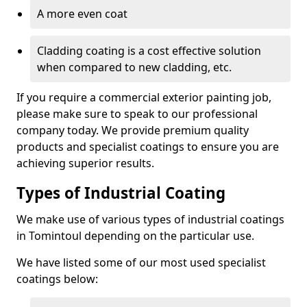
A more even coat
Cladding coating is a cost effective solution
when compared to new cladding, etc.
If you require a commercial exterior painting job,
please make sure to speak to our professional
company today. We provide premium quality
products and specialist coatings to ensure you are
achieving superior results.
Types of Industrial Coating
We make use of various types of industrial coatings
in Tomintoul depending on the particular use.
We have listed some of our most used specialist
coatings below: