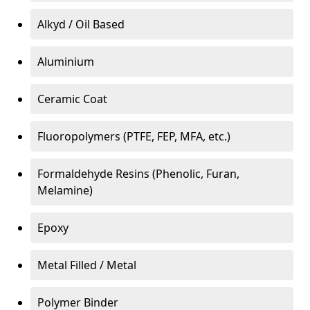
Alkyd / Oil Based
Aluminium
Ceramic Coat
Fluoropolymers (PTFE, FEP, MFA, etc.)
Formaldehyde Resins (Phenolic, Furan,
Melamine)
Epoxy
Metal Filled / Metal
Polymer Binder