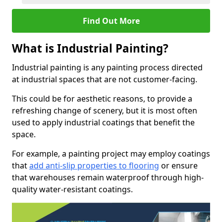
Find Out More
What is Industrial Painting?
Industrial painting is any painting process directed
at industrial spaces that are not customer-facing.
This could be for aesthetic reasons, to provide a
refreshing change of scenery, but it is most often
used to apply industrial coatings that benefit the
space.
For example, a painting project may employ coatings
that
add anti-slip properties to flooring
or ensure
that warehouses remain waterproof through high-
quality water-resistant coatings.