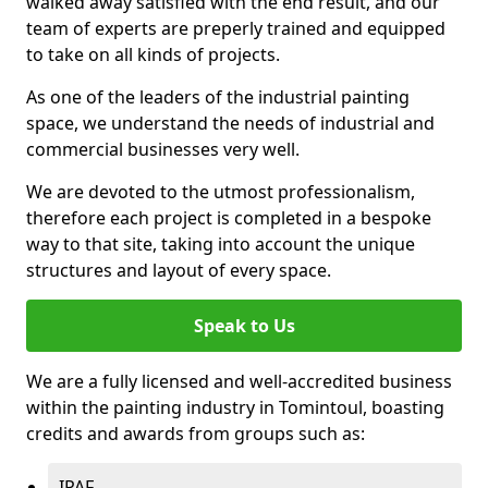
walked away satisfied with the end result, and our
team of experts are preperly trained and equipped
to take on all kinds of projects.
As one of the leaders of the industrial painting
space, we understand the needs of industrial and
commercial businesses very well.
We are devoted to the utmost professionalism,
therefore each project is completed in a bespoke
way to that site, taking into account the unique
structures and layout of every space.
Speak to Us
We are a fully licensed and well-accredited business
within the painting industry in Tomintoul, boasting
credits and awards from groups such as:
IPAF