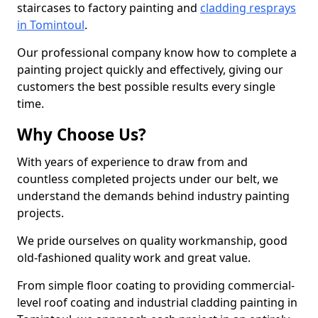
staircases to factory painting and
cladding resprays
in Tomintoul
.
Our professional company know how to complete a
painting project quickly and effectively, giving our
customers the best possible results every single
time.
Why Choose Us?
With years of experience to draw from and
countless completed projects under our belt, we
understand the demands behind industry painting
projects.
We pride ourselves on quality workmanship, good
old-fashioned quality work and great value.
From simple floor coating to providing commercial-
level roof coating and industrial cladding painting in