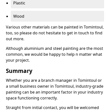
Plastic
Wood
Various other materials can be painted in Tomintoul,
too, so please do not hesitate to get in touch to find
out more.
Although aluminium and steel painting are the most
common, we would be happy to help n matter what
your project.
Summary
Whether you are a branch manager in Tomintoul or
a small business owner in Tomintoul, industry-grade
painting can be an important factor in your industry
space functioning correctly.
Straight from initial contact, you will be welcomed