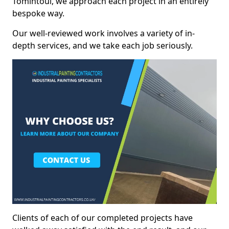
Tomintoul, we approach each project in an entirely
bespoke way.
Our well-reviewed work involves a variety of in-
depth services, and we take each job seriously.
Clients of each of our completed projects have