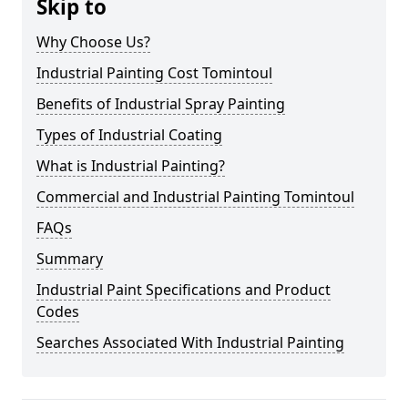
Skip to
Why Choose Us?
Industrial Painting Cost Tomintoul
Benefits of Industrial Spray Painting
Types of Industrial Coating
What is Industrial Painting?
Commercial and Industrial Painting Tomintoul
FAQs
Summary
Industrial Paint Specifications and Product
Codes
Searches Associated With Industrial Painting