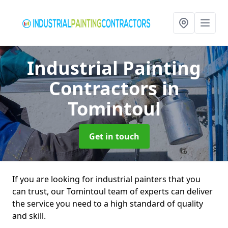
Industrial Painting
Contractors
in
Tomintoul
Get in touch
If you are looking for industrial painters that you
can trust, our Tomintoul team of experts can deliver
the service you need to a high standard of quality
and skill.