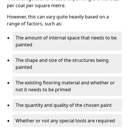
per coat per square metre.
However, this can vary quite heavily based on a
range of factors, such as:
The amount of internal space that needs to be
painted
The shape and size of the structures being
painted
The existing flooring material and whether or
not it needs to be primed
The quantity and quality of the chosen paint
Whether or not any special tools are required