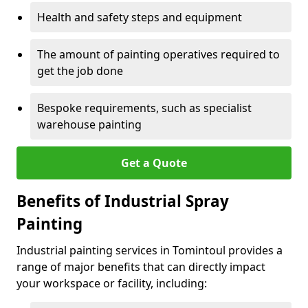
Health and safety steps and equipment
The amount of painting operatives required to
get the job done
Bespoke requirements, such as specialist
warehouse painting
Get a Quote
Benefits of Industrial Spray
Painting
Industrial painting services in Tomintoul provides a
range of major benefits that can directly impact
your workspace or facility, including: