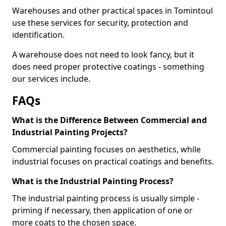
Warehouses and other practical spaces in Tomintoul
use these services for security, protection and
identification.
A warehouse does not need to look fancy, but it
does need proper protective coatings - something
our services include.
FAQs
What is the Difference Between Commercial and
Industrial Painting Projects?
Commercial painting focuses on aesthetics, while
industrial focuses on practical coatings and benefits.
What is the Industrial Painting Process?
The industrial painting process is usually simple -
priming if necessary, then application of one or
more coats to the chosen space.