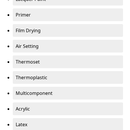
Primer
Film Drying
Air Setting
Thermoset
Thermoplastic
Multicomponent
Acrylic
Latex