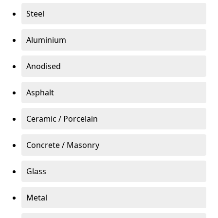
Steel
Aluminium
Anodised
Asphalt
Ceramic / Porcelain
Concrete / Masonry
Glass
Metal