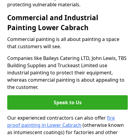
protecting vulnerable materials.
Commercial and Industrial
Painting Lower Cabrach
Commercial painting is all about painting a space
that customers will see.
Companies like Baileys Catering LTD, John Lewis, TBS
Building Supplies and Truckeast Limited use
industrial painting to protect their equipment,
whereas commercial painting is about appealing to
the customer.
Speak to Us
Our experienced contractors can also offer
fire
proof painting in Lower Cabrach
(otherwise known
as intumescent coatings) for factories and other