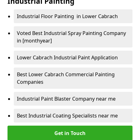
Industrial Painting
Industrial Floor Painting in Lower Cabrach
Voted Best Industrial Spray Painting Company
in [monthyear]
Lower Cabrach Industrial Paint Application
Best Lower Cabrach Commercial Painting
Companies
Industrial Paint Blaster Company near me
Best Industrial Coating Specialists near me
Get in Touch