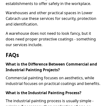
establishments to offer safety in the workplace.
Warehouses and other practical spaces in Lower
Cabrach use these services for security, protection
and identification.
A warehouse does not need to look fancy, but it
does need proper protective coatings - something
our services include.
FAQs
What is the Difference Between Commercial and
Industrial Painting Projects?
Commercial painting focuses on aesthetics, while
industrial focuses on practical coatings and benefits.
What is the Industrial Painting Process?
The industrial painting process is usually simple -