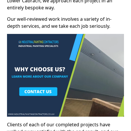
Lower Cabrach, we approach each project in an
entirely bespoke way.
Our well-reviewed work involves a variety of in-
depth services, and we take each job seriously.
Clients of each of our completed projects have