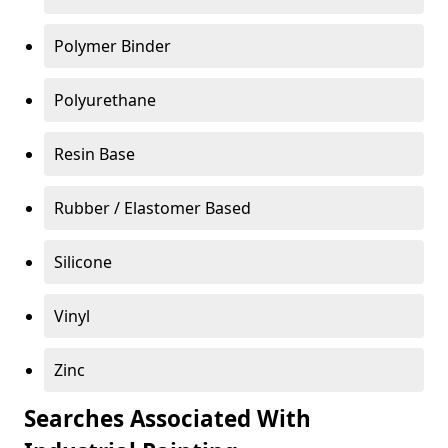
Polymer Binder
Polyurethane
Resin Base
Rubber / Elastomer Based
Silicone
Vinyl
Zinc
Searches Associated With