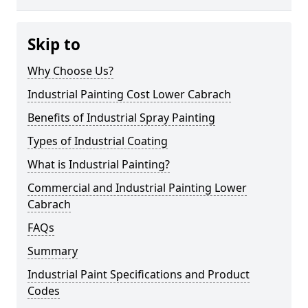
Skip to
Why Choose Us?
Industrial Painting Cost Lower Cabrach
Benefits of Industrial Spray Painting
Types of Industrial Coating
What is Industrial Painting?
Commercial and Industrial Painting Lower
Cabrach
FAQs
Summary
Industrial Paint Specifications and Product
Codes