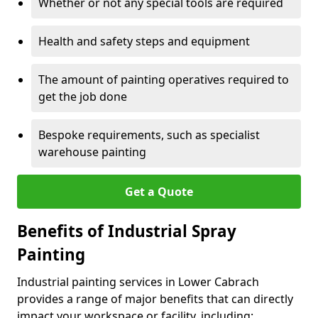
Whether or not any special tools are required
Health and safety steps and equipment
The amount of painting operatives required to
get the job done
Bespoke requirements, such as specialist
warehouse painting
Get a Quote
Benefits of Industrial Spray
Painting
Industrial painting services in Lower Cabrach
provides a range of major benefits that can directly
impact your workspace or facility, including: