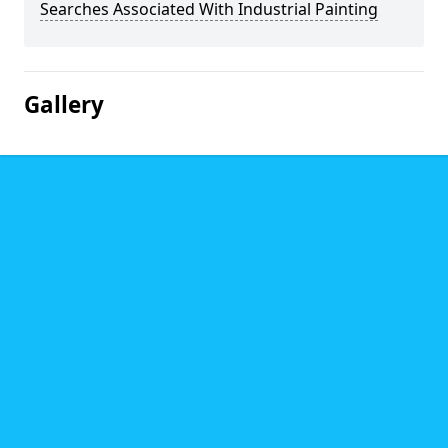
Searches Associated With Industrial Painting
Gallery