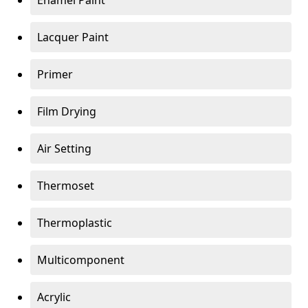
Enamel Paint
Lacquer Paint
Primer
Film Drying
Air Setting
Thermoset
Thermoplastic
Multicomponent
Acrylic