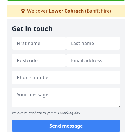
We cover
Lower Cabrach
(Banffshire)
Get in touch
We aim to get back to you in 1 working day.
Send message