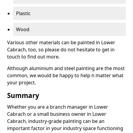
Plastic
Wood
Various other materials can be painted in Lower
Cabrach, too, so please do not hesitate to get in
touch to find out more.
Although aluminium and steel painting are the most
common, we would be happy to help n matter what
your project.
Summary
Whether you are a branch manager in Lower
Cabrach or a small business owner in Lower
Cabrach, industry-grade painting can be an
important factor in your industry space functioning