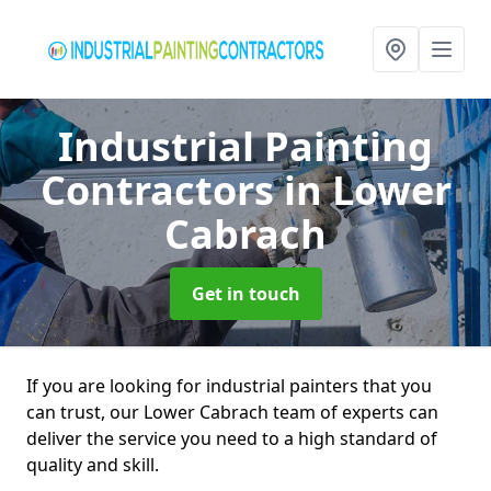
Industrial Painting
Contractors
in Lower
Cabrach
Get in touch
If you are looking for industrial painters that you
can trust, our Lower Cabrach team of experts can
deliver the service you need to a high standard of
quality and skill.