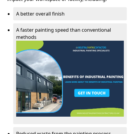
A better overall finish
A faster painting speed than conventional
methods
Reduced waste from the painting process