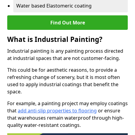
Water based Elastomeric coating
Find Out More
What is Industrial Painting?
Industrial painting is any painting process directed
at industrial spaces that are not customer-facing.
This could be for aesthetic reasons, to provide a
refreshing change of scenery, but it is most often
used to apply industrial coatings that benefit the
space.
For example, a painting project may employ coatings
that
add anti-slip properties to flooring
or ensure
that warehouses remain waterproof through high-
quality water-resistant coatings.