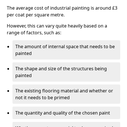
The average cost of industrial painting is around £3
per coat per square metre.
However, this can vary quite heavily based on a
range of factors, such as:
The amount of internal space that needs to be
painted
The shape and size of the structures being
painted
The existing flooring material and whether or
not it needs to be primed
The quantity and quality of the chosen paint