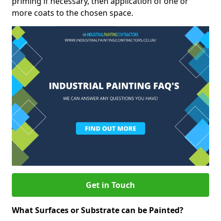
priming if necessary, then application of one or
more coats to the chosen space.
Get in Touch
What Surfaces or Substrate can be Painted?