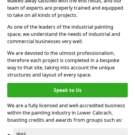
walked away satisfied with the end result, and our
team of experts are preperly trained and equipped
to take on all kinds of projects.
As one of the leaders of the industrial painting
space, we understand the needs of industrial and
commercial businesses very well.
We are devoted to the utmost professionalism,
therefore each project is completed in a bespoke
way to that site, taking into account the unique
structures and layout of every space.
Speak to Us
We are a fully licensed and well-accredited business
within the painting industry in Lower Cabrach,
boasting credits and awards from groups such as:
IPAF