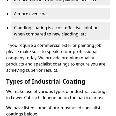
A more even coat
Cladding coating is a cost effective solution
when compared to new cladding, etc.
If you require a commercial exterior painting job,
please make sure to speak to our professional
company today. We provide premium quality
products and specialist coatings to ensure you are
achieving superior results.
Types of Industrial Coating
We make use of various types of industrial coatings
in Lower Cabrach depending on the particular use.
We have listed some of our most used specialist
coatings below: