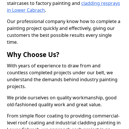
staircases to factory painting and
cladding resprays
in Lower Cabrach
.
Our professional company know how to complete a
painting project quickly and effectively, giving our
customers the best possible results every single
time.
Why Choose Us?
With years of experience to draw from and
countless completed projects under our belt, we
understand the demands behind industry painting
projects.
We pride ourselves on quality workmanship, good
old-fashioned quality work and great value.
From simple floor coating to providing commercial-
level roof coating and industrial cladding painting in