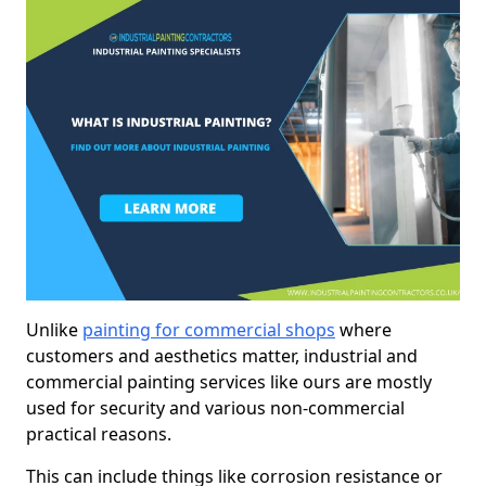
Unlike
painting for commercial shops
where
customers and aesthetics matter, industrial and
commercial painting services like ours are mostly
used for security and various non-commercial
practical reasons.
This can include things like corrosion resistance or