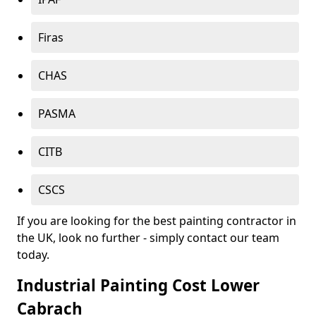
Firas
CHAS
PASMA
CITB
CSCS
If you are looking for the best painting contractor in
the UK, look no further - simply contact our team
today.
Industrial Painting Cost Lower
Cabrach