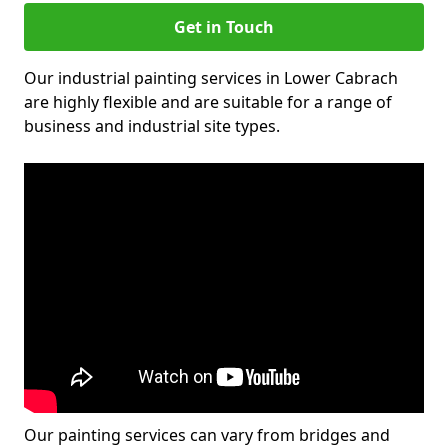
Get in Touch
Our industrial painting services in Lower Cabrach
are highly flexible and are suitable for a range of
business and industrial site types.
Our painting services can vary from bridges and