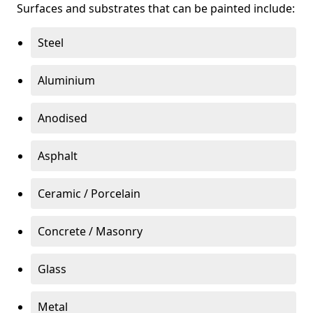
Surfaces and substrates that can be painted include:
Steel
Aluminium
Anodised
Asphalt
Ceramic / Porcelain
Concrete / Masonry
Glass
Metal