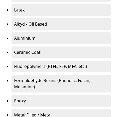
Latex
Alkyd / Oil Based
Aluminium
Ceramic Coat
Fluoropolymers (PTFE, FEP, MFA, etc.)
Formaldehyde Resins (Phenolic, Furan,
Melamine)
Epoxy
Metal Filled / Metal