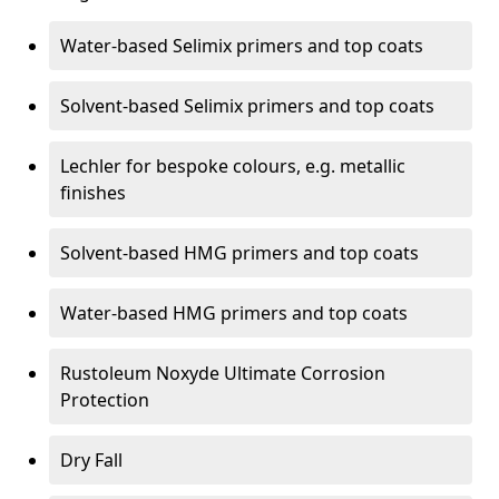
Water-based Selimix primers and top coats
Solvent-based Selimix primers and top coats
Lechler for bespoke colours, e.g. metallic
finishes
Solvent-based HMG primers and top coats
Water-based HMG primers and top coats
Rustoleum Noxyde Ultimate Corrosion
Protection
Dry Fall