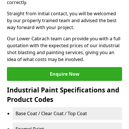
correctly.
Straight from initial contact, you will be welcomed
by our properly trained team and advised the best
way forward with your project.
Our Lower Cabrach team can provide you with a full
quotation with the expected prices of our industrial
shot blasting and painting services, giving you an
idea of what costs may be involved.
Enquire Now
Industrial Paint Specifications and
Product Codes
Base Coat / Clear Coat / Top Coat