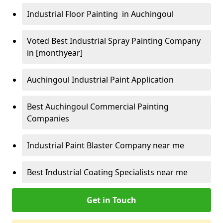
Industrial Floor Painting in Auchingoul
Voted Best Industrial Spray Painting Company
in [monthyear]
Auchingoul Industrial Paint Application
Best Auchingoul Commercial Painting
Companies
Industrial Paint Blaster Company near me
Best Industrial Coating Specialists near me
Get in Touch