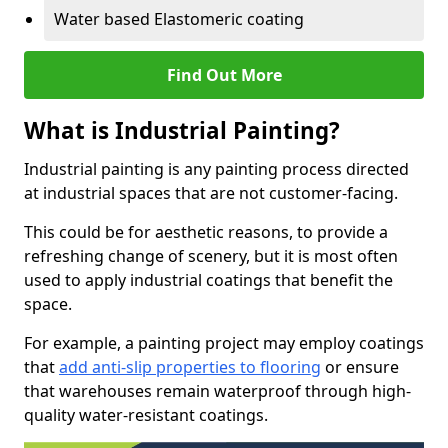
Water based Elastomeric coating
Find Out More
What is Industrial Painting?
Industrial painting is any painting process directed
at industrial spaces that are not customer-facing.
This could be for aesthetic reasons, to provide a
refreshing change of scenery, but it is most often
used to apply industrial coatings that benefit the
space.
For example, a painting project may employ coatings
that
add anti-slip properties to flooring
or ensure
that warehouses remain waterproof through high-
quality water-resistant coatings.