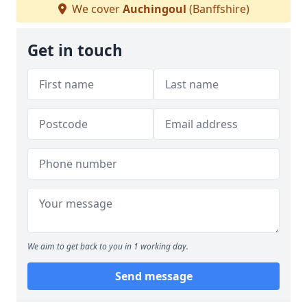
We cover
Auchingoul
(Banffshire)
Get in touch
We aim to get back to you in 1 working day.
Send message