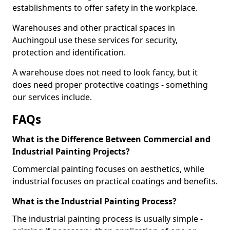
establishments to offer safety in the workplace.
Warehouses and other practical spaces in
Auchingoul use these services for security,
protection and identification.
A warehouse does not need to look fancy, but it
does need proper protective coatings - something
our services include.
FAQs
What is the Difference Between Commercial and
Industrial Painting Projects?
Commercial painting focuses on aesthetics, while
industrial focuses on practical coatings and benefits.
What is the Industrial Painting Process?
The industrial painting process is usually simple -