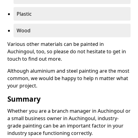
Plastic
Wood
Various other materials can be painted in
Auchingoul, too, so please do not hesitate to get in
touch to find out more.
Although aluminium and steel painting are the most
common, we would be happy to help n matter what
your project.
Summary
Whether you are a branch manager in Auchingoul or
a small business owner in Auchingoul, industry-
grade painting can be an important factor in your
industry space functioning correctly.