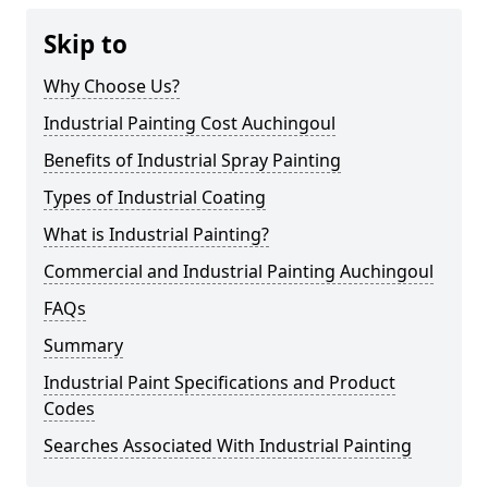
Skip to
Why Choose Us?
Industrial Painting Cost Auchingoul
Benefits of Industrial Spray Painting
Types of Industrial Coating
What is Industrial Painting?
Commercial and Industrial Painting Auchingoul
FAQs
Summary
Industrial Paint Specifications and Product
Codes
Searches Associated With Industrial Painting