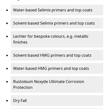
Water-based Selimix primers and top coats
Solvent-based Selimix primers and top coats
Lechler for bespoke colours, e.g. metallic
finishes
Solvent-based HMG primers and top coats
Water-based HMG primers and top coats
Rustoleum Noxyde Ultimate Corrosion
Protection
Dry Fall