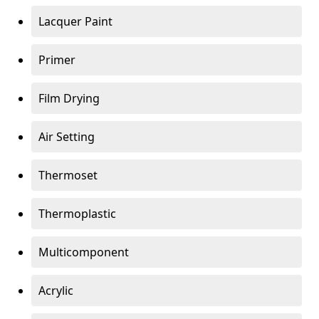
Lacquer Paint
Primer
Film Drying
Air Setting
Thermoset
Thermoplastic
Multicomponent
Acrylic