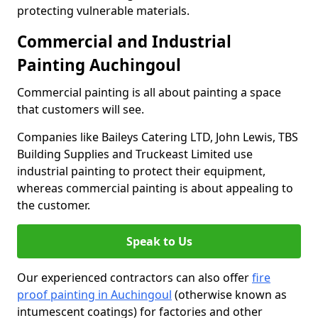
protecting vulnerable materials.
Commercial and Industrial
Painting Auchingoul
Commercial painting is all about painting a space
that customers will see.
Companies like Baileys Catering LTD, John Lewis, TBS
Building Supplies and Truckeast Limited use
industrial painting to protect their equipment,
whereas commercial painting is about appealing to
the customer.
Speak to Us
Our experienced contractors can also offer
fire
proof painting in Auchingoul
(otherwise known as
intumescent coatings) for factories and other