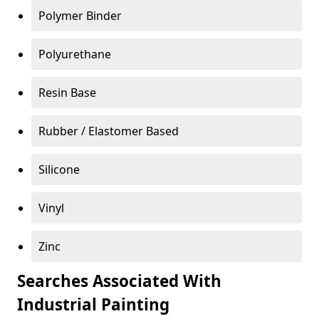
Polymer Binder
Polyurethane
Resin Base
Rubber / Elastomer Based
Silicone
Vinyl
Zinc
Searches Associated With
Industrial Painting