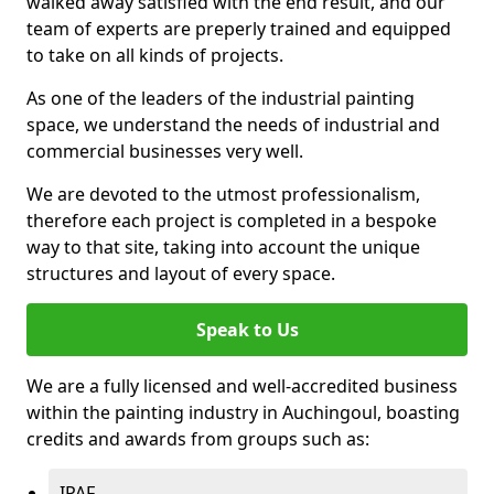
walked away satisfied with the end result, and our
team of experts are preperly trained and equipped
to take on all kinds of projects.
As one of the leaders of the industrial painting
space, we understand the needs of industrial and
commercial businesses very well.
We are devoted to the utmost professionalism,
therefore each project is completed in a bespoke
way to that site, taking into account the unique
structures and layout of every space.
Speak to Us
We are a fully licensed and well-accredited business
within the painting industry in Auchingoul, boasting
credits and awards from groups such as:
IPAF