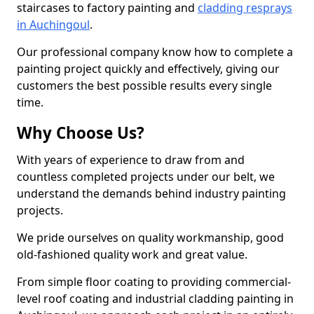
staircases to factory painting and
cladding resprays
in Auchingoul
.
Our professional company know how to complete a
painting project quickly and effectively, giving our
customers the best possible results every single
time.
Why Choose Us?
With years of experience to draw from and
countless completed projects under our belt, we
understand the demands behind industry painting
projects.
We pride ourselves on quality workmanship, good
old-fashioned quality work and great value.
From simple floor coating to providing commercial-
level roof coating and industrial cladding painting in