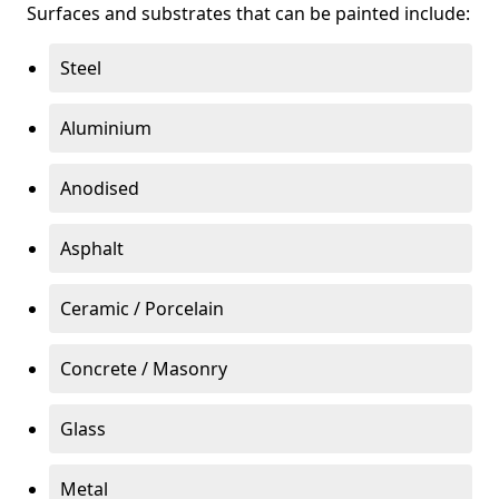
Surfaces and substrates that can be painted include:
Steel
Aluminium
Anodised
Asphalt
Ceramic / Porcelain
Concrete / Masonry
Glass
Metal