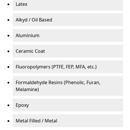
Latex
Alkyd / Oil Based
Aluminium
Ceramic Coat
Fluoropolymers (PTFE, FEP, MFA, etc.)
Formaldehyde Resins (Phenolic, Furan,
Melamine)
Epoxy
Metal Filled / Metal