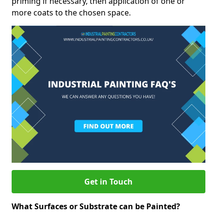
priming if necessary, then application of one or
more coats to the chosen space.
Get in Touch
What Surfaces or Substrate can be Painted?