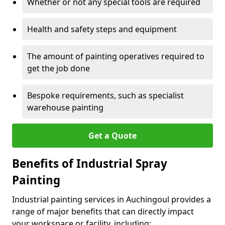
Whether or not any special tools are required
Health and safety steps and equipment
The amount of painting operatives required to
get the job done
Bespoke requirements, such as specialist
warehouse painting
Get a Quote
Benefits of Industrial Spray
Painting
Industrial painting services in Auchingoul provides a
range of major benefits that can directly impact
your workspace or facility, including: