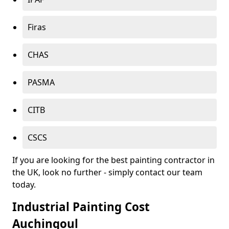
Firas
CHAS
PASMA
CITB
CSCS
If you are looking for the best painting contractor in
the UK, look no further - simply contact our team
today.
Industrial Painting Cost
Auchingoul