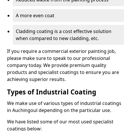
A more even coat
Cladding coating is a cost effective solution
when compared to new cladding, etc.
If you require a commercial exterior painting job,
please make sure to speak to our professional
company today. We provide premium quality
products and specialist coatings to ensure you are
achieving superior results.
Types of Industrial Coating
We make use of various types of industrial coatings
in Auchingoul depending on the particular use.
We have listed some of our most used specialist
coatings below: