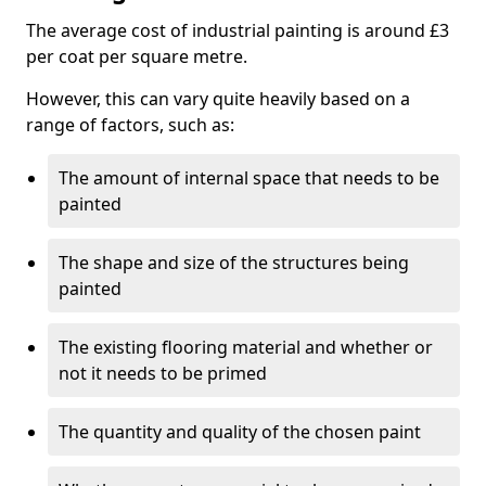
The average cost of industrial painting is around £3
per coat per square metre.
However, this can vary quite heavily based on a
range of factors, such as:
The amount of internal space that needs to be
painted
The shape and size of the structures being
painted
The existing flooring material and whether or
not it needs to be primed
The quantity and quality of the chosen paint