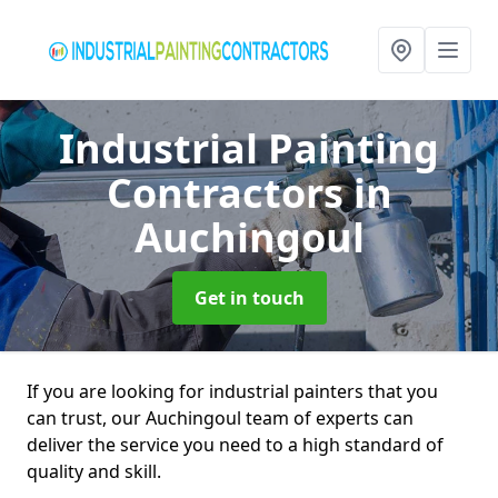
Industrial Painting
Contractors
in
Auchingoul
Get in touch
If you are looking for industrial painters that you
can trust, our Auchingoul team of experts can
deliver the service you need to a high standard of
quality and skill.