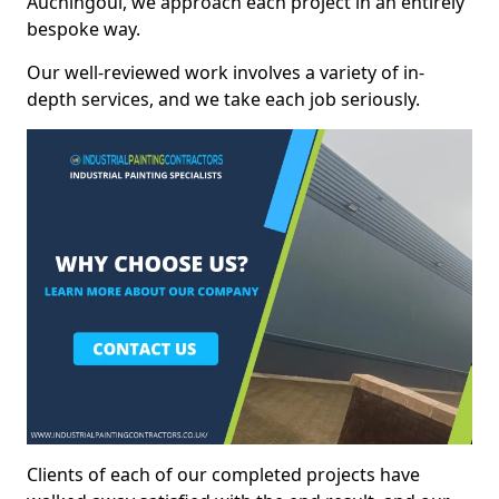
Auchingoul, we approach each project in an entirely
bespoke way.
Our well-reviewed work involves a variety of in-
depth services, and we take each job seriously.
Clients of each of our completed projects have