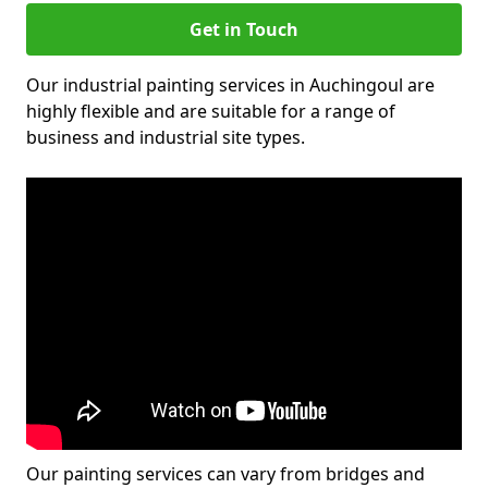
Get in Touch
Our industrial painting services in Auchingoul are
highly flexible and are suitable for a range of
business and industrial site types.
Our painting services can vary from bridges and