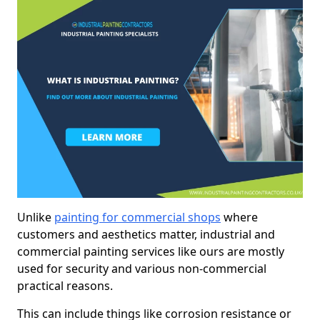
Unlike
painting for commercial shops
where
customers and aesthetics matter, industrial and
commercial painting services like ours are mostly
used for security and various non-commercial
practical reasons.
This can include things like corrosion resistance or