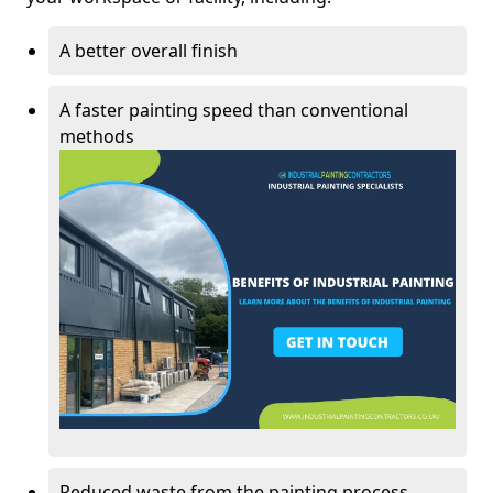
A better overall finish
A faster painting speed than conventional
methods
Reduced waste from the painting process