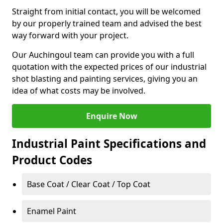
Straight from initial contact, you will be welcomed
by our properly trained team and advised the best
way forward with your project.
Our Auchingoul team can provide you with a full
quotation with the expected prices of our industrial
shot blasting and painting services, giving you an
idea of what costs may be involved.
Enquire Now
Industrial Paint Specifications and
Product Codes
Base Coat / Clear Coat / Top Coat
Enamel Paint