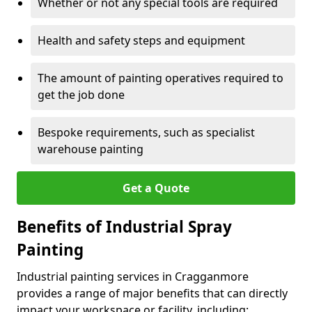
Whether or not any special tools are required
Health and safety steps and equipment
The amount of painting operatives required to
get the job done
Bespoke requirements, such as specialist
warehouse painting
Get a Quote
Benefits of Industrial Spray
Painting
Industrial painting services in Cragganmore
provides a range of major benefits that can directly
impact your workspace or facility, including: