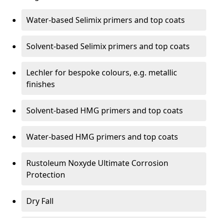
Water-based Selimix primers and top coats
Solvent-based Selimix primers and top coats
Lechler for bespoke colours, e.g. metallic
finishes
Solvent-based HMG primers and top coats
Water-based HMG primers and top coats
Rustoleum Noxyde Ultimate Corrosion
Protection
Dry Fall