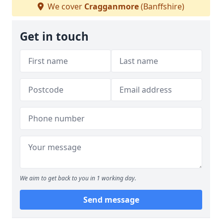
We cover
Cragganmore
(Banffshire)
Get in touch
We aim to get back to you in 1 working day.
Send message