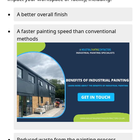
A better overall finish
A faster painting speed than conventional
methods
Reduced waste from the painting process