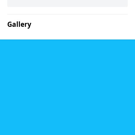
Gallery