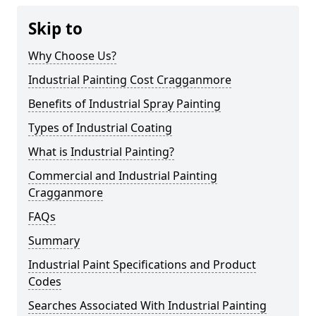
Skip to
Why Choose Us?
Industrial Painting Cost Cragganmore
Benefits of Industrial Spray Painting
Types of Industrial Coating
What is Industrial Painting?
Commercial and Industrial Painting
Cragganmore
FAQs
Summary
Industrial Paint Specifications and Product
Codes
Searches Associated With Industrial Painting