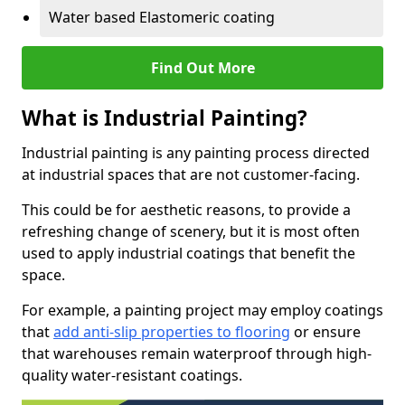
Water based Elastomeric coating
Find Out More
What is Industrial Painting?
Industrial painting is any painting process directed
at industrial spaces that are not customer-facing.
This could be for aesthetic reasons, to provide a
refreshing change of scenery, but it is most often
used to apply industrial coatings that benefit the
space.
For example, a painting project may employ coatings
that
add anti-slip properties to flooring
or ensure
that warehouses remain waterproof through high-
quality water-resistant coatings.