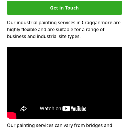
Get in Touch
Our industrial painting services in Cragganmore are
highly flexible and are suitable for a range of
business and industrial site types.
Our painting services can vary from bridges and