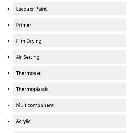
Lacquer Paint
Primer
Film Drying
Air Setting
Thermoset
Thermoplastic
Multicomponent
Acrylic