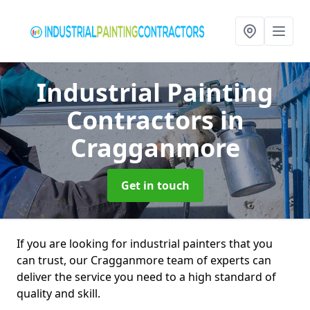
Industrial Painting
Contractors
in
Cragganmore
Get in touch
If you are looking for industrial painters that you
can trust, our Cragganmore team of experts can
deliver the service you need to a high standard of
quality and skill.