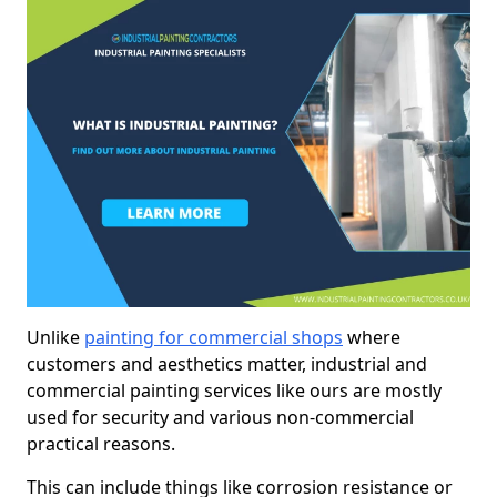
Unlike
painting for commercial shops
where
customers and aesthetics matter, industrial and
commercial painting services like ours are mostly
used for security and various non-commercial
practical reasons.
This can include things like corrosion resistance or