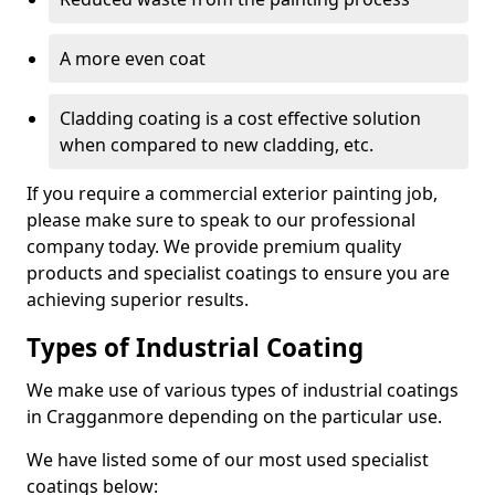
A more even coat
Cladding coating is a cost effective solution
when compared to new cladding, etc.
If you require a commercial exterior painting job,
please make sure to speak to our professional
company today. We provide premium quality
products and specialist coatings to ensure you are
achieving superior results.
Types of Industrial Coating
We make use of various types of industrial coatings
in Cragganmore depending on the particular use.
We have listed some of our most used specialist
coatings below: