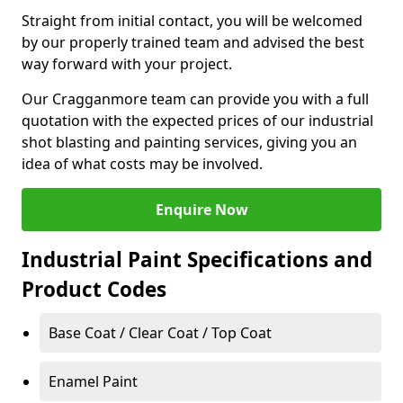
Straight from initial contact, you will be welcomed
by our properly trained team and advised the best
way forward with your project.
Our Cragganmore team can provide you with a full
quotation with the expected prices of our industrial
shot blasting and painting services, giving you an
idea of what costs may be involved.
Enquire Now
Industrial Paint Specifications and
Product Codes
Base Coat / Clear Coat / Top Coat
Enamel Paint