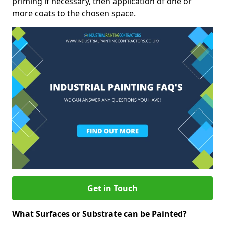
priming if necessary, then application of one or
more coats to the chosen space.
Get in Touch
What Surfaces or Substrate can be Painted?