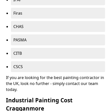
Firas
CHAS
PASMA
CITB
CSCS
If you are looking for the best painting contractor in
the UK, look no further - simply contact our team
today.
Industrial Painting Cost
Cragganmore