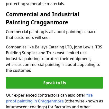
protecting vulnerable materials.
Commercial and Industrial
Painting Cragganmore
Commercial painting is all about painting a space
that customers will see.
Companies like Baileys Catering LTD, John Lewis, TBS
Building Supplies and Truckeast Limited use
industrial painting to protect their equipment,
whereas commercial painting is about appealing to
the customer.
Speak to Us
Our experienced contractors can also offer
fire
proof painting in Cragganmore
(otherwise known as
intumescent coatings) for factories and other