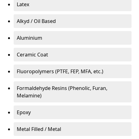
Latex
Alkyd / Oil Based
Aluminium
Ceramic Coat
Fluoropolymers (PTFE, FEP, MFA, etc.)
Formaldehyde Resins (Phenolic, Furan,
Melamine)
Epoxy
Metal Filled / Metal