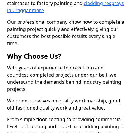
staircases to factory painting and
cladding resprays
in Cragganmore
.
Our professional company know how to complete a
painting project quickly and effectively, giving our
customers the best possible results every single
time.
Why Choose Us?
With years of experience to draw from and
countless completed projects under our belt, we
understand the demands behind industry painting
projects.
We pride ourselves on quality workmanship, good
old-fashioned quality work and great value.
From simple floor coating to providing commercial-
level roof coating and industrial cladding painting in