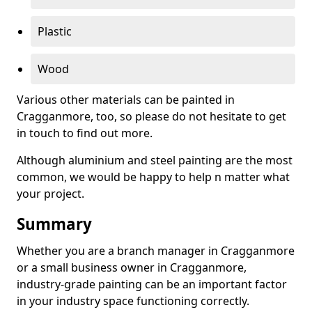
Plastic
Wood
Various other materials can be painted in
Cragganmore, too, so please do not hesitate to get
in touch to find out more.
Although aluminium and steel painting are the most
common, we would be happy to help n matter what
your project.
Summary
Whether you are a branch manager in Cragganmore
or a small business owner in Cragganmore,
industry-grade painting can be an important factor
in your industry space functioning correctly.