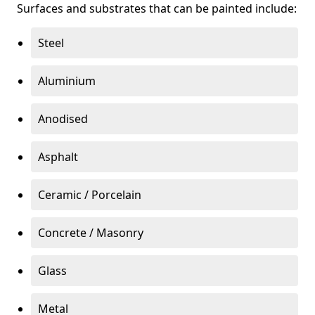
Surfaces and substrates that can be painted include:
Steel
Aluminium
Anodised
Asphalt
Ceramic / Porcelain
Concrete / Masonry
Glass
Metal