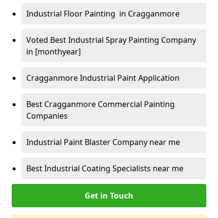
Industrial Floor Painting in Cragganmore
Voted Best Industrial Spray Painting Company
in [monthyear]
Cragganmore Industrial Paint Application
Best Cragganmore Commercial Painting
Companies
Industrial Paint Blaster Company near me
Best Industrial Coating Specialists near me
Get in Touch