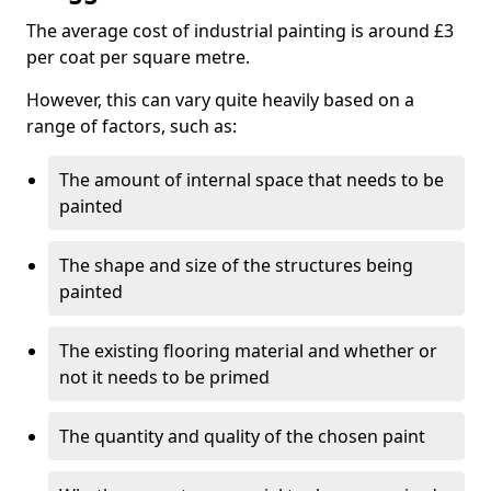
The average cost of industrial painting is around £3
per coat per square metre.
However, this can vary quite heavily based on a
range of factors, such as:
The amount of internal space that needs to be
painted
The shape and size of the structures being
painted
The existing flooring material and whether or
not it needs to be primed
The quantity and quality of the chosen paint