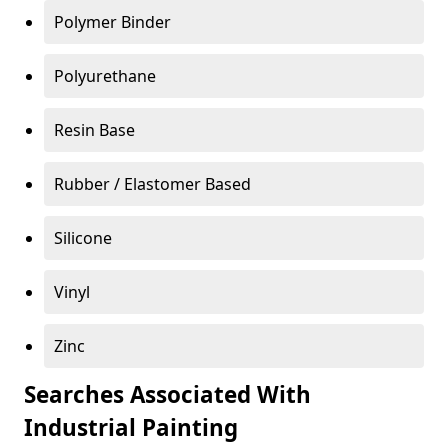
Polymer Binder
Polyurethane
Resin Base
Rubber / Elastomer Based
Silicone
Vinyl
Zinc
Searches Associated With
Industrial Painting