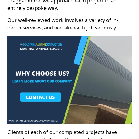
Cragganmore, we approach each project in an
entirely bespoke way.
Our well-reviewed work involves a variety of in-
depth services, and we take each job seriously.
Clients of each of our completed projects have