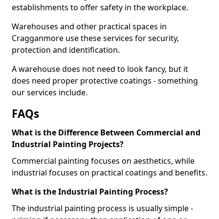
establishments to offer safety in the workplace.
Warehouses and other practical spaces in
Cragganmore use these services for security,
protection and identification.
A warehouse does not need to look fancy, but it
does need proper protective coatings - something
our services include.
FAQs
What is the Difference Between Commercial and
Industrial Painting Projects?
Commercial painting focuses on aesthetics, while
industrial focuses on practical coatings and benefits.
What is the Industrial Painting Process?
The industrial painting process is usually simple -