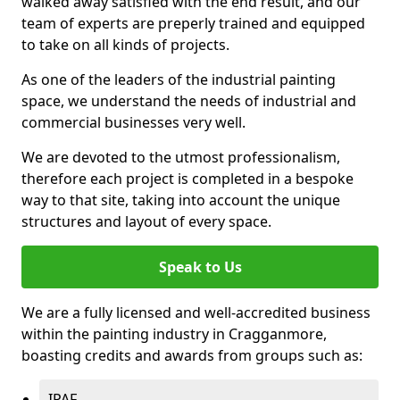
walked away satisfied with the end result, and our
team of experts are preperly trained and equipped
to take on all kinds of projects.
As one of the leaders of the industrial painting
space, we understand the needs of industrial and
commercial businesses very well.
We are devoted to the utmost professionalism,
therefore each project is completed in a bespoke
way to that site, taking into account the unique
structures and layout of every space.
Speak to Us
We are a fully licensed and well-accredited business
within the painting industry in Cragganmore,
boasting credits and awards from groups such as:
IPAF