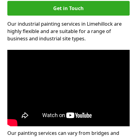
Get in Touch
Our industrial painting services in Limehillock are
highly flexible and are suitable for a range of
business and industrial site types.
Our painting services can vary from bridges and