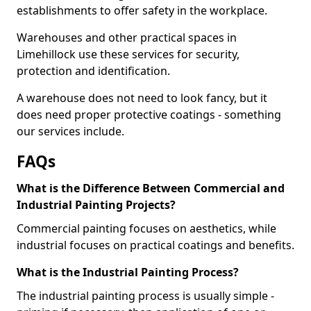
establishments to offer safety in the workplace.
Warehouses and other practical spaces in
Limehillock use these services for security,
protection and identification.
A warehouse does not need to look fancy, but it
does need proper protective coatings - something
our services include.
FAQs
What is the Difference Between Commercial and
Industrial Painting Projects?
Commercial painting focuses on aesthetics, while
industrial focuses on practical coatings and benefits.
What is the Industrial Painting Process?
The industrial painting process is usually simple -