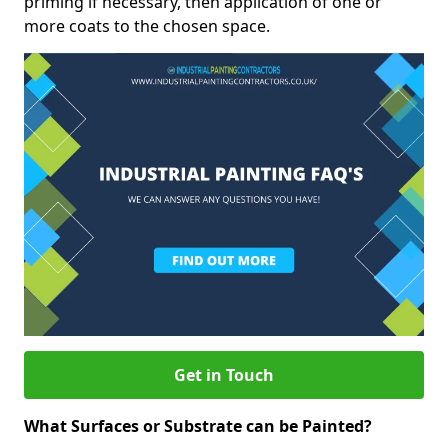
priming if necessary, then application of one or
more coats to the chosen space.
Get in Touch
What Surfaces or Substrate can be Painted?