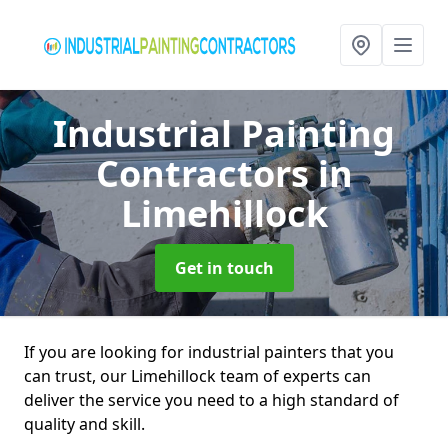
Industrial Painting
Contractors
in
Limehillock
Get in touch
If you are looking for industrial painters that you
can trust, our Limehillock team of experts can
deliver the service you need to a high standard of
quality and skill.