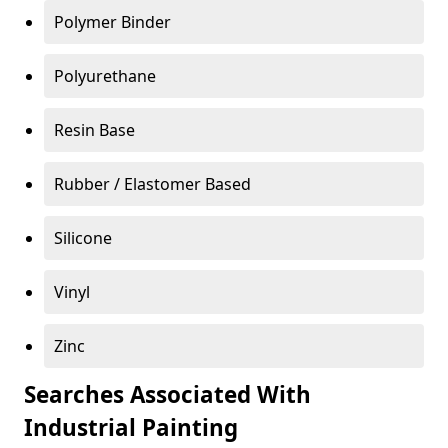
Polymer Binder
Polyurethane
Resin Base
Rubber / Elastomer Based
Silicone
Vinyl
Zinc
Searches Associated With
Industrial Painting