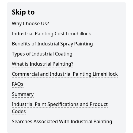
Skip to
Why Choose Us?
Industrial Painting Cost Limehillock
Benefits of Industrial Spray Painting
Types of Industrial Coating
What is Industrial Painting?
Commercial and Industrial Painting Limehillock
FAQs
Summary
Industrial Paint Specifications and Product
Codes
Searches Associated With Industrial Painting