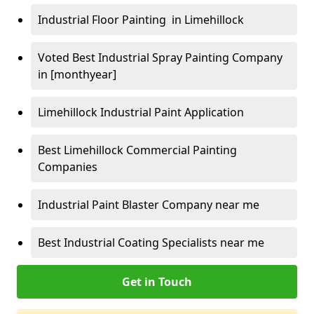
Industrial Floor Painting in Limehillock
Voted Best Industrial Spray Painting Company
in [monthyear]
Limehillock Industrial Paint Application
Best Limehillock Commercial Painting
Companies
Industrial Paint Blaster Company near me
Best Industrial Coating Specialists near me
Get in Touch