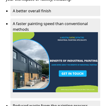
A better overall finish
A faster painting speed than conventional
methods
Reduced waste from the painting process