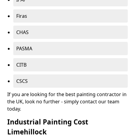
Firas
CHAS
PASMA
CITB
CSCS
If you are looking for the best painting contractor in
the UK, look no further - simply contact our team
today.
Industrial Painting Cost
Limehillock