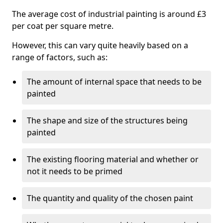
The average cost of industrial painting is around £3
per coat per square metre.
However, this can vary quite heavily based on a
range of factors, such as:
The amount of internal space that needs to be
painted
The shape and size of the structures being
painted
The existing flooring material and whether or
not it needs to be primed
The quantity and quality of the chosen paint