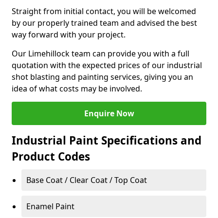
Straight from initial contact, you will be welcomed
by our properly trained team and advised the best
way forward with your project.
Our Limehillock team can provide you with a full
quotation with the expected prices of our industrial
shot blasting and painting services, giving you an
idea of what costs may be involved.
Enquire Now
Industrial Paint Specifications and
Product Codes
Base Coat / Clear Coat / Top Coat
Enamel Paint