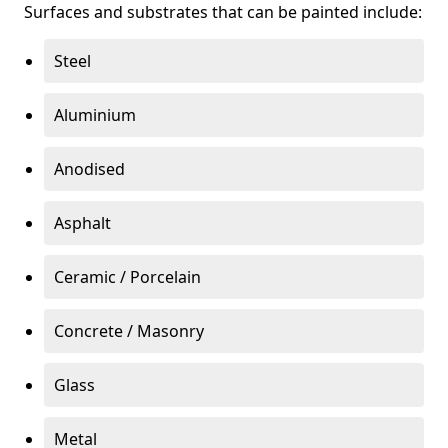
Surfaces and substrates that can be painted include:
Steel
Aluminium
Anodised
Asphalt
Ceramic / Porcelain
Concrete / Masonry
Glass
Metal