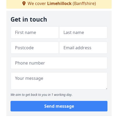
We cover
Limehillock
(Banffshire)
Get in touch
We aim to get back to you in 1 working day.
Send message