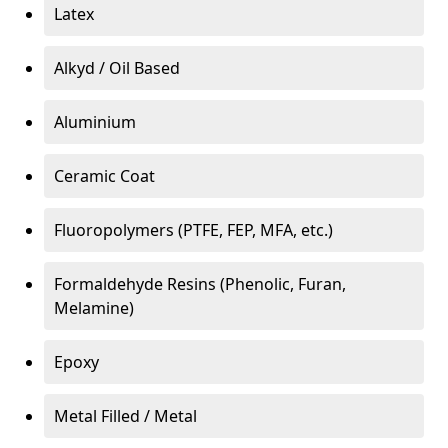
Latex
Alkyd / Oil Based
Aluminium
Ceramic Coat
Fluoropolymers (PTFE, FEP, MFA, etc.)
Formaldehyde Resins (Phenolic, Furan,
Melamine)
Epoxy
Metal Filled / Metal