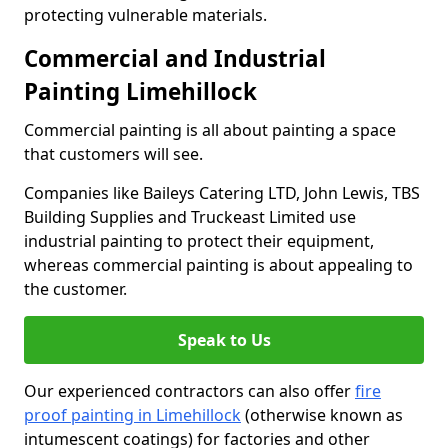
protecting vulnerable materials.
Commercial and Industrial
Painting Limehillock
Commercial painting is all about painting a space
that customers will see.
Companies like Baileys Catering LTD, John Lewis, TBS
Building Supplies and Truckeast Limited use
industrial painting to protect their equipment,
whereas commercial painting is about appealing to
the customer.
Speak to Us
Our experienced contractors can also offer
fire
proof painting in Limehillock
(otherwise known as
intumescent coatings) for factories and other