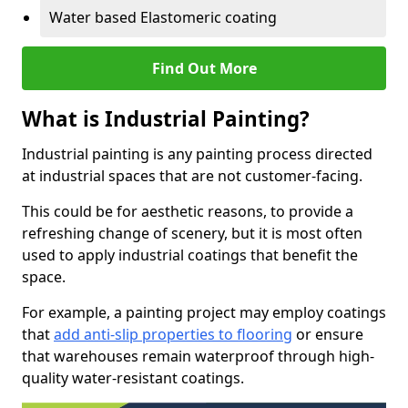
Water based Elastomeric coating
Find Out More
What is Industrial Painting?
Industrial painting is any painting process directed
at industrial spaces that are not customer-facing.
This could be for aesthetic reasons, to provide a
refreshing change of scenery, but it is most often
used to apply industrial coatings that benefit the
space.
For example, a painting project may employ coatings
that
add anti-slip properties to flooring
or ensure
that warehouses remain waterproof through high-
quality water-resistant coatings.