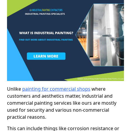
Unlike
painting for commercial shops
where
customers and aesthetics matter, industrial and
commercial painting services like ours are mostly
used for security and various non-commercial
practical reasons.
This can include things like corrosion resistance or