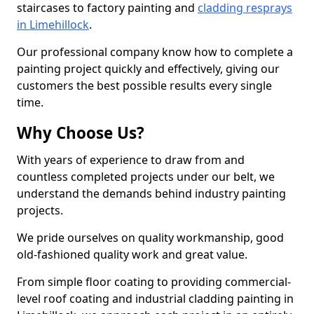
staircases to factory painting and
cladding resprays
in Limehillock
.
Our professional company know how to complete a
painting project quickly and effectively, giving our
customers the best possible results every single
time.
Why Choose Us?
With years of experience to draw from and
countless completed projects under our belt, we
understand the demands behind industry painting
projects.
We pride ourselves on quality workmanship, good
old-fashioned quality work and great value.
From simple floor coating to providing commercial-
level roof coating and industrial cladding painting in