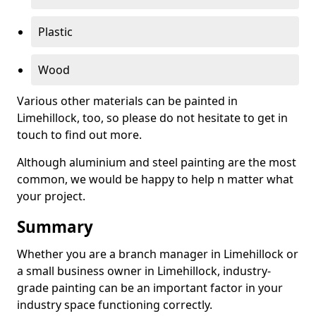
Plastic
Wood
Various other materials can be painted in
Limehillock, too, so please do not hesitate to get in
touch to find out more.
Although aluminium and steel painting are the most
common, we would be happy to help n matter what
your project.
Summary
Whether you are a branch manager in Limehillock or
a small business owner in Limehillock, industry-
grade painting can be an important factor in your
industry space functioning correctly.