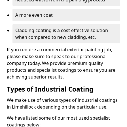
A more even coat
Cladding coating is a cost effective solution
when compared to new cladding, etc.
If you require a commercial exterior painting job,
please make sure to speak to our professional
company today. We provide premium quality
products and specialist coatings to ensure you are
achieving superior results.
Types of Industrial Coating
We make use of various types of industrial coatings
in Limehillock depending on the particular use.
We have listed some of our most used specialist
coatings below: