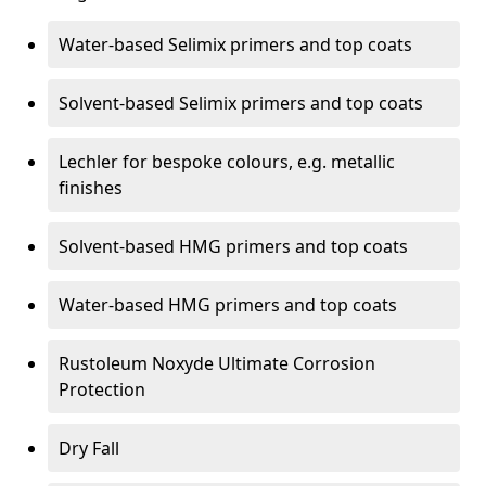
Water-based Selimix primers and top coats
Solvent-based Selimix primers and top coats
Lechler for bespoke colours, e.g. metallic
finishes
Solvent-based HMG primers and top coats
Water-based HMG primers and top coats
Rustoleum Noxyde Ultimate Corrosion
Protection
Dry Fall