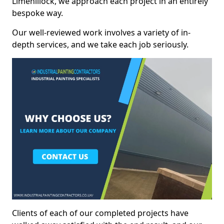
Limehillock, we approach each project in an entirely
bespoke way.
Our well-reviewed work involves a variety of in-
depth services, and we take each job seriously.
Clients of each of our completed projects have