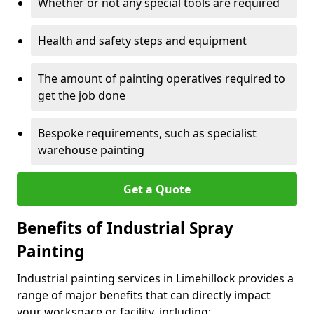
Whether or not any special tools are required
Health and safety steps and equipment
The amount of painting operatives required to
get the job done
Bespoke requirements, such as specialist
warehouse painting
Get a Quote
Benefits of Industrial Spray
Painting
Industrial painting services in Limehillock provides a
range of major benefits that can directly impact
your workspace or facility, including: