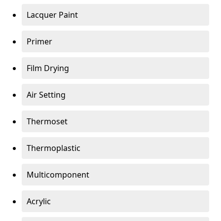
Lacquer Paint
Primer
Film Drying
Air Setting
Thermoset
Thermoplastic
Multicomponent
Acrylic