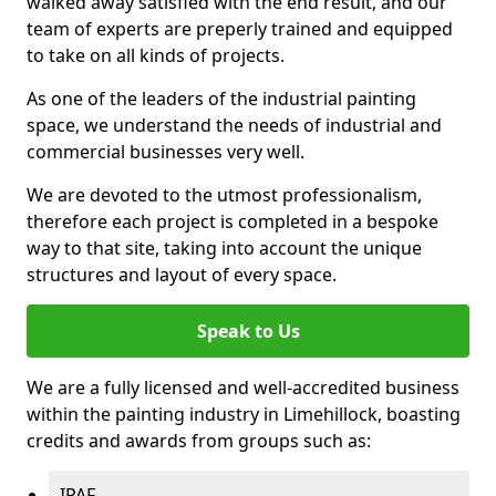
walked away satisfied with the end result, and our
team of experts are preperly trained and equipped
to take on all kinds of projects.
As one of the leaders of the industrial painting
space, we understand the needs of industrial and
commercial businesses very well.
We are devoted to the utmost professionalism,
therefore each project is completed in a bespoke
way to that site, taking into account the unique
structures and layout of every space.
Speak to Us
We are a fully licensed and well-accredited business
within the painting industry in Limehillock, boasting
credits and awards from groups such as:
IPAF