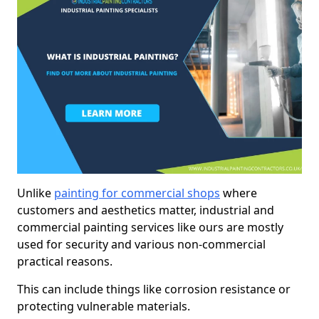
Unlike
painting for commercial shops
where
customers and aesthetics matter, industrial and
commercial painting services like ours are mostly
used for security and various non-commercial
practical reasons.
This can include things like corrosion resistance or
protecting vulnerable materials.