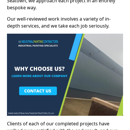
Seatown, we approach each project in an entirely
bespoke way.
Our well-reviewed work involves a variety of in-
depth services, and we take each job seriously.
Clients of each of our completed projects have