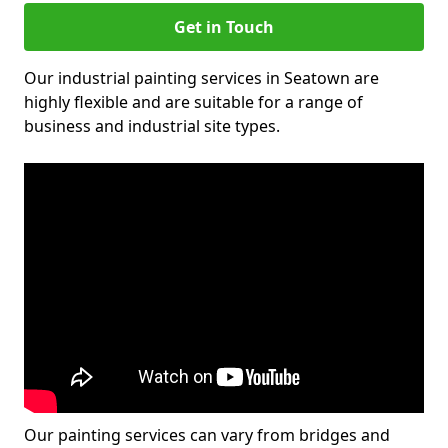
Get in Touch
Our industrial painting services in Seatown are
highly flexible and are suitable for a range of
business and industrial site types.
Our painting services can vary from bridges and