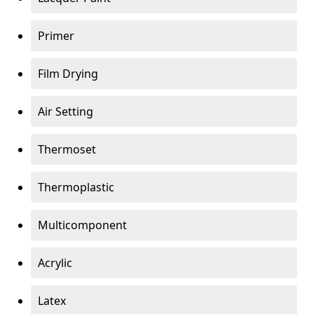
Primer
Film Drying
Air Setting
Thermoset
Thermoplastic
Multicomponent
Acrylic
Latex