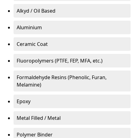
Alkyd / Oil Based
Aluminium
Ceramic Coat
Fluoropolymers (PTFE, FEP, MFA, etc.)
Formaldehyde Resins (Phenolic, Furan,
Melamine)
Epoxy
Metal Filled / Metal
Polymer Binder