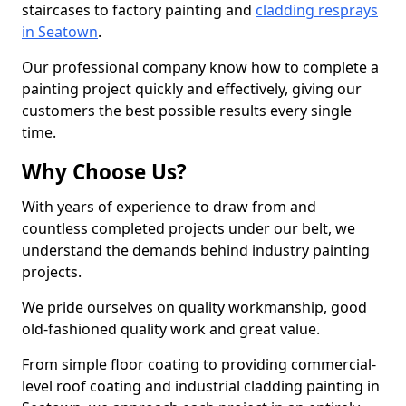
staircases to factory painting and
cladding resprays
in Seatown
.
Our professional company know how to complete a
painting project quickly and effectively, giving our
customers the best possible results every single
time.
Why Choose Us?
With years of experience to draw from and
countless completed projects under our belt, we
understand the demands behind industry painting
projects.
We pride ourselves on quality workmanship, good
old-fashioned quality work and great value.
From simple floor coating to providing commercial-
level roof coating and industrial cladding painting in