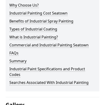
Why Choose Us?
Industrial Painting Cost Seatown
Benefits of Industrial Spray Painting
Types of Industrial Coating
What is Industrial Painting?
Commercial and Industrial Painting Seatown
FAQs
Summary
Industrial Paint Specifications and Product
Codes
Searches Associated With Industrial Painting
Gallery