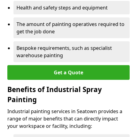
Health and safety steps and equipment
The amount of painting operatives required to
get the job done
Bespoke requirements, such as specialist
warehouse painting
Get a Quote
Benefits of Industrial Spray
Painting
Industrial painting services in Seatown provides a
range of major benefits that can directly impact
your workspace or facility, including: