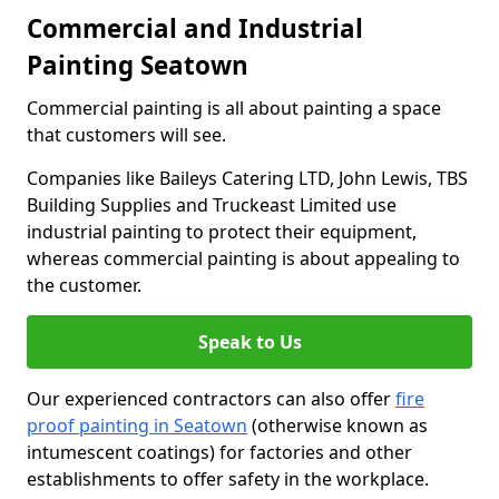
Commercial and Industrial
Painting Seatown
Commercial painting is all about painting a space
that customers will see.
Companies like Baileys Catering LTD, John Lewis, TBS
Building Supplies and Truckeast Limited use
industrial painting to protect their equipment,
whereas commercial painting is about appealing to
the customer.
Speak to Us
Our experienced contractors can also offer
fire
proof painting in Seatown
(otherwise known as
intumescent coatings) for factories and other
establishments to offer safety in the workplace.