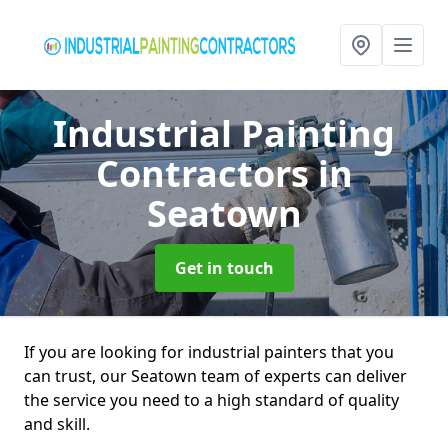
Industrial Painting
Contractors
in
Seatown
Get in touch
If you are looking for industrial painters that you
can trust, our Seatown team of experts can deliver
the service you need to a high standard of quality
and skill.