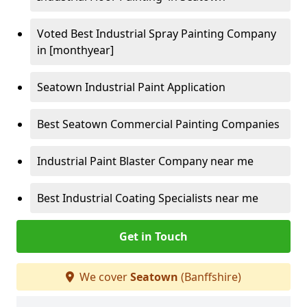
Voted Best Industrial Spray Painting Company
in [monthyear]
Seatown Industrial Paint Application
Best Seatown Commercial Painting Companies
Industrial Paint Blaster Company near me
Best Industrial Coating Specialists near me
Get in Touch
We cover
Seatown
(Banffshire)