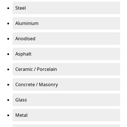
Steel
Aluminium
Anodised
Asphalt
Ceramic / Porcelain
Concrete / Masonry
Glass
Metal