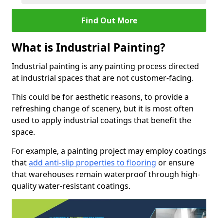
Find Out More
What is Industrial Painting?
Industrial painting is any painting process directed
at industrial spaces that are not customer-facing.
This could be for aesthetic reasons, to provide a
refreshing change of scenery, but it is most often
used to apply industrial coatings that benefit the
space.
For example, a painting project may employ coatings
that
add anti-slip properties to flooring
or ensure
that warehouses remain waterproof through high-
quality water-resistant coatings.