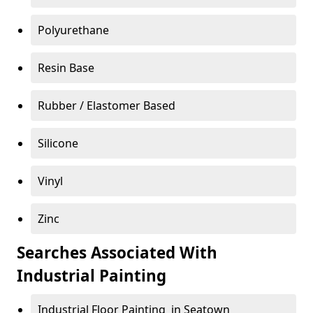
Polyurethane
Resin Base
Rubber / Elastomer Based
Silicone
Vinyl
Zinc
Searches Associated With
Industrial Painting
Industrial Floor Painting in Seatown