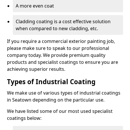
A more even coat
Cladding coating is a cost effective solution
when compared to new cladding, etc.
If you require a commercial exterior painting job,
please make sure to speak to our professional
company today. We provide premium quality
products and specialist coatings to ensure you are
achieving superior results.
Types of Industrial Coating
We make use of various types of industrial coatings
in Seatown depending on the particular use.
We have listed some of our most used specialist
coatings below: