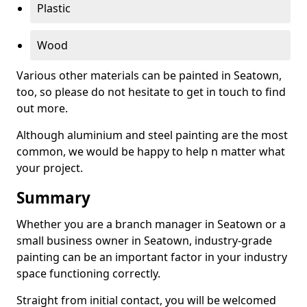
Plastic
Wood
Various other materials can be painted in Seatown,
too, so please do not hesitate to get in touch to find
out more.
Although aluminium and steel painting are the most
common, we would be happy to help n matter what
your project.
Summary
Whether you are a branch manager in Seatown or a
small business owner in Seatown, industry-grade
painting can be an important factor in your industry
space functioning correctly.
Straight from initial contact, you will be welcomed