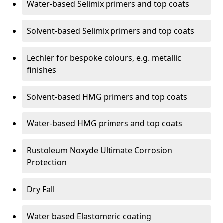
Water-based Selimix primers and top coats
Solvent-based Selimix primers and top coats
Lechler for bespoke colours, e.g. metallic
finishes
Solvent-based HMG primers and top coats
Water-based HMG primers and top coats
Rustoleum Noxyde Ultimate Corrosion
Protection
Dry Fall
Water based Elastomeric coating