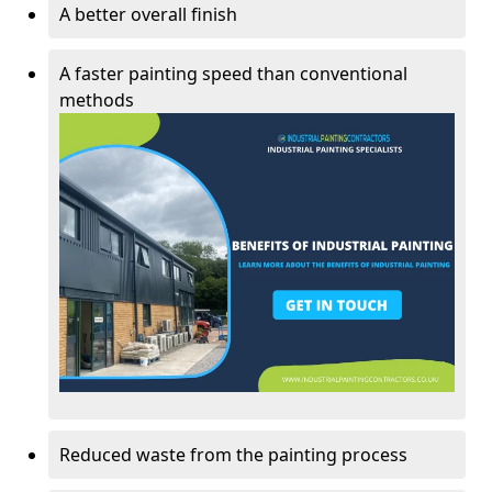
A better overall finish
A faster painting speed than conventional
methods
Reduced waste from the painting process