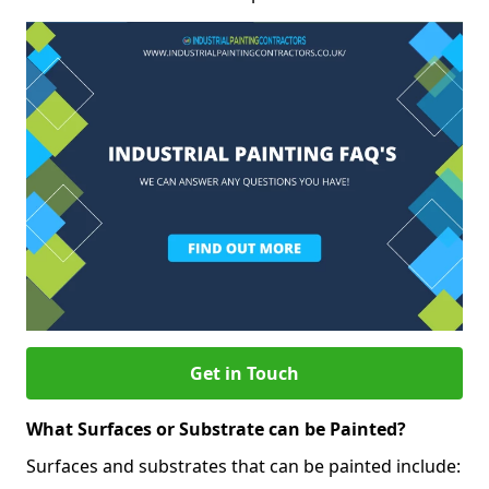
Get in Touch
What Surfaces or Substrate can be Painted?
Surfaces and substrates that can be painted include: