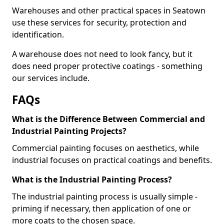
Warehouses and other practical spaces in Seatown
use these services for security, protection and
identification.
A warehouse does not need to look fancy, but it
does need proper protective coatings - something
our services include.
FAQs
What is the Difference Between Commercial and
Industrial Painting Projects?
Commercial painting focuses on aesthetics, while
industrial focuses on practical coatings and benefits.
What is the Industrial Painting Process?
The industrial painting process is usually simple -
priming if necessary, then application of one or
more coats to the chosen space.