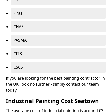
Firas
CHAS
PASMA
CITB
CSCS
If you are looking for the best painting contractor in
the UK, look no further - simply contact our team
today.
Industrial Painting Cost Seatown
The average cost of industrial painting is around £3