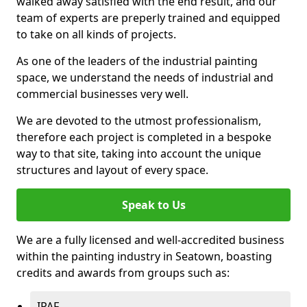
walked away satisfied with the end result, and our
team of experts are preperly trained and equipped
to take on all kinds of projects.
As one of the leaders of the industrial painting
space, we understand the needs of industrial and
commercial businesses very well.
We are devoted to the utmost professionalism,
therefore each project is completed in a bespoke
way to that site, taking into account the unique
structures and layout of every space.
Speak to Us
We are a fully licensed and well-accredited business
within the painting industry in Seatown, boasting
credits and awards from groups such as:
IPAF