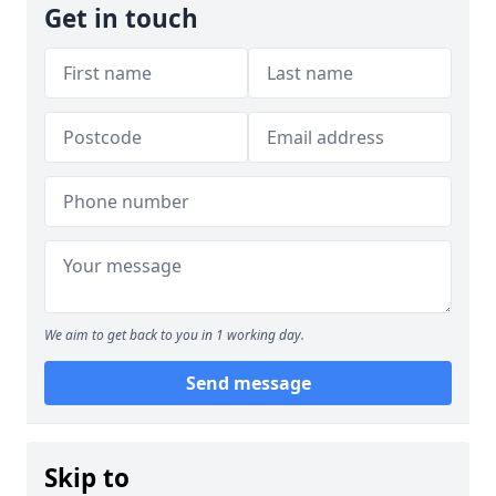
Get in touch
We aim to get back to you in 1 working day.
Send message
Skip to