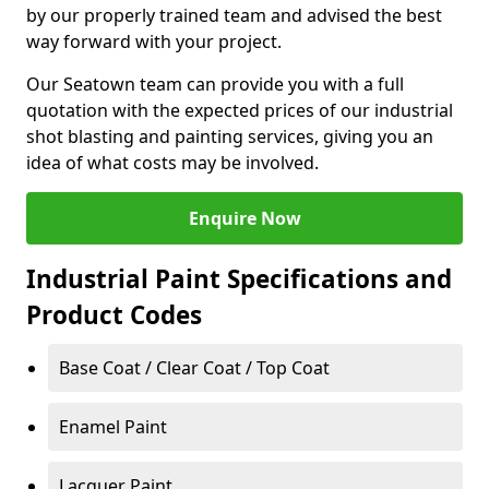
by our properly trained team and advised the best
way forward with your project.
Our Seatown team can provide you with a full
quotation with the expected prices of our industrial
shot blasting and painting services, giving you an
idea of what costs may be involved.
Enquire Now
Industrial Paint Specifications and
Product Codes
Base Coat / Clear Coat / Top Coat
Enamel Paint
Lacquer Paint