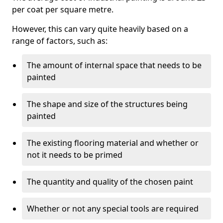
per coat per square metre.
However, this can vary quite heavily based on a
range of factors, such as:
The amount of internal space that needs to be
painted
The shape and size of the structures being
painted
The existing flooring material and whether or
not it needs to be primed
The quantity and quality of the chosen paint
Whether or not any special tools are required