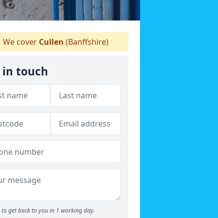
We cover
Cullen
(Banffshire)
 in touch
to get back to you in 1 working day.