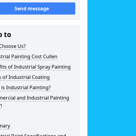
Send message
p to
Choose Us?
trial Painting Cost Cullen
its of Industrial Spray Painting
 of Industrial Coating
is Industrial Painting?
rcial and Industrial Painting
n
mary