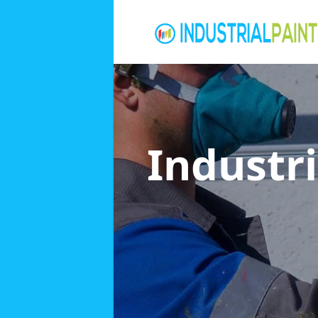
Industri