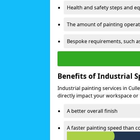
Health and safety steps and e
The amount of painting operati
Bespoke requirements, such as
Benefits of Industrial 
Industrial painting services in Cul
directly impact your workspace or fa
A better overall finish
A faster painting speed than 