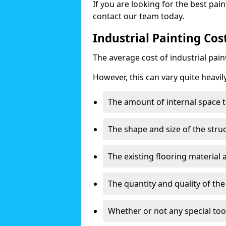
If you are looking for the best pain
contact our team today.
Industrial Painting Cos
The average cost of industrial pai
However, this can vary quite heavil
The amount of internal space t
The shape and size of the stru
The existing flooring material
The quantity and quality of th
Whether or not any special too