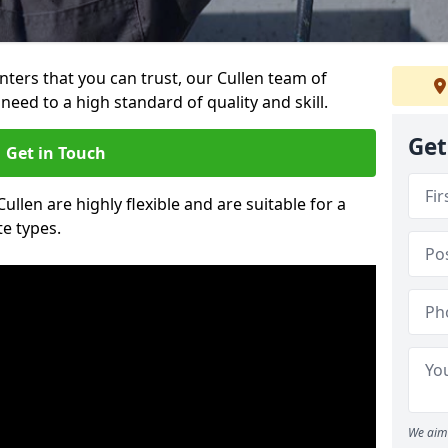
inters that you can trust, our Cullen team of
need to a high standard of quality and skill.
Get
Get in Touch
Cullen are highly flexible and are suitable for a
te types.
We aim 