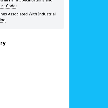
trial Paint Specifications and
uct Codes
hes Associated With Industrial
ing
ery