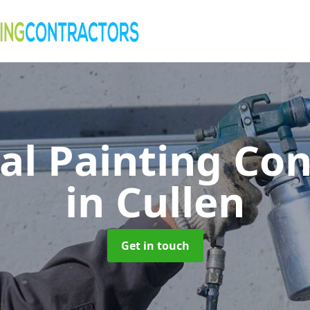
al Painting Co
in Cullen
Get in touch