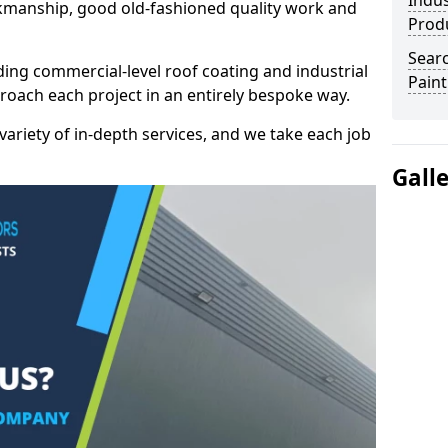
Indus
kmanship, good old-fashioned quality work and
Prod
Searc
ding commercial-level roof coating and industrial
Paint
proach each project in an entirely bespoke way.
variety of in-depth services, and we take each job
Gall