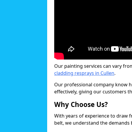
Our painting services can vary fro
cladding resprays in Cullen
.
Our professional company know ho
effectively, giving our customers th
Why Choose Us?
With years of experience to draw 
belt, we understand the demands b