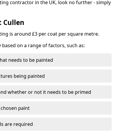
ting contractor in the UK, look no further - simply
t Cullen
nting is around £3 per coat per square metre.
y based on a range of factors, such as:
hat needs to be painted
ctures being painted
 and whether or not it needs to be primed
e chosen paint
ls are required