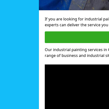
If you are looking for industrial pa
experts can deliver the service you 
Our industrial painting services in 
range of business and industrial si