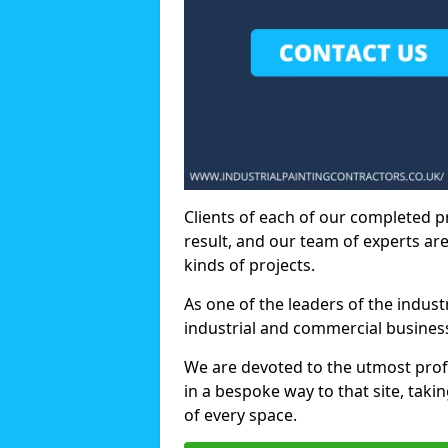
Clients of each of our completed p
result, and our team of experts are
kinds of projects.
As one of the leaders of the indus
industrial and commercial business
We are devoted to the utmost prof
in a bespoke way to that site, taki
of every space.