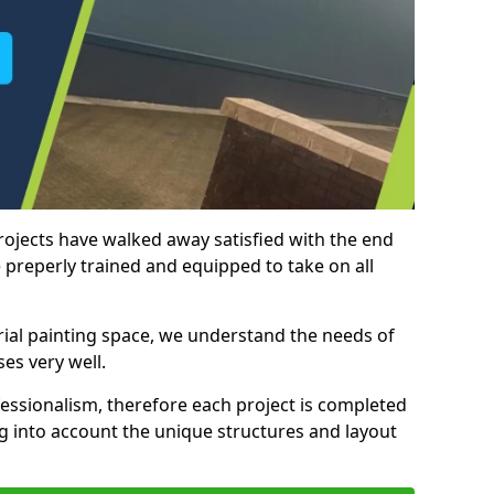
rojects have walked away satisfied with the end
 preperly trained and equipped to take on all
trial painting space, we understand the needs of
es very well.
essionalism, therefore each project is completed
ng into account the unique structures and layout