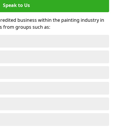
Speak to Us
credited business within the painting industry in
ds from groups such as: