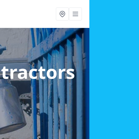
ntractors