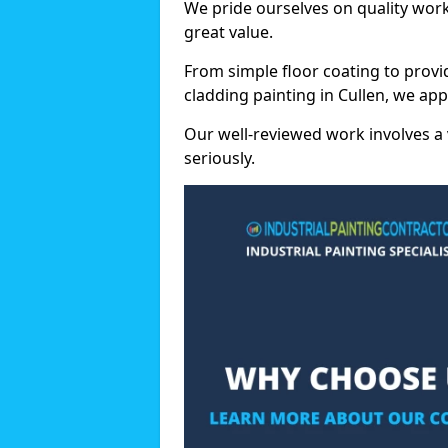
We pride ourselves on quality wor
great value.
From simple floor coating to provi
cladding painting in Cullen, we ap
Our well-reviewed work involves a 
seriously.