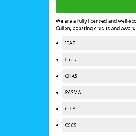
We are a fully licensed and well-ac
Cullen, boasting credits and awar
IPAF
Firas
CHAS
PASMA
CITB
CSCS