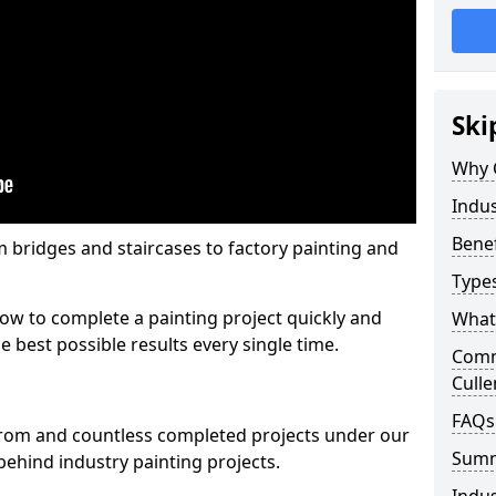
Ski
Why 
Indus
Benef
m bridges and staircases to factory painting and
Types
w to complete a painting project quickly and
What 
e best possible results every single time.
Comme
Culle
FAQs
from and countless completed projects under our
Sum
ehind industry painting projects.