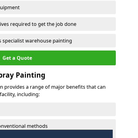
quipment
ves required to get the job done
 specialist warehouse painting
Get a Quote
Spray Painting
len provides a range of major benefits that can
cility, including:
conventional methods