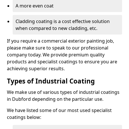
A more even coat
Cladding coating is a cost effective solution
when compared to new cladding, etc.
If you require a commercial exterior painting job,
please make sure to speak to our professional
company today. We provide premium quality
products and specialist coatings to ensure you are
achieving superior results.
Types of Industrial Coating
We make use of various types of industrial coatings
in Dubford depending on the particular use.
We have listed some of our most used specialist
coatings below: