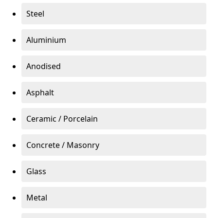
Steel
Aluminium
Anodised
Asphalt
Ceramic / Porcelain
Concrete / Masonry
Glass
Metal