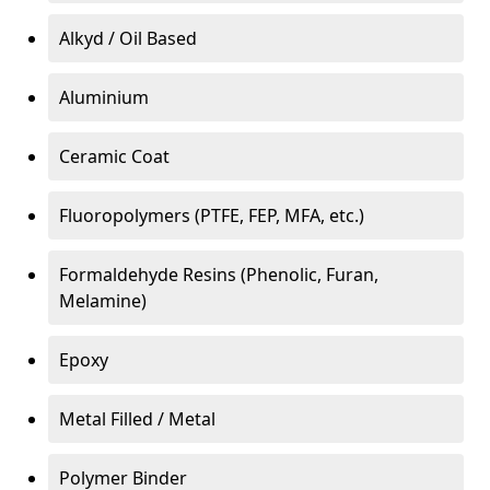
Alkyd / Oil Based
Aluminium
Ceramic Coat
Fluoropolymers (PTFE, FEP, MFA, etc.)
Formaldehyde Resins (Phenolic, Furan,
Melamine)
Epoxy
Metal Filled / Metal
Polymer Binder