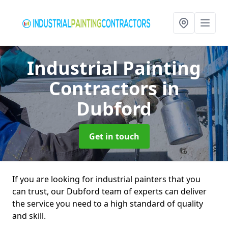
Industrial Painting
Contractors
in
Dubford
Get in touch
If you are looking for industrial painters that you
can trust, our Dubford team of experts can deliver
the service you need to a high standard of quality
and skill.