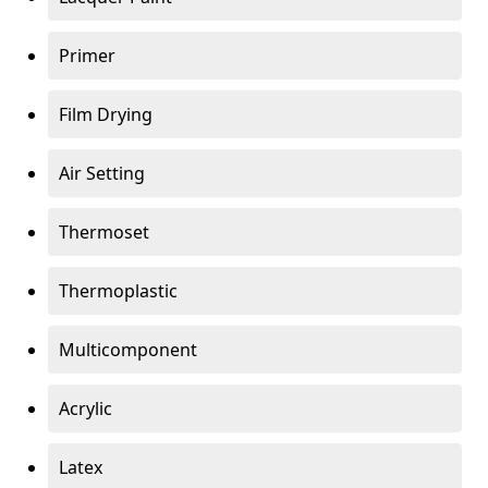
Primer
Film Drying
Air Setting
Thermoset
Thermoplastic
Multicomponent
Acrylic
Latex