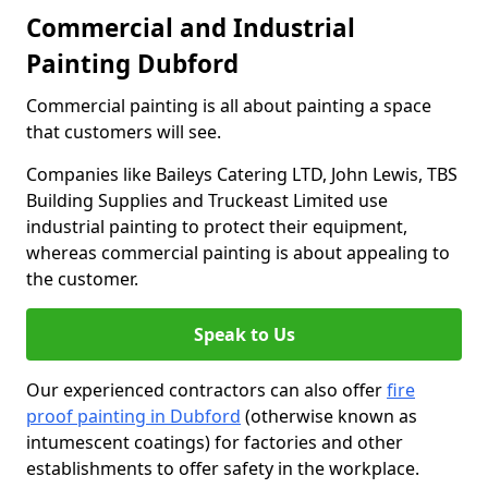
Commercial and Industrial
Painting Dubford
Commercial painting is all about painting a space
that customers will see.
Companies like Baileys Catering LTD, John Lewis, TBS
Building Supplies and Truckeast Limited use
industrial painting to protect their equipment,
whereas commercial painting is about appealing to
the customer.
Speak to Us
Our experienced contractors can also offer
fire
proof painting in Dubford
(otherwise known as
intumescent coatings) for factories and other
establishments to offer safety in the workplace.