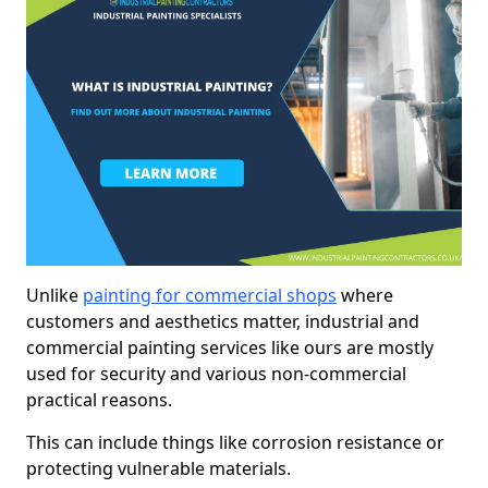
Unlike
painting for commercial shops
where
customers and aesthetics matter, industrial and
commercial painting services like ours are mostly
used for security and various non-commercial
practical reasons.
This can include things like corrosion resistance or
protecting vulnerable materials.