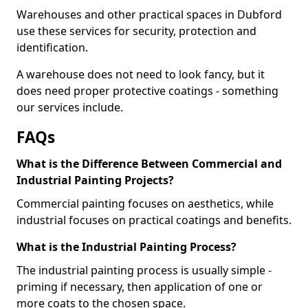
Warehouses and other practical spaces in Dubford
use these services for security, protection and
identification.
A warehouse does not need to look fancy, but it
does need proper protective coatings - something
our services include.
FAQs
What is the Difference Between Commercial and
Industrial Painting Projects?
Commercial painting focuses on aesthetics, while
industrial focuses on practical coatings and benefits.
What is the Industrial Painting Process?
The industrial painting process is usually simple -
priming if necessary, then application of one or
more coats to the chosen space.