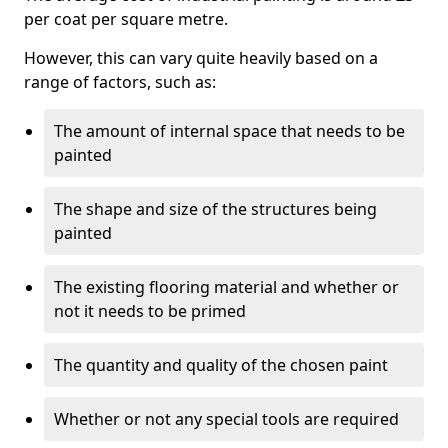
per coat per square metre.
However, this can vary quite heavily based on a
range of factors, such as:
The amount of internal space that needs to be
painted
The shape and size of the structures being
painted
The existing flooring material and whether or
not it needs to be primed
The quantity and quality of the chosen paint
Whether or not any special tools are required