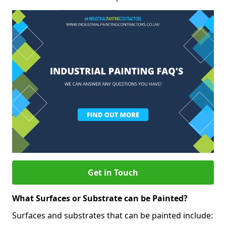
Get in Touch
What Surfaces or Substrate can be Painted?
Surfaces and substrates that can be painted include: