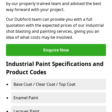
by our properly trained team and advised the best
way forward with your project.
Our Dubford team can provide you with a full
quotation with the expected prices of our industrial
shot blasting and painting services, giving you an
idea of what costs may be involved.
Enquire Now
Industrial Paint Specifications and
Product Codes
Base Coat / Clear Coat / Top Coat
Enamel Paint
Lacquer Paint