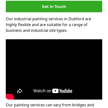
Get in Touch
Our industrial painting services in Dubford are
highly flexible and are suitable for a range of
business and industrial site types.
Our painting services can vary from bridges and