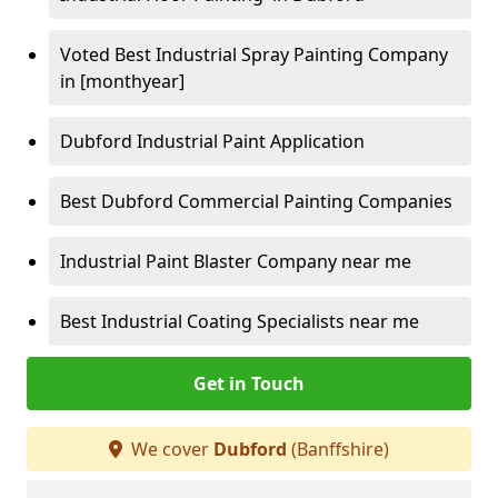
Voted Best Industrial Spray Painting Company
in [monthyear]
Dubford Industrial Paint Application
Best Dubford Commercial Painting Companies
Industrial Paint Blaster Company near me
Best Industrial Coating Specialists near me
Get in Touch
We cover
Dubford
(Banffshire)