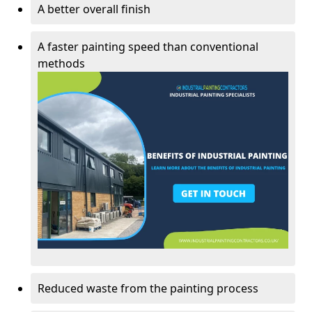
A better overall finish
A faster painting speed than conventional
methods
Reduced waste from the painting process