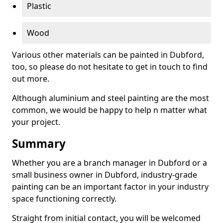
Plastic
Wood
Various other materials can be painted in Dubford,
too, so please do not hesitate to get in touch to find
out more.
Although aluminium and steel painting are the most
common, we would be happy to help n matter what
your project.
Summary
Whether you are a branch manager in Dubford or a
small business owner in Dubford, industry-grade
painting can be an important factor in your industry
space functioning correctly.
Straight from initial contact, you will be welcomed