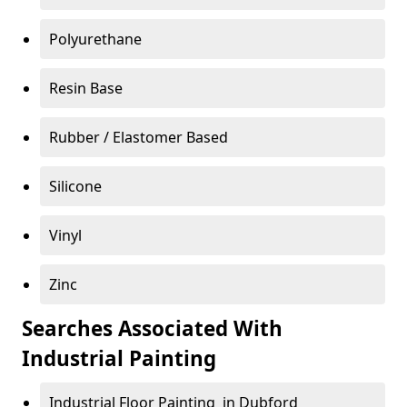
Polyurethane
Resin Base
Rubber / Elastomer Based
Silicone
Vinyl
Zinc
Searches Associated With
Industrial Painting
Industrial Floor Painting in Dubford