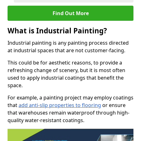
Find Out More
What is Industrial Painting?
Industrial painting is any painting process directed
at industrial spaces that are not customer-facing.
This could be for aesthetic reasons, to provide a
refreshing change of scenery, but it is most often
used to apply industrial coatings that benefit the
space.
For example, a painting project may employ coatings
that
add anti-slip properties to flooring
or ensure
that warehouses remain waterproof through high-
quality water-resistant coatings.