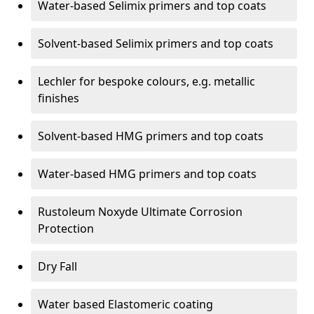
Water-based Selimix primers and top coats
Solvent-based Selimix primers and top coats
Lechler for bespoke colours, e.g. metallic
finishes
Solvent-based HMG primers and top coats
Water-based HMG primers and top coats
Rustoleum Noxyde Ultimate Corrosion
Protection
Dry Fall
Water based Elastomeric coating