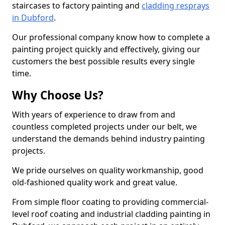
staircases to factory painting and
cladding resprays
in Dubford
.
Our professional company know how to complete a
painting project quickly and effectively, giving our
customers the best possible results every single
time.
Why Choose Us?
With years of experience to draw from and
countless completed projects under our belt, we
understand the demands behind industry painting
projects.
We pride ourselves on quality workmanship, good
old-fashioned quality work and great value.
From simple floor coating to providing commercial-
level roof coating and industrial cladding painting in