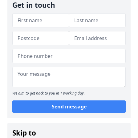
Get in touch
We aim to get back to you in 1 working day.
Send message
Skip to