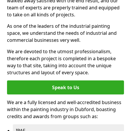
walked away satisfied with the end result, and our
team of experts are preperly trained and equipped
to take on all kinds of projects.
As one of the leaders of the industrial painting
space, we understand the needs of industrial and
commercial businesses very well.
We are devoted to the utmost professionalism,
therefore each project is completed in a bespoke
way to that site, taking into account the unique
structures and layout of every space.
Speak to Us
We are a fully licensed and well-accredited business
within the painting industry in Dubford, boasting
credits and awards from groups such as:
IPAF