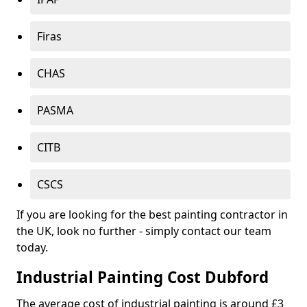
Firas
CHAS
PASMA
CITB
CSCS
If you are looking for the best painting contractor in
the UK, look no further - simply contact our team
today.
Industrial Painting Cost Dubford
The average cost of industrial painting is around £3