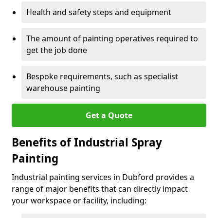
Health and safety steps and equipment
The amount of painting operatives required to
get the job done
Bespoke requirements, such as specialist
warehouse painting
Get a Quote
Benefits of Industrial Spray
Painting
Industrial painting services in Dubford provides a
range of major benefits that can directly impact
your workspace or facility, including: