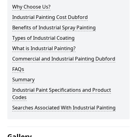
Why Choose Us?
Industrial Painting Cost Dubford
Benefits of Industrial Spray Painting
Types of Industrial Coating
What is Industrial Painting?
Commercial and Industrial Painting Dubford
FAQs
Summary
Industrial Paint Specifications and Product
Codes
Searches Associated With Industrial Painting
Gallery