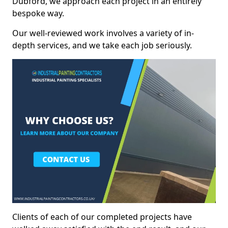
Dubford, we approach each project in an entirely
bespoke way.
Our well-reviewed work involves a variety of in-
depth services, and we take each job seriously.
Clients of each of our completed projects have