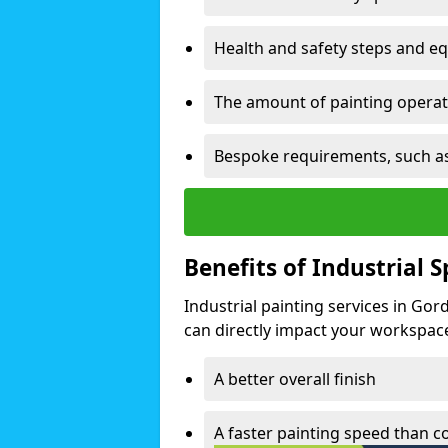
Health and safety steps and e
The amount of painting operati
Bespoke requirements, such as
Benefits of Industrial 
Industrial painting services in Go
can directly impact your workspace o
A better overall finish
A faster painting speed than 