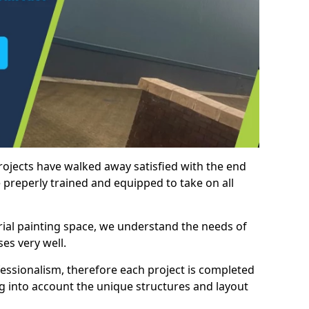
rojects have walked away satisfied with the end
 preperly trained and equipped to take on all
trial painting space, we understand the needs of
es very well.
essionalism, therefore each project is completed
ng into account the unique structures and layout