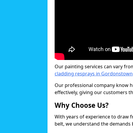
Our painting services can vary fro
cladding resprays in Gordonstown
Our professional company know ho
effectively, giving our customers th
Why Choose Us?
With years of experience to draw 
belt, we understand the demands b