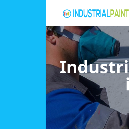
Industri