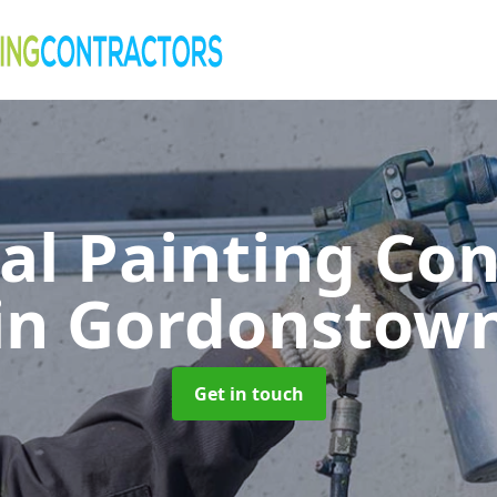
al Painting Co
in Gordonstow
Get in touch