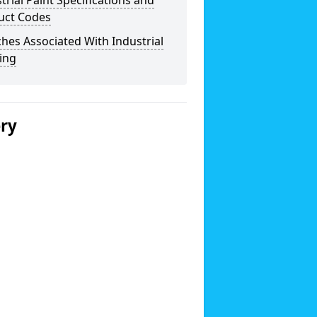
trial Paint Specifications and
uct Codes
hes Associated With Industrial
ing
ery