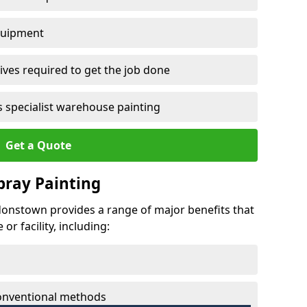
quipment
ves required to get the job done
 specialist warehouse painting
Get a Quote
Spray Painting
rdonstown provides a range of major benefits that
r facility, including:
conventional methods