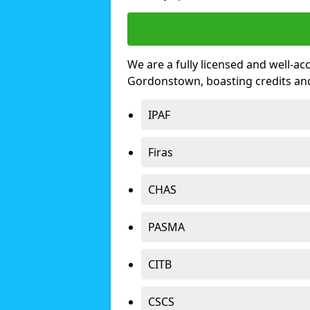
We are a fully licensed and well-ac
Gordonstown, boasting credits an
IPAF
Firas
CHAS
PASMA
CITB
CSCS