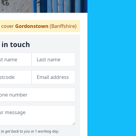
 cover
Gordonstown
(Banffshire)
 in touch
to get back to you in 1 working day.