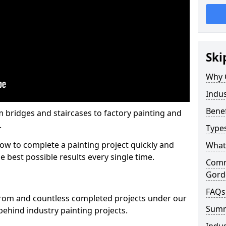
Ski
Why 
Indus
Benef
m bridges and staircases to factory painting and
.
Types
w to complete a painting project quickly and
What 
e best possible results every single time.
Comme
Gord
FAQs
from and countless completed projects under our
Sum
ehind industry painting projects.