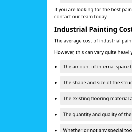
If you are looking for the best pain
contact our team today.
Industrial Painting Co
The average cost of industrial pai
However, this can vary quite heavil
The amount of internal space t
The shape and size of the stru
The existing flooring material
The quantity and quality of th
Whether or not any special too