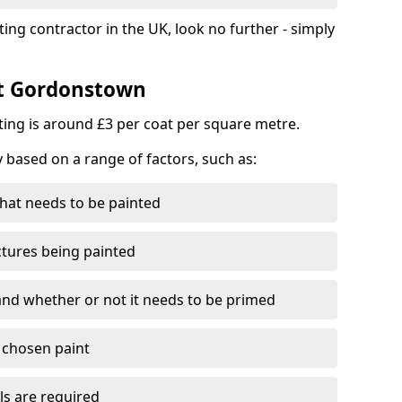
ting contractor in the UK, look no further - simply
st Gordonstown
nting is around £3 per coat per square metre.
y based on a range of factors, such as:
hat needs to be painted
ctures being painted
 and whether or not it needs to be primed
e chosen paint
ls are required