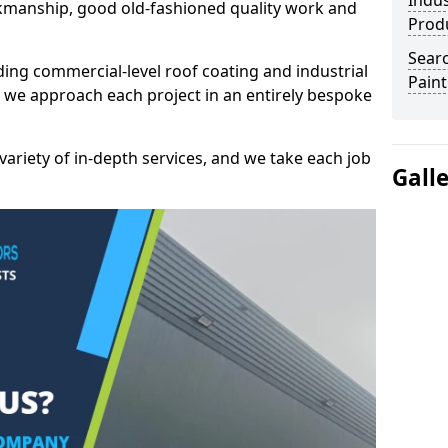
Indus
kmanship, good old-fashioned quality work and
Prod
Searc
ding commercial-level roof coating and industrial
Paint
 we approach each project in an entirely bespoke
variety of in-depth services, and we take each job
Gall