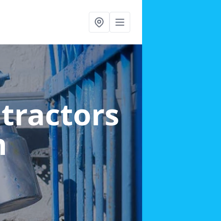
ntractors
n