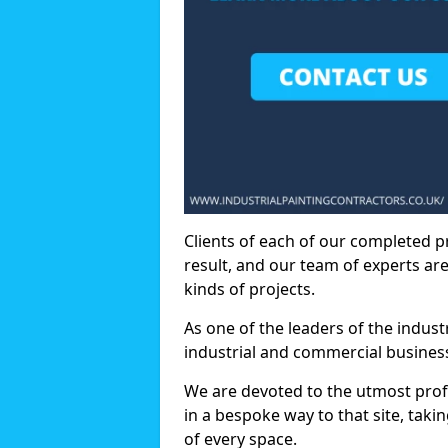
Clients of each of our completed p
result, and our team of experts are
kinds of projects.
As one of the leaders of the indus
industrial and commercial business
We are devoted to the utmost prof
in a bespoke way to that site, taki
of every space.