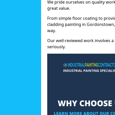
We pride ourselves on quality wor
great value.
From simple floor coating to provi
cladding painting in Gordonstown,
way.
Our well-reviewed work involves a 
seriously.