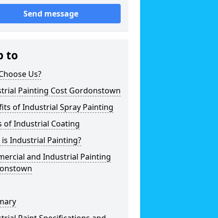
Send message
p to
Choose Us?
trial Painting Cost Gordonstown
its of Industrial Spray Painting
 of Industrial Coating
is Industrial Painting?
rcial and Industrial Painting
onstown
mary