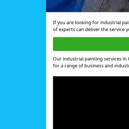
If you are looking for industrial 
of experts can deliver the service y
Our industrial painting services in
for a range of business and industri