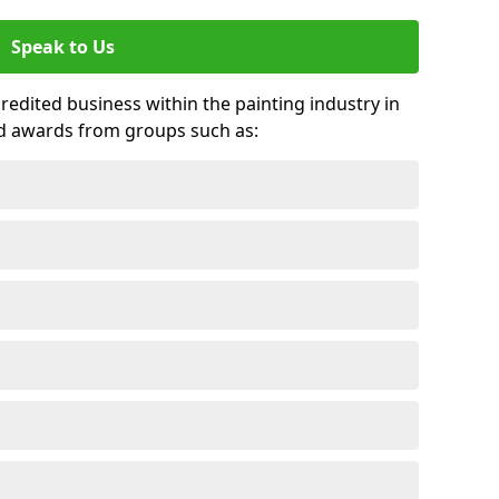
Speak to Us
credited business within the painting industry in
d awards from groups such as: