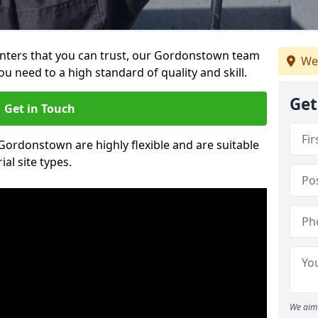
painters that you can trust, our Gordonstown team
We
ou need to a high standard of quality and skill.
Get
Get in Touch
 Gordonstown are highly flexible and are suitable
al site types.
We aim 