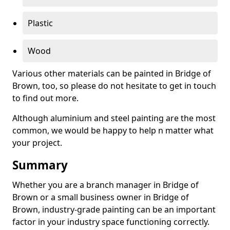
Plastic
Wood
Various other materials can be painted in Bridge of
Brown, too, so please do not hesitate to get in touch
to find out more.
Although aluminium and steel painting are the most
common, we would be happy to help n matter what
your project.
Summary
Whether you are a branch manager in Bridge of
Brown or a small business owner in Bridge of
Brown, industry-grade painting can be an important
factor in your industry space functioning correctly.