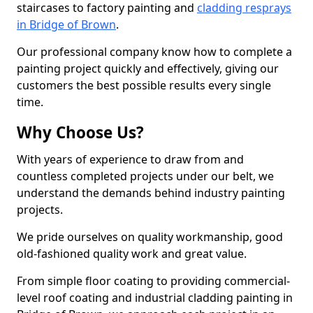
staircases to factory painting and
cladding resprays
in Bridge of Brown
.
Our professional company know how to complete a
painting project quickly and effectively, giving our
customers the best possible results every single
time.
Why Choose Us?
With years of experience to draw from and
countless completed projects under our belt, we
understand the demands behind industry painting
projects.
We pride ourselves on quality workmanship, good
old-fashioned quality work and great value.
From simple floor coating to providing commercial-
level roof coating and industrial cladding painting in