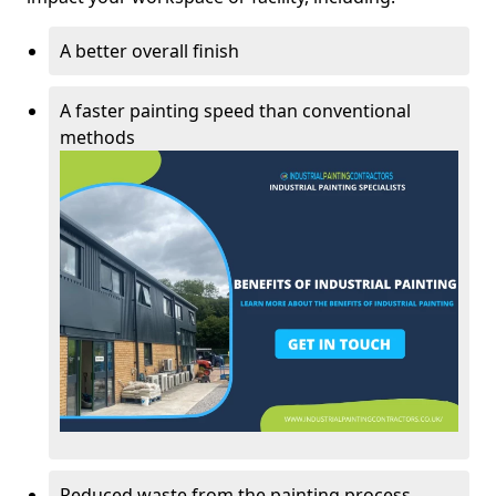
A better overall finish
A faster painting speed than conventional
methods
Reduced waste from the painting process