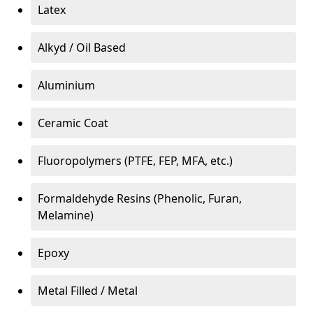
Latex
Alkyd / Oil Based
Aluminium
Ceramic Coat
Fluoropolymers (PTFE, FEP, MFA, etc.)
Formaldehyde Resins (Phenolic, Furan,
Melamine)
Epoxy
Metal Filled / Metal