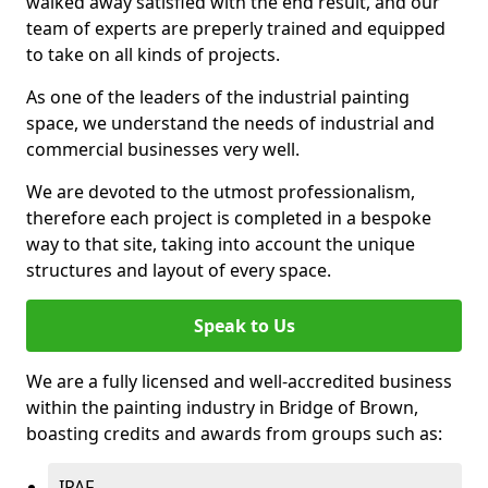
walked away satisfied with the end result, and our
team of experts are preperly trained and equipped
to take on all kinds of projects.
As one of the leaders of the industrial painting
space, we understand the needs of industrial and
commercial businesses very well.
We are devoted to the utmost professionalism,
therefore each project is completed in a bespoke
way to that site, taking into account the unique
structures and layout of every space.
Speak to Us
We are a fully licensed and well-accredited business
within the painting industry in Bridge of Brown,
boasting credits and awards from groups such as:
IPAF