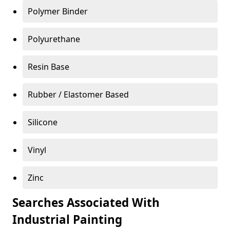
Polymer Binder
Polyurethane
Resin Base
Rubber / Elastomer Based
Silicone
Vinyl
Zinc
Searches Associated With
Industrial Painting