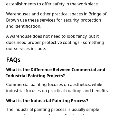
establishments to offer safety in the workplace.
Warehouses and other practical spaces in Bridge of
Brown use these services for security, protection
and identification.
A warehouse does not need to look fancy, but it
does need proper protective coatings - something
our services include.
FAQs
What is the Difference Between Commercial and
Industrial Painting Projects?
Commercial painting focuses on aesthetics, while
industrial focuses on practical coatings and benefits.
What is the Industrial Painting Process?
The industrial painting process is usually simple -