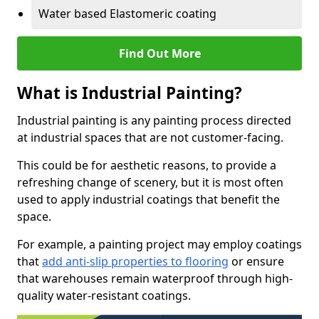
Water based Elastomeric coating
Find Out More
What is Industrial Painting?
Industrial painting is any painting process directed
at industrial spaces that are not customer-facing.
This could be for aesthetic reasons, to provide a
refreshing change of scenery, but it is most often
used to apply industrial coatings that benefit the
space.
For example, a painting project may employ coatings
that
add anti-slip properties to flooring
or ensure
that warehouses remain waterproof through high-
quality water-resistant coatings.