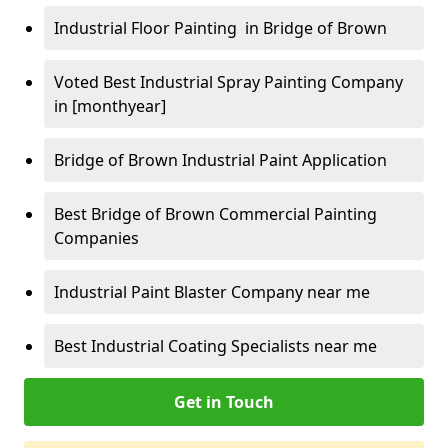
Industrial Floor Painting in Bridge of Brown
Voted Best Industrial Spray Painting Company
in [monthyear]
Bridge of Brown Industrial Paint Application
Best Bridge of Brown Commercial Painting
Companies
Industrial Paint Blaster Company near me
Best Industrial Coating Specialists near me
Get in Touch