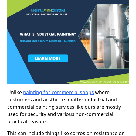
Unlike
painting for commercial shops
where
customers and aesthetics matter, industrial and
commercial painting services like ours are mostly
used for security and various non-commercial
practical reasons.
This can include things like corrosion resistance or