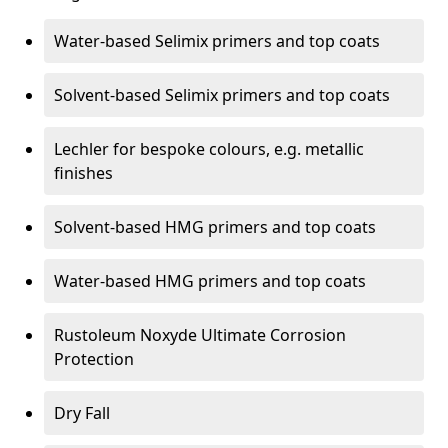
Water-based Selimix primers and top coats
Solvent-based Selimix primers and top coats
Lechler for bespoke colours, e.g. metallic
finishes
Solvent-based HMG primers and top coats
Water-based HMG primers and top coats
Rustoleum Noxyde Ultimate Corrosion
Protection
Dry Fall