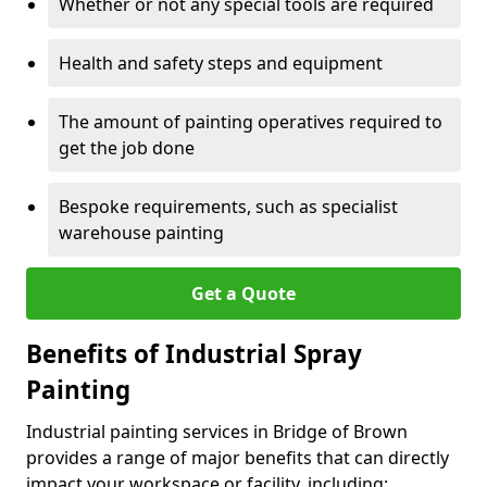
Whether or not any special tools are required
Health and safety steps and equipment
The amount of painting operatives required to
get the job done
Bespoke requirements, such as specialist
warehouse painting
Get a Quote
Benefits of Industrial Spray
Painting
Industrial painting services in Bridge of Brown
provides a range of major benefits that can directly
impact your workspace or facility, including: