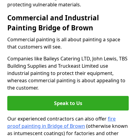
protecting vulnerable materials.
Commercial and Industrial
Painting Bridge of Brown
Commercial painting is all about painting a space
that customers will see.
Companies like Baileys Catering LTD, John Lewis, TBS
Building Supplies and Truckeast Limited use
industrial painting to protect their equipment,
whereas commercial painting is about appealing to
the customer.
Speak to Us
Our experienced contractors can also offer
fire
proof painting in Bridge of Brown
(otherwise known
as intumescent coatings) for factories and other