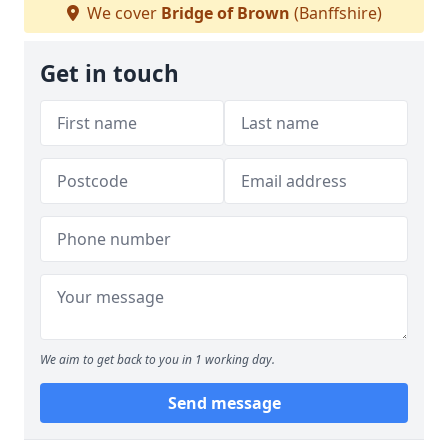
We cover
Bridge of Brown
(Banffshire)
Get in touch
We aim to get back to you in 1 working day.
Send message