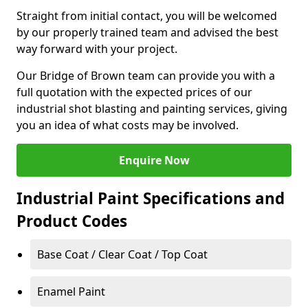
Straight from initial contact, you will be welcomed
by our properly trained team and advised the best
way forward with your project.
Our Bridge of Brown team can provide you with a
full quotation with the expected prices of our
industrial shot blasting and painting services, giving
you an idea of what costs may be involved.
Enquire Now
Industrial Paint Specifications and
Product Codes
Base Coat / Clear Coat / Top Coat
Enamel Paint