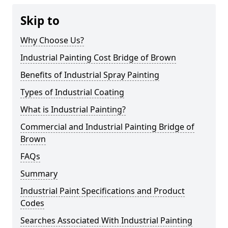
Skip to
Why Choose Us?
Industrial Painting Cost Bridge of Brown
Benefits of Industrial Spray Painting
Types of Industrial Coating
What is Industrial Painting?
Commercial and Industrial Painting Bridge of
Brown
FAQs
Summary
Industrial Paint Specifications and Product
Codes
Searches Associated With Industrial Painting