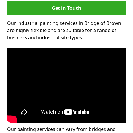
Get in Touch
Our industrial painting services in Bridge of Brown
are highly flexible and are suitable for a range of
business and industrial site types.
Our painting services can vary from bridges and