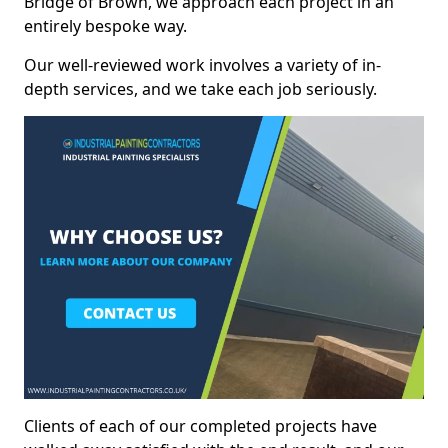
Bridge of Brown, we approach each project in an
entirely bespoke way.
Our well-reviewed work involves a variety of in-
depth services, and we take each job seriously.
Clients of each of our completed projects have