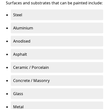
Surfaces and substrates that can be painted include:
Steel
Aluminium
Anodised
Asphalt
Ceramic / Porcelain
Concrete / Masonry
Glass
Metal