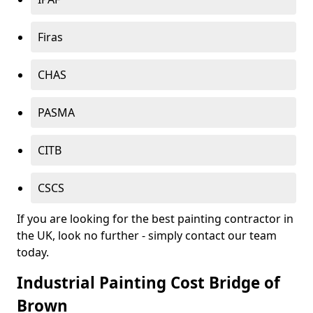
Firas
CHAS
PASMA
CITB
CSCS
If you are looking for the best painting contractor in
the UK, look no further - simply contact our team
today.
Industrial Painting Cost Bridge of
Brown