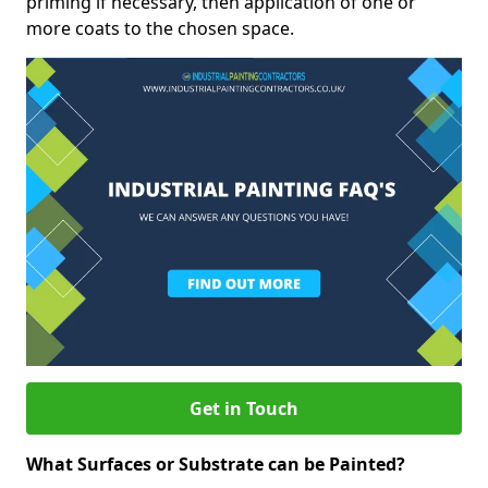
priming if necessary, then application of one or
more coats to the chosen space.
Get in Touch
What Surfaces or Substrate can be Painted?