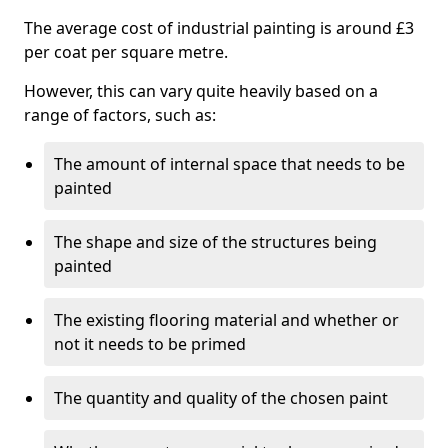
The average cost of industrial painting is around £3
per coat per square metre.
However, this can vary quite heavily based on a
range of factors, such as:
The amount of internal space that needs to be
painted
The shape and size of the structures being
painted
The existing flooring material and whether or
not it needs to be primed
The quantity and quality of the chosen paint