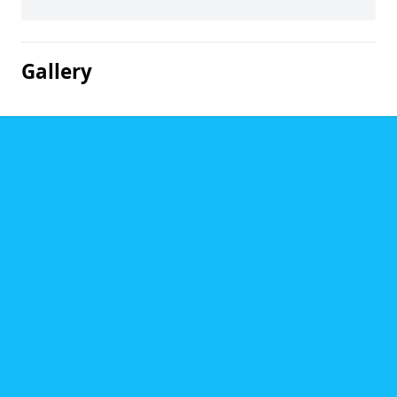
Gallery