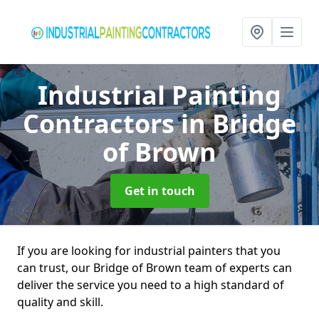
Industrial Painting
Contractors
in Bridge
of Brown
Get in touch
If you are looking for industrial painters that you
can trust, our Bridge of Brown team of experts can
deliver the service you need to a high standard of
quality and skill.