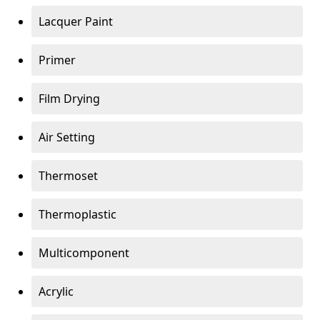
Lacquer Paint
Primer
Film Drying
Air Setting
Thermoset
Thermoplastic
Multicomponent
Acrylic