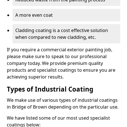
A more even coat
Cladding coating is a cost effective solution
when compared to new cladding, etc.
If you require a commercial exterior painting job,
please make sure to speak to our professional
company today. We provide premium quality
products and specialist coatings to ensure you are
achieving superior results.
Types of Industrial Coating
We make use of various types of industrial coatings
in Bridge of Brown depending on the particular use.
We have listed some of our most used specialist
coatings below: