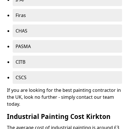
Firas
CHAS
PASMA
CITB
CSCS
If you are looking for the best painting contractor in
the UK, look no further - simply contact our team
today.
Industrial Painting Cost Kirkton
The average cost of industrial painting is around £3