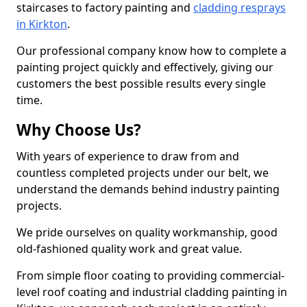
staircases to factory painting and
cladding resprays
in Kirkton
.
Our professional company know how to complete a
painting project quickly and effectively, giving our
customers the best possible results every single
time.
Why Choose Us?
With years of experience to draw from and
countless completed projects under our belt, we
understand the demands behind industry painting
projects.
We pride ourselves on quality workmanship, good
old-fashioned quality work and great value.
From simple floor coating to providing commercial-
level roof coating and industrial cladding painting in