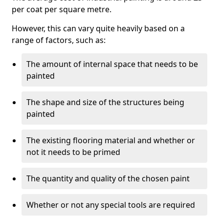
per coat per square metre.
However, this can vary quite heavily based on a
range of factors, such as:
The amount of internal space that needs to be
painted
The shape and size of the structures being
painted
The existing flooring material and whether or
not it needs to be primed
The quantity and quality of the chosen paint
Whether or not any special tools are required