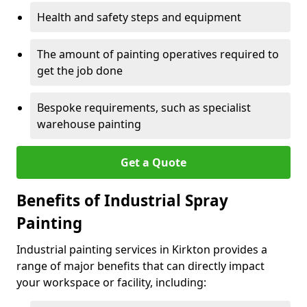
Health and safety steps and equipment
The amount of painting operatives required to
get the job done
Bespoke requirements, such as specialist
warehouse painting
Get a Quote
Benefits of Industrial Spray
Painting
Industrial painting services in Kirkton provides a
range of major benefits that can directly impact
your workspace or facility, including: