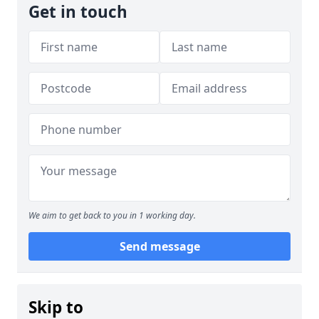
Get in touch
We aim to get back to you in 1 working day.
Send message
Skip to