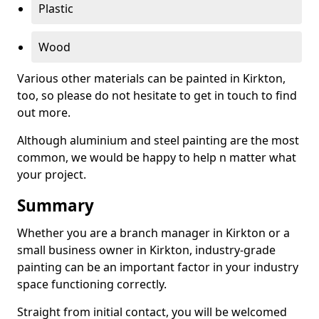
Plastic
Wood
Various other materials can be painted in Kirkton,
too, so please do not hesitate to get in touch to find
out more.
Although aluminium and steel painting are the most
common, we would be happy to help n matter what
your project.
Summary
Whether you are a branch manager in Kirkton or a
small business owner in Kirkton, industry-grade
painting can be an important factor in your industry
space functioning correctly.
Straight from initial contact, you will be welcomed