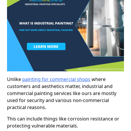
Unlike
painting for commercial shops
where
customers and aesthetics matter, industrial and
commercial painting services like ours are mostly
used for security and various non-commercial
practical reasons.
This can include things like corrosion resistance or
protecting vulnerable materials.