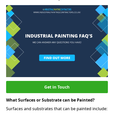
Get in Touch
What Surfaces or Substrate can be Painted?
Surfaces and substrates that can be painted include: