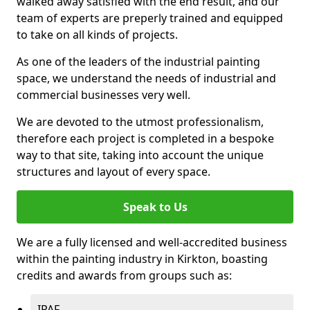
walked away satisfied with the end result, and our
team of experts are preperly trained and equipped
to take on all kinds of projects.
As one of the leaders of the industrial painting
space, we understand the needs of industrial and
commercial businesses very well.
We are devoted to the utmost professionalism,
therefore each project is completed in a bespoke
way to that site, taking into account the unique
structures and layout of every space.
Speak to Us
We are a fully licensed and well-accredited business
within the painting industry in Kirkton, boasting
credits and awards from groups such as:
IPAF