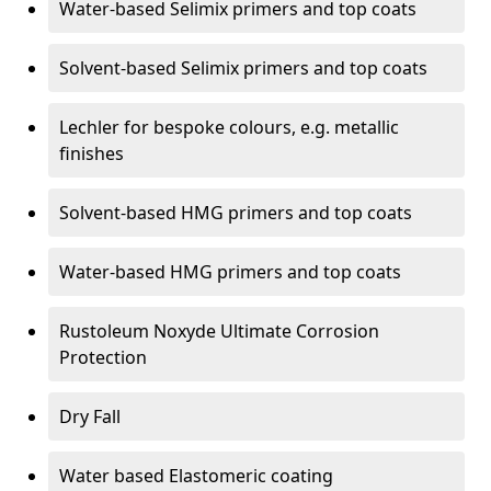
Water-based Selimix primers and top coats
Solvent-based Selimix primers and top coats
Lechler for bespoke colours, e.g. metallic
finishes
Solvent-based HMG primers and top coats
Water-based HMG primers and top coats
Rustoleum Noxyde Ultimate Corrosion
Protection
Dry Fall
Water based Elastomeric coating