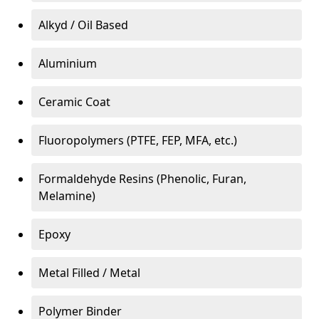
Alkyd / Oil Based
Aluminium
Ceramic Coat
Fluoropolymers (PTFE, FEP, MFA, etc.)
Formaldehyde Resins (Phenolic, Furan,
Melamine)
Epoxy
Metal Filled / Metal
Polymer Binder