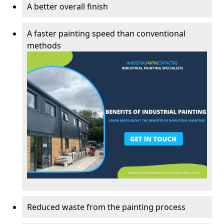
A better overall finish
A faster painting speed than conventional
methods
Reduced waste from the painting process