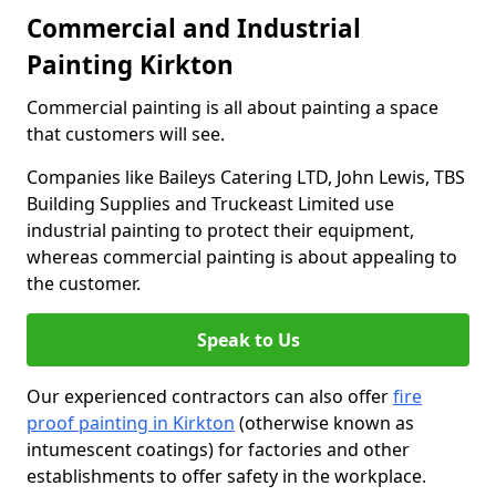
Commercial and Industrial
Painting Kirkton
Commercial painting is all about painting a space
that customers will see.
Companies like Baileys Catering LTD, John Lewis, TBS
Building Supplies and Truckeast Limited use
industrial painting to protect their equipment,
whereas commercial painting is about appealing to
the customer.
Speak to Us
Our experienced contractors can also offer
fire
proof painting in Kirkton
(otherwise known as
intumescent coatings) for factories and other
establishments to offer safety in the workplace.