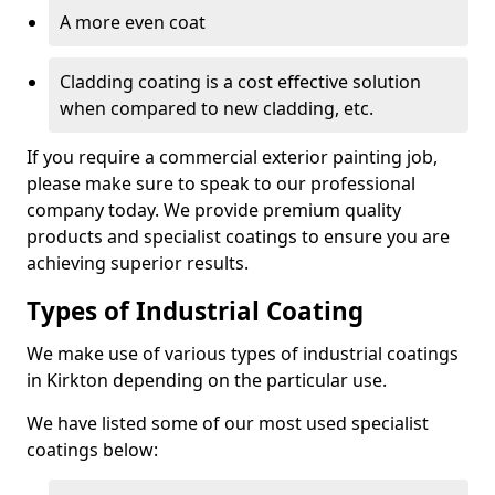
A more even coat
Cladding coating is a cost effective solution
when compared to new cladding, etc.
If you require a commercial exterior painting job,
please make sure to speak to our professional
company today. We provide premium quality
products and specialist coatings to ensure you are
achieving superior results.
Types of Industrial Coating
We make use of various types of industrial coatings
in Kirkton depending on the particular use.
We have listed some of our most used specialist
coatings below: