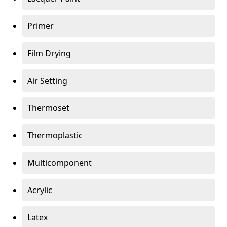
Primer
Film Drying
Air Setting
Thermoset
Thermoplastic
Multicomponent
Acrylic
Latex