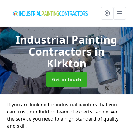
Industrial Painting
Contractors
in
Kirkton
Get in touch
If you are looking for industrial painters that you
can trust, our Kirkton team of experts can deliver
the service you need to a high standard of quality
and skill.