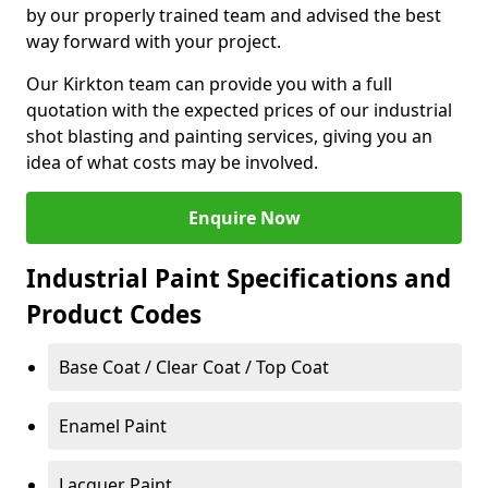
by our properly trained team and advised the best
way forward with your project.
Our Kirkton team can provide you with a full
quotation with the expected prices of our industrial
shot blasting and painting services, giving you an
idea of what costs may be involved.
Enquire Now
Industrial Paint Specifications and
Product Codes
Base Coat / Clear Coat / Top Coat
Enamel Paint
Lacquer Paint