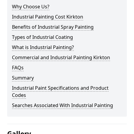
Why Choose Us?
Industrial Painting Cost Kirkton
Benefits of Industrial Spray Painting
Types of Industrial Coating
What is Industrial Painting?
Commercial and Industrial Painting Kirkton
FAQs
Summary
Industrial Paint Specifications and Product
Codes
Searches Associated With Industrial Painting
Gallery