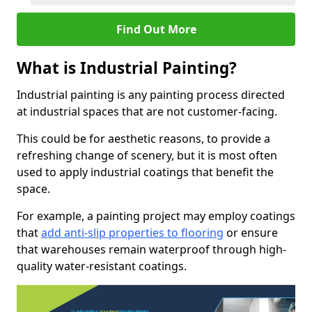
Find Out More
What is Industrial Painting?
Industrial painting is any painting process directed
at industrial spaces that are not customer-facing.
This could be for aesthetic reasons, to provide a
refreshing change of scenery, but it is most often
used to apply industrial coatings that benefit the
space.
For example, a painting project may employ coatings
that
add anti-slip properties to flooring
or ensure
that warehouses remain waterproof through high-
quality water-resistant coatings.