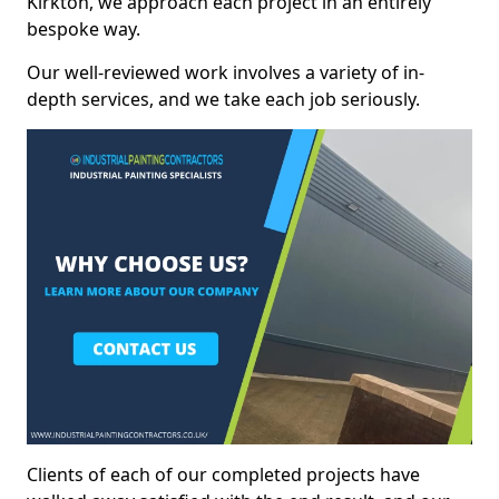
Kirkton, we approach each project in an entirely
bespoke way.
Our well-reviewed work involves a variety of in-
depth services, and we take each job seriously.
Clients of each of our completed projects have