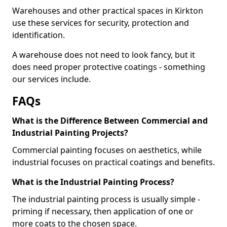
Warehouses and other practical spaces in Kirkton
use these services for security, protection and
identification.
A warehouse does not need to look fancy, but it
does need proper protective coatings - something
our services include.
FAQs
What is the Difference Between Commercial and
Industrial Painting Projects?
Commercial painting focuses on aesthetics, while
industrial focuses on practical coatings and benefits.
What is the Industrial Painting Process?
The industrial painting process is usually simple -
priming if necessary, then application of one or
more coats to the chosen space.