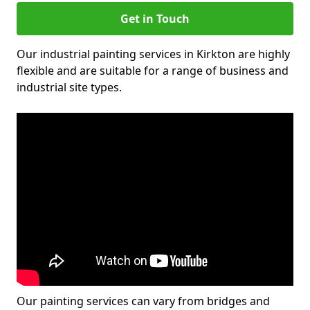
Get in Touch
Our industrial painting services in Kirkton are highly
flexible and are suitable for a range of business and
industrial site types.
Our painting services can vary from bridges and