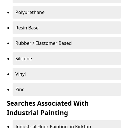
Polyurethane
Resin Base
Rubber / Elastomer Based
Silicone
Vinyl
Zinc
Searches Associated With
Industrial Painting
Industrial Floor Painting in Kirkton