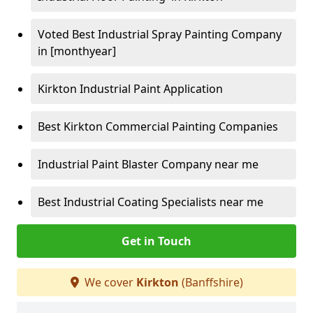
Voted Best Industrial Spray Painting Company
in [monthyear]
Kirkton Industrial Paint Application
Best Kirkton Commercial Painting Companies
Industrial Paint Blaster Company near me
Best Industrial Coating Specialists near me
Get in Touch
We cover
Kirkton
(Banffshire)