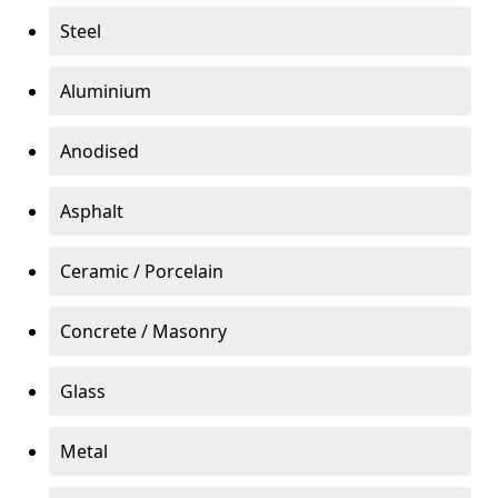
Steel
Aluminium
Anodised
Asphalt
Ceramic / Porcelain
Concrete / Masonry
Glass
Metal