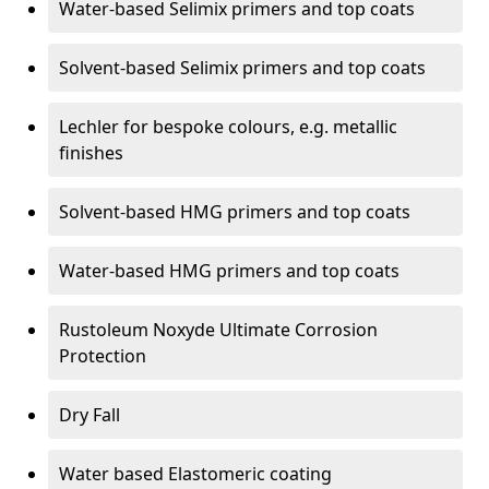
Water-based Selimix primers and top coats
Solvent-based Selimix primers and top coats
Lechler for bespoke colours, e.g. metallic
finishes
Solvent-based HMG primers and top coats
Water-based HMG primers and top coats
Rustoleum Noxyde Ultimate Corrosion
Protection
Dry Fall
Water based Elastomeric coating