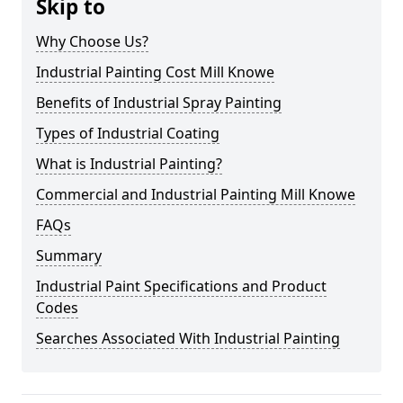
Skip to
Why Choose Us?
Industrial Painting Cost Mill Knowe
Benefits of Industrial Spray Painting
Types of Industrial Coating
What is Industrial Painting?
Commercial and Industrial Painting Mill Knowe
FAQs
Summary
Industrial Paint Specifications and Product
Codes
Searches Associated With Industrial Painting