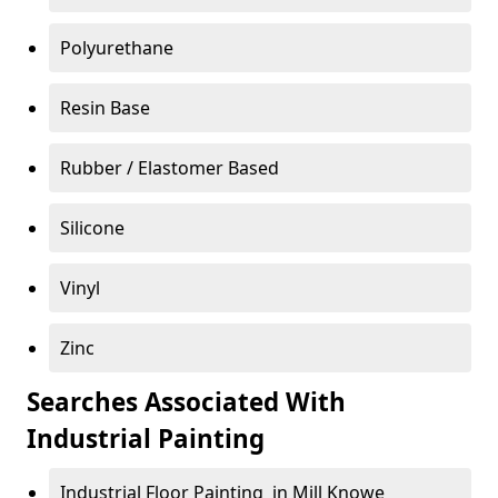
Polyurethane
Resin Base
Rubber / Elastomer Based
Silicone
Vinyl
Zinc
Searches Associated With
Industrial Painting
Industrial Floor Painting in Mill Knowe