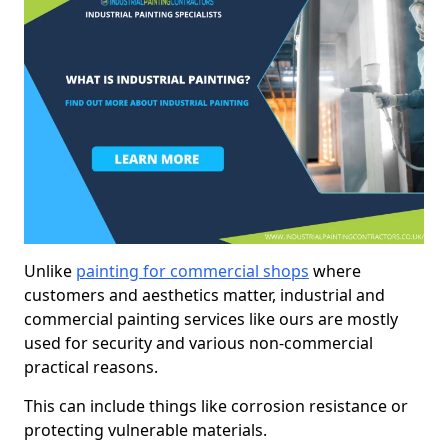
Unlike
painting for commercial shops
where
customers and aesthetics matter, industrial and
commercial painting services like ours are mostly
used for security and various non-commercial
practical reasons.
This can include things like corrosion resistance or
protecting vulnerable materials.