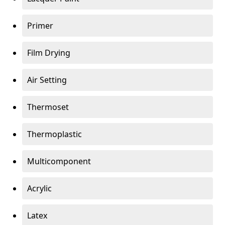
Primer
Film Drying
Air Setting
Thermoset
Thermoplastic
Multicomponent
Acrylic
Latex