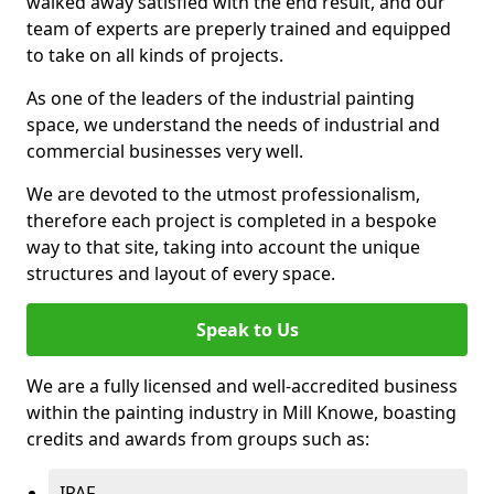
walked away satisfied with the end result, and our
team of experts are preperly trained and equipped
to take on all kinds of projects.
As one of the leaders of the industrial painting
space, we understand the needs of industrial and
commercial businesses very well.
We are devoted to the utmost professionalism,
therefore each project is completed in a bespoke
way to that site, taking into account the unique
structures and layout of every space.
Speak to Us
We are a fully licensed and well-accredited business
within the painting industry in Mill Knowe, boasting
credits and awards from groups such as:
IPAF