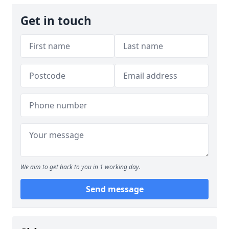
Get in touch
We aim to get back to you in 1 working day.
Send message