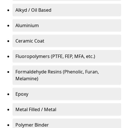
Alkyd / Oil Based
Aluminium
Ceramic Coat
Fluoropolymers (PTFE, FEP, MFA, etc.)
Formaldehyde Resins (Phenolic, Furan,
Melamine)
Epoxy
Metal Filled / Metal
Polymer Binder