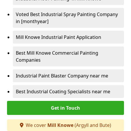
Voted Best Industrial Spray Painting Company
in [monthyear]
Mill Knowe Industrial Paint Application
Best Mill Knowe Commercial Painting
Companies
Industrial Paint Blaster Company near me
Best Industrial Coating Specialists near me
Get in Touch
We cover
Mill Knowe
(Argyll and Bute)