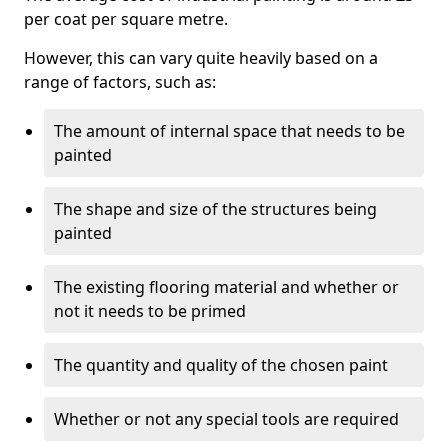
per coat per square metre.
However, this can vary quite heavily based on a
range of factors, such as:
The amount of internal space that needs to be
painted
The shape and size of the structures being
painted
The existing flooring material and whether or
not it needs to be primed
The quantity and quality of the chosen paint
Whether or not any special tools are required