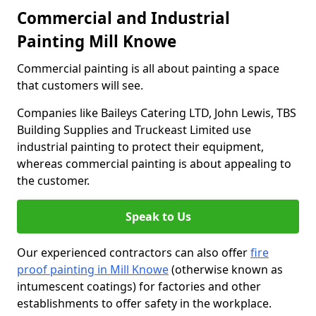
Commercial and Industrial
Painting Mill Knowe
Commercial painting is all about painting a space
that customers will see.
Companies like Baileys Catering LTD, John Lewis, TBS
Building Supplies and Truckeast Limited use
industrial painting to protect their equipment,
whereas commercial painting is about appealing to
the customer.
Speak to Us
Our experienced contractors can also offer
fire
proof painting in Mill Knowe
(otherwise known as
intumescent coatings) for factories and other
establishments to offer safety in the workplace.