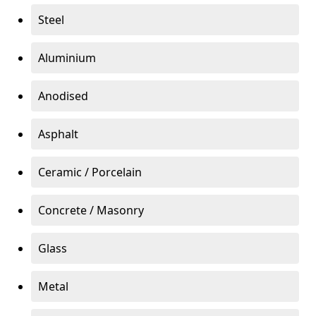
Steel
Aluminium
Anodised
Asphalt
Ceramic / Porcelain
Concrete / Masonry
Glass
Metal