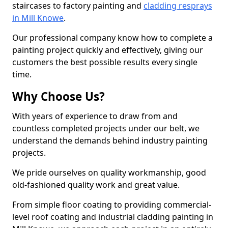
staircases to factory painting and
cladding resprays
in Mill Knowe
.
Our professional company know how to complete a
painting project quickly and effectively, giving our
customers the best possible results every single
time.
Why Choose Us?
With years of experience to draw from and
countless completed projects under our belt, we
understand the demands behind industry painting
projects.
We pride ourselves on quality workmanship, good
old-fashioned quality work and great value.
From simple floor coating to providing commercial-
level roof coating and industrial cladding painting in