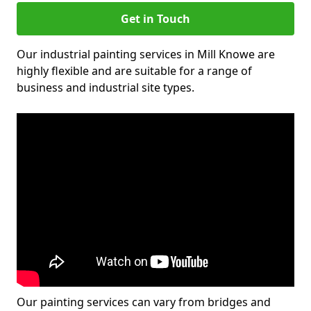
Get in Touch
Our industrial painting services in Mill Knowe are
highly flexible and are suitable for a range of
business and industrial site types.
Our painting services can vary from bridges and