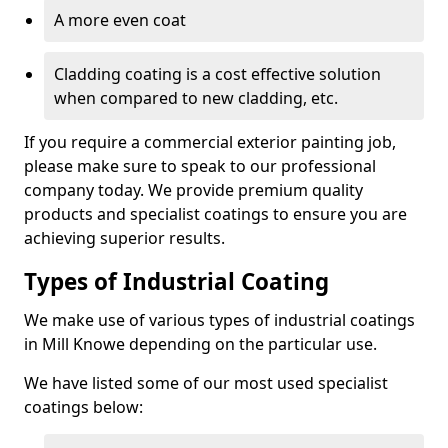
A more even coat
Cladding coating is a cost effective solution
when compared to new cladding, etc.
If you require a commercial exterior painting job,
please make sure to speak to our professional
company today. We provide premium quality
products and specialist coatings to ensure you are
achieving superior results.
Types of Industrial Coating
We make use of various types of industrial coatings
in Mill Knowe depending on the particular use.
We have listed some of our most used specialist
coatings below: