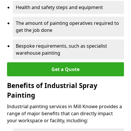
Health and safety steps and equipment
The amount of painting operatives required to
get the job done
Bespoke requirements, such as specialist
warehouse painting
Get a Quote
Benefits of Industrial Spray
Painting
Industrial painting services in Mill Knowe provides a
range of major benefits that can directly impact
your workspace or facility, including: