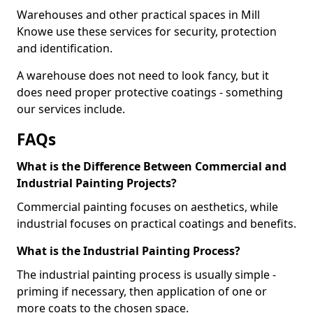
Warehouses and other practical spaces in Mill
Knowe use these services for security, protection
and identification.
A warehouse does not need to look fancy, but it
does need proper protective coatings - something
our services include.
FAQs
What is the Difference Between Commercial and
Industrial Painting Projects?
Commercial painting focuses on aesthetics, while
industrial focuses on practical coatings and benefits.
What is the Industrial Painting Process?
The industrial painting process is usually simple -
priming if necessary, then application of one or
more coats to the chosen space.