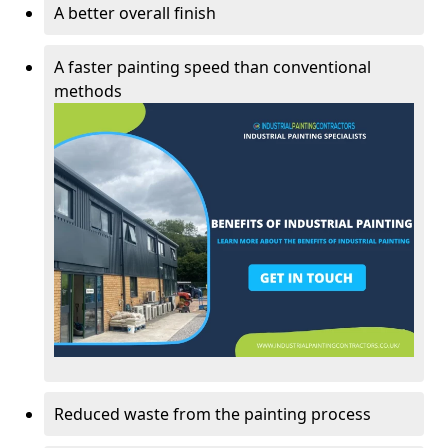
A better overall finish
A faster painting speed than conventional
methods
Reduced waste from the painting process