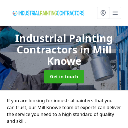
Industrial Painting
Contractors
in Mill
Knowe
Get in touch
If you are looking for industrial painters that you
can trust, our Mill Knowe team of experts can deliver
the service you need to a high standard of quality
and skill.