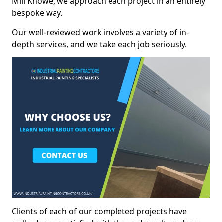
Mill Knowe, we approach each project in an entirely
bespoke way.
Our well-reviewed work involves a variety of in-
depth services, and we take each job seriously.
Clients of each of our completed projects have