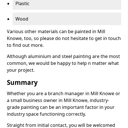
Plastic
Wood
Various other materials can be painted in Mill
Knowe, too, so please do not hesitate to get in touch
to find out more.
Although aluminium and steel painting are the most
common, we would be happy to help n matter what
your project.
Summary
Whether you are a branch manager in Mill Knowe or
a small business owner in Mill Knowe, industry-
grade painting can be an important factor in your
industry space functioning correctly.
Straight from initial contact, you will be welcomed