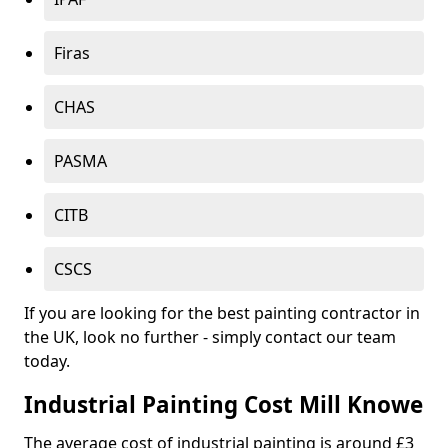
Firas
CHAS
PASMA
CITB
CSCS
If you are looking for the best painting contractor in
the UK, look no further - simply contact our team
today.
Industrial Painting Cost Mill Knowe
The average cost of industrial painting is around £3