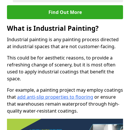
Find Out More
What is Industrial Painting?
Industrial painting is any painting process directed
at industrial spaces that are not customer-facing.
This could be for aesthetic reasons, to provide a
refreshing change of scenery, but it is most often
used to apply industrial coatings that benefit the
space.
For example, a painting project may employ coatings
that
add anti-slip properties to flooring
or ensure
that warehouses remain waterproof through high-
quality water-resistant coatings.