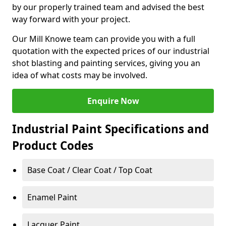
by our properly trained team and advised the best
way forward with your project.
Our Mill Knowe team can provide you with a full
quotation with the expected prices of our industrial
shot blasting and painting services, giving you an
idea of what costs may be involved.
Enquire Now
Industrial Paint Specifications and
Product Codes
Base Coat / Clear Coat / Top Coat
Enamel Paint
Lacquer Paint