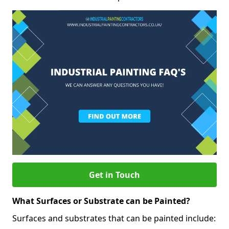
Get in Touch
What Surfaces or Substrate can be Painted?
Surfaces and substrates that can be painted include: