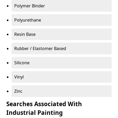
Polymer Binder
Polyurethane
Resin Base
Rubber / Elastomer Based
Silicone
Vinyl
Zinc
Searches Associated With
Industrial Painting