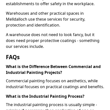
establishments to offer safety in the workplace.
Warehouses and other practical spaces in
Melldalloch use these services for security,
protection and identification.
A warehouse does not need to look fancy, but it
does need proper protective coatings - something
our services include.
FAQs
What is the Difference Between Commercial and
Industrial Painting Projects?
Commercial painting focuses on aesthetics, while
industrial focuses on practical coatings and benefits.
What is the Industrial Painting Process?
The industrial painting process is usually simple -