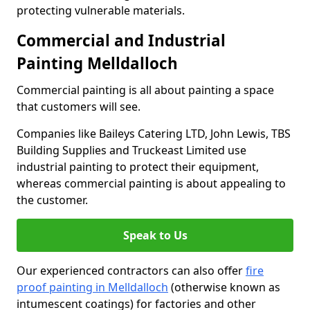
protecting vulnerable materials.
Commercial and Industrial
Painting Melldalloch
Commercial painting is all about painting a space
that customers will see.
Companies like Baileys Catering LTD, John Lewis, TBS
Building Supplies and Truckeast Limited use
industrial painting to protect their equipment,
whereas commercial painting is about appealing to
the customer.
Speak to Us
Our experienced contractors can also offer
fire
proof painting in Melldalloch
(otherwise known as
intumescent coatings) for factories and other