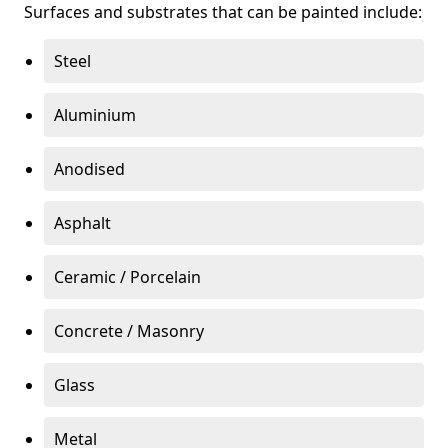
Surfaces and substrates that can be painted include:
Steel
Aluminium
Anodised
Asphalt
Ceramic / Porcelain
Concrete / Masonry
Glass
Metal