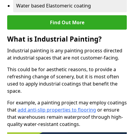
Water based Elastomeric coating
Find Out More
What is Industrial Painting?
Industrial painting is any painting process directed
at industrial spaces that are not customer-facing.
This could be for aesthetic reasons, to provide a
refreshing change of scenery, but it is most often
used to apply industrial coatings that benefit the
space.
For example, a painting project may employ coatings
that
add anti-slip properties to flooring
or ensure
that warehouses remain waterproof through high-
quality water-resistant coatings.