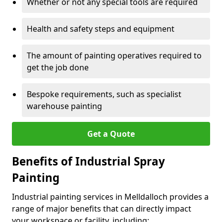
Whether or not any special tools are required
Health and safety steps and equipment
The amount of painting operatives required to
get the job done
Bespoke requirements, such as specialist
warehouse painting
Get a Quote
Benefits of Industrial Spray
Painting
Industrial painting services in Melldalloch provides a
range of major benefits that can directly impact
your workspace or facility, including: