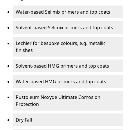
Water-based Selimix primers and top coats
Solvent-based Selimix primers and top coats
Lechler for bespoke colours, e.g. metallic
finishes
Solvent-based HMG primers and top coats
Water-based HMG primers and top coats
Rustoleum Noxyde Ultimate Corrosion
Protection
Dry Fall