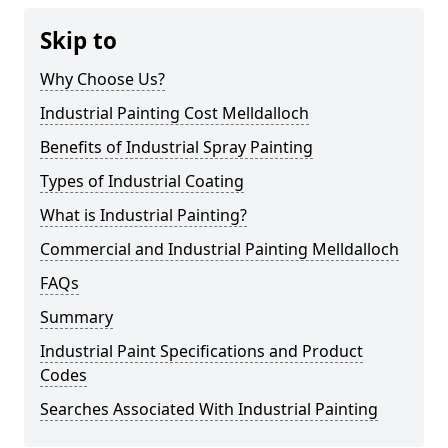
Skip to
Why Choose Us?
Industrial Painting Cost Melldalloch
Benefits of Industrial Spray Painting
Types of Industrial Coating
What is Industrial Painting?
Commercial and Industrial Painting Melldalloch
FAQs
Summary
Industrial Paint Specifications and Product
Codes
Searches Associated With Industrial Painting