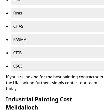
Firas
CHAS
PASMA
CITB
CSCS
If you are looking for the best painting contractor in
the UK, look no further - simply contact our team
today.
Industrial Painting Cost
Melldalloch