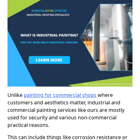
Unlike
painting for commercial shops
where
customers and aesthetics matter, industrial and
commercial painting services like ours are mostly
used for security and various non-commercial
practical reasons.
This can include things like corrosion resistance or