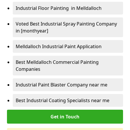
Industrial Floor Painting in Melldalloch
Voted Best Industrial Spray Painting Company
in [monthyear]
Melldalloch Industrial Paint Application
Best Melldalloch Commercial Painting
Companies
Industrial Paint Blaster Company near me
Best Industrial Coating Specialists near me
Get in Touch