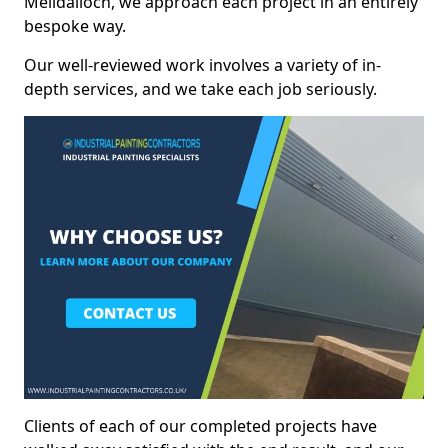
Melldalloch, we approach each project in an entirely
bespoke way.
Our well-reviewed work involves a variety of in-
depth services, and we take each job seriously.
Clients of each of our completed projects have