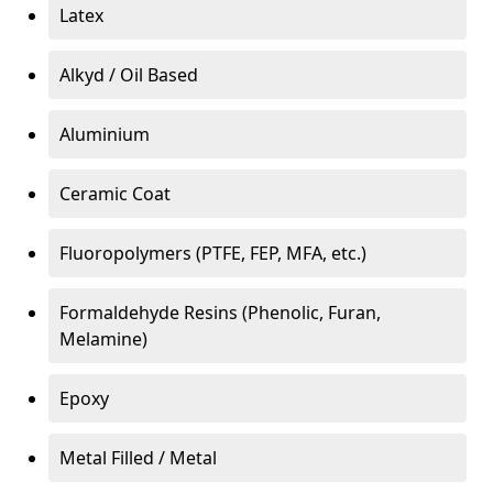
Latex
Alkyd / Oil Based
Aluminium
Ceramic Coat
Fluoropolymers (PTFE, FEP, MFA, etc.)
Formaldehyde Resins (Phenolic, Furan,
Melamine)
Epoxy
Metal Filled / Metal