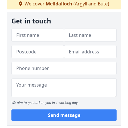
We cover
Melldalloch
(Argyll and Bute)
Get in touch
We aim to get back to you in 1 working day.
Send message