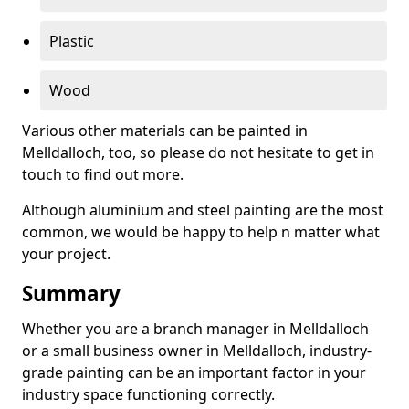
Plastic
Wood
Various other materials can be painted in
Melldalloch, too, so please do not hesitate to get in
touch to find out more.
Although aluminium and steel painting are the most
common, we would be happy to help n matter what
your project.
Summary
Whether you are a branch manager in Melldalloch
or a small business owner in Melldalloch, industry-
grade painting can be an important factor in your
industry space functioning correctly.