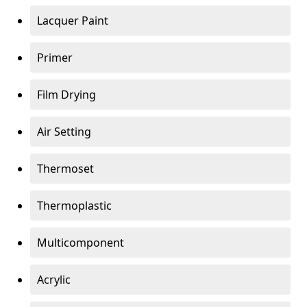
Lacquer Paint
Primer
Film Drying
Air Setting
Thermoset
Thermoplastic
Multicomponent
Acrylic