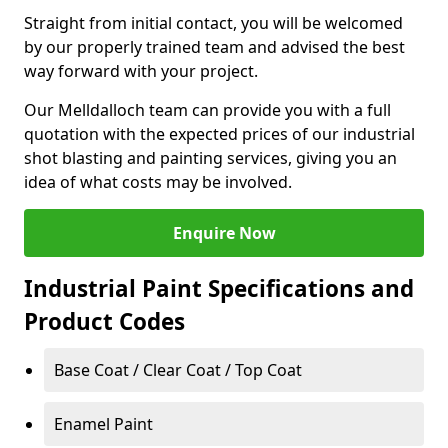
Straight from initial contact, you will be welcomed
by our properly trained team and advised the best
way forward with your project.
Our Melldalloch team can provide you with a full
quotation with the expected prices of our industrial
shot blasting and painting services, giving you an
idea of what costs may be involved.
Enquire Now
Industrial Paint Specifications and
Product Codes
Base Coat / Clear Coat / Top Coat
Enamel Paint