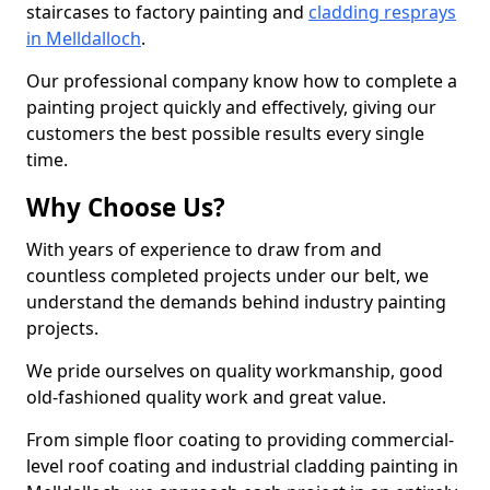
staircases to factory painting and
cladding resprays
in Melldalloch
.
Our professional company know how to complete a
painting project quickly and effectively, giving our
customers the best possible results every single
time.
Why Choose Us?
With years of experience to draw from and
countless completed projects under our belt, we
understand the demands behind industry painting
projects.
We pride ourselves on quality workmanship, good
old-fashioned quality work and great value.
From simple floor coating to providing commercial-
level roof coating and industrial cladding painting in