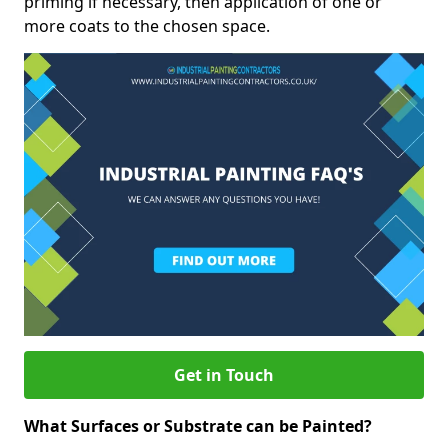
priming if necessary, then application of one or
more coats to the chosen space.
Get in Touch
What Surfaces or Substrate can be Painted?