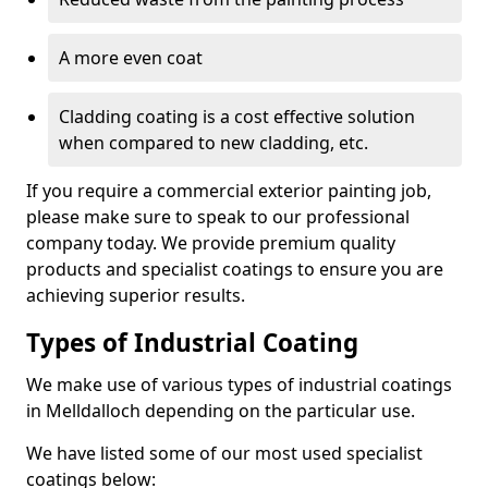
A more even coat
Cladding coating is a cost effective solution
when compared to new cladding, etc.
If you require a commercial exterior painting job,
please make sure to speak to our professional
company today. We provide premium quality
products and specialist coatings to ensure you are
achieving superior results.
Types of Industrial Coating
We make use of various types of industrial coatings
in Melldalloch depending on the particular use.
We have listed some of our most used specialist
coatings below: