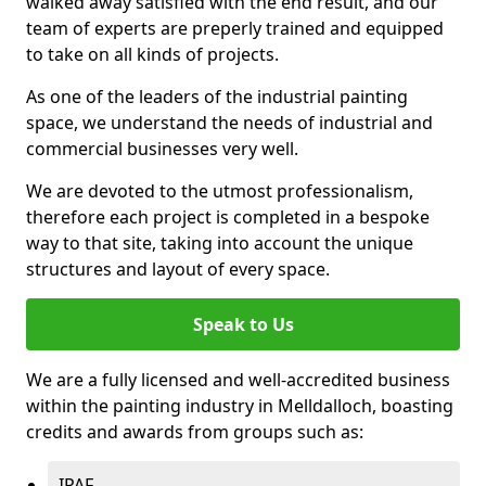
walked away satisfied with the end result, and our
team of experts are preperly trained and equipped
to take on all kinds of projects.
As one of the leaders of the industrial painting
space, we understand the needs of industrial and
commercial businesses very well.
We are devoted to the utmost professionalism,
therefore each project is completed in a bespoke
way to that site, taking into account the unique
structures and layout of every space.
Speak to Us
We are a fully licensed and well-accredited business
within the painting industry in Melldalloch, boasting
credits and awards from groups such as:
IPAF