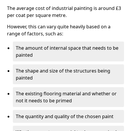
The average cost of industrial painting is around £3
per coat per square metre.
However, this can vary quite heavily based on a
range of factors, such as:
The amount of internal space that needs to be
painted
The shape and size of the structures being
painted
The existing flooring material and whether or
not it needs to be primed
The quantity and quality of the chosen paint