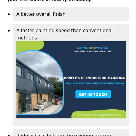
A better overall finish
A faster painting speed than conventional
methods
Reduced waste from the painting process