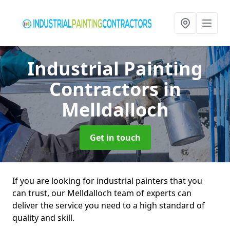
Industrial Painting
Contractors
in
Melldalloch
Get in touch
If you are looking for industrial painters that you
can trust, our Melldalloch team of experts can
deliver the service you need to a high standard of
quality and skill.