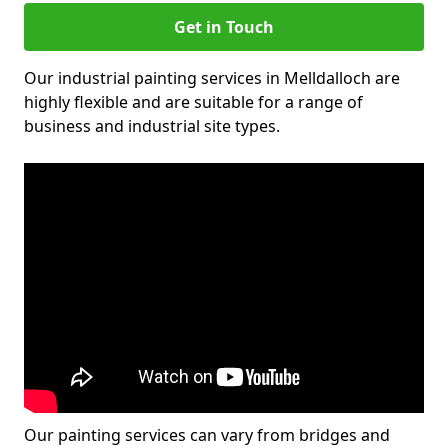
Get in Touch
Our industrial painting services in Melldalloch are
highly flexible and are suitable for a range of
business and industrial site types.
Our painting services can vary from bridges and