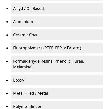
Alkyd / Oil Based
Aluminium
Ceramic Coat
Fluoropolymers (PTFE, FEP, MFA, etc.)
Formaldehyde Resins (Phenolic, Furan,
Melamine)
Epoxy
Metal Filled / Metal
Polymer Binder