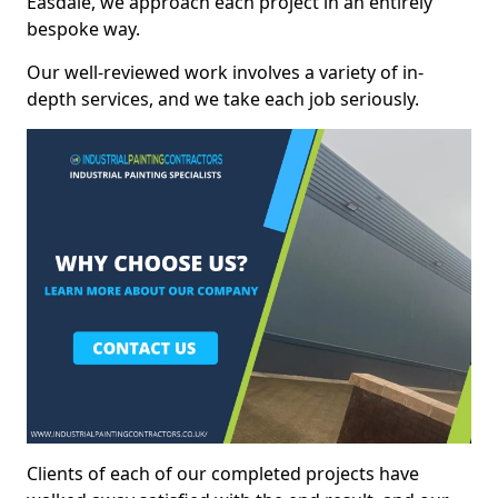
Easdale, we approach each project in an entirely
bespoke way.
Our well-reviewed work involves a variety of in-
depth services, and we take each job seriously.
Clients of each of our completed projects have