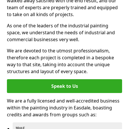
walked away satisfied with the end result, and our
team of experts are preperly trained and equipped
to take on all kinds of projects.
As one of the leaders of the industrial painting
space, we understand the needs of industrial and
commercial businesses very well.
We are devoted to the utmost professionalism,
therefore each project is completed in a bespoke
way to that site, taking into account the unique
structures and layout of every space.
Speak to Us
We are a fully licensed and well-accredited business
within the painting industry in Easdale, boasting
credits and awards from groups such as:
IPAF