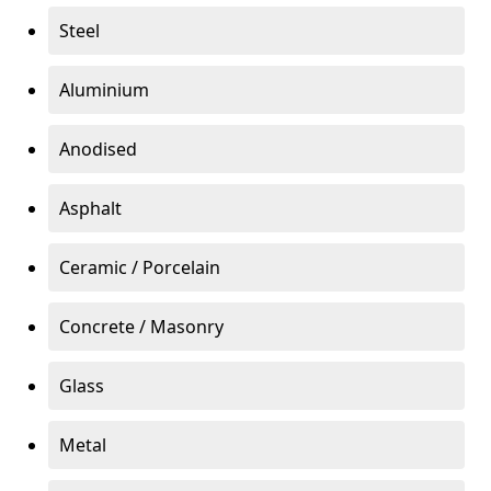
Steel
Aluminium
Anodised
Asphalt
Ceramic / Porcelain
Concrete / Masonry
Glass
Metal