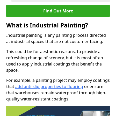
Find Out More
What is Industrial Painting?
Industrial painting is any painting process directed
at industrial spaces that are not customer-facing.
This could be for aesthetic reasons, to provide a
refreshing change of scenery, but it is most often
used to apply industrial coatings that benefit the
space.
For example, a painting project may employ coatings
that
add anti-slip properties to flooring
or ensure
that warehouses remain waterproof through high-
quality water-resistant coatings.