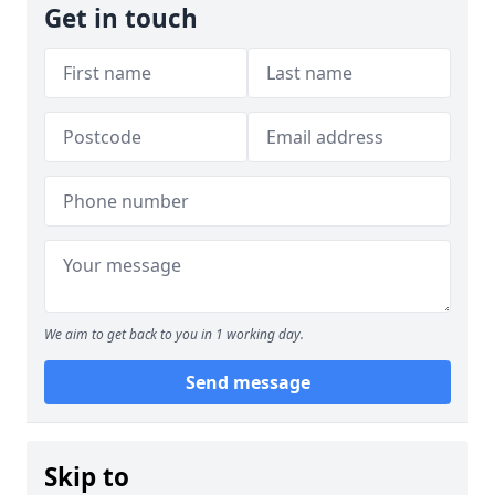
Get in touch
We aim to get back to you in 1 working day.
Send message
Skip to