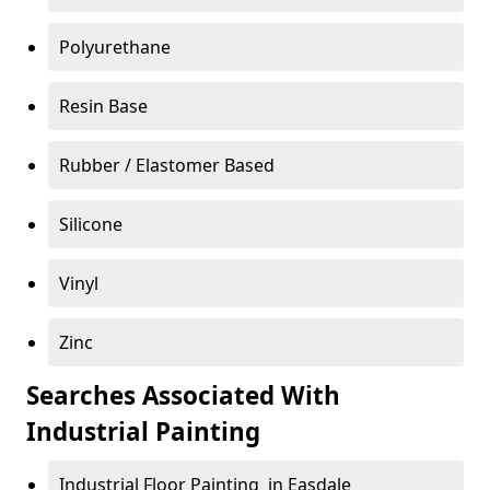
Polyurethane
Resin Base
Rubber / Elastomer Based
Silicone
Vinyl
Zinc
Searches Associated With
Industrial Painting
Industrial Floor Painting in Easdale