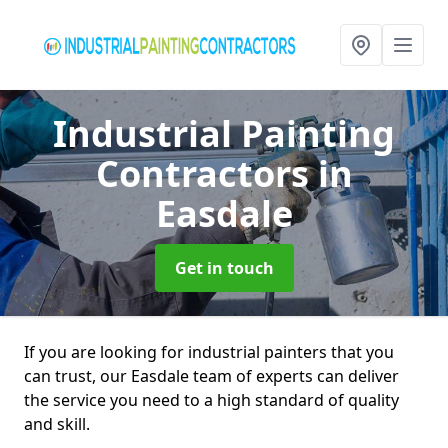
Industrial Painting
Contractors
in
Easdale
Get in touch
If you are looking for industrial painters that you
can trust, our Easdale team of experts can deliver
the service you need to a high standard of quality
and skill.