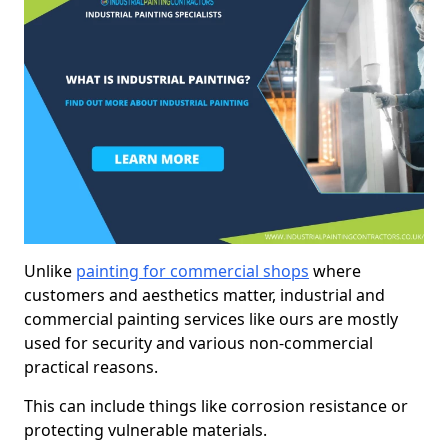
Unlike
painting for commercial shops
where
customers and aesthetics matter, industrial and
commercial painting services like ours are mostly
used for security and various non-commercial
practical reasons.
This can include things like corrosion resistance or
protecting vulnerable materials.