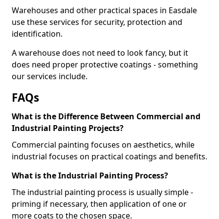
Warehouses and other practical spaces in Easdale
use these services for security, protection and
identification.
A warehouse does not need to look fancy, but it
does need proper protective coatings - something
our services include.
FAQs
What is the Difference Between Commercial and
Industrial Painting Projects?
Commercial painting focuses on aesthetics, while
industrial focuses on practical coatings and benefits.
What is the Industrial Painting Process?
The industrial painting process is usually simple -
priming if necessary, then application of one or
more coats to the chosen space.