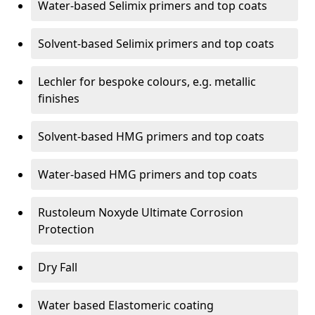
Water-based Selimix primers and top coats
Solvent-based Selimix primers and top coats
Lechler for bespoke colours, e.g. metallic
finishes
Solvent-based HMG primers and top coats
Water-based HMG primers and top coats
Rustoleum Noxyde Ultimate Corrosion
Protection
Dry Fall
Water based Elastomeric coating