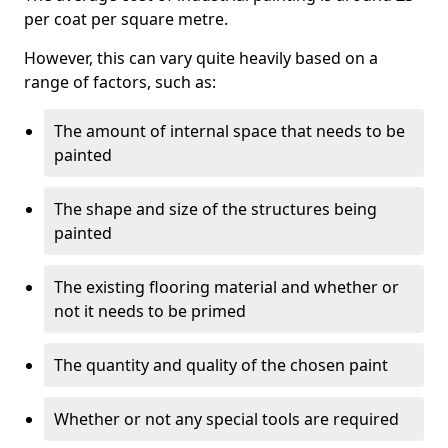
per coat per square metre.
However, this can vary quite heavily based on a
range of factors, such as:
The amount of internal space that needs to be
painted
The shape and size of the structures being
painted
The existing flooring material and whether or
not it needs to be primed
The quantity and quality of the chosen paint
Whether or not any special tools are required