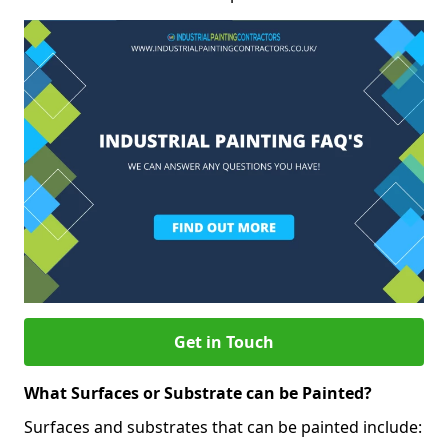
Get in Touch
What Surfaces or Substrate can be Painted?
Surfaces and substrates that can be painted include: