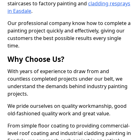
staircases to factory painting and
cladding resprays
in Easdale
.
Our professional company know how to complete a
painting project quickly and effectively, giving our
customers the best possible results every single
time.
Why Choose Us?
With years of experience to draw from and
countless completed projects under our belt, we
understand the demands behind industry painting
projects.
We pride ourselves on quality workmanship, good
old-fashioned quality work and great value.
From simple floor coating to providing commercial-
level roof coating and industrial cladding painting in