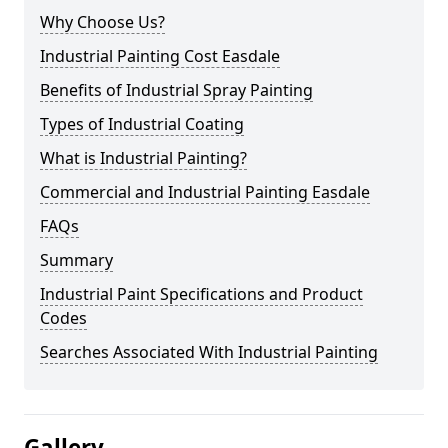
Why Choose Us?
Industrial Painting Cost Easdale
Benefits of Industrial Spray Painting
Types of Industrial Coating
What is Industrial Painting?
Commercial and Industrial Painting Easdale
FAQs
Summary
Industrial Paint Specifications and Product
Codes
Searches Associated With Industrial Painting
Gallery