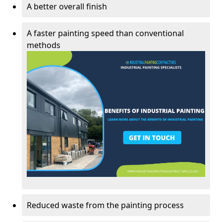
A better overall finish
A faster painting speed than conventional
methods
Reduced waste from the painting process