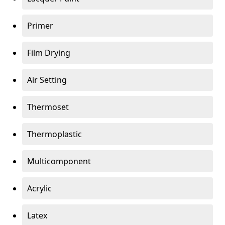
Primer
Film Drying
Air Setting
Thermoset
Thermoplastic
Multicomponent
Acrylic
Latex