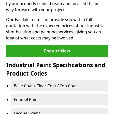
by our properly trained team and advised the best
way forward with your project.
Our Easdale team can provide you with a full
quotation with the expected prices of our industrial
shot blasting and painting services, giving you an
idea of what costs may be involved.
Enquire Now
Industrial Paint Specifications and
Product Codes
Base Coat / Clear Coat / Top Coat
Enamel Paint
Lacquer Paint