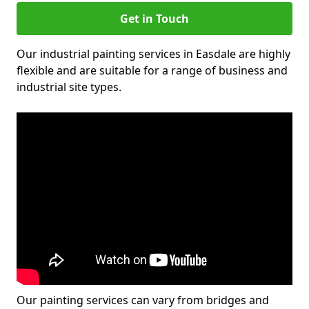
Get in Touch
Our industrial painting services in Easdale are highly
flexible and are suitable for a range of business and
industrial site types.
Our painting services can vary from bridges and