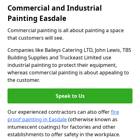
Commercial and Industrial
Painting Easdale
Commercial painting is all about painting a space
that customers will see.
Companies like Baileys Catering LTD, John Lewis, TBS
Building Supplies and Truckeast Limited use
industrial painting to protect their equipment,
whereas commercial painting is about appealing to
the customer.
Speak to Us
Our experienced contractors can also offer
fire
proof painting in Easdale
(otherwise known as
intumescent coatings) for factories and other
establishments to offer safety in the workplace.