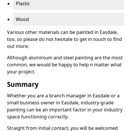
Plastic
Wood
Various other materials can be painted in Easdale,
too, so please do not hesitate to get in touch to find
out more.
Although aluminium and steel painting are the most
common, we would be happy to help n matter what
your project.
Summary
Whether you are a branch manager in Easdale or a
small business owner in Easdale, industry-grade
painting can be an important factor in your industry
space functioning correctly.
Straight from initial contact, you will be welcomed