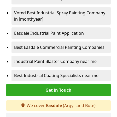
Voted Best Industrial Spray Painting Company
in [monthyear]
Easdale Industrial Paint Application
Best Easdale Commercial Painting Companies
Industrial Paint Blaster Company near me
Best Industrial Coating Specialists near me
Get in Touch
We cover
Easdale
(Argyll and Bute)