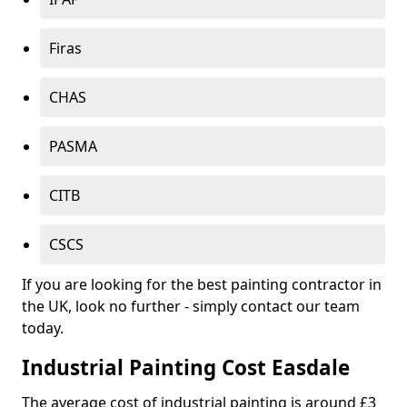
Firas
CHAS
PASMA
CITB
CSCS
If you are looking for the best painting contractor in
the UK, look no further - simply contact our team
today.
Industrial Painting Cost Easdale
The average cost of industrial painting is around £3