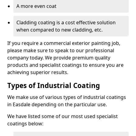
A more even coat
Cladding coating is a cost effective solution
when compared to new cladding, etc.
If you require a commercial exterior painting job,
please make sure to speak to our professional
company today. We provide premium quality
products and specialist coatings to ensure you are
achieving superior results.
Types of Industrial Coating
We make use of various types of industrial coatings
in Easdale depending on the particular use.
We have listed some of our most used specialist
coatings below: