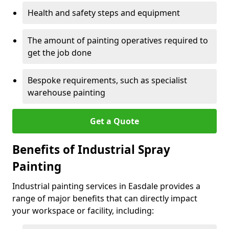
Health and safety steps and equipment
The amount of painting operatives required to
get the job done
Bespoke requirements, such as specialist
warehouse painting
Get a Quote
Benefits of Industrial Spray
Painting
Industrial painting services in Easdale provides a
range of major benefits that can directly impact
your workspace or facility, including: