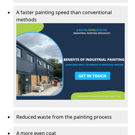
A faster painting speed than conventional
methods
Reduced waste from the painting process
A more even coat