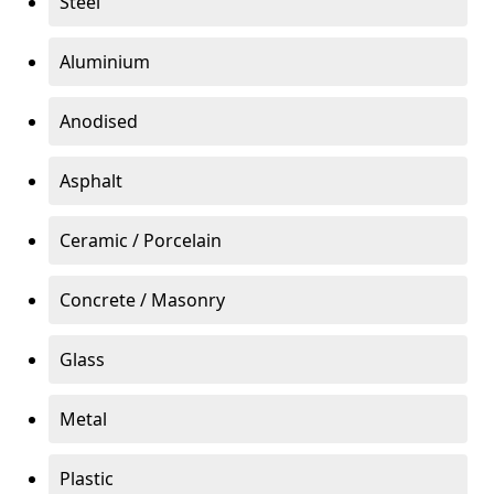
Steel
Aluminium
Anodised
Asphalt
Ceramic / Porcelain
Concrete / Masonry
Glass
Metal
Plastic