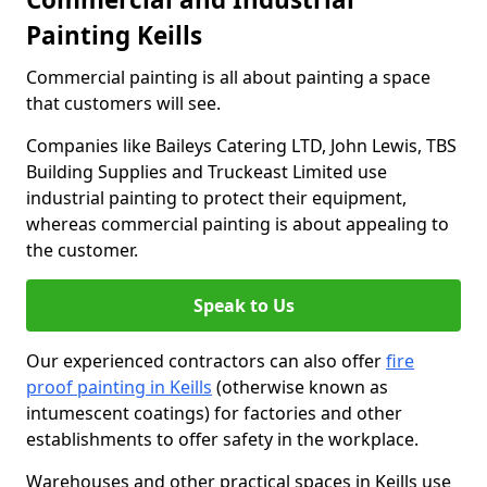
Painting Keills
Commercial painting is all about painting a space
that customers will see.
Companies like Baileys Catering LTD, John Lewis, TBS
Building Supplies and Truckeast Limited use
industrial painting to protect their equipment,
whereas commercial painting is about appealing to
the customer.
Speak to Us
Our experienced contractors can also offer
fire
proof painting in Keills
(otherwise known as
intumescent coatings) for factories and other
establishments to offer safety in the workplace.
Warehouses and other practical spaces in Keills use