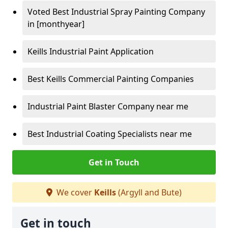
Voted Best Industrial Spray Painting Company
in [monthyear]
Keills Industrial Paint Application
Best Keills Commercial Painting Companies
Industrial Paint Blaster Company near me
Best Industrial Coating Specialists near me
Get in Touch
We cover
Keills
(Argyll and Bute)
Get in touch