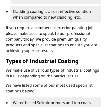
Cladding coating is a cost effective solution
when compared to new cladding, etc.
If you require a commercial exterior painting job,
please make sure to speak to our professional
company today. We provide premium quality
products and specialist coatings to ensure you are
achieving superior results.
Types of Industrial Coating
We make use of various types of industrial coatings
in Keills depending on the particular use.
We have listed some of our most used specialist
coatings below:
Water-based Selimix primers and top coats