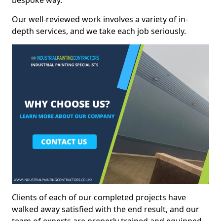
bespoke way.
Our well-reviewed work involves a variety of in-
depth services, and we take each job seriously.
Clients of each of our completed projects have
walked away satisfied with the end result, and our
team of experts are preperly trained and equipped