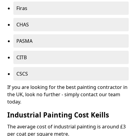
Firas
CHAS
PASMA
CITB
CSCS
If you are looking for the best painting contractor in
the UK, look no further - simply contact our team
today.
Industrial Painting Cost Keills
The average cost of industrial painting is around £3
per coat per square metre.