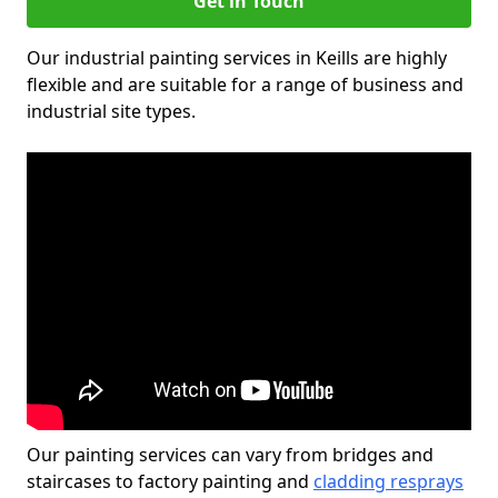
Get in Touch
Our industrial painting services in Keills are highly
flexible and are suitable for a range of business and
industrial site types.
Our painting services can vary from bridges and
staircases to factory painting and
cladding resprays