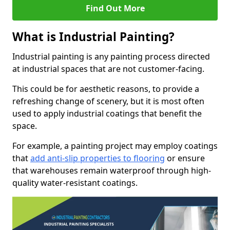
Find Out More
What is Industrial Painting?
Industrial painting is any painting process directed
at industrial spaces that are not customer-facing.
This could be for aesthetic reasons, to provide a
refreshing change of scenery, but it is most often
used to apply industrial coatings that benefit the
space.
For example, a painting project may employ coatings
that
add anti-slip properties to flooring
or ensure
that warehouses remain waterproof through high-
quality water-resistant coatings.