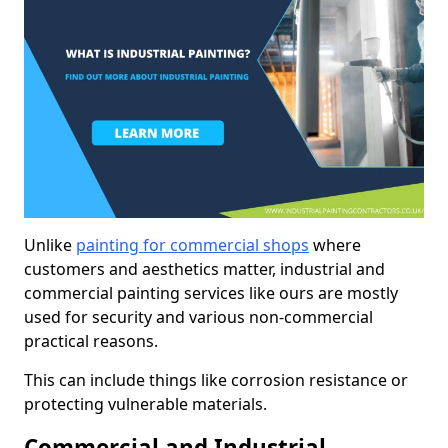
Unlike
painting for commercial shops
where
customers and aesthetics matter, industrial and
commercial painting services like ours are mostly
used for security and various non-commercial
practical reasons.
This can include things like corrosion resistance or
protecting vulnerable materials.
Commercial and Industrial