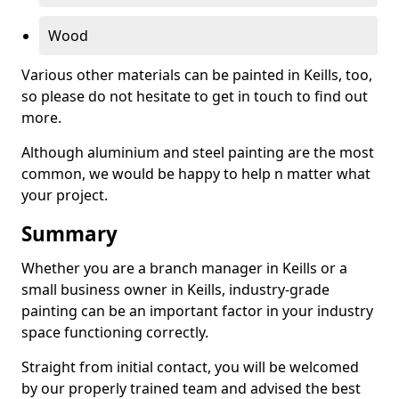
Wood
Various other materials can be painted in Keills, too,
so please do not hesitate to get in touch to find out
more.
Although aluminium and steel painting are the most
common, we would be happy to help n matter what
your project.
Summary
Whether you are a branch manager in Keills or a
small business owner in Keills, industry-grade
painting can be an important factor in your industry
space functioning correctly.
Straight from initial contact, you will be welcomed
by our properly trained team and advised the best