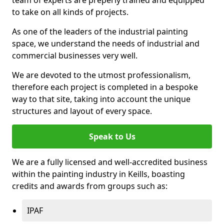
to take on all kinds of projects.
As one of the leaders of the industrial painting
space, we understand the needs of industrial and
commercial businesses very well.
We are devoted to the utmost professionalism,
therefore each project is completed in a bespoke
way to that site, taking into account the unique
structures and layout of every space.
Speak to Us
We are a fully licensed and well-accredited business
within the painting industry in Keills, boasting
credits and awards from groups such as:
IPAF