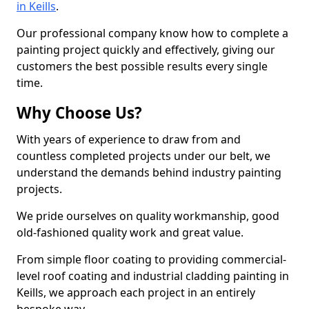
in Keills
.
Our professional company know how to complete a
painting project quickly and effectively, giving our
customers the best possible results every single
time.
Why Choose Us?
With years of experience to draw from and
countless completed projects under our belt, we
understand the demands behind industry painting
projects.
We pride ourselves on quality workmanship, good
old-fashioned quality work and great value.
From simple floor coating to providing commercial-
level roof coating and industrial cladding painting in
Keills, we approach each project in an entirely