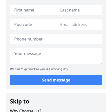
We aim to get back to you in 1 working day.
Send message
Skip to
Why Choose Us?