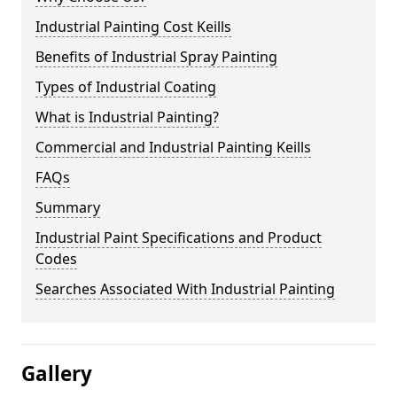
Industrial Painting Cost Keills
Benefits of Industrial Spray Painting
Types of Industrial Coating
What is Industrial Painting?
Commercial and Industrial Painting Keills
FAQs
Summary
Industrial Paint Specifications and Product
Codes
Searches Associated With Industrial Painting
Gallery