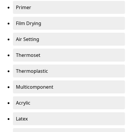
Primer
Film Drying
Air Setting
Thermoset
Thermoplastic
Multicomponent
Acrylic
Latex