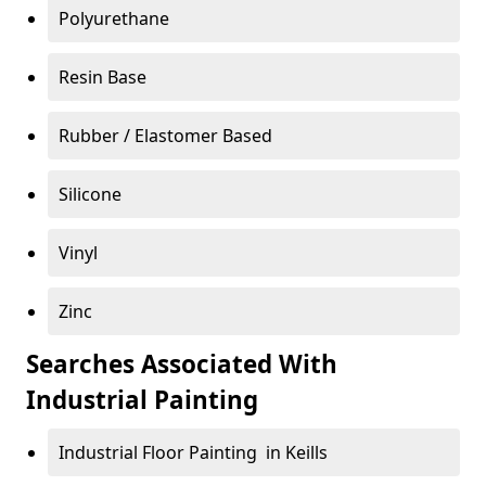
Polyurethane
Resin Base
Rubber / Elastomer Based
Silicone
Vinyl
Zinc
Searches Associated With
Industrial Painting
Industrial Floor Painting in Keills