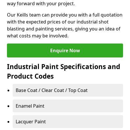
way forward with your project.
Our Keills team can provide you with a full quotation
with the expected prices of our industrial shot
blasting and painting services, giving you an idea of
what costs may be involved.
Enquire Now
Industrial Paint Specifications and
Product Codes
Base Coat / Clear Coat / Top Coat
Enamel Paint
Lacquer Paint