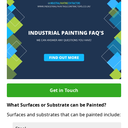
Get in Touch
What Surfaces or Substrate can be Painted?
Surfaces and substrates that can be painted include: