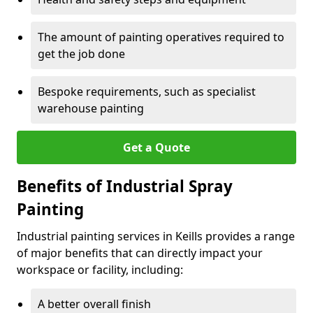
The amount of painting operatives required to
get the job done
Bespoke requirements, such as specialist
warehouse painting
Get a Quote
Benefits of Industrial Spray
Painting
Industrial painting services in Keills provides a range
of major benefits that can directly impact your
workspace or facility, including:
A better overall finish