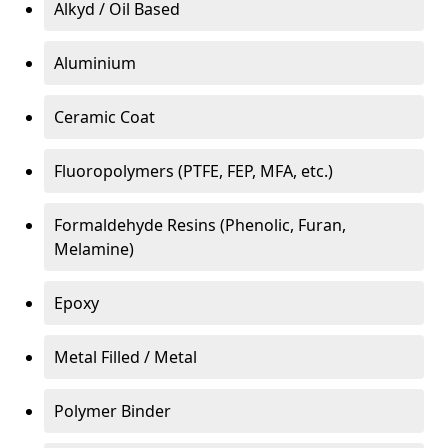
Alkyd / Oil Based
Aluminium
Ceramic Coat
Fluoropolymers (PTFE, FEP, MFA, etc.)
Formaldehyde Resins (Phenolic, Furan,
Melamine)
Epoxy
Metal Filled / Metal
Polymer Binder