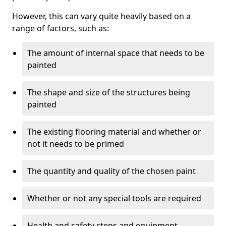
However, this can vary quite heavily based on a
range of factors, such as:
The amount of internal space that needs to be
painted
The shape and size of the structures being
painted
The existing flooring material and whether or
not it needs to be primed
The quantity and quality of the chosen paint
Whether or not any special tools are required
Health and safety steps and equipment