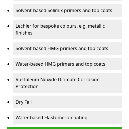
Solvent-based Selimix primers and top coats
Lechler for bespoke colours, e.g. metallic
finishes
Solvent-based HMG primers and top coats
Water-based HMG primers and top coats
Rustoleum Noxyde Ultimate Corrosion
Protection
Dry Fall
Water based Elastomeric coating