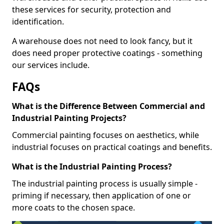
these services for security, protection and
identification.
A warehouse does not need to look fancy, but it
does need proper protective coatings - something
our services include.
FAQs
What is the Difference Between Commercial and
Industrial Painting Projects?
Commercial painting focuses on aesthetics, while
industrial focuses on practical coatings and benefits.
What is the Industrial Painting Process?
The industrial painting process is usually simple -
priming if necessary, then application of one or
more coats to the chosen space.