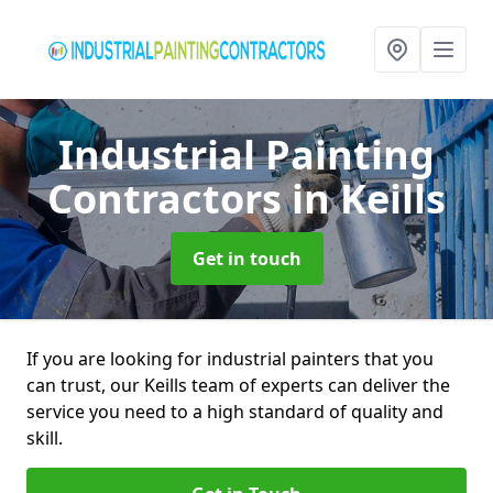
Industrial Painting
Contractors
in Keills
Get in touch
If you are looking for industrial painters that you
can trust, our Keills team of experts can deliver the
service you need to a high standard of quality and
skill.