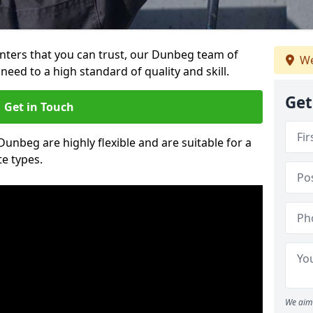
ainters that you can trust, our Dunbeg team of
We
need to a high standard of quality and skill.
Get
Get in Touch
 Dunbeg are highly flexible and are suitable for a
te types.
We aim 