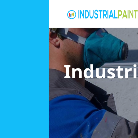
Industri