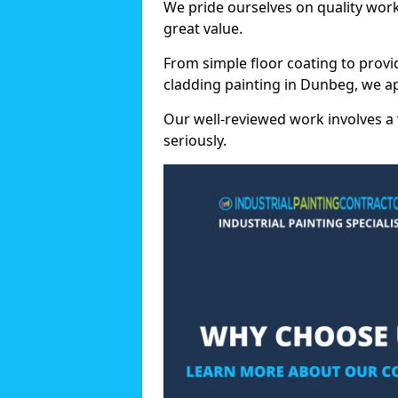
We pride ourselves on quality wor
great value.
From simple floor coating to provi
cladding painting in Dunbeg, we ap
Our well-reviewed work involves a 
seriously.