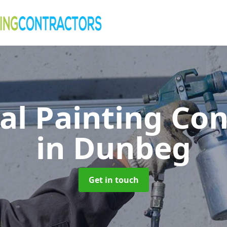
al Painting Co
in Dunbeg
Get in touch