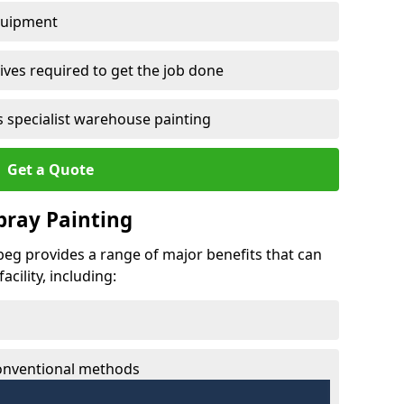
quipment
ves required to get the job done
 specialist warehouse painting
Get a Quote
Spray Painting
nbeg provides a range of major benefits that can
cility, including:
conventional methods