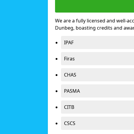
We are a fully licensed and well-ac
Dunbeg, boasting credits and awa
IPAF
Firas
CHAS
PASMA
CITB
CSCS