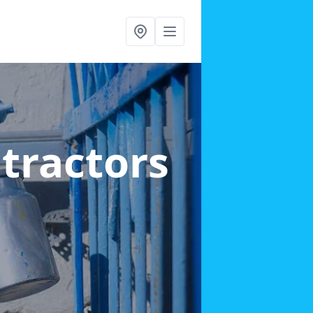
ntractors