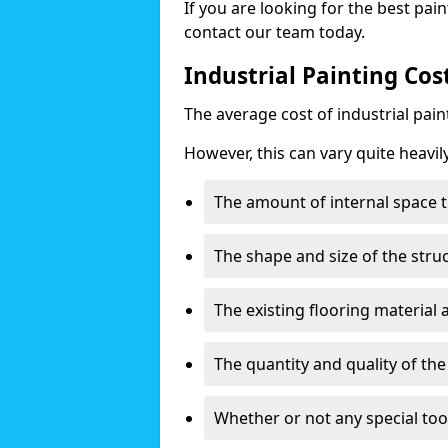
If you are looking for the best pain
contact our team today.
Industrial Painting Co
The average cost of industrial pai
However, this can vary quite heavil
The amount of internal space t
The shape and size of the stru
The existing flooring material
The quantity and quality of th
Whether or not any special too