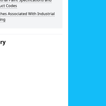
trial Paint Specifications and
uct Codes
hes Associated With Industrial
ing
ery