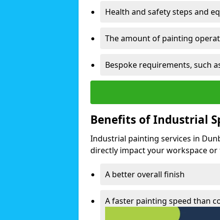
Health and safety steps and e
The amount of painting operati
Bespoke requirements, such as
Benefits of Industrial 
Industrial painting services in Du
directly impact your workspace or fa
A better overall finish
A faster painting speed than 