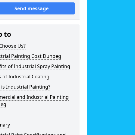
Send message
p to
Choose Us?
trial Painting Cost Dunbeg
its of Industrial Spray Painting
 of Industrial Coating
is Industrial Painting?
rcial and Industrial Painting
beg
mary