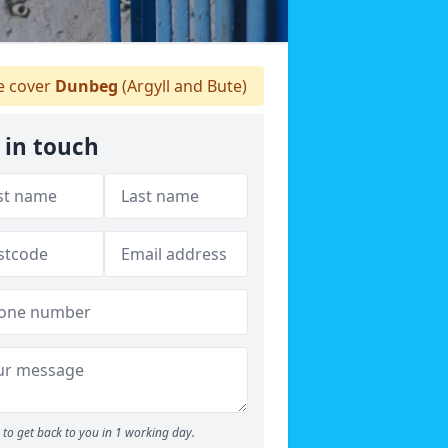
 cover
Dunbeg
(Argyll and Bute)
 in touch
to get back to you in 1 working day.