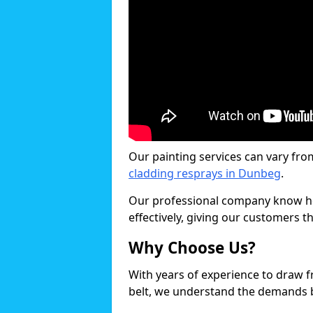
Our painting services can vary fro
cladding resprays in Dunbeg
.
Our professional company know ho
effectively, giving our customers th
Why Choose Us?
With years of experience to draw 
belt, we understand the demands b