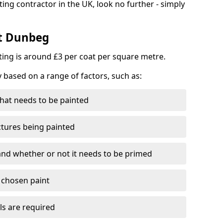
ting contractor in the UK, look no further - simply
st Dunbeg
nting is around £3 per coat per square metre.
y based on a range of factors, such as:
hat needs to be painted
ctures being painted
 and whether or not it needs to be primed
e chosen paint
ls are required