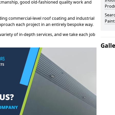
Indus
kmanship, good old-fashioned quality work and
Prod
Searc
ding commercial-level roof coating and industrial
Paint
proach each project in an entirely bespoke way.
variety of in-depth services, and we take each job
Gall