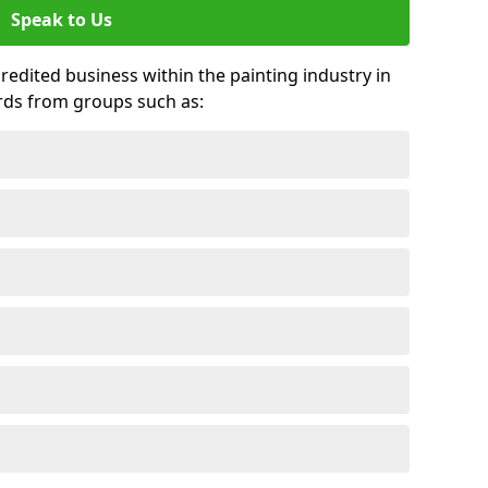
Speak to Us
credited business within the painting industry in
rds from groups such as: