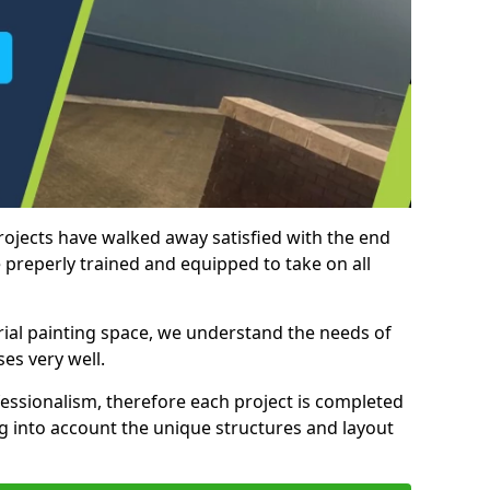
rojects have walked away satisfied with the end
 preperly trained and equipped to take on all
trial painting space, we understand the needs of
es very well.
essionalism, therefore each project is completed
ng into account the unique structures and layout