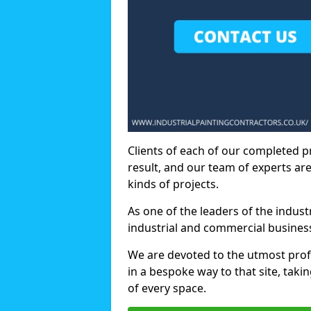
Clients of each of our completed p
result, and our team of experts are
kinds of projects.
As one of the leaders of the indus
industrial and commercial business
We are devoted to the utmost prof
in a bespoke way to that site, taki
of every space.