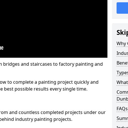
Ski
Why 
Indus
Benef
m bridges and staircases to factory painting and
Types
w to complete a painting project quickly and
What 
e best possible results every single time.
Comme
Dun
FAQs
from and countless completed projects under our
Sum
ehind industry painting projects.