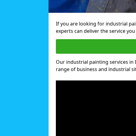
If you are looking for industrial p
experts can deliver the service you 
Our industrial painting services in
range of business and industrial si