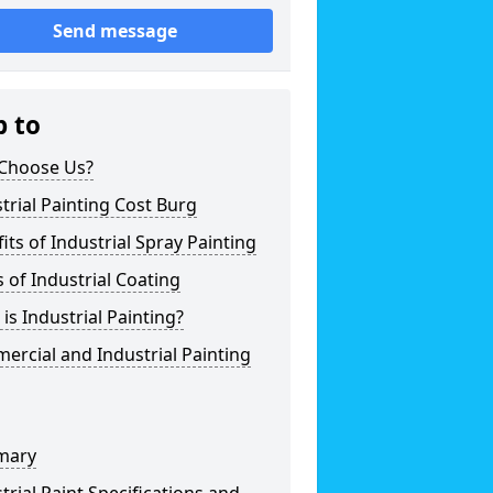
Send message
p to
Choose Us?
trial Painting Cost Burg
its of Industrial Spray Painting
 of Industrial Coating
is Industrial Painting?
rcial and Industrial Painting
mary