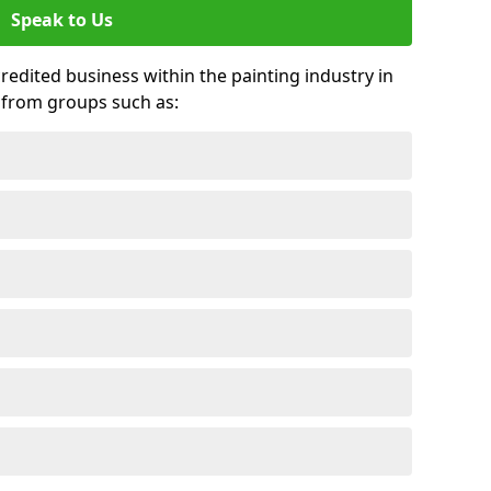
Speak to Us
credited business within the painting industry in
 from groups such as: