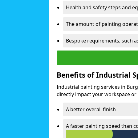
Health and safety steps and e
The amount of painting operati
Bespoke requirements, such as
Benefits of Industrial 
Industrial painting services in Bur
directly impact your workspace or fa
A better overall finish
A faster painting speed than 