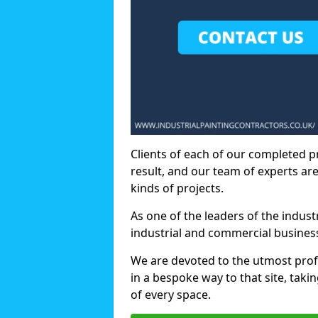
Clients of each of our completed p
result, and our team of experts are
kinds of projects.
As one of the leaders of the indus
industrial and commercial business
We are devoted to the utmost prof
in a bespoke way to that site, taki
of every space.