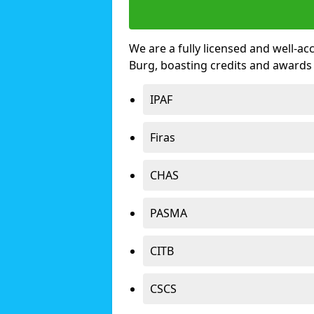
We are a fully licensed and well-ac
Burg, boasting credits and awards
IPAF
Firas
CHAS
PASMA
CITB
CSCS