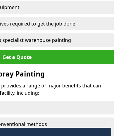
quipment
ves required to get the job done
 specialist warehouse painting
Get a Quote
Spray Painting
g provides a range of major benefits that can
cility, including:
conventional methods