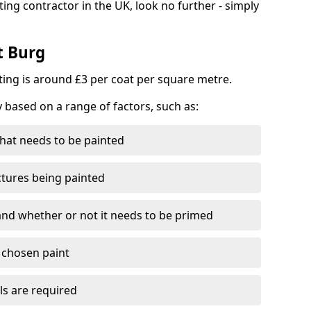
ting contractor in the UK, look no further - simply
t Burg
nting is around £3 per coat per square metre.
y based on a range of factors, such as:
hat needs to be painted
ctures being painted
 and whether or not it needs to be primed
e chosen paint
ls are required