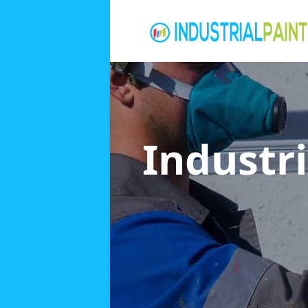
Industri