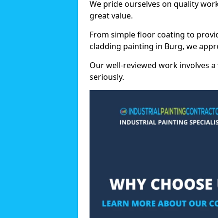
We pride ourselves on quality wor
great value.
From simple floor coating to provi
cladding painting in Burg, we appr
Our well-reviewed work involves a 
seriously.