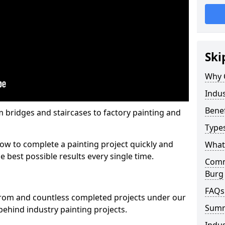
Ski
Why 
Indus
Benef
m bridges and staircases to factory painting and
Types
w to complete a painting project quickly and
What 
e best possible results every single time.
Comme
Burg
FAQs
from and countless completed projects under our
Sum
ehind industry painting projects.