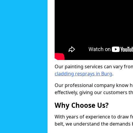
Our painting services can vary fro
cladding resprays in Burg
.
Our professional company know ho
effectively, giving our customers th
Why Choose Us?
With years of experience to draw 
belt, we understand the demands b