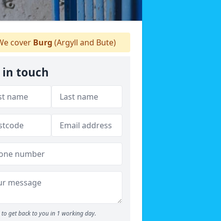
e cover
Burg
(Argyll and Bute)
 in touch
to get back to you in 1 working day.