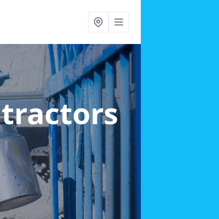
ntractors