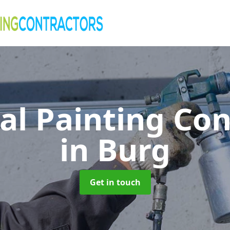
al Painting Co
in Burg
Get in touch