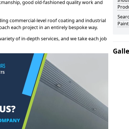
Indus
kmanship, good old-fashioned quality work and
Prod
Searc
ding commercial-level roof coating and industrial
Paint
oach each project in an entirely bespoke way.
variety of in-depth services, and we take each job
Gall