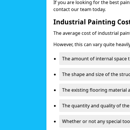
If you are looking for the best pain
contact our team today.
Industrial Painting Cos
The average cost of industrial pai
However, this can vary quite heavil
The amount of internal space t
The shape and size of the stru
The existing flooring material
The quantity and quality of th
Whether or not any special too