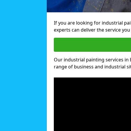
If you are looking for industrial p
experts can deliver the service you 
Our industrial painting services in 
range of business and industrial si