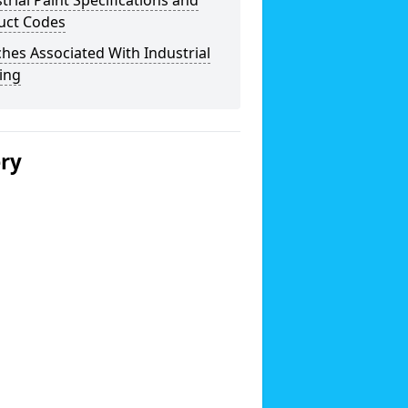
trial Paint Specifications and
uct Codes
hes Associated With Industrial
ing
ery