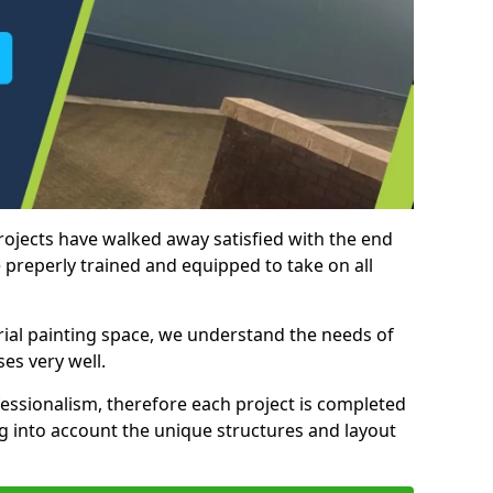
rojects have walked away satisfied with the end
 preperly trained and equipped to take on all
trial painting space, we understand the needs of
es very well.
essionalism, therefore each project is completed
ng into account the unique structures and layout