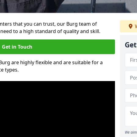
ainters that you can trust, our Burg team of
W
need to a high standard of quality and skill.
Get
Get in Touch
Burg are highly flexible and are suitable for a
te types.
We aim 