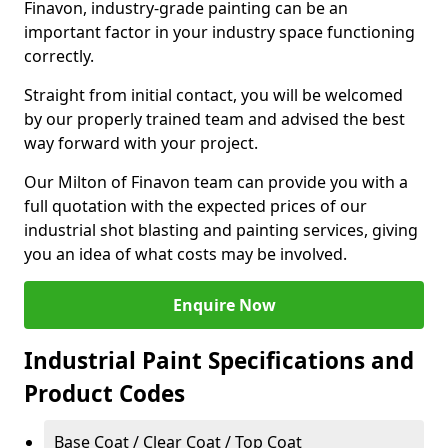
Finavon, industry-grade painting can be an
important factor in your industry space functioning
correctly.
Straight from initial contact, you will be welcomed
by our properly trained team and advised the best
way forward with your project.
Our Milton of Finavon team can provide you with a
full quotation with the expected prices of our
industrial shot blasting and painting services, giving
you an idea of what costs may be involved.
Enquire Now
Industrial Paint Specifications and
Product Codes
Base Coat / Clear Coat / Top Coat