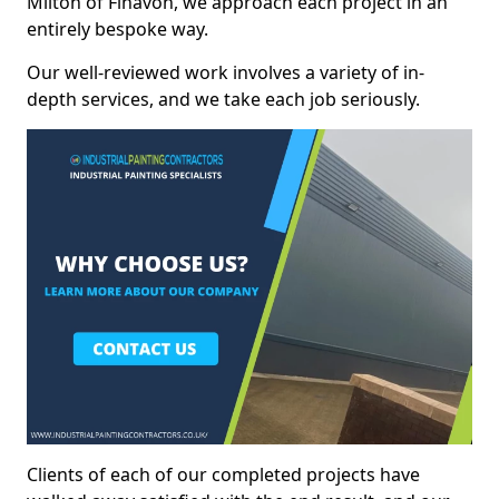
Milton of Finavon, we approach each project in an
entirely bespoke way.
Our well-reviewed work involves a variety of in-
depth services, and we take each job seriously.
Clients of each of our completed projects have