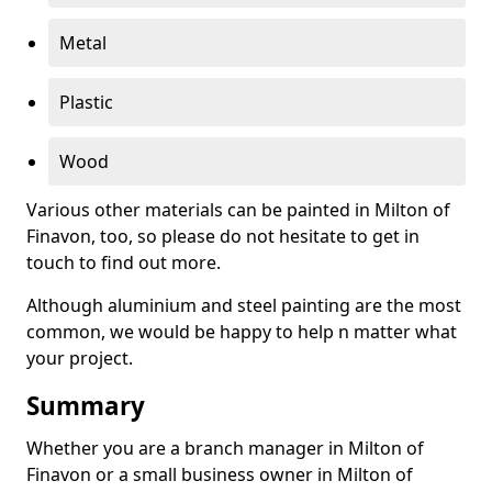
Metal
Plastic
Wood
Various other materials can be painted in Milton of
Finavon, too, so please do not hesitate to get in
touch to find out more.
Although aluminium and steel painting are the most
common, we would be happy to help n matter what
your project.
Summary
Whether you are a branch manager in Milton of
Finavon or a small business owner in Milton of