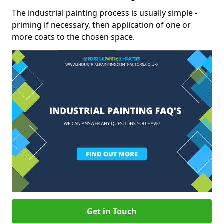
The industrial painting process is usually simple -
priming if necessary, then application of one or
more coats to the chosen space.
Get in Touch