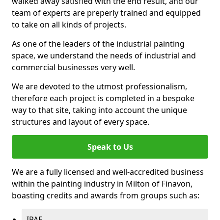
walked away satisfied with the end result, and our
team of experts are preperly trained and equipped
to take on all kinds of projects.
As one of the leaders of the industrial painting
space, we understand the needs of industrial and
commercial businesses very well.
We are devoted to the utmost professionalism,
therefore each project is completed in a bespoke
way to that site, taking into account the unique
structures and layout of every space.
Speak to Us
We are a fully licensed and well-accredited business
within the painting industry in Milton of Finavon,
boasting credits and awards from groups such as:
IPAF