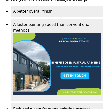
A better overall finish
A faster painting speed than conventional
methods
Reduced waste from the painting process