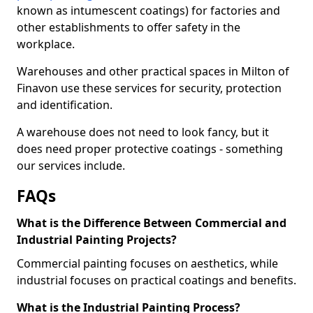
known as intumescent coatings) for factories and
other establishments to offer safety in the
workplace.
Warehouses and other practical spaces in Milton of
Finavon use these services for security, protection
and identification.
A warehouse does not need to look fancy, but it
does need proper protective coatings - something
our services include.
FAQs
What is the Difference Between Commercial and
Industrial Painting Projects?
Commercial painting focuses on aesthetics, while
industrial focuses on practical coatings and benefits.
What is the Industrial Painting Process?