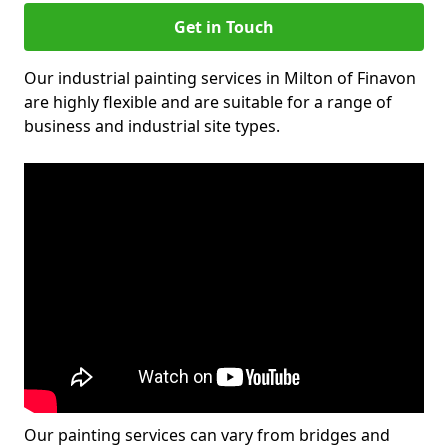
Get in Touch
Our industrial painting services in Milton of Finavon
are highly flexible and are suitable for a range of
business and industrial site types.
Our painting services can vary from bridges and