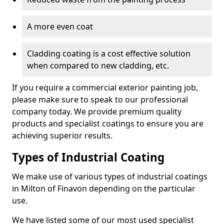
A more even coat
Cladding coating is a cost effective solution
when compared to new cladding, etc.
If you require a commercial exterior painting job,
please make sure to speak to our professional
company today. We provide premium quality
products and specialist coatings to ensure you are
achieving superior results.
Types of Industrial Coating
We make use of various types of industrial coatings
in Milton of Finavon depending on the particular
use.
We have listed some of our most used specialist