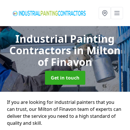
Industrial Painting
Contractors
in Milton
of Finavon
Get in touch
If you are looking for industrial painters that you
can trust, our Milton of Finavon team of experts can
deliver the service you need to a high standard of
quality and skill.