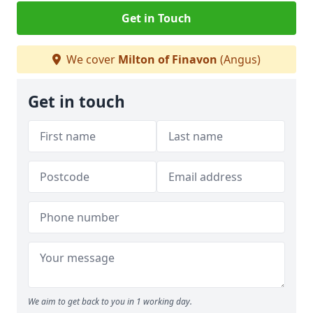
Get in Touch
We cover
Milton of Finavon
(Angus)
Get in touch
We aim to get back to you in 1 working day.