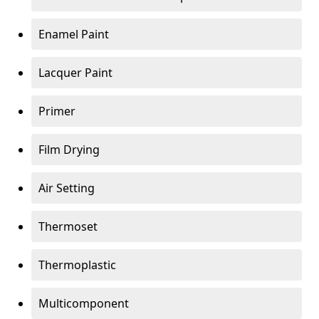
Enamel Paint
Lacquer Paint
Primer
Film Drying
Air Setting
Thermoset
Thermoplastic
Multicomponent