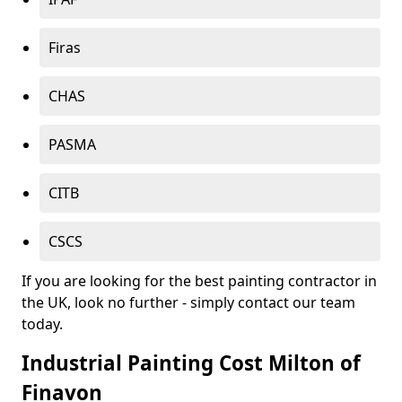
Firas
CHAS
PASMA
CITB
CSCS
If you are looking for the best painting contractor in
the UK, look no further - simply contact our team
today.
Industrial Painting Cost Milton of
Finavon