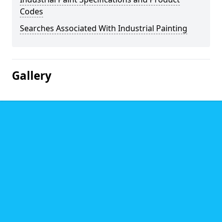
Codes
Searches Associated With Industrial Painting
Gallery