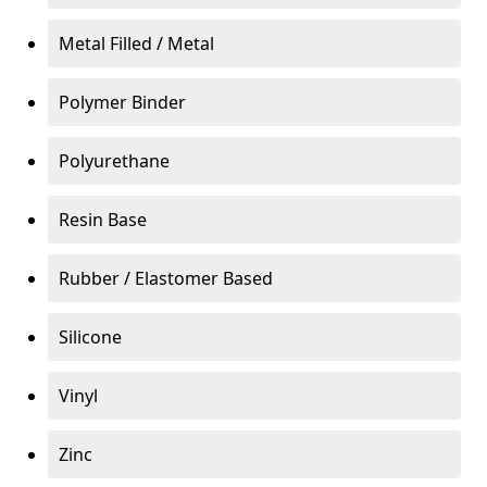
Metal Filled / Metal
Polymer Binder
Polyurethane
Resin Base
Rubber / Elastomer Based
Silicone
Vinyl
Zinc