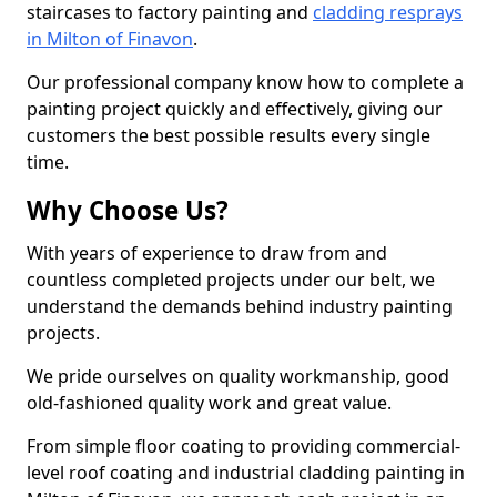
staircases to factory painting and
cladding resprays
in Milton of Finavon
.
Our professional company know how to complete a
painting project quickly and effectively, giving our
customers the best possible results every single
time.
Why Choose Us?
With years of experience to draw from and
countless completed projects under our belt, we
understand the demands behind industry painting
projects.
We pride ourselves on quality workmanship, good
old-fashioned quality work and great value.
From simple floor coating to providing commercial-
level roof coating and industrial cladding painting in