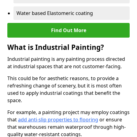
Water based Elastomeric coating
Find Out More
What is Industrial Painting?
Industrial painting is any painting process directed
at industrial spaces that are not customer-facing.
This could be for aesthetic reasons, to provide a
refreshing change of scenery, but it is most often
used to apply industrial coatings that benefit the
space.
For example, a painting project may employ coatings
that
add anti-slip properties to flooring
or ensure
that warehouses remain waterproof through high-
quality water-resistant coatings.