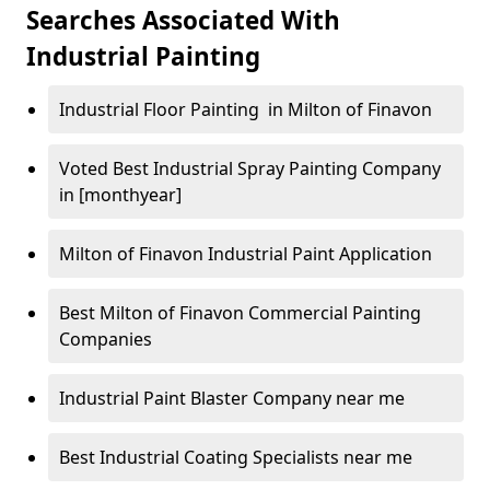
Searches Associated With
Industrial Painting
Industrial Floor Painting in Milton of Finavon
Voted Best Industrial Spray Painting Company
in [monthyear]
Milton of Finavon Industrial Paint Application
Best Milton of Finavon Commercial Painting
Companies
Industrial Paint Blaster Company near me
Best Industrial Coating Specialists near me