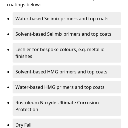
coatings below:
Water-based Selimix primers and top coats
Solvent-based Selimix primers and top coats
Lechler for bespoke colours, e.g. metallic
finishes
Solvent-based HMG primers and top coats
Water-based HMG primers and top coats
Rustoleum Noxyde Ultimate Corrosion
Protection
Dry Fall