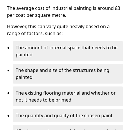
The average cost of industrial painting is around £3
per coat per square metre.
However, this can vary quite heavily based on a
range of factors, such as:
The amount of internal space that needs to be
painted
The shape and size of the structures being
painted
The existing flooring material and whether or
not it needs to be primed
The quantity and quality of the chosen paint