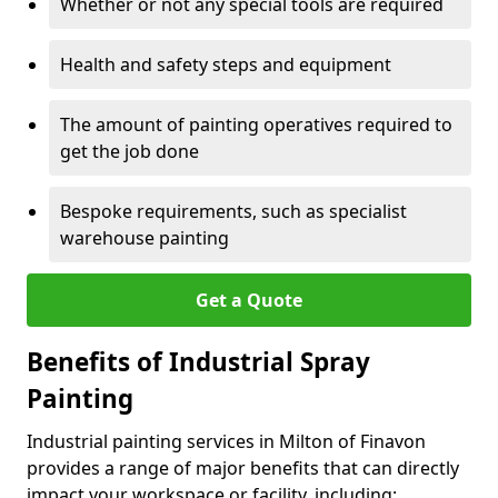
Whether or not any special tools are required
Health and safety steps and equipment
The amount of painting operatives required to
get the job done
Bespoke requirements, such as specialist
warehouse painting
Get a Quote
Benefits of Industrial Spray
Painting
Industrial painting services in Milton of Finavon
provides a range of major benefits that can directly
impact your workspace or facility, including: