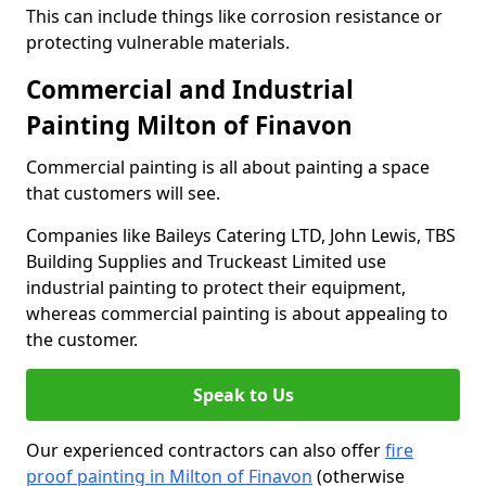
This can include things like corrosion resistance or
protecting vulnerable materials.
Commercial and Industrial
Painting Milton of Finavon
Commercial painting is all about painting a space
that customers will see.
Companies like Baileys Catering LTD, John Lewis, TBS
Building Supplies and Truckeast Limited use
industrial painting to protect their equipment,
whereas commercial painting is about appealing to
the customer.
Speak to Us
Our experienced contractors can also offer
fire
proof painting in Milton of Finavon
(otherwise