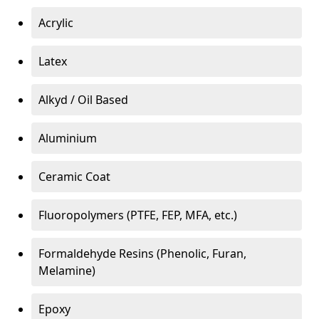
Acrylic
Latex
Alkyd / Oil Based
Aluminium
Ceramic Coat
Fluoropolymers (PTFE, FEP, MFA, etc.)
Formaldehyde Resins (Phenolic, Furan,
Melamine)
Epoxy