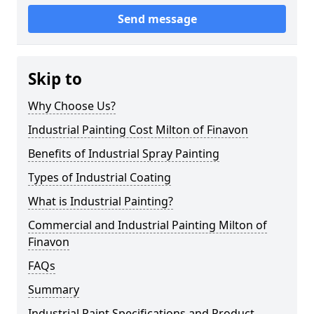
Send message
Skip to
Why Choose Us?
Industrial Painting Cost Milton of Finavon
Benefits of Industrial Spray Painting
Types of Industrial Coating
What is Industrial Painting?
Commercial and Industrial Painting Milton of
Finavon
FAQs
Summary
Industrial Paint Specifications and Product