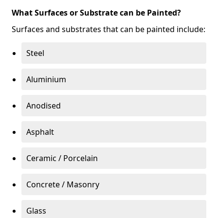
What Surfaces or Substrate can be Painted?
Surfaces and substrates that can be painted include:
Steel
Aluminium
Anodised
Asphalt
Ceramic / Porcelain
Concrete / Masonry
Glass