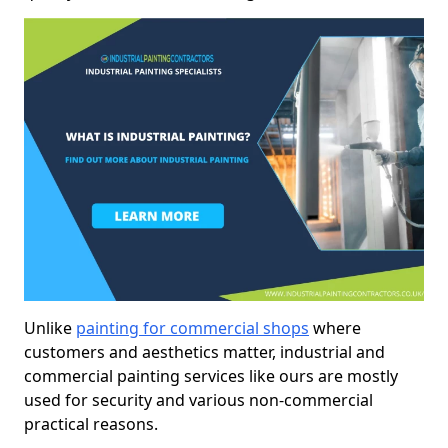
Unlike
painting for commercial shops
where
customers and aesthetics matter, industrial and
commercial painting services like ours are mostly
used for security and various non-commercial
practical reasons.