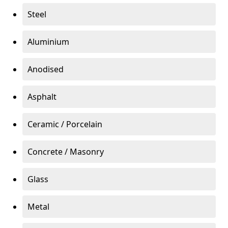
Steel
Aluminium
Anodised
Asphalt
Ceramic / Porcelain
Concrete / Masonry
Glass
Metal