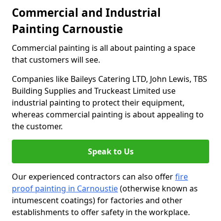
Commercial and Industrial
Painting Carnoustie
Commercial painting is all about painting a space
that customers will see.
Companies like Baileys Catering LTD, John Lewis, TBS
Building Supplies and Truckeast Limited use
industrial painting to protect their equipment,
whereas commercial painting is about appealing to
the customer.
Speak to Us
Our experienced contractors can also offer
fire
proof painting in Carnoustie
(otherwise known as
intumescent coatings) for factories and other
establishments to offer safety in the workplace.