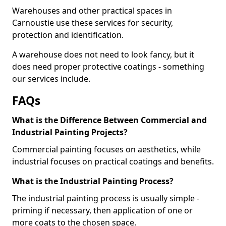
Warehouses and other practical spaces in
Carnoustie use these services for security,
protection and identification.
A warehouse does not need to look fancy, but it
does need proper protective coatings - something
our services include.
FAQs
What is the Difference Between Commercial and
Industrial Painting Projects?
Commercial painting focuses on aesthetics, while
industrial focuses on practical coatings and benefits.
What is the Industrial Painting Process?
The industrial painting process is usually simple -
priming if necessary, then application of one or
more coats to the chosen space.