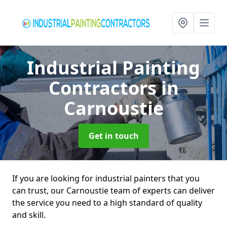
Industrial Painting
Contractors
in
Carnoustie
Get in touch
If you are looking for industrial painters that you
can trust, our Carnoustie team of experts can deliver
the service you need to a high standard of quality
and skill.