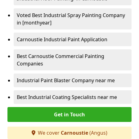
Voted Best Industrial Spray Painting Company
in [monthyear]
Carnoustie Industrial Paint Application
Best Carnoustie Commercial Painting
Companies
Industrial Paint Blaster Company near me
Best Industrial Coating Specialists near me
Get in Touch
We cover
Carnoustie
(Angus)