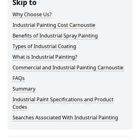
Skip to
Why Choose Us?
Industrial Painting Cost Carnoustie
Benefits of Industrial Spray Painting
Types of Industrial Coating
What is Industrial Painting?
Commercial and Industrial Painting Carnoustie
FAQs
Summary
Industrial Paint Specifications and Product
Codes
Searches Associated With Industrial Painting