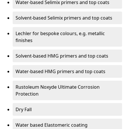
Water-based Selimix primers and top coats
Solvent-based Selimix primers and top coats
Lechler for bespoke colours, e.g. metallic
finishes
Solvent-based HMG primers and top coats
Water-based HMG primers and top coats
Rustoleum Noxyde Ultimate Corrosion
Protection
Dry Fall
Water based Elastomeric coating