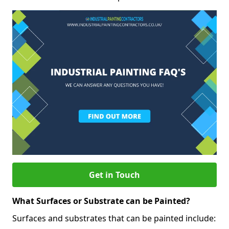
Get in Touch
What Surfaces or Substrate can be Painted?
Surfaces and substrates that can be painted include: