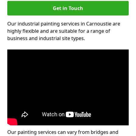
Get in Touch
Our industrial painting services in Carnoustie are
highly flexible and are suitable for a range of
business and industrial site types.
Our painting services can vary from bridges and