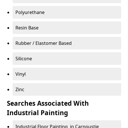
Polyurethane
Resin Base
Rubber / Elastomer Based
Silicone
Vinyl
Zinc
Searches Associated With
Industrial Painting
Industrial Floor Painting in Carnoustie