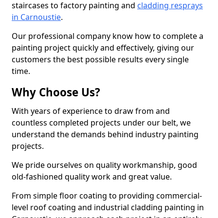
staircases to factory painting and
cladding resprays
in Carnoustie
.
Our professional company know how to complete a
painting project quickly and effectively, giving our
customers the best possible results every single
time.
Why Choose Us?
With years of experience to draw from and
countless completed projects under our belt, we
understand the demands behind industry painting
projects.
We pride ourselves on quality workmanship, good
old-fashioned quality work and great value.
From simple floor coating to providing commercial-
level roof coating and industrial cladding painting in