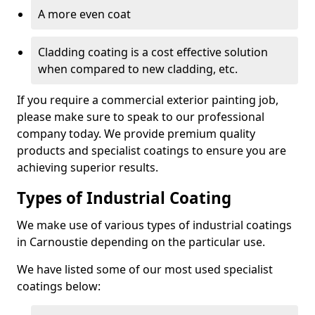
A more even coat
Cladding coating is a cost effective solution
when compared to new cladding, etc.
If you require a commercial exterior painting job,
please make sure to speak to our professional
company today. We provide premium quality
products and specialist coatings to ensure you are
achieving superior results.
Types of Industrial Coating
We make use of various types of industrial coatings
in Carnoustie depending on the particular use.
We have listed some of our most used specialist
coatings below: