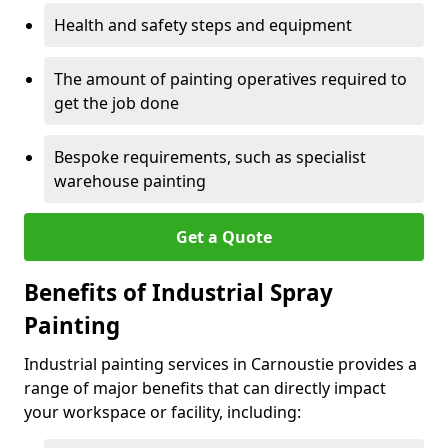
Health and safety steps and equipment
The amount of painting operatives required to
get the job done
Bespoke requirements, such as specialist
warehouse painting
Get a Quote
Benefits of Industrial Spray
Painting
Industrial painting services in Carnoustie provides a
range of major benefits that can directly impact
your workspace or facility, including: