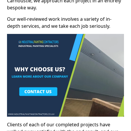
Carnoustie, we approach each project in an entirely
bespoke way.
Our well-reviewed work involves a variety of in-
depth services, and we take each job seriously.
Clients of each of our completed projects have