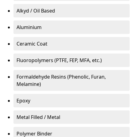
Alkyd / Oil Based
Aluminium
Ceramic Coat
Fluoropolymers (PTFE, FEP, MFA, etc.)
Formaldehyde Resins (Phenolic, Furan,
Melamine)
Epoxy
Metal Filled / Metal
Polymer Binder