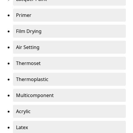
Primer
Film Drying
Air Setting
Thermoset
Thermoplastic
Multicomponent
Acrylic
Latex