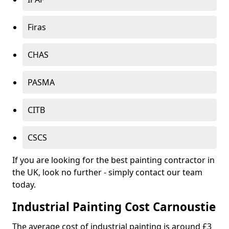
Firas
CHAS
PASMA
CITB
CSCS
If you are looking for the best painting contractor in
the UK, look no further - simply contact our team
today.
Industrial Painting Cost Carnoustie
The average cost of industrial painting is around £3