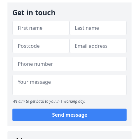
Get in touch
We aim to get back to you in 1 working day.
Send message