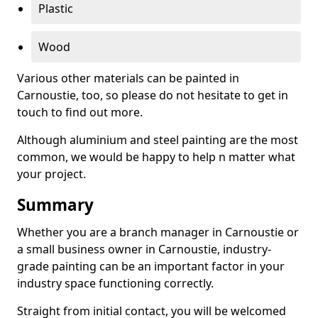
Plastic
Wood
Various other materials can be painted in
Carnoustie, too, so please do not hesitate to get in
touch to find out more.
Although aluminium and steel painting are the most
common, we would be happy to help n matter what
your project.
Summary
Whether you are a branch manager in Carnoustie or
a small business owner in Carnoustie, industry-
grade painting can be an important factor in your
industry space functioning correctly.
Straight from initial contact, you will be welcomed