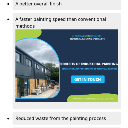
A better overall finish
A faster painting speed than conventional
methods
Reduced waste from the painting process