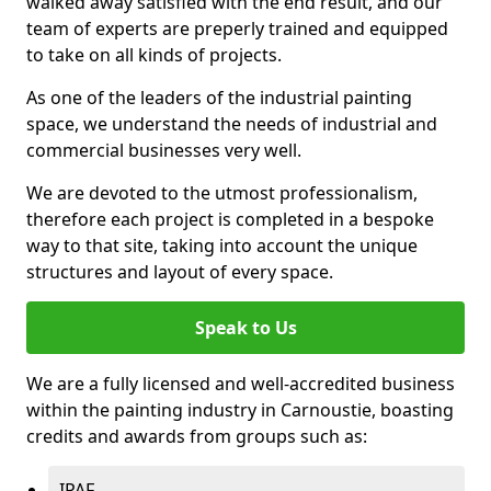
walked away satisfied with the end result, and our
team of experts are preperly trained and equipped
to take on all kinds of projects.
As one of the leaders of the industrial painting
space, we understand the needs of industrial and
commercial businesses very well.
We are devoted to the utmost professionalism,
therefore each project is completed in a bespoke
way to that site, taking into account the unique
structures and layout of every space.
Speak to Us
We are a fully licensed and well-accredited business
within the painting industry in Carnoustie, boasting
credits and awards from groups such as:
IPAF