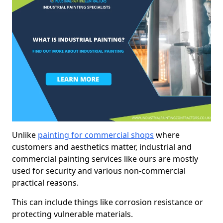
Unlike
painting for commercial shops
where
customers and aesthetics matter, industrial and
commercial painting services like ours are mostly
used for security and various non-commercial
practical reasons.
This can include things like corrosion resistance or
protecting vulnerable materials.