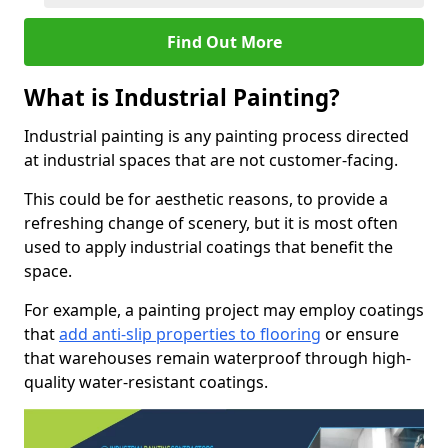
Find Out More
What is Industrial Painting?
Industrial painting is any painting process directed
at industrial spaces that are not customer-facing.
This could be for aesthetic reasons, to provide a
refreshing change of scenery, but it is most often
used to apply industrial coatings that benefit the
space.
For example, a painting project may employ coatings
that
add anti-slip properties to flooring
or ensure
that warehouses remain waterproof through high-
quality water-resistant coatings.