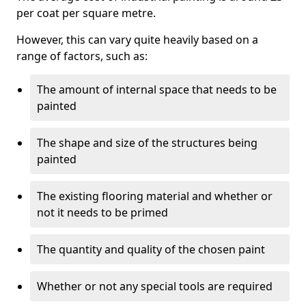
per coat per square metre.
However, this can vary quite heavily based on a
range of factors, such as:
The amount of internal space that needs to be
painted
The shape and size of the structures being
painted
The existing flooring material and whether or
not it needs to be primed
The quantity and quality of the chosen paint
Whether or not any special tools are required