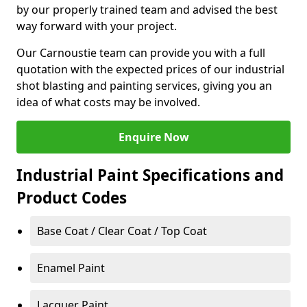
by our properly trained team and advised the best
way forward with your project.
Our Carnoustie team can provide you with a full
quotation with the expected prices of our industrial
shot blasting and painting services, giving you an
idea of what costs may be involved.
Enquire Now
Industrial Paint Specifications and
Product Codes
Base Coat / Clear Coat / Top Coat
Enamel Paint
Lacquer Paint