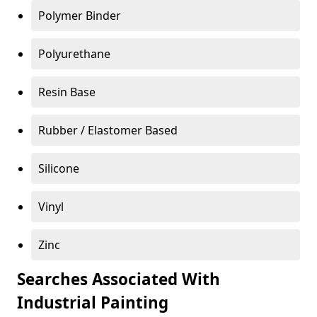
Polymer Binder
Polyurethane
Resin Base
Rubber / Elastomer Based
Silicone
Vinyl
Zinc
Searches Associated With
Industrial Painting