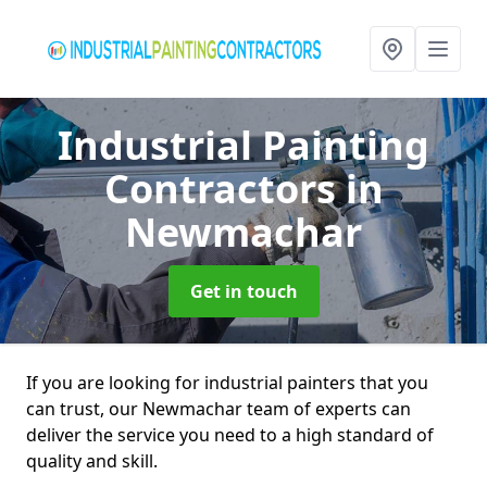
Industrial Painting
Contractors
in
Newmachar
Get in touch
If you are looking for industrial painters that you
can trust, our Newmachar team of experts can
deliver the service you need to a high standard of
quality and skill.