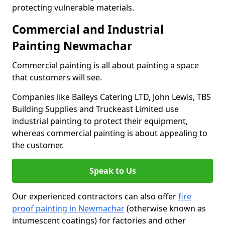
protecting vulnerable materials.
Commercial and Industrial
Painting Newmachar
Commercial painting is all about painting a space
that customers will see.
Companies like Baileys Catering LTD, John Lewis, TBS
Building Supplies and Truckeast Limited use
industrial painting to protect their equipment,
whereas commercial painting is about appealing to
the customer.
Speak to Us
Our experienced contractors can also offer
fire
proof painting in Newmachar
(otherwise known as
intumescent coatings) for factories and other