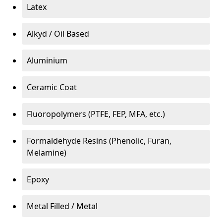
Latex
Alkyd / Oil Based
Aluminium
Ceramic Coat
Fluoropolymers (PTFE, FEP, MFA, etc.)
Formaldehyde Resins (Phenolic, Furan,
Melamine)
Epoxy
Metal Filled / Metal