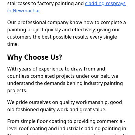
staircases to factory painting and
cladding resprays
in Newmachar
.
Our professional company know how to complete a
painting project quickly and effectively, giving our
customers the best possible results every single
time.
Why Choose Us?
With years of experience to draw from and
countless completed projects under our belt, we
understand the demands behind industry painting
projects.
We pride ourselves on quality workmanship, good
old-fashioned quality work and great value.
From simple floor coating to providing commercial-
level roof coating and industrial cladding painting in