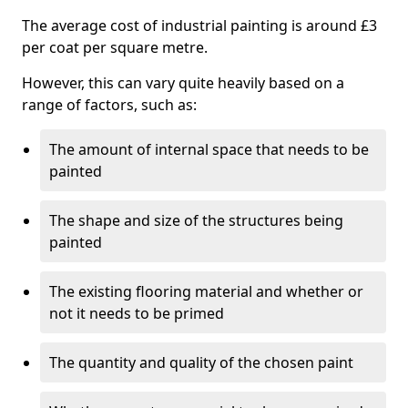
The average cost of industrial painting is around £3
per coat per square metre.
However, this can vary quite heavily based on a
range of factors, such as:
The amount of internal space that needs to be
painted
The shape and size of the structures being
painted
The existing flooring material and whether or
not it needs to be primed
The quantity and quality of the chosen paint