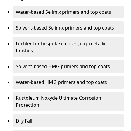
Water-based Selimix primers and top coats
Solvent-based Selimix primers and top coats
Lechler for bespoke colours, e.g. metallic
finishes
Solvent-based HMG primers and top coats
Water-based HMG primers and top coats
Rustoleum Noxyde Ultimate Corrosion
Protection
Dry Fall