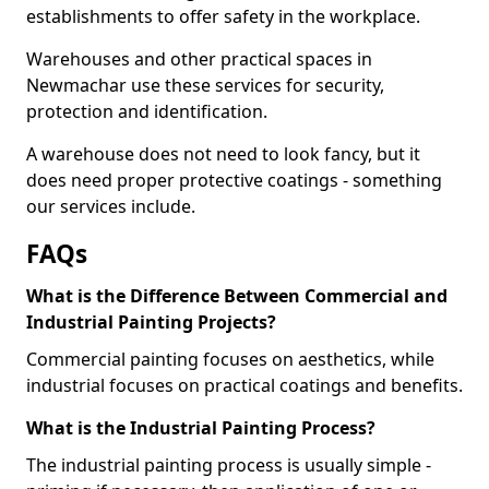
establishments to offer safety in the workplace.
Warehouses and other practical spaces in
Newmachar use these services for security,
protection and identification.
A warehouse does not need to look fancy, but it
does need proper protective coatings - something
our services include.
FAQs
What is the Difference Between Commercial and
Industrial Painting Projects?
Commercial painting focuses on aesthetics, while
industrial focuses on practical coatings and benefits.
What is the Industrial Painting Process?
The industrial painting process is usually simple -