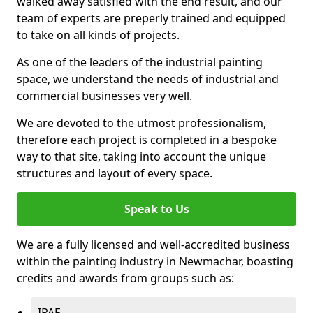
walked away satisfied with the end result, and our
team of experts are preperly trained and equipped
to take on all kinds of projects.
As one of the leaders of the industrial painting
space, we understand the needs of industrial and
commercial businesses very well.
We are devoted to the utmost professionalism,
therefore each project is completed in a bespoke
way to that site, taking into account the unique
structures and layout of every space.
Speak to Us
We are a fully licensed and well-accredited business
within the painting industry in Newmachar, boasting
credits and awards from groups such as:
IPAF