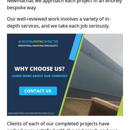
Newmachar, we approach each project in an entirely
bespoke way.
Our well-reviewed work involves a variety of in-
depth services, and we take each job seriously.
Clients of each of our completed projects have