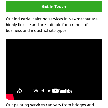
Get in Touch
Our industrial painting services in Newmachar are
highly flexible and are suitable for a range of
business and industrial site types.
Our painting services can vary from bridges and