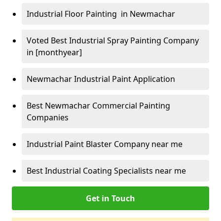
Industrial Floor Painting in Newmachar
Voted Best Industrial Spray Painting Company
in [monthyear]
Newmachar Industrial Paint Application
Best Newmachar Commercial Painting
Companies
Industrial Paint Blaster Company near me
Best Industrial Coating Specialists near me
Get in Touch