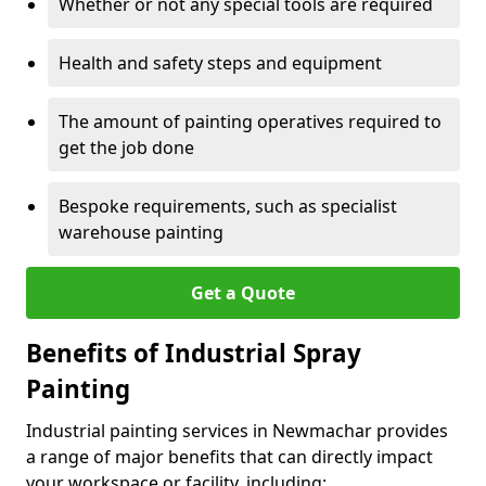
Whether or not any special tools are required
Health and safety steps and equipment
The amount of painting operatives required to
get the job done
Bespoke requirements, such as specialist
warehouse painting
Get a Quote
Benefits of Industrial Spray
Painting
Industrial painting services in Newmachar provides
a range of major benefits that can directly impact
your workspace or facility, including: