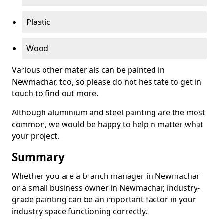
Plastic
Wood
Various other materials can be painted in
Newmachar, too, so please do not hesitate to get in
touch to find out more.
Although aluminium and steel painting are the most
common, we would be happy to help n matter what
your project.
Summary
Whether you are a branch manager in Newmachar
or a small business owner in Newmachar, industry-
grade painting can be an important factor in your
industry space functioning correctly.