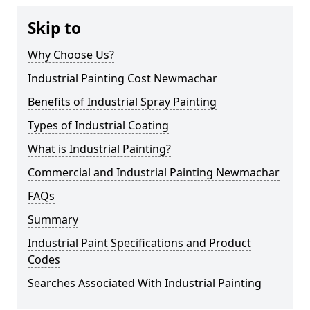
Skip to
Why Choose Us?
Industrial Painting Cost Newmachar
Benefits of Industrial Spray Painting
Types of Industrial Coating
What is Industrial Painting?
Commercial and Industrial Painting Newmachar
FAQs
Summary
Industrial Paint Specifications and Product
Codes
Searches Associated With Industrial Painting