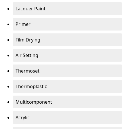
Lacquer Paint
Primer
Film Drying
Air Setting
Thermoset
Thermoplastic
Multicomponent
Acrylic