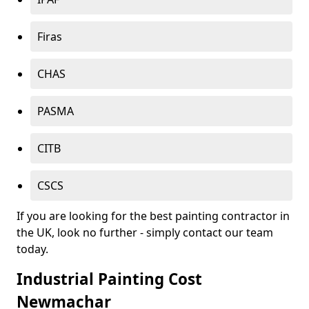
Firas
CHAS
PASMA
CITB
CSCS
If you are looking for the best painting contractor in
the UK, look no further - simply contact our team
today.
Industrial Painting Cost
Newmachar