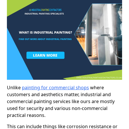
Unlike
painting for commercial shops
where
customers and aesthetics matter, industrial and
commercial painting services like ours are mostly
used for security and various non-commercial
practical reasons.
This can include things like corrosion resistance or