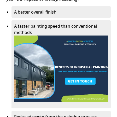
A better overall finish
A faster painting speed than conventional
methods
Reduced waste from the painting process