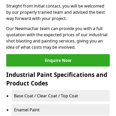
Straight from initial contact, you will be welcomed
by our properly trained team and advised the best
way forward with your project.
Our Newmachar team can provide you with a full
quotation with the expected prices of our industrial
shot blasting and painting services, giving you an
idea of what costs may be involved.
Enquire Now
Industrial Paint Specifications and
Product Codes
Base Coat / Clear Coat / Top Coat
Enamel Paint