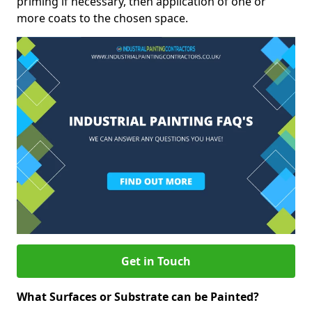
priming if necessary, then application of one or
more coats to the chosen space.
Get in Touch
What Surfaces or Substrate can be Painted?