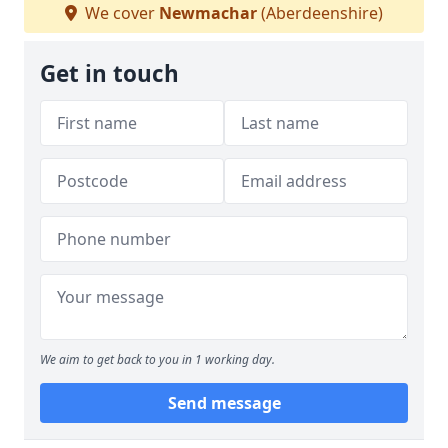
We cover
Newmachar
(Aberdeenshire)
Get in touch
We aim to get back to you in 1 working day.
Send message