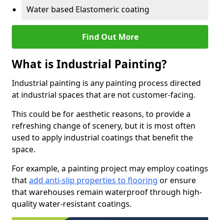
Water based Elastomeric coating
Find Out More
What is Industrial Painting?
Industrial painting is any painting process directed
at industrial spaces that are not customer-facing.
This could be for aesthetic reasons, to provide a
refreshing change of scenery, but it is most often
used to apply industrial coatings that benefit the
space.
For example, a painting project may employ coatings
that
add anti-slip properties to flooring
or ensure
that warehouses remain waterproof through high-
quality water-resistant coatings.