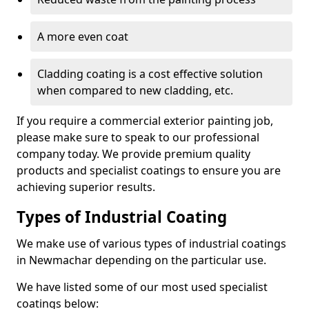
A more even coat
Cladding coating is a cost effective solution
when compared to new cladding, etc.
If you require a commercial exterior painting job,
please make sure to speak to our professional
company today. We provide premium quality
products and specialist coatings to ensure you are
achieving superior results.
Types of Industrial Coating
We make use of various types of industrial coatings
in Newmachar depending on the particular use.
We have listed some of our most used specialist
coatings below: