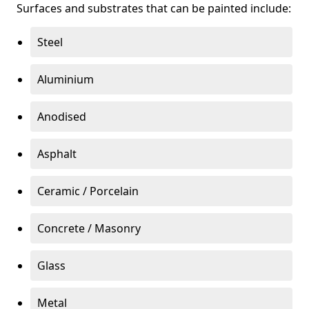
Surfaces and substrates that can be painted include:
Steel
Aluminium
Anodised
Asphalt
Ceramic / Porcelain
Concrete / Masonry
Glass
Metal