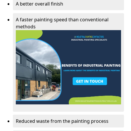
A better overall finish
A faster painting speed than conventional
methods
Reduced waste from the painting process