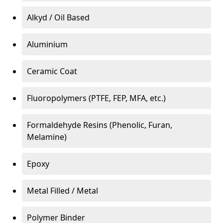
Alkyd / Oil Based
Aluminium
Ceramic Coat
Fluoropolymers (PTFE, FEP, MFA, etc.)
Formaldehyde Resins (Phenolic, Furan,
Melamine)
Epoxy
Metal Filled / Metal
Polymer Binder