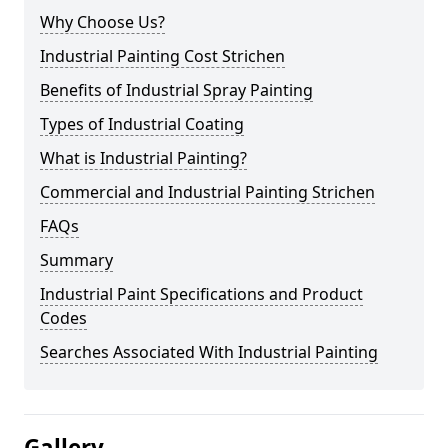
Why Choose Us?
Industrial Painting Cost Strichen
Benefits of Industrial Spray Painting
Types of Industrial Coating
What is Industrial Painting?
Commercial and Industrial Painting Strichen
FAQs
Summary
Industrial Paint Specifications and Product
Codes
Searches Associated With Industrial Painting
Gallery