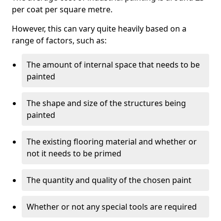
per coat per square metre.
However, this can vary quite heavily based on a
range of factors, such as:
The amount of internal space that needs to be
painted
The shape and size of the structures being
painted
The existing flooring material and whether or
not it needs to be primed
The quantity and quality of the chosen paint
Whether or not any special tools are required