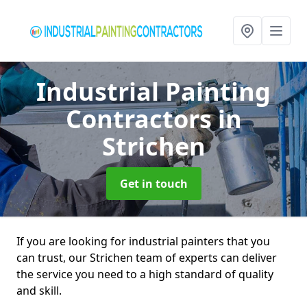
Industrial Painting
Contractors
in
Strichen
Get in touch
If you are looking for industrial painters that you
can trust, our Strichen team of experts can deliver
the service you need to a high standard of quality
and skill.