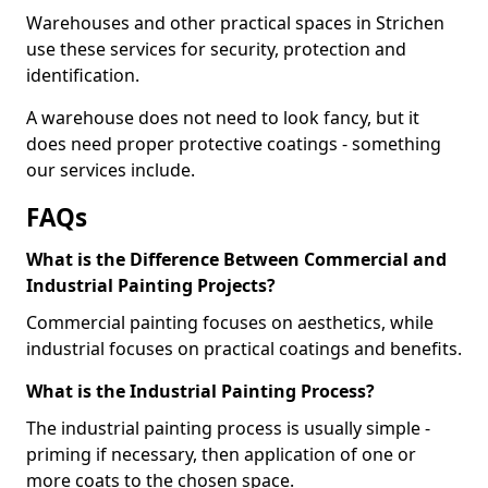
Warehouses and other practical spaces in Strichen
use these services for security, protection and
identification.
A warehouse does not need to look fancy, but it
does need proper protective coatings - something
our services include.
FAQs
What is the Difference Between Commercial and
Industrial Painting Projects?
Commercial painting focuses on aesthetics, while
industrial focuses on practical coatings and benefits.
What is the Industrial Painting Process?
The industrial painting process is usually simple -
priming if necessary, then application of one or
more coats to the chosen space.