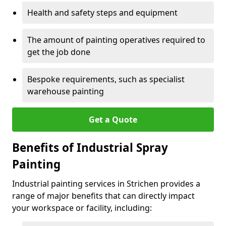
Health and safety steps and equipment
The amount of painting operatives required to
get the job done
Bespoke requirements, such as specialist
warehouse painting
Get a Quote
Benefits of Industrial Spray
Painting
Industrial painting services in Strichen provides a
range of major benefits that can directly impact
your workspace or facility, including: