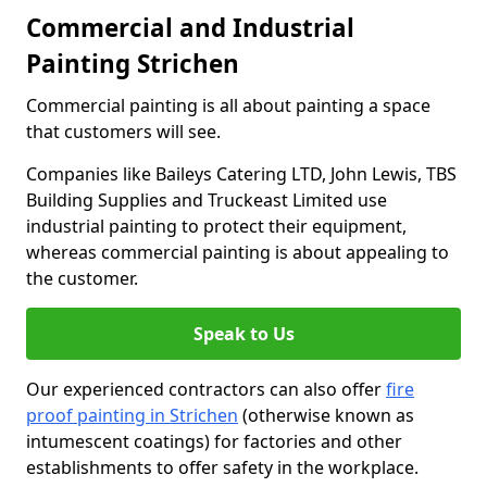
Commercial and Industrial
Painting Strichen
Commercial painting is all about painting a space
that customers will see.
Companies like Baileys Catering LTD, John Lewis, TBS
Building Supplies and Truckeast Limited use
industrial painting to protect their equipment,
whereas commercial painting is about appealing to
the customer.
Speak to Us
Our experienced contractors can also offer
fire
proof painting in Strichen
(otherwise known as
intumescent coatings) for factories and other
establishments to offer safety in the workplace.