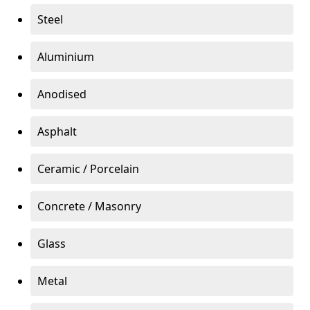
Steel
Aluminium
Anodised
Asphalt
Ceramic / Porcelain
Concrete / Masonry
Glass
Metal