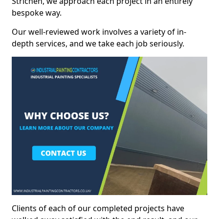
Strichen, we approach each project in an entirely
bespoke way.
Our well-reviewed work involves a variety of in-
depth services, and we take each job seriously.
Clients of each of our completed projects have