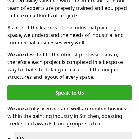
walked away satisfied with the end result, and our
team of experts are preperly trained and equipped
to take on all kinds of projects.
As one of the leaders of the industrial painting
space, we understand the needs of industrial and
commercial businesses very well.
We are devoted to the utmost professionalism,
therefore each project is completed in a bespoke
way to that site, taking into account the unique
structures and layout of every space.
Speak to Us
We are a fully licensed and well-accredited business
within the painting industry in Strichen, boasting
credits and awards from groups such as:
IPAF