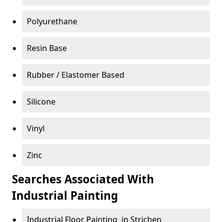
Polyurethane
Resin Base
Rubber / Elastomer Based
Silicone
Vinyl
Zinc
Searches Associated With
Industrial Painting
Industrial Floor Painting in Strichen