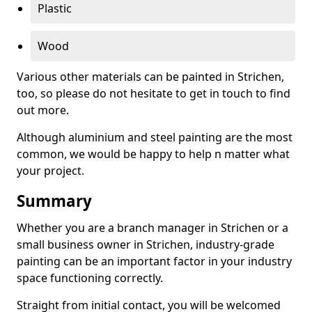
Plastic
Wood
Various other materials can be painted in Strichen,
too, so please do not hesitate to get in touch to find
out more.
Although aluminium and steel painting are the most
common, we would be happy to help n matter what
your project.
Summary
Whether you are a branch manager in Strichen or a
small business owner in Strichen, industry-grade
painting can be an important factor in your industry
space functioning correctly.
Straight from initial contact, you will be welcomed