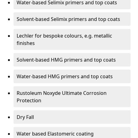
Water-based Selimix primers and top coats
Solvent-based Selimix primers and top coats
Lechler for bespoke colours, e.g. metallic
finishes
Solvent-based HMG primers and top coats
Water-based HMG primers and top coats
Rustoleum Noxyde Ultimate Corrosion
Protection
Dry Fall
Water based Elastomeric coating