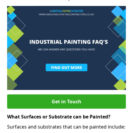
Get in Touch
What Surfaces or Substrate can be Painted?
Surfaces and substrates that can be painted include: