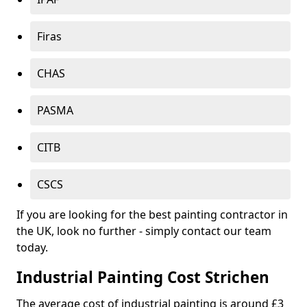
Firas
CHAS
PASMA
CITB
CSCS
If you are looking for the best painting contractor in
the UK, look no further - simply contact our team
today.
Industrial Painting Cost Strichen
The average cost of industrial painting is around £3