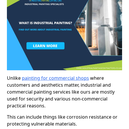
Unlike
painting for commercial shops
where
customers and aesthetics matter, industrial and
commercial painting services like ours are mostly
used for security and various non-commercial
practical reasons.
This can include things like corrosion resistance or
protecting vulnerable materials.