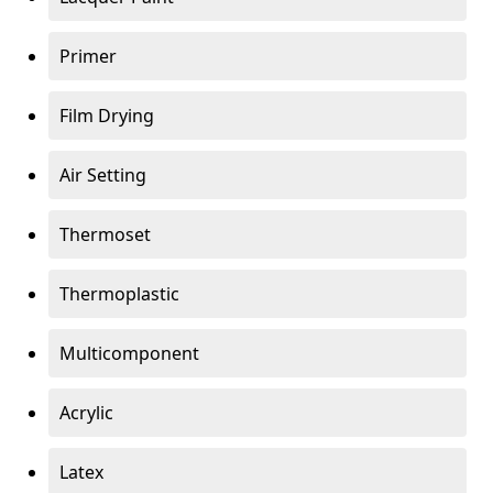
Primer
Film Drying
Air Setting
Thermoset
Thermoplastic
Multicomponent
Acrylic
Latex