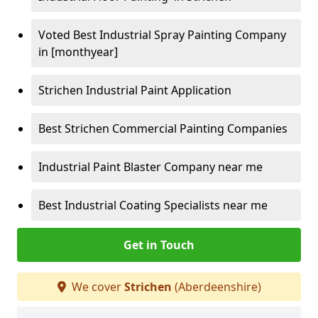
Voted Best Industrial Spray Painting Company
in [monthyear]
Strichen Industrial Paint Application
Best Strichen Commercial Painting Companies
Industrial Paint Blaster Company near me
Best Industrial Coating Specialists near me
Get in Touch
We cover
Strichen
(Aberdeenshire)