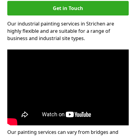
Get in Touch
Our industrial painting services in Strichen are
highly flexible and are suitable for a range of
business and industrial site types.
Our painting services can vary from bridges and