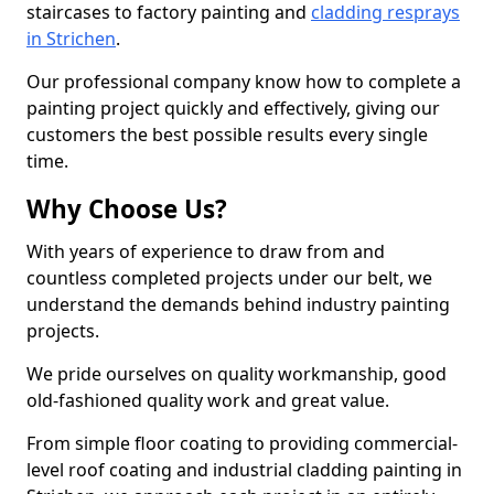
staircases to factory painting and
cladding resprays
in Strichen
.
Our professional company know how to complete a
painting project quickly and effectively, giving our
customers the best possible results every single
time.
Why Choose Us?
With years of experience to draw from and
countless completed projects under our belt, we
understand the demands behind industry painting
projects.
We pride ourselves on quality workmanship, good
old-fashioned quality work and great value.
From simple floor coating to providing commercial-
level roof coating and industrial cladding painting in