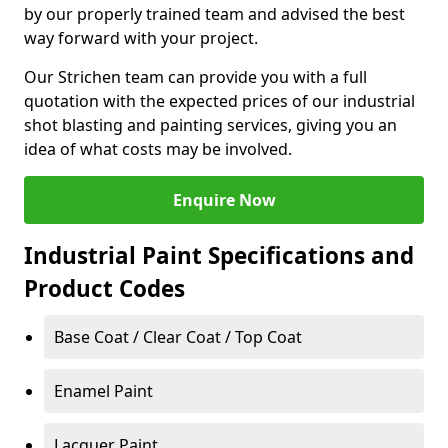
by our properly trained team and advised the best
way forward with your project.
Our Strichen team can provide you with a full
quotation with the expected prices of our industrial
shot blasting and painting services, giving you an
idea of what costs may be involved.
Enquire Now
Industrial Paint Specifications and
Product Codes
Base Coat / Clear Coat / Top Coat
Enamel Paint
Lacquer Paint