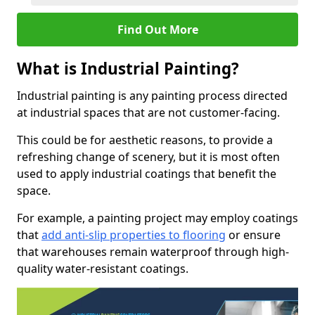
Find Out More
What is Industrial Painting?
Industrial painting is any painting process directed
at industrial spaces that are not customer-facing.
This could be for aesthetic reasons, to provide a
refreshing change of scenery, but it is most often
used to apply industrial coatings that benefit the
space.
For example, a painting project may employ coatings
that
add anti-slip properties to flooring
or ensure
that warehouses remain waterproof through high-
quality water-resistant coatings.