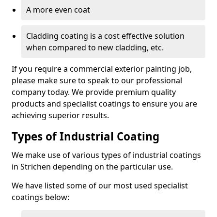
A more even coat
Cladding coating is a cost effective solution
when compared to new cladding, etc.
If you require a commercial exterior painting job,
please make sure to speak to our professional
company today. We provide premium quality
products and specialist coatings to ensure you are
achieving superior results.
Types of Industrial Coating
We make use of various types of industrial coatings
in Strichen depending on the particular use.
We have listed some of our most used specialist
coatings below: