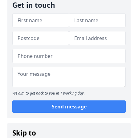
Get in touch
We aim to get back to you in 1 working day.
Send message
Skip to