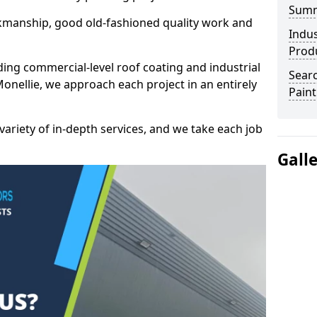
Sum
kmanship, good old-fashioned quality work and
Indus
Prod
ding commercial-level roof coating and industrial
Searc
Monellie, we approach each project in an entirely
Paint
variety of in-depth services, and we take each job
Gall