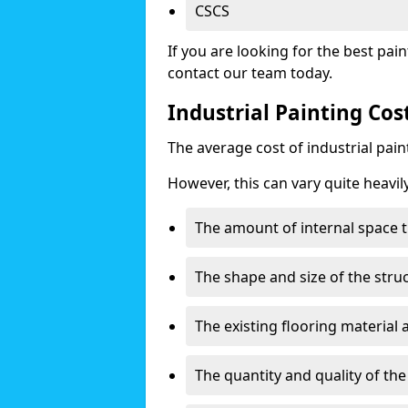
CSCS
If you are looking for the best pain
contact our team today.
Industrial Painting Cos
The average cost of industrial pai
However, this can vary quite heavil
The amount of internal space t
The shape and size of the stru
The existing flooring material
The quantity and quality of th