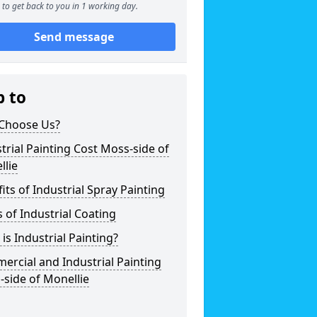
to get back to you in 1 working day.
Send message
p to
Choose Us?
trial Painting Cost Moss-side of
llie
its of Industrial Spray Painting
 of Industrial Coating
is Industrial Painting?
rcial and Industrial Painting
side of Monellie