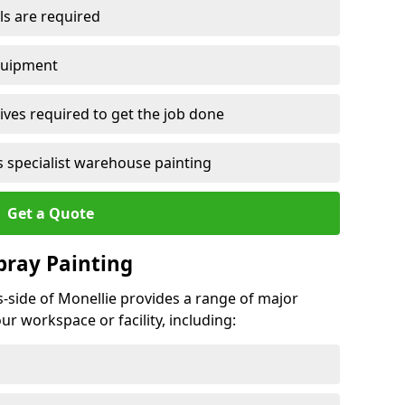
ls are required
quipment
ves required to get the job done
 specialist warehouse painting
Get a Quote
Spray Painting
s-side of Monellie provides a range of major
ur workspace or facility, including: