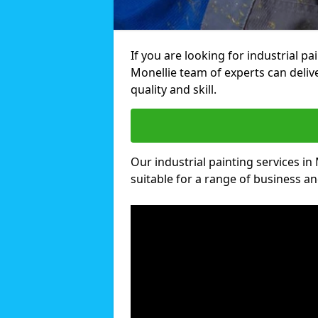
If you are looking for industrial pa
Monellie team of experts can deliv
quality and skill.
Our industrial painting services in
suitable for a range of business and