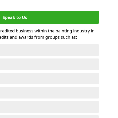
Speak to Us
credited business within the painting industry in
redits and awards from groups such as: