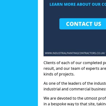
Clients of each of our completed p
result, and our team of experts are
kinds of projects.
As one of the leaders of the indus
industrial and commercial business
We are devoted to the utmost prof
in a bespoke way to that site, taki