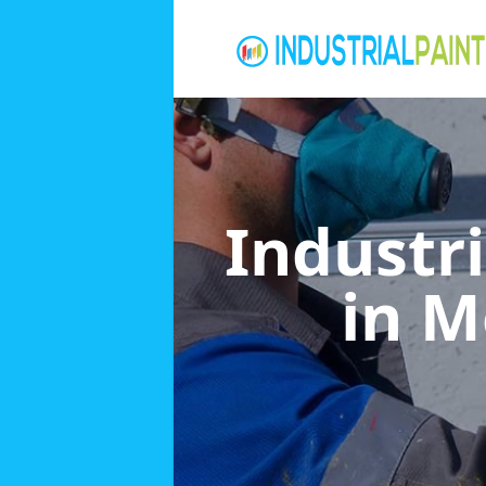
Industri
in M