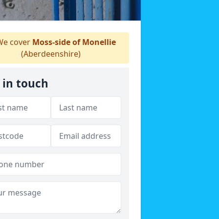
e cover
Moss-side of Monellie
(Aberdeenshire)
 in touch