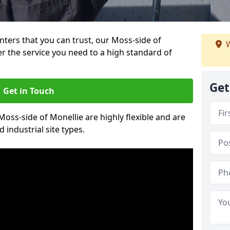
inters that you can trust, our Moss-side of
W
er the service you need to a high standard of
Get
Get in Touch
 Moss-side of Monellie are highly flexible and are
 industrial site types.