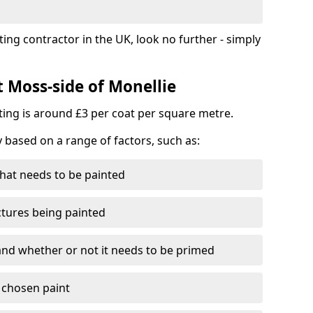
ting contractor in the UK, look no further - simply
t Moss-side of Monellie
nting is around £3 per coat per square metre.
y based on a range of factors, such as:
hat needs to be painted
ctures being painted
 and whether or not it needs to be primed
e chosen paint