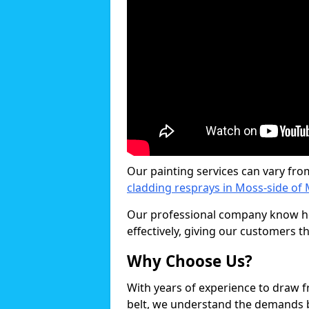
Our painting services can vary fro
cladding resprays in Moss-side of 
Our professional company know ho
effectively, giving our customers th
Why Choose Us?
With years of experience to draw 
belt, we understand the demands b