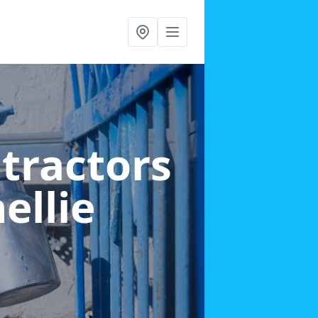
ntractors
ellie