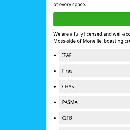
of every space.
We are a fully licensed and well-ac
Moss-side of Monellie, boasting c
IPAF
Firas
CHAS
PASMA
CITB