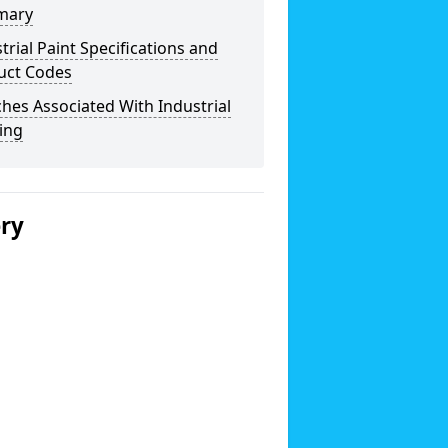
mary
trial Paint Specifications and
uct Codes
hes Associated With Industrial
ing
ery