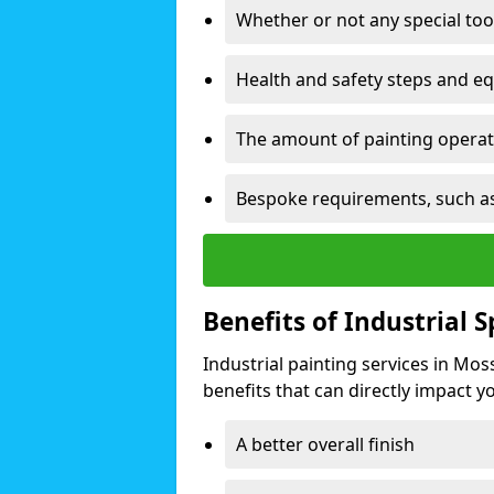
Whether or not any special too
Health and safety steps and e
The amount of painting operati
Bespoke requirements, such as
Benefits of Industrial 
Industrial painting services in Mos
benefits that can directly impact yo
A better overall finish