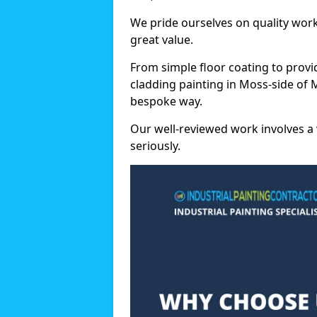
We pride ourselves on quality wor
great value.
From simple floor coating to provi
cladding painting in Moss-side of 
bespoke way.
Our well-reviewed work involves a 
seriously.