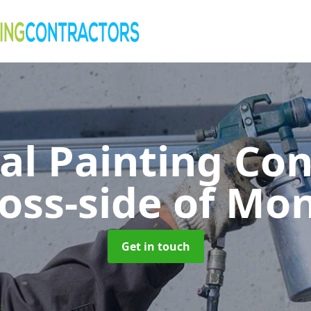
al Painting Co
oss-side of Mon
Get in touch