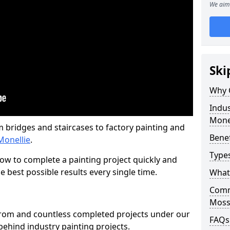
We aim 
Ski
Why 
Indus
Mone
m bridges and staircases to factory painting and
Benef
Monellie
.
Types
w to complete a painting project quickly and
e best possible results every single time.
What 
Comme
Moss-
from and countless completed projects under our
FAQs
ehind industry painting projects.