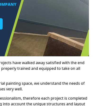
rojects have walked away satisfied with the end
 preperly trained and equipped to take on all
trial painting space, we understand the needs of
es very well.
essionalism, therefore each project is completed
ng into account the unique structures and layout