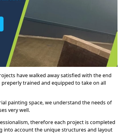
rojects have walked away satisfied with the end
 preperly trained and equipped to take on all
trial painting space, we understand the needs of
es very well.
essionalism, therefore each project is completed
ng into account the unique structures and layout