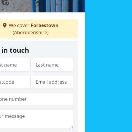
We cover
Forbestown
(Aberdeenshire)
 in touch