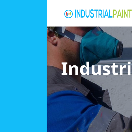
Industri