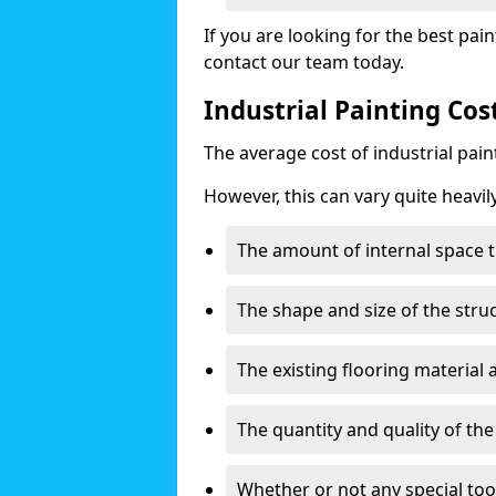
If you are looking for the best pain
contact our team today.
Industrial Painting Co
The average cost of industrial pai
However, this can vary quite heavil
The amount of internal space t
The shape and size of the stru
The existing flooring material
The quantity and quality of th
Whether or not any special too