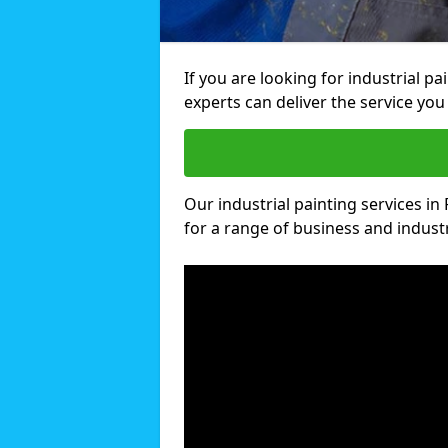
If you are looking for industrial p
experts can deliver the service you 
Our industrial painting services in
for a range of business and industri