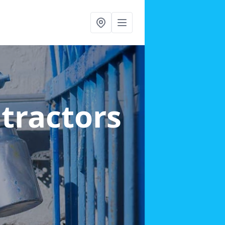
ntractors