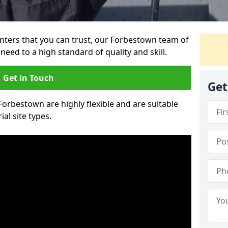
ainters that you can trust, our Forbestown team of
need to a high standard of quality and skill.
Get in Touch
Get
 Forbestown are highly flexible and are suitable
al site types.