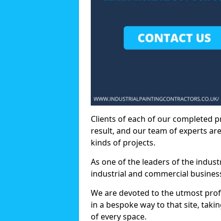
Clients of each of our completed p
result, and our team of experts are
kinds of projects.
As one of the leaders of the indus
industrial and commercial business
We are devoted to the utmost prof
in a bespoke way to that site, taki
of every space.