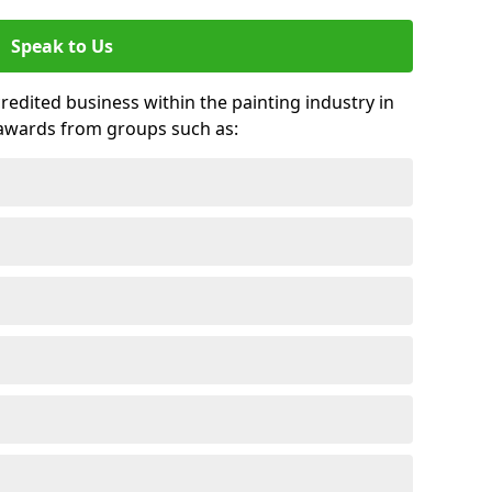
Speak to Us
credited business within the painting industry in
 awards from groups such as: