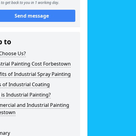
to get back to you in 1 working day.
Send message
p to
Choose Us?
trial Painting Cost Forbestown
its of Industrial Spray Painting
 of Industrial Coating
is Industrial Painting?
rcial and Industrial Painting
estown
mary