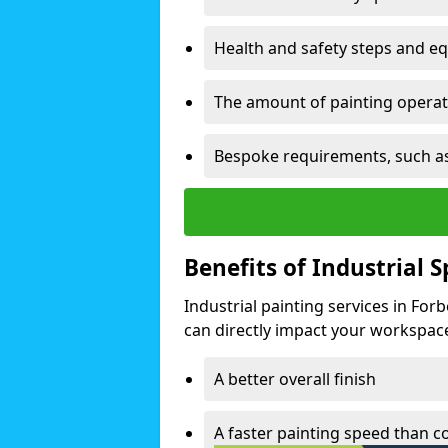
Health and safety steps and e
The amount of painting operati
Bespoke requirements, such as
Benefits of Industrial 
Industrial painting services in Fo
can directly impact your workspace o
A better overall finish
A faster painting speed than 