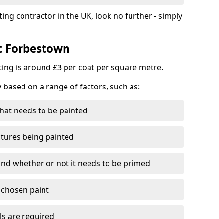
ting contractor in the UK, look no further - simply
st Forbestown
nting is around £3 per coat per square metre.
y based on a range of factors, such as:
hat needs to be painted
ctures being painted
 and whether or not it needs to be primed
e chosen paint
ls are required