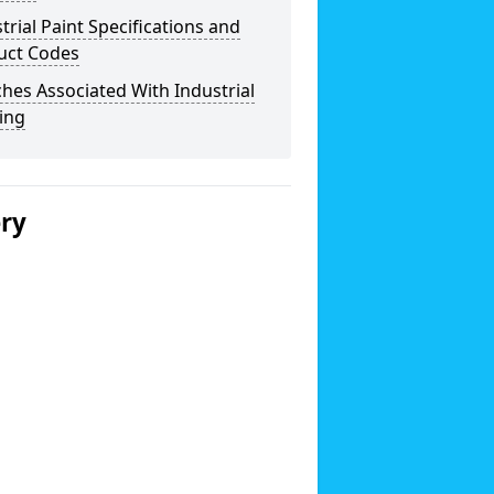
trial Paint Specifications and
uct Codes
hes Associated With Industrial
ing
ery