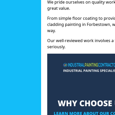
We pride ourselves on quality wor
great value.
From simple floor coating to provi
cladding painting in Forbestown, w
way.
Our well-reviewed work involves a 
seriously.