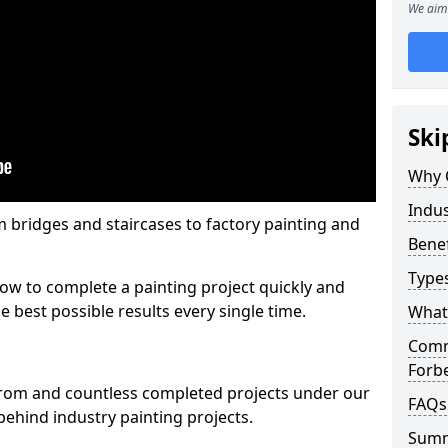
We aim 
Ski
Why 
Indus
m bridges and staircases to factory painting and
Benef
Types
w to complete a painting project quickly and
e best possible results every single time.
What 
Comme
Forb
from and countless completed projects under our
FAQs
ehind industry painting projects.
Sum