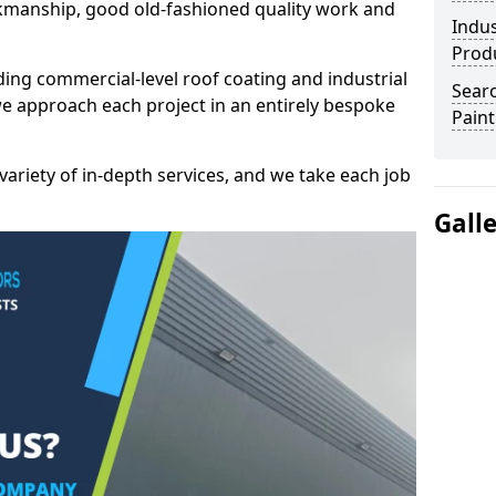
kmanship, good old-fashioned quality work and
Indus
Prod
ding commercial-level roof coating and industrial
Searc
e approach each project in an entirely bespoke
Paint
variety of in-depth services, and we take each job
Gall