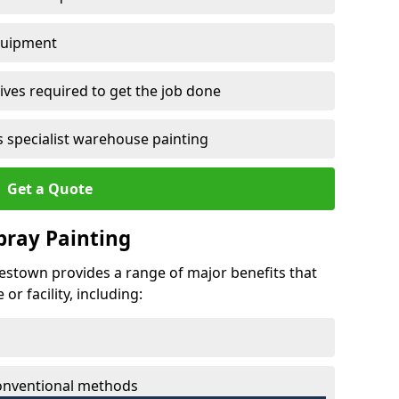
quipment
ves required to get the job done
 specialist warehouse painting
Get a Quote
Spray Painting
rbestown provides a range of major benefits that
r facility, including:
conventional methods