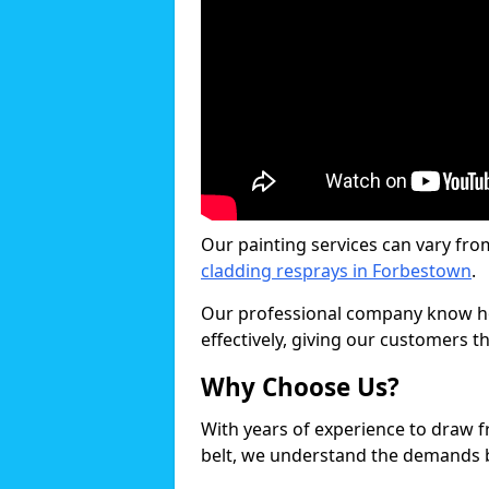
Our painting services can vary fro
cladding resprays in Forbestown
.
Our professional company know ho
effectively, giving our customers th
Why Choose Us?
With years of experience to draw 
belt, we understand the demands b