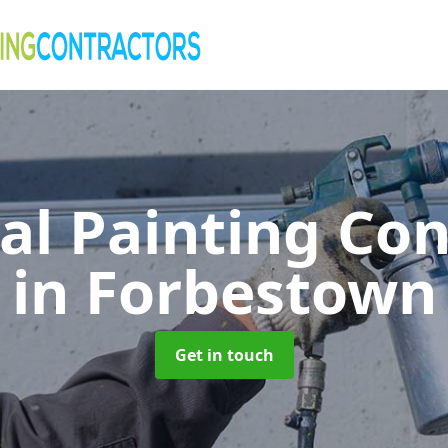
al Painting Co
in Forbestown
Get in touch