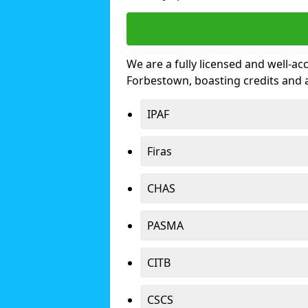
We are a fully licensed and well-ac
Forbestown, boasting credits and
IPAF
Firas
CHAS
PASMA
CITB
CSCS