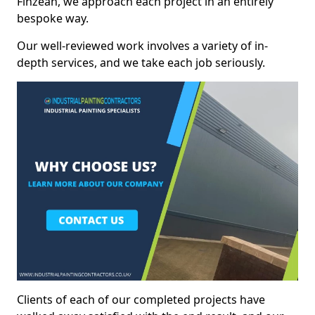
Finzean, we approach each project in an entirely
bespoke way.
Our well-reviewed work involves a variety of in-
depth services, and we take each job seriously.
Clients of each of our completed projects have