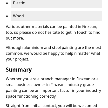
Plastic
Wood
Various other materials can be painted in Finzean,
too, so please do not hesitate to get in touch to find
out more.
Although aluminium and steel painting are the most
common, we would be happy to help n matter what
your project.
Summary
Whether you are a branch manager in Finzean or a
small business owner in Finzean, industry-grade
painting can be an important factor in your industry
space functioning correctly.
Straight from initial contact, you will be welcomed