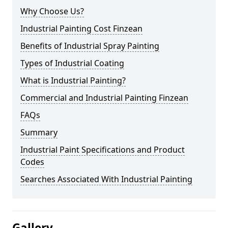
Why Choose Us?
Industrial Painting Cost Finzean
Benefits of Industrial Spray Painting
Types of Industrial Coating
What is Industrial Painting?
Commercial and Industrial Painting Finzean
FAQs
Summary
Industrial Paint Specifications and Product
Codes
Searches Associated With Industrial Painting
Gallery