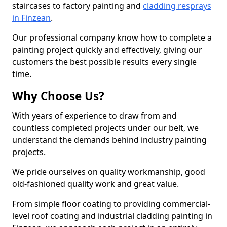
staircases to factory painting and
cladding resprays
in Finzean
.
Our professional company know how to complete a
painting project quickly and effectively, giving our
customers the best possible results every single
time.
Why Choose Us?
With years of experience to draw from and
countless completed projects under our belt, we
understand the demands behind industry painting
projects.
We pride ourselves on quality workmanship, good
old-fashioned quality work and great value.
From simple floor coating to providing commercial-
level roof coating and industrial cladding painting in