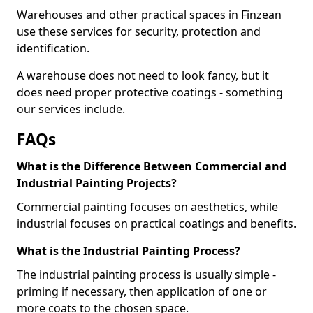
Warehouses and other practical spaces in Finzean
use these services for security, protection and
identification.
A warehouse does not need to look fancy, but it
does need proper protective coatings - something
our services include.
FAQs
What is the Difference Between Commercial and
Industrial Painting Projects?
Commercial painting focuses on aesthetics, while
industrial focuses on practical coatings and benefits.
What is the Industrial Painting Process?
The industrial painting process is usually simple -
priming if necessary, then application of one or
more coats to the chosen space.