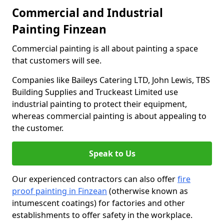
Commercial and Industrial
Painting Finzean
Commercial painting is all about painting a space
that customers will see.
Companies like Baileys Catering LTD, John Lewis, TBS
Building Supplies and Truckeast Limited use
industrial painting to protect their equipment,
whereas commercial painting is about appealing to
the customer.
Speak to Us
Our experienced contractors can also offer
fire
proof painting in Finzean
(otherwise known as
intumescent coatings) for factories and other
establishments to offer safety in the workplace.