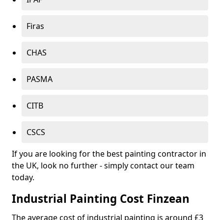
Firas
CHAS
PASMA
CITB
CSCS
If you are looking for the best painting contractor in
the UK, look no further - simply contact our team
today.
Industrial Painting Cost Finzean
The average cost of industrial painting is around £3