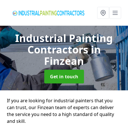
Industrial Painting
Contractors
in
Finzean
Get in touch
If you are looking for industrial painters that you
can trust, our Finzean team of experts can deliver
the service you need to a high standard of quality
and skill.