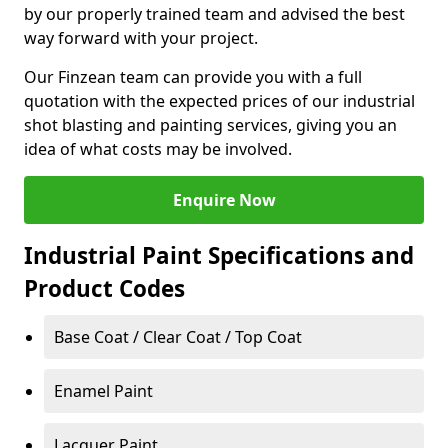
by our properly trained team and advised the best
way forward with your project.
Our Finzean team can provide you with a full
quotation with the expected prices of our industrial
shot blasting and painting services, giving you an
idea of what costs may be involved.
Enquire Now
Industrial Paint Specifications and
Product Codes
Base Coat / Clear Coat / Top Coat
Enamel Paint
Lacquer Paint