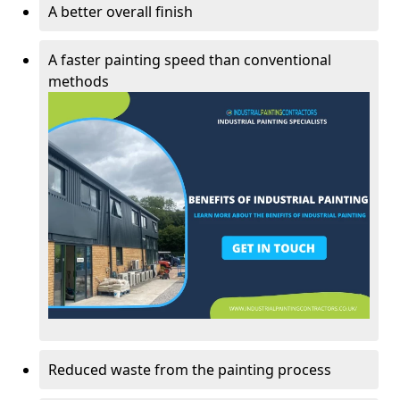
A better overall finish
A faster painting speed than conventional
methods
Reduced waste from the painting process