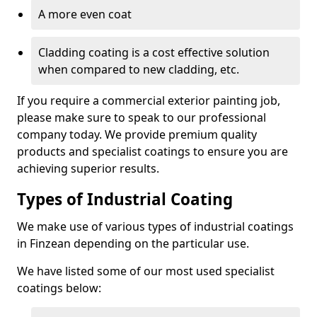
A more even coat
Cladding coating is a cost effective solution
when compared to new cladding, etc.
If you require a commercial exterior painting job,
please make sure to speak to our professional
company today. We provide premium quality
products and specialist coatings to ensure you are
achieving superior results.
Types of Industrial Coating
We make use of various types of industrial coatings
in Finzean depending on the particular use.
We have listed some of our most used specialist
coatings below: