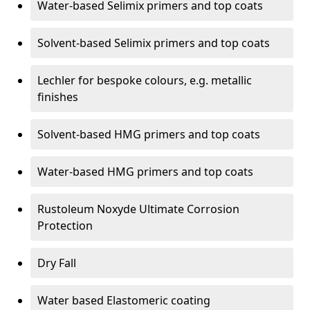
Water-based Selimix primers and top coats
Solvent-based Selimix primers and top coats
Lechler for bespoke colours, e.g. metallic
finishes
Solvent-based HMG primers and top coats
Water-based HMG primers and top coats
Rustoleum Noxyde Ultimate Corrosion
Protection
Dry Fall
Water based Elastomeric coating