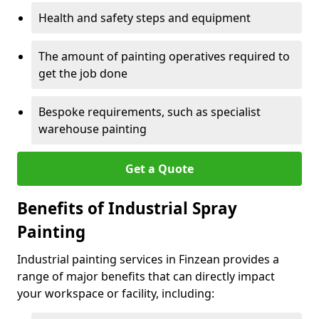
Health and safety steps and equipment
The amount of painting operatives required to
get the job done
Bespoke requirements, such as specialist
warehouse painting
Get a Quote
Benefits of Industrial Spray
Painting
Industrial painting services in Finzean provides a
range of major benefits that can directly impact
your workspace or facility, including: