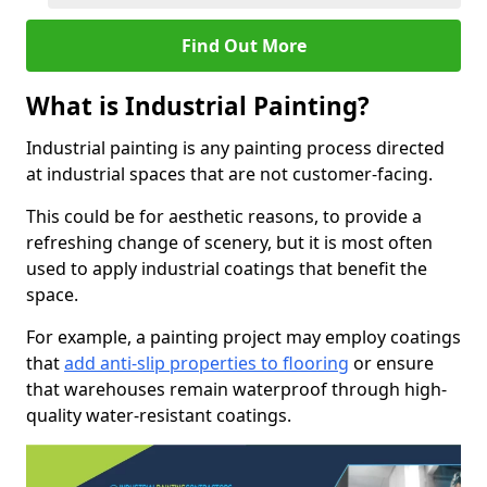
Find Out More
What is Industrial Painting?
Industrial painting is any painting process directed
at industrial spaces that are not customer-facing.
This could be for aesthetic reasons, to provide a
refreshing change of scenery, but it is most often
used to apply industrial coatings that benefit the
space.
For example, a painting project may employ coatings
that
add anti-slip properties to flooring
or ensure
that warehouses remain waterproof through high-
quality water-resistant coatings.