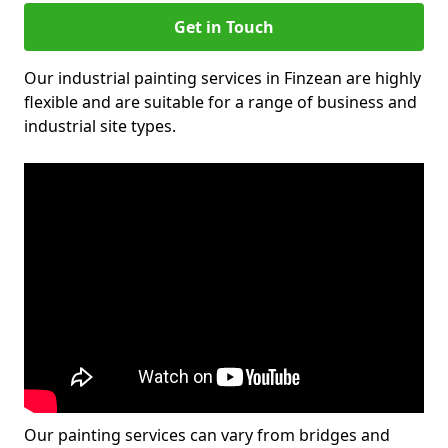
Get in Touch
Our industrial painting services in Finzean are highly
flexible and are suitable for a range of business and
industrial site types.
Our painting services can vary from bridges and