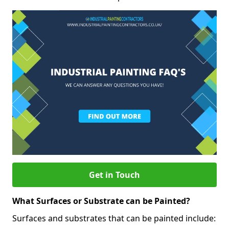
Get in Touch
What Surfaces or Substrate can be Painted?
Surfaces and substrates that can be painted include: