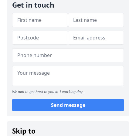
Get in touch
We aim to get back to you in 1 working day.
Send message
Skip to