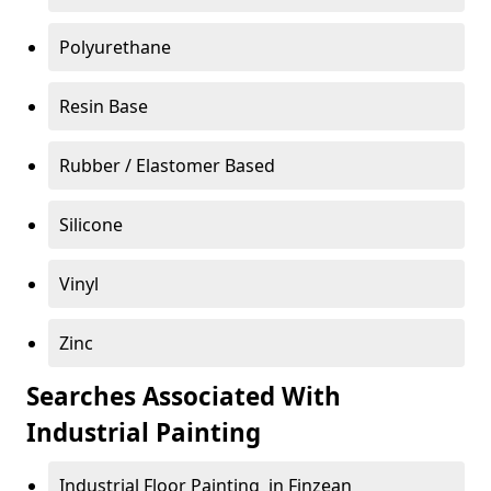
Polyurethane
Resin Base
Rubber / Elastomer Based
Silicone
Vinyl
Zinc
Searches Associated With
Industrial Painting
Industrial Floor Painting in Finzean