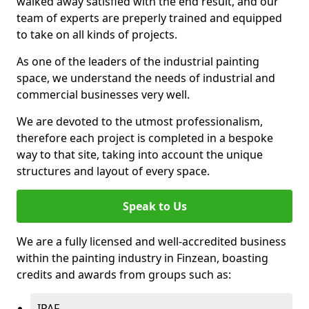
walked away satisfied with the end result, and our
team of experts are preperly trained and equipped
to take on all kinds of projects.
As one of the leaders of the industrial painting
space, we understand the needs of industrial and
commercial businesses very well.
We are devoted to the utmost professionalism,
therefore each project is completed in a bespoke
way to that site, taking into account the unique
structures and layout of every space.
Speak to Us
We are a fully licensed and well-accredited business
within the painting industry in Finzean, boasting
credits and awards from groups such as:
IPAF