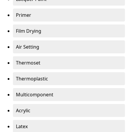
Primer
Film Drying
Air Setting
Thermoset
Thermoplastic
Multicomponent
Acrylic
Latex