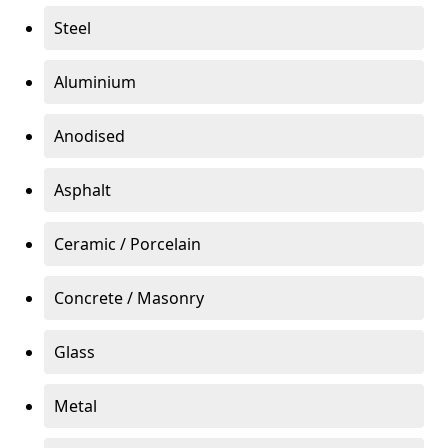
Steel
Aluminium
Anodised
Asphalt
Ceramic / Porcelain
Concrete / Masonry
Glass
Metal