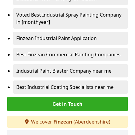
Voted Best Industrial Spray Painting Company
in [monthyear]
Finzean Industrial Paint Application
Best Finzean Commercial Painting Companies
Industrial Paint Blaster Company near me
Best Industrial Coating Specialists near me
Get in Touch
We cover
Finzean
(Aberdeenshire)