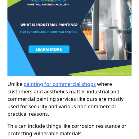
Unlike
painting for commercial shops
where
customers and aesthetics matter, industrial and
commercial painting services like ours are mostly
used for security and various non-commercial
practical reasons.
This can include things like corrosion resistance or
protecting vulnerable materials.