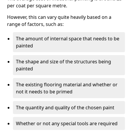
per coat per square metre.
However, this can vary quite heavily based on a
range of factors, such as:
The amount of internal space that needs to be
painted
The shape and size of the structures being
painted
The existing flooring material and whether or
not it needs to be primed
The quantity and quality of the chosen paint
Whether or not any special tools are required