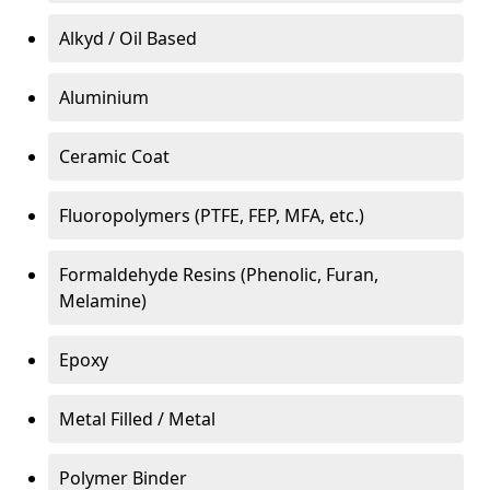
Alkyd / Oil Based
Aluminium
Ceramic Coat
Fluoropolymers (PTFE, FEP, MFA, etc.)
Formaldehyde Resins (Phenolic, Furan,
Melamine)
Epoxy
Metal Filled / Metal
Polymer Binder