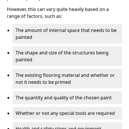
However, this can vary quite heavily based on a
range of factors, such as:
The amount of internal space that needs to be
painted
The shape and size of the structures being
painted
The existing flooring material and whether or
not it needs to be primed
The quantity and quality of the chosen paint
Whether or not any special tools are required
Health and safety steps and equipment