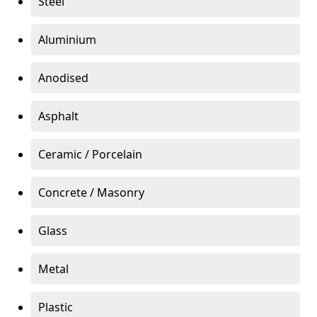
Steel
Aluminium
Anodised
Asphalt
Ceramic / Porcelain
Concrete / Masonry
Glass
Metal
Plastic