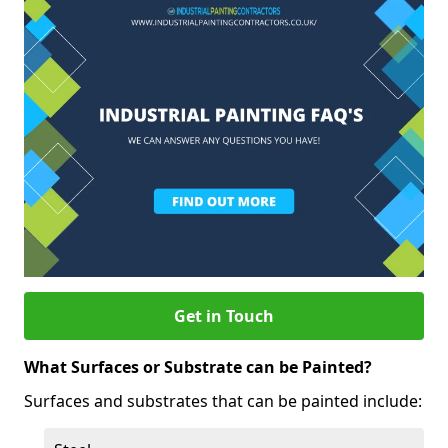
Get in Touch
What Surfaces or Substrate can be Painted?
Surfaces and substrates that can be painted include: