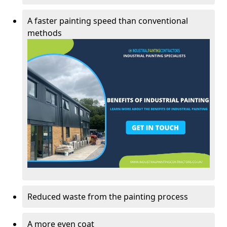
A faster painting speed than conventional
methods
Reduced waste from the painting process
A more even coat