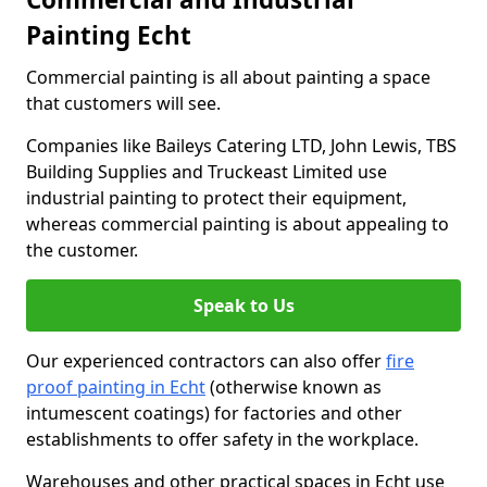
Painting Echt
Commercial painting is all about painting a space
that customers will see.
Companies like Baileys Catering LTD, John Lewis, TBS
Building Supplies and Truckeast Limited use
industrial painting to protect their equipment,
whereas commercial painting is about appealing to
the customer.
Speak to Us
Our experienced contractors can also offer
fire
proof painting in Echt
(otherwise known as
intumescent coatings) for factories and other
establishments to offer safety in the workplace.
Warehouses and other practical spaces in Echt use