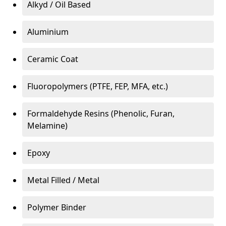
Alkyd / Oil Based
Aluminium
Ceramic Coat
Fluoropolymers (PTFE, FEP, MFA, etc.)
Formaldehyde Resins (Phenolic, Furan,
Melamine)
Epoxy
Metal Filled / Metal
Polymer Binder