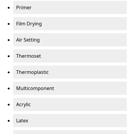
Primer
Film Drying
Air Setting
Thermoset
Thermoplastic
Multicomponent
Acrylic
Latex