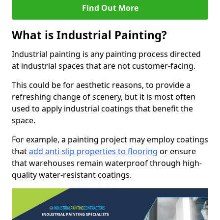
Find Out More
What is Industrial Painting?
Industrial painting is any painting process directed
at industrial spaces that are not customer-facing.
This could be for aesthetic reasons, to provide a
refreshing change of scenery, but it is most often
used to apply industrial coatings that benefit the
space.
For example, a painting project may employ coatings
that
add anti-slip properties to flooring
or ensure
that warehouses remain waterproof through high-
quality water-resistant coatings.