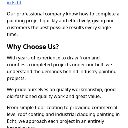
in Echt
.
Our professional company know how to complete a
painting project quickly and effectively, giving our
customers the best possible results every single
time.
Why Choose Us?
With years of experience to draw from and
countless completed projects under our belt, we
understand the demands behind industry painting
projects.
We pride ourselves on quality workmanship, good
old-fashioned quality work and great value.
From simple floor coating to providing commercial-
level roof coating and industrial cladding painting in
Echt, we approach each project in an entirely