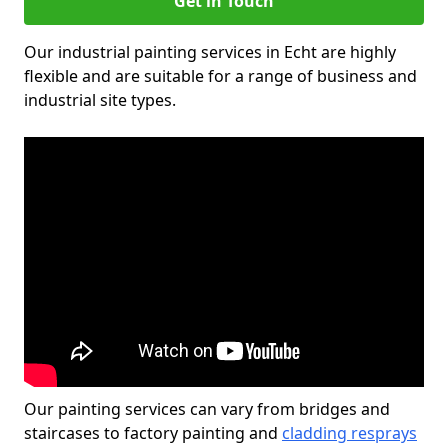
Get in Touch
Our industrial painting services in Echt are highly
flexible and are suitable for a range of business and
industrial site types.
Our painting services can vary from bridges and
staircases to factory painting and
cladding resprays