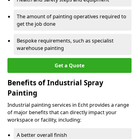
The amount of painting operatives required to
get the job done
Bespoke requirements, such as specialist
warehouse painting
Get a Quote
Benefits of Industrial Spray
Painting
Industrial painting services in Echt provides a range
of major benefits that can directly impact your
workspace or facility, including:
A better overall finish