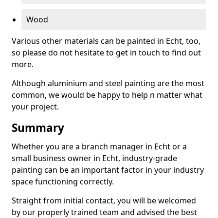
Wood
Various other materials can be painted in Echt, too,
so please do not hesitate to get in touch to find out
more.
Although aluminium and steel painting are the most
common, we would be happy to help n matter what
your project.
Summary
Whether you are a branch manager in Echt or a
small business owner in Echt, industry-grade
painting can be an important factor in your industry
space functioning correctly.
Straight from initial contact, you will be welcomed
by our properly trained team and advised the best