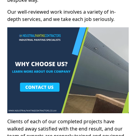
bespoke way.
Our well-reviewed work involves a variety of in-
depth services, and we take each job seriously.
Clients of each of our completed projects have
walked away satisfied with the end result, and our
team of experts are preperly trained and equipped