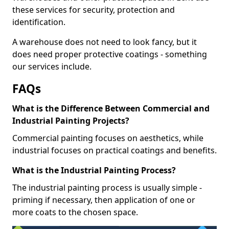
these services for security, protection and
identification.
A warehouse does not need to look fancy, but it
does need proper protective coatings - something
our services include.
FAQs
What is the Difference Between Commercial and
Industrial Painting Projects?
Commercial painting focuses on aesthetics, while
industrial focuses on practical coatings and benefits.
What is the Industrial Painting Process?
The industrial painting process is usually simple -
priming if necessary, then application of one or
more coats to the chosen space.