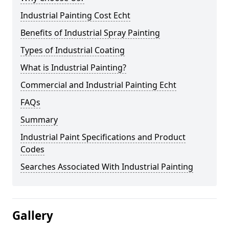
Industrial Painting Cost Echt
Benefits of Industrial Spray Painting
Types of Industrial Coating
What is Industrial Painting?
Commercial and Industrial Painting Echt
FAQs
Summary
Industrial Paint Specifications and Product
Codes
Searches Associated With Industrial Painting
Gallery