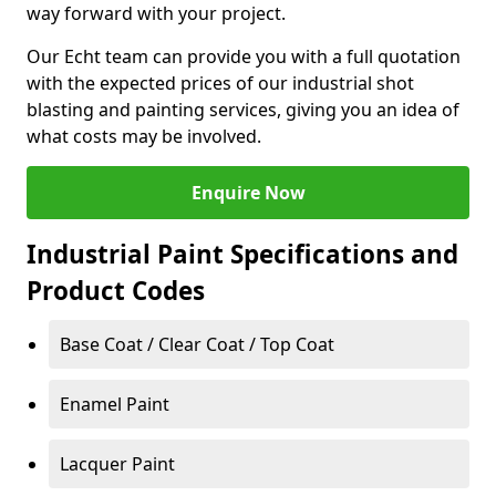
way forward with your project.
Our Echt team can provide you with a full quotation
with the expected prices of our industrial shot
blasting and painting services, giving you an idea of
what costs may be involved.
Enquire Now
Industrial Paint Specifications and
Product Codes
Base Coat / Clear Coat / Top Coat
Enamel Paint
Lacquer Paint