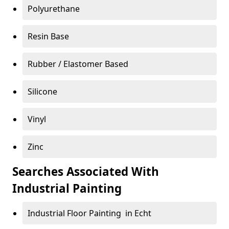
Polyurethane
Resin Base
Rubber / Elastomer Based
Silicone
Vinyl
Zinc
Searches Associated With
Industrial Painting
Industrial Floor Painting in Echt