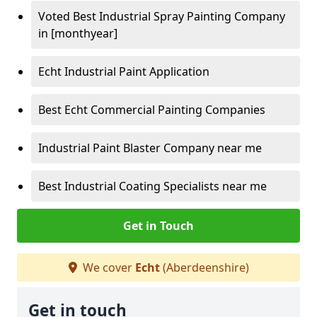
Voted Best Industrial Spray Painting Company
in [monthyear]
Echt Industrial Paint Application
Best Echt Commercial Painting Companies
Industrial Paint Blaster Company near me
Best Industrial Coating Specialists near me
Get in Touch
We cover
Echt
(Aberdeenshire)
Get in touch