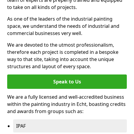
to take on all kinds of projects.
As one of the leaders of the industrial painting
space, we understand the needs of industrial and
commercial businesses very well.
We are devoted to the utmost professionalism,
therefore each project is completed in a bespoke
way to that site, taking into account the unique
structures and layout of every space.
Speak to Us
We are a fully licensed and well-accredited business
within the painting industry in Echt, boasting credits
and awards from groups such as:
IPAF