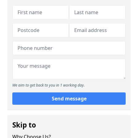
We aim to get back to you in 1 working day.
Send message
Skip to
Why Choose Us?