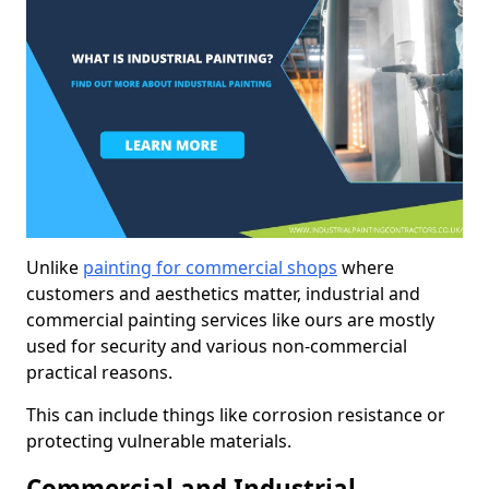
Unlike
painting for commercial shops
where
customers and aesthetics matter, industrial and
commercial painting services like ours are mostly
used for security and various non-commercial
practical reasons.
This can include things like corrosion resistance or
protecting vulnerable materials.
Commercial and Industrial