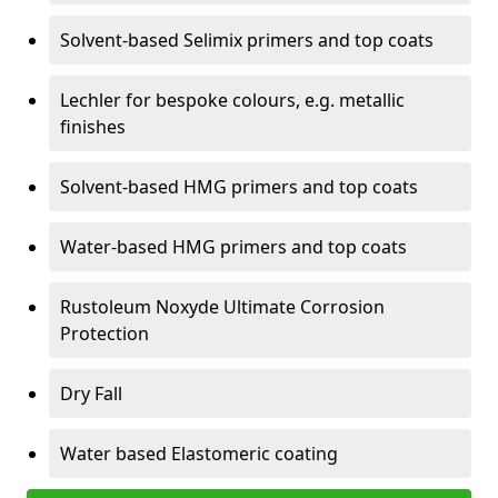
Solvent-based Selimix primers and top coats
Lechler for bespoke colours, e.g. metallic
finishes
Solvent-based HMG primers and top coats
Water-based HMG primers and top coats
Rustoleum Noxyde Ultimate Corrosion
Protection
Dry Fall
Water based Elastomeric coating