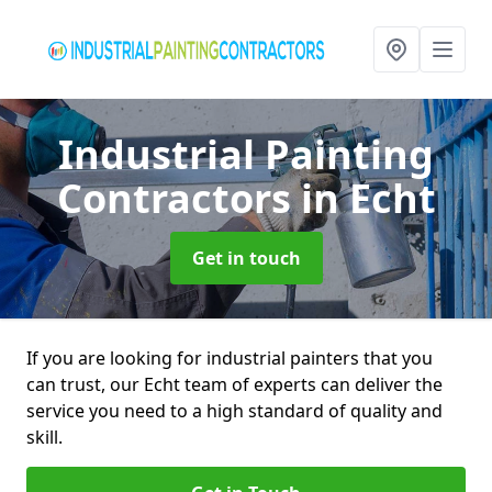
Industrial Painting
Contractors
in Echt
Get in touch
If you are looking for industrial painters that you
can trust, our Echt team of experts can deliver the
service you need to a high standard of quality and
skill.