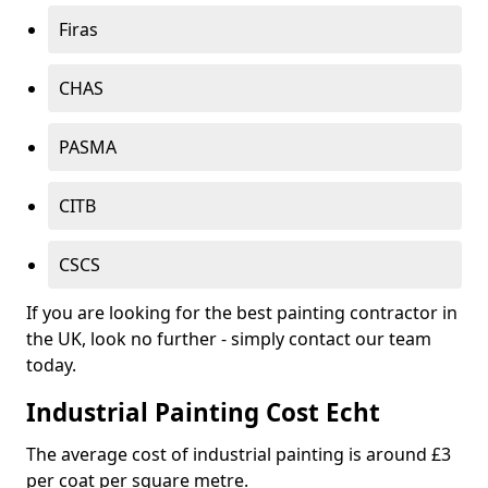
Firas
CHAS
PASMA
CITB
CSCS
If you are looking for the best painting contractor in
the UK, look no further - simply contact our team
today.
Industrial Painting Cost Echt
The average cost of industrial painting is around £3
per coat per square metre.