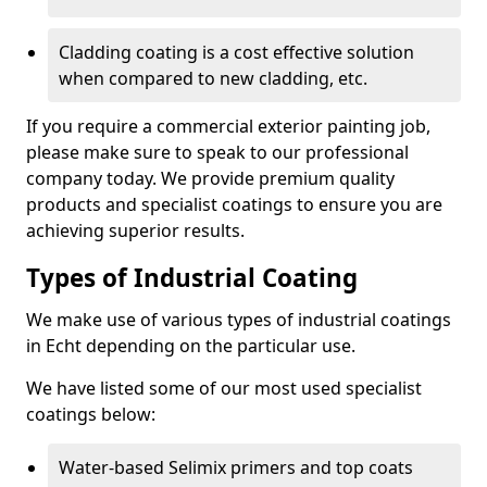
Cladding coating is a cost effective solution
when compared to new cladding, etc.
If you require a commercial exterior painting job,
please make sure to speak to our professional
company today. We provide premium quality
products and specialist coatings to ensure you are
achieving superior results.
Types of Industrial Coating
We make use of various types of industrial coatings
in Echt depending on the particular use.
We have listed some of our most used specialist
coatings below:
Water-based Selimix primers and top coats