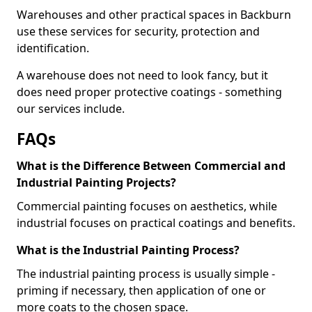
Warehouses and other practical spaces in Backburn
use these services for security, protection and
identification.
A warehouse does not need to look fancy, but it
does need proper protective coatings - something
our services include.
FAQs
What is the Difference Between Commercial and
Industrial Painting Projects?
Commercial painting focuses on aesthetics, while
industrial focuses on practical coatings and benefits.
What is the Industrial Painting Process?
The industrial painting process is usually simple -
priming if necessary, then application of one or
more coats to the chosen space.