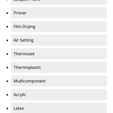
Primer
Film Drying
Air Setting
Thermoset
Thermoplastic
Multicomponent
Acrylic
Latex