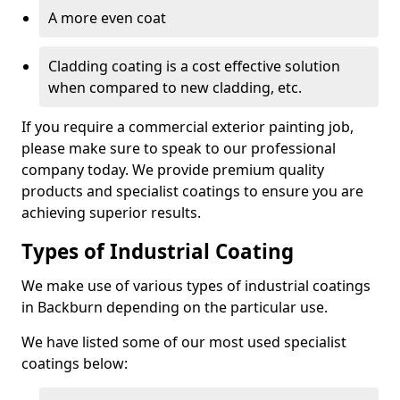
A more even coat
Cladding coating is a cost effective solution
when compared to new cladding, etc.
If you require a commercial exterior painting job,
please make sure to speak to our professional
company today. We provide premium quality
products and specialist coatings to ensure you are
achieving superior results.
Types of Industrial Coating
We make use of various types of industrial coatings
in Backburn depending on the particular use.
We have listed some of our most used specialist
coatings below: