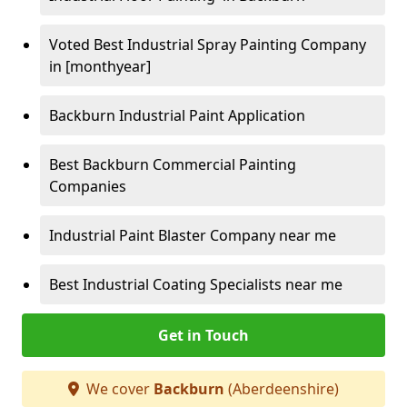
Voted Best Industrial Spray Painting Company
in [monthyear]
Backburn Industrial Paint Application
Best Backburn Commercial Painting
Companies
Industrial Paint Blaster Company near me
Best Industrial Coating Specialists near me
Get in Touch
We cover
Backburn
(Aberdeenshire)