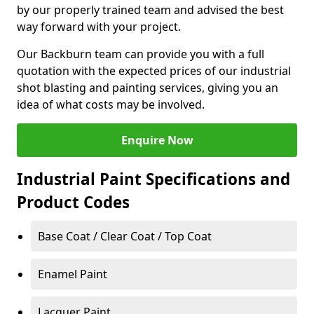
by our properly trained team and advised the best
way forward with your project.
Our Backburn team can provide you with a full
quotation with the expected prices of our industrial
shot blasting and painting services, giving you an
idea of what costs may be involved.
Enquire Now
Industrial Paint Specifications and
Product Codes
Base Coat / Clear Coat / Top Coat
Enamel Paint
Lacquer Paint