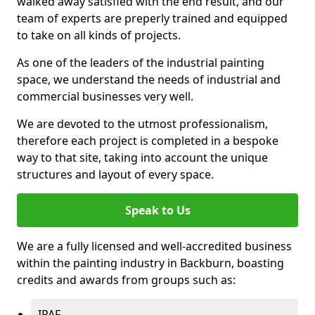
walked away satisfied with the end result, and our
team of experts are preperly trained and equipped
to take on all kinds of projects.
As one of the leaders of the industrial painting
space, we understand the needs of industrial and
commercial businesses very well.
We are devoted to the utmost professionalism,
therefore each project is completed in a bespoke
way to that site, taking into account the unique
structures and layout of every space.
Speak to Us
We are a fully licensed and well-accredited business
within the painting industry in Backburn, boasting
credits and awards from groups such as:
IPAF