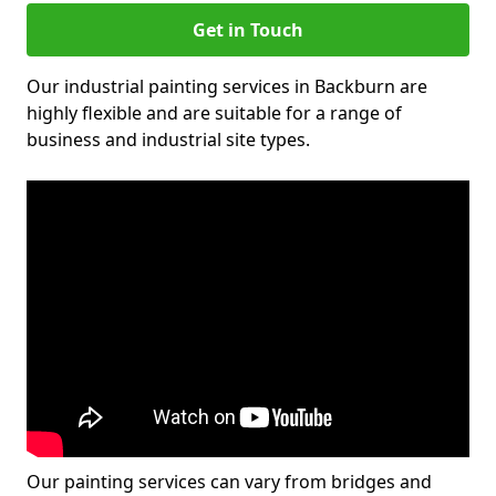
Get in Touch
Our industrial painting services in Backburn are
highly flexible and are suitable for a range of
business and industrial site types.
Our painting services can vary from bridges and