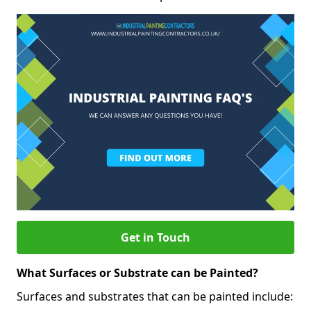
Get in Touch
What Surfaces or Substrate can be Painted?
Surfaces and substrates that can be painted include: