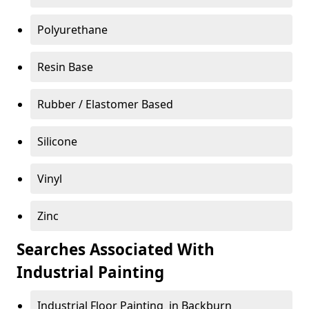
Polyurethane
Resin Base
Rubber / Elastomer Based
Silicone
Vinyl
Zinc
Searches Associated With
Industrial Painting
Industrial Floor Painting in Backburn