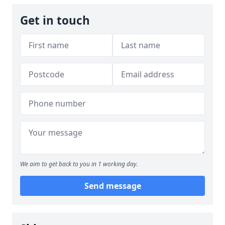
Get in touch
We aim to get back to you in 1 working day.
Send message