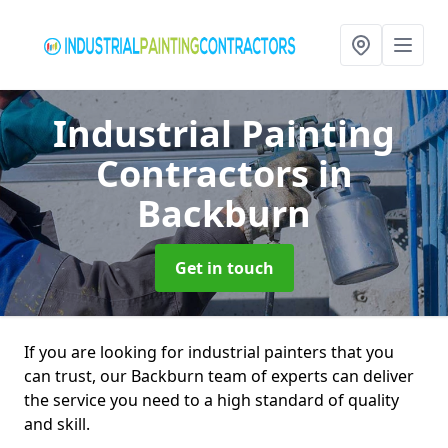
Industrial Painting
Contractors
in
Backburn
Get in touch
If you are looking for industrial painters that you
can trust, our Backburn team of experts can deliver
the service you need to a high standard of quality
and skill.