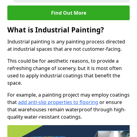
Find Out More
What is Industrial Painting?
Industrial painting is any painting process directed
at industrial spaces that are not customer-facing.
This could be for aesthetic reasons, to provide a
refreshing change of scenery, but it is most often
used to apply industrial coatings that benefit the
space.
For example, a painting project may employ coatings
that
add anti-slip properties to flooring
or ensure
that warehouses remain waterproof through high-
quality water-resistant coatings.