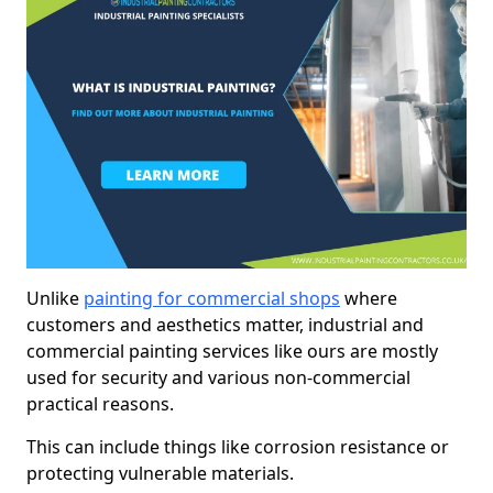
Unlike
painting for commercial shops
where
customers and aesthetics matter, industrial and
commercial painting services like ours are mostly
used for security and various non-commercial
practical reasons.
This can include things like corrosion resistance or
protecting vulnerable materials.