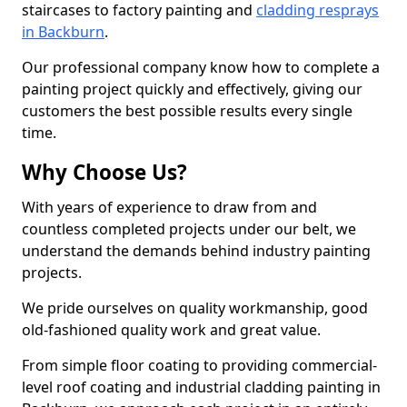
staircases to factory painting and
cladding resprays
in Backburn
.
Our professional company know how to complete a
painting project quickly and effectively, giving our
customers the best possible results every single
time.
Why Choose Us?
With years of experience to draw from and
countless completed projects under our belt, we
understand the demands behind industry painting
projects.
We pride ourselves on quality workmanship, good
old-fashioned quality work and great value.
From simple floor coating to providing commercial-
level roof coating and industrial cladding painting in