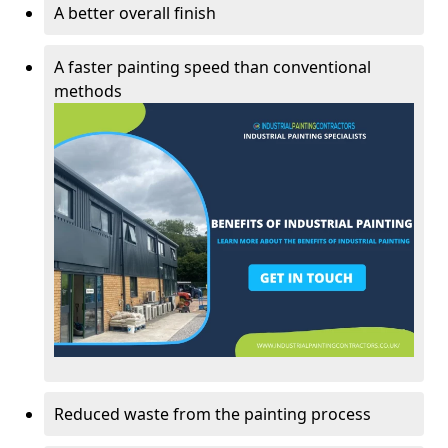
A better overall finish
A faster painting speed than conventional
methods
Reduced waste from the painting process