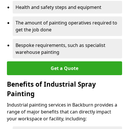
Health and safety steps and equipment
The amount of painting operatives required to
get the job done
Bespoke requirements, such as specialist
warehouse painting
Get a Quote
Benefits of Industrial Spray
Painting
Industrial painting services in Backburn provides a
range of major benefits that can directly impact
your workspace or facility, including: