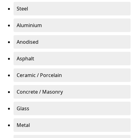
Steel
Aluminium
Anodised
Asphalt
Ceramic / Porcelain
Concrete / Masonry
Glass
Metal