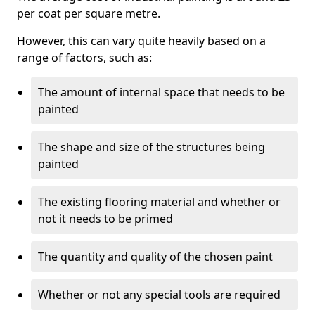
per coat per square metre.
However, this can vary quite heavily based on a
range of factors, such as:
The amount of internal space that needs to be
painted
The shape and size of the structures being
painted
The existing flooring material and whether or
not it needs to be primed
The quantity and quality of the chosen paint
Whether or not any special tools are required