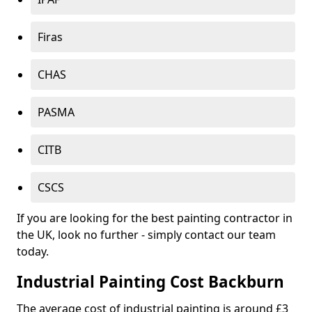
Firas
CHAS
PASMA
CITB
CSCS
If you are looking for the best painting contractor in
the UK, look no further - simply contact our team
today.
Industrial Painting Cost Backburn
The average cost of industrial painting is around £3