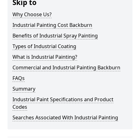
Skip to
Why Choose Us?
Industrial Painting Cost Backburn
Benefits of Industrial Spray Painting
Types of Industrial Coating
What is Industrial Painting?
Commercial and Industrial Painting Backburn
FAQs
Summary
Industrial Paint Specifications and Product
Codes
Searches Associated With Industrial Painting