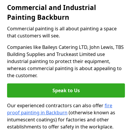
Commercial and Industrial
Painting Backburn
Commercial painting is all about painting a space
that customers will see.
Companies like Baileys Catering LTD, John Lewis, TBS
Building Supplies and Truckeast Limited use
industrial painting to protect their equipment,
whereas commercial painting is about appealing to
the customer.
Speak to Us
Our experienced contractors can also offer
fire
proof painting in Backburn
(otherwise known as
intumescent coatings) for factories and other
establishments to offer safety in the workplace.