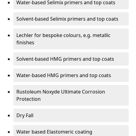
Water-based Selimix primers and top coats
Solvent-based Selimix primers and top coats
Lechler for bespoke colours, e.g. metallic
finishes
Solvent-based HMG primers and top coats
Water-based HMG primers and top coats
Rustoleum Noxyde Ultimate Corrosion
Protection
Dry Fall
Water based Elastomeric coating