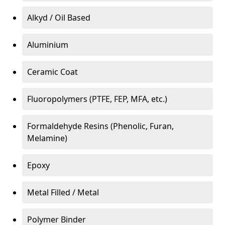
Alkyd / Oil Based
Aluminium
Ceramic Coat
Fluoropolymers (PTFE, FEP, MFA, etc.)
Formaldehyde Resins (Phenolic, Furan,
Melamine)
Epoxy
Metal Filled / Metal
Polymer Binder