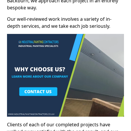
Backburn, we approach each project in an entirely
bespoke way.
Our well-reviewed work involves a variety of in-
depth services, and we take each job seriously.
Clients of each of our completed projects have