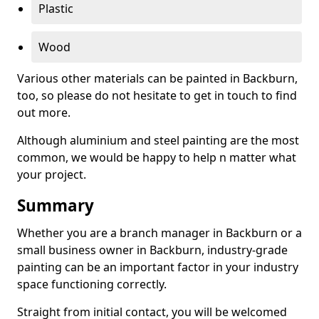
Plastic
Wood
Various other materials can be painted in Backburn,
too, so please do not hesitate to get in touch to find
out more.
Although aluminium and steel painting are the most
common, we would be happy to help n matter what
your project.
Summary
Whether you are a branch manager in Backburn or a
small business owner in Backburn, industry-grade
painting can be an important factor in your industry
space functioning correctly.
Straight from initial contact, you will be welcomed