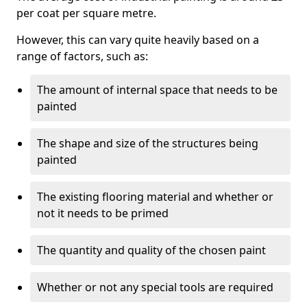
per coat per square metre.
However, this can vary quite heavily based on a
range of factors, such as:
The amount of internal space that needs to be
painted
The shape and size of the structures being
painted
The existing flooring material and whether or
not it needs to be primed
The quantity and quality of the chosen paint
Whether or not any special tools are required