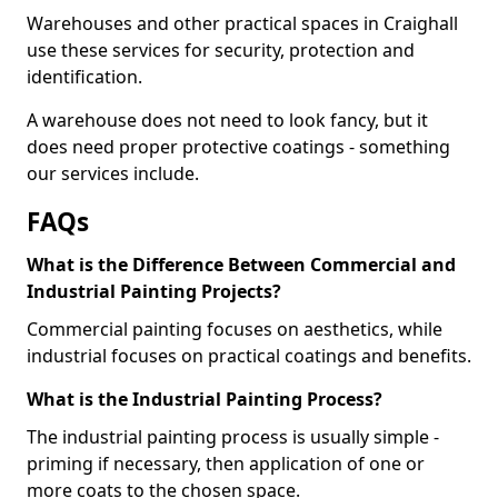
Warehouses and other practical spaces in Craighall
use these services for security, protection and
identification.
A warehouse does not need to look fancy, but it
does need proper protective coatings - something
our services include.
FAQs
What is the Difference Between Commercial and
Industrial Painting Projects?
Commercial painting focuses on aesthetics, while
industrial focuses on practical coatings and benefits.
What is the Industrial Painting Process?
The industrial painting process is usually simple -
priming if necessary, then application of one or
more coats to the chosen space.