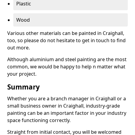
Plastic
Wood
Various other materials can be painted in Craighall,
too, so please do not hesitate to get in touch to find
out more.
Although aluminium and steel painting are the most
common, we would be happy to help n matter what
your project.
Summary
Whether you are a branch manager in Craighall or a
small business owner in Craighall, industry-grade
painting can be an important factor in your industry
space functioning correctly.
Straight from initial contact, you will be welcomed