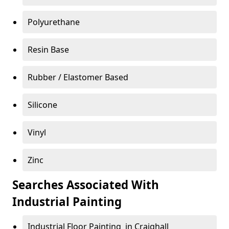
Polyurethane
Resin Base
Rubber / Elastomer Based
Silicone
Vinyl
Zinc
Searches Associated With
Industrial Painting
Industrial Floor Painting in Craighall