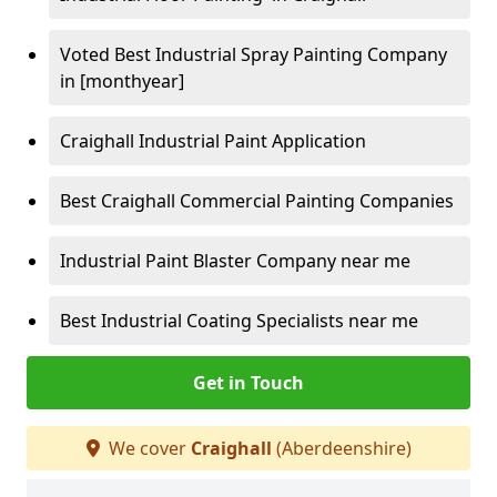
Voted Best Industrial Spray Painting Company
in [monthyear]
Craighall Industrial Paint Application
Best Craighall Commercial Painting Companies
Industrial Paint Blaster Company near me
Best Industrial Coating Specialists near me
Get in Touch
We cover
Craighall
(Aberdeenshire)