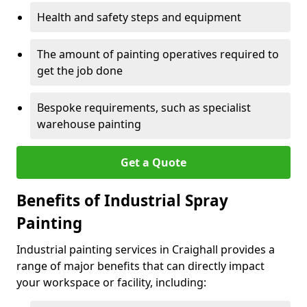
Health and safety steps and equipment
The amount of painting operatives required to
get the job done
Bespoke requirements, such as specialist
warehouse painting
Get a Quote
Benefits of Industrial Spray
Painting
Industrial painting services in Craighall provides a
range of major benefits that can directly impact
your workspace or facility, including: