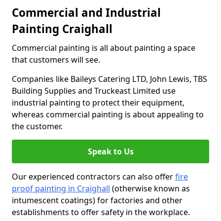
Commercial and Industrial
Painting Craighall
Commercial painting is all about painting a space
that customers will see.
Companies like Baileys Catering LTD, John Lewis, TBS
Building Supplies and Truckeast Limited use
industrial painting to protect their equipment,
whereas commercial painting is about appealing to
the customer.
Speak to Us
Our experienced contractors can also offer
fire
proof painting in Craighall
(otherwise known as
intumescent coatings) for factories and other
establishments to offer safety in the workplace.