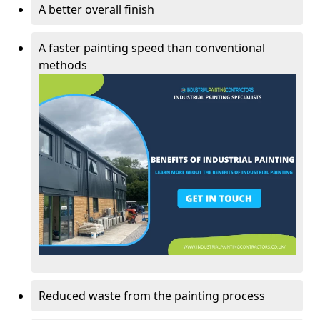
A better overall finish
A faster painting speed than conventional
methods
Reduced waste from the painting process