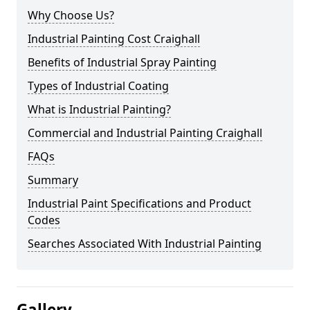
Why Choose Us?
Industrial Painting Cost Craighall
Benefits of Industrial Spray Painting
Types of Industrial Coating
What is Industrial Painting?
Commercial and Industrial Painting Craighall
FAQs
Summary
Industrial Paint Specifications and Product
Codes
Searches Associated With Industrial Painting
Gallery