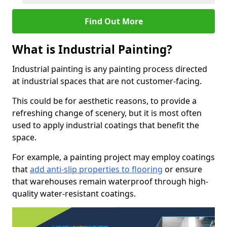
Find Out More
What is Industrial Painting?
Industrial painting is any painting process directed
at industrial spaces that are not customer-facing.
This could be for aesthetic reasons, to provide a
refreshing change of scenery, but it is most often
used to apply industrial coatings that benefit the
space.
For example, a painting project may employ coatings
that
add anti-slip properties to flooring
or ensure
that warehouses remain waterproof through high-
quality water-resistant coatings.