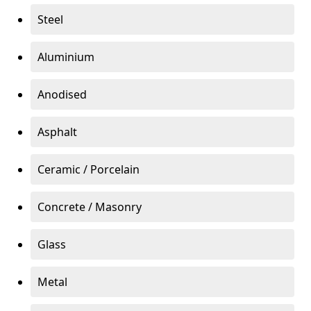
Steel
Aluminium
Anodised
Asphalt
Ceramic / Porcelain
Concrete / Masonry
Glass
Metal