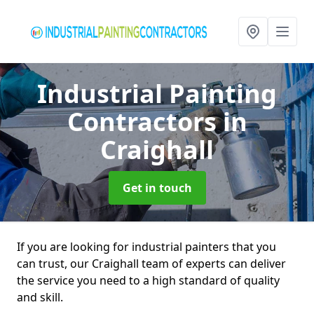
Industrial Painting
Contractors
in
Craighall
Get in touch
If you are looking for industrial painters that you
can trust, our Craighall team of experts can deliver
the service you need to a high standard of quality
and skill.