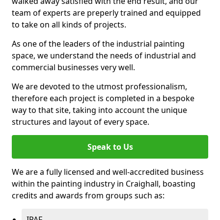
walked away satisfied with the end result, and our
team of experts are preperly trained and equipped
to take on all kinds of projects.
As one of the leaders of the industrial painting
space, we understand the needs of industrial and
commercial businesses very well.
We are devoted to the utmost professionalism,
therefore each project is completed in a bespoke
way to that site, taking into account the unique
structures and layout of every space.
Speak to Us
We are a fully licensed and well-accredited business
within the painting industry in Craighall, boasting
credits and awards from groups such as:
IPAF