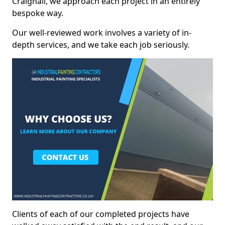
Craighall, we approach each project in an entirely
bespoke way.
Our well-reviewed work involves a variety of in-
depth services, and we take each job seriously.
Clients of each of our completed projects have