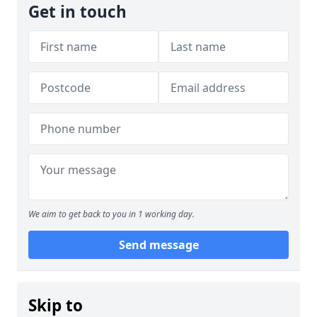
Get in touch
We aim to get back to you in 1 working day.
Send message
Skip to