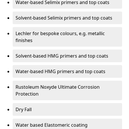
Water-based Selimix primers and top coats
Solvent-based Selimix primers and top coats
Lechler for bespoke colours, e.g. metallic
finishes
Solvent-based HMG primers and top coats
Water-based HMG primers and top coats
Rustoleum Noxyde Ultimate Corrosion
Protection
Dry Fall
Water based Elastomeric coating