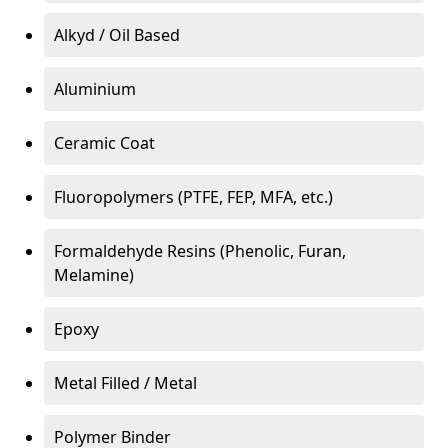
Alkyd / Oil Based
Aluminium
Ceramic Coat
Fluoropolymers (PTFE, FEP, MFA, etc.)
Formaldehyde Resins (Phenolic, Furan,
Melamine)
Epoxy
Metal Filled / Metal
Polymer Binder