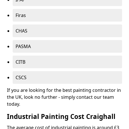
Firas
CHAS
PASMA
CITB
CSCS
If you are looking for the best painting contractor in
the UK, look no further - simply contact our team
today.
Industrial Painting Cost Craighall
The average cost of industrial painting is around £3