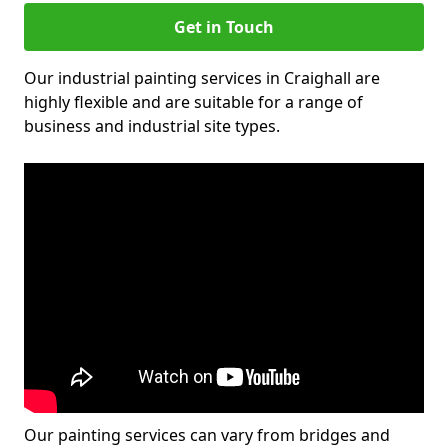
Get in Touch
Our industrial painting services in Craighall are
highly flexible and are suitable for a range of
business and industrial site types.
Our painting services can vary from bridges and