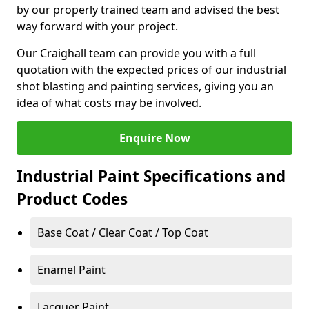
by our properly trained team and advised the best
way forward with your project.
Our Craighall team can provide you with a full
quotation with the expected prices of our industrial
shot blasting and painting services, giving you an
idea of what costs may be involved.
Enquire Now
Industrial Paint Specifications and
Product Codes
Base Coat / Clear Coat / Top Coat
Enamel Paint
Lacquer Paint