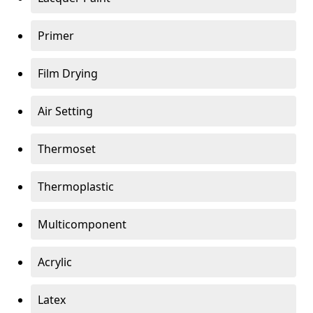
Primer
Film Drying
Air Setting
Thermoset
Thermoplastic
Multicomponent
Acrylic
Latex