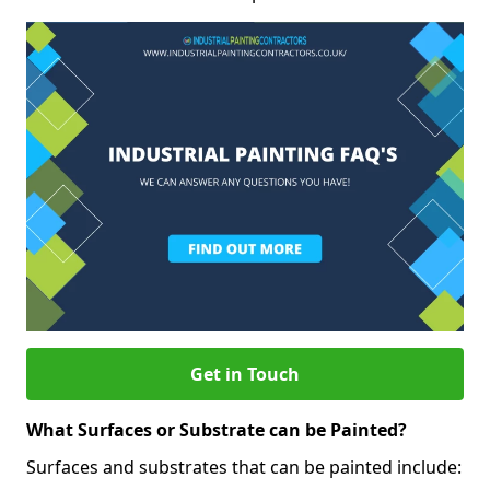
Get in Touch
What Surfaces or Substrate can be Painted?
Surfaces and substrates that can be painted include: