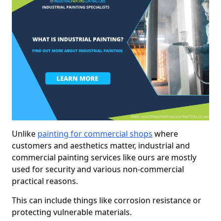
Unlike
painting for commercial shops
where
customers and aesthetics matter, industrial and
commercial painting services like ours are mostly
used for security and various non-commercial
practical reasons.
This can include things like corrosion resistance or
protecting vulnerable materials.