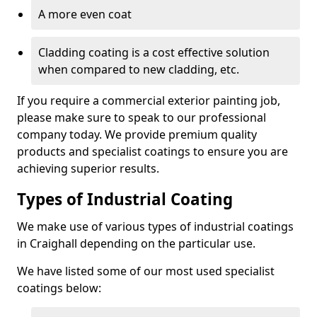
A more even coat
Cladding coating is a cost effective solution
when compared to new cladding, etc.
If you require a commercial exterior painting job,
please make sure to speak to our professional
company today. We provide premium quality
products and specialist coatings to ensure you are
achieving superior results.
Types of Industrial Coating
We make use of various types of industrial coatings
in Craighall depending on the particular use.
We have listed some of our most used specialist
coatings below: