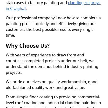
staircases to factory painting and
cladding resprays
in Craighall
.
Our professional company know how to complete a
painting project quickly and effectively, giving our
customers the best possible results every single
time.
Why Choose Us?
With years of experience to draw from and
countless completed projects under our belt, we
understand the demands behind industry painting
projects.
We pride ourselves on quality workmanship, good
old-fashioned quality work and great value.
From simple floor coating to providing commercial-
level roof coating and industrial cladding painting in