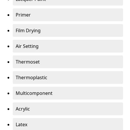
Primer
Film Drying
Air Setting
Thermoset
Thermoplastic
Multicomponent
Acrylic
Latex