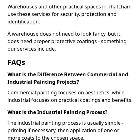
Warehouses and other practical spaces in Thatcham
use these services for security, protection and
identification.
A warehouse does not need to look fancy, but it
does need proper protective coatings - something
our services include.
FAQs
What is the Difference Between Commercial and
Industrial Painting Projects?
Commercial painting focuses on aesthetics, while
industrial focuses on practical coatings and benefits.
What is the Industrial Painting Process?
The industrial painting process is usually simple -
priming if necessary, then application of one or
more coats to the chosen space.