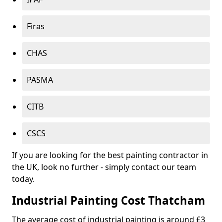
Firas
CHAS
PASMA
CITB
CSCS
If you are looking for the best painting contractor in
the UK, look no further - simply contact our team
today.
Industrial Painting Cost Thatcham
The average cost of industrial painting is around £3