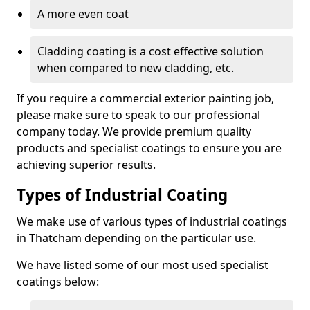
A more even coat
Cladding coating is a cost effective solution
when compared to new cladding, etc.
If you require a commercial exterior painting job,
please make sure to speak to our professional
company today. We provide premium quality
products and specialist coatings to ensure you are
achieving superior results.
Types of Industrial Coating
We make use of various types of industrial coatings
in Thatcham depending on the particular use.
We have listed some of our most used specialist
coatings below: