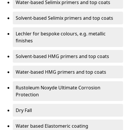
Water-based Selimix primers and top coats
Solvent-based Selimix primers and top coats
Lechler for bespoke colours, e.g. metallic
finishes
Solvent-based HMG primers and top coats
Water-based HMG primers and top coats
Rustoleum Noxyde Ultimate Corrosion
Protection
Dry Fall
Water based Elastomeric coating