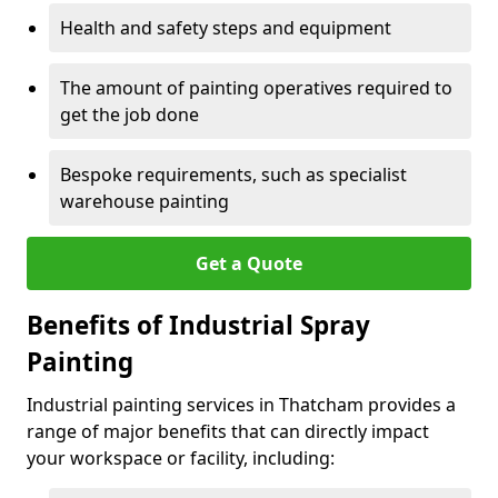
Health and safety steps and equipment
The amount of painting operatives required to
get the job done
Bespoke requirements, such as specialist
warehouse painting
Get a Quote
Benefits of Industrial Spray
Painting
Industrial painting services in Thatcham provides a
range of major benefits that can directly impact
your workspace or facility, including: