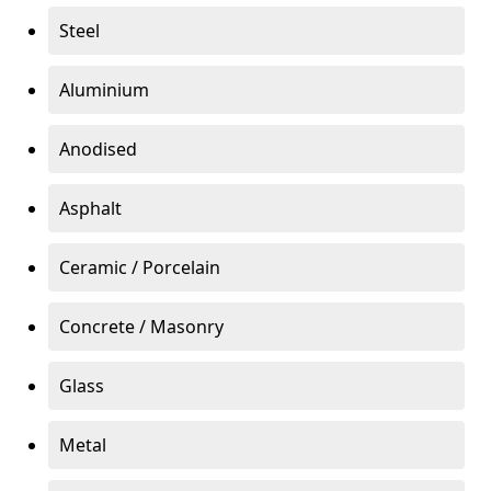
Steel
Aluminium
Anodised
Asphalt
Ceramic / Porcelain
Concrete / Masonry
Glass
Metal