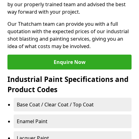
by our properly trained team and advised the best
way forward with your project.
Our Thatcham team can provide you with a full
quotation with the expected prices of our industrial
shot blasting and painting services, giving you an
idea of what costs may be involved.
Enquire Now
Industrial Paint Specifications and
Product Codes
Base Coat / Clear Coat / Top Coat
Enamel Paint
Lacquer Paint