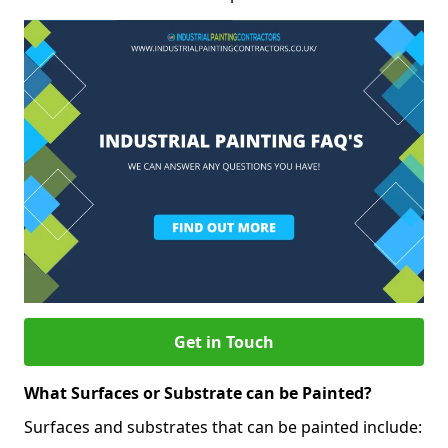
Get in Touch
What Surfaces or Substrate can be Painted?
Surfaces and substrates that can be painted include: