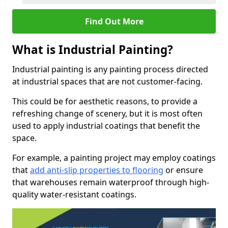
Find Out More
What is Industrial Painting?
Industrial painting is any painting process directed
at industrial spaces that are not customer-facing.
This could be for aesthetic reasons, to provide a
refreshing change of scenery, but it is most often
used to apply industrial coatings that benefit the
space.
For example, a painting project may employ coatings
that
add anti-slip properties to flooring
or ensure
that warehouses remain waterproof through high-
quality water-resistant coatings.