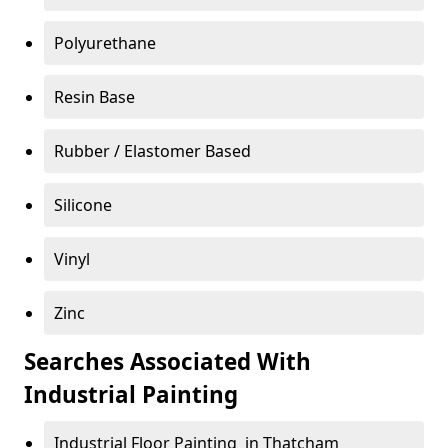
Polyurethane
Resin Base
Rubber / Elastomer Based
Silicone
Vinyl
Zinc
Searches Associated With
Industrial Painting
Industrial Floor Painting in Thatcham