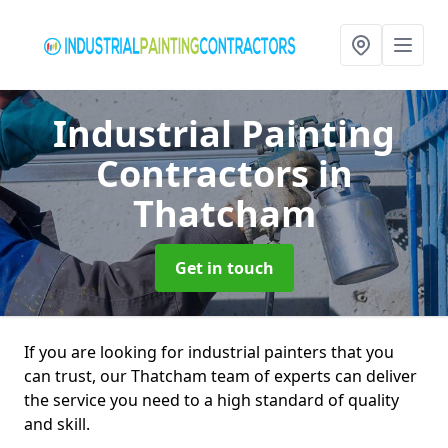
Industrial Painting
Contractors
in
Thatcham
Get in touch
If you are looking for industrial painters that you
can trust, our Thatcham team of experts can deliver
the service you need to a high standard of quality
and skill.