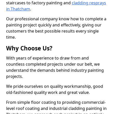
staircases to factory painting and
cladding resprays
in Thatcham
.
Our professional company know how to complete a
painting project quickly and effectively, giving our
customers the best possible results every single
time.
Why Choose Us?
With years of experience to draw from and
countless completed projects under our belt, we
understand the demands behind industry painting
projects.
We pride ourselves on quality workmanship, good
old-fashioned quality work and great value.
From simple floor coating to providing commercial-
level roof coating and industrial cladding painting in