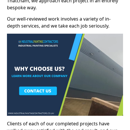
Thatcham, we approach each project in an entirely
bespoke way.
Our well-reviewed work involves a variety of in-
depth services, and we take each job seriously.
Clients of each of our completed projects have