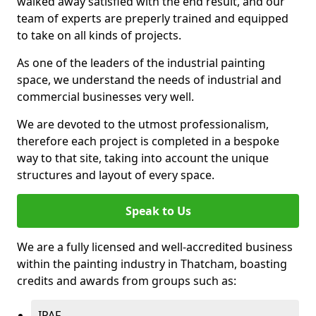
walked away satisfied with the end result, and our
team of experts are preperly trained and equipped
to take on all kinds of projects.
As one of the leaders of the industrial painting
space, we understand the needs of industrial and
commercial businesses very well.
We are devoted to the utmost professionalism,
therefore each project is completed in a bespoke
way to that site, taking into account the unique
structures and layout of every space.
Speak to Us
We are a fully licensed and well-accredited business
within the painting industry in Thatcham, boasting
credits and awards from groups such as:
IPAF