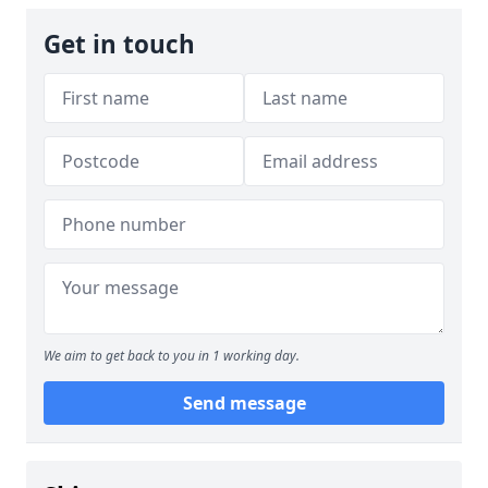
Get in touch
We aim to get back to you in 1 working day.
Send message