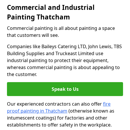
Commercial and Industrial
Painting Thatcham
Commercial painting is all about painting a space
that customers will see.
Companies like Baileys Catering LTD, John Lewis, TBS
Building Supplies and Truckeast Limited use
industrial painting to protect their equipment,
whereas commercial painting is about appealing to
the customer.
Speak to Us
Our experienced contractors can also offer
fire
proof painting in Thatcham
(otherwise known as
intumescent coatings) for factories and other
establishments to offer safety in the workplace.