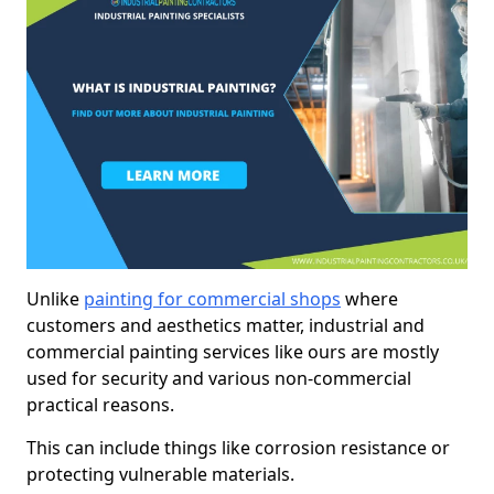
Unlike
painting for commercial shops
where
customers and aesthetics matter, industrial and
commercial painting services like ours are mostly
used for security and various non-commercial
practical reasons.
This can include things like corrosion resistance or
protecting vulnerable materials.