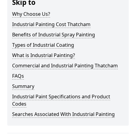
Skip to
Why Choose Us?
Industrial Painting Cost Thatcham
Benefits of Industrial Spray Painting
Types of Industrial Coating
What is Industrial Painting?
Commercial and Industrial Painting Thatcham
FAQs
Summary
Industrial Paint Specifications and Product
Codes
Searches Associated With Industrial Painting