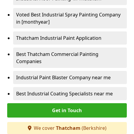
Voted Best Industrial Spray Painting Company
in [monthyear]
Thatcham Industrial Paint Application
Best Thatcham Commercial Painting
Companies
Industrial Paint Blaster Company near me
Best Industrial Coating Specialists near me
Get in Touch
We cover
Thatcham
(Berkshire)