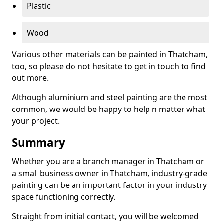
Plastic
Wood
Various other materials can be painted in Thatcham,
too, so please do not hesitate to get in touch to find
out more.
Although aluminium and steel painting are the most
common, we would be happy to help n matter what
your project.
Summary
Whether you are a branch manager in Thatcham or
a small business owner in Thatcham, industry-grade
painting can be an important factor in your industry
space functioning correctly.
Straight from initial contact, you will be welcomed