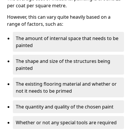
per coat per square metre.
However, this can vary quite heavily based on a
range of factors, such as:
The amount of internal space that needs to be
painted
The shape and size of the structures being
painted
The existing flooring material and whether or
not it needs to be primed
The quantity and quality of the chosen paint
Whether or not any special tools are required