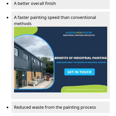
A better overall finish
A faster painting speed than conventional
methods
Reduced waste from the painting process