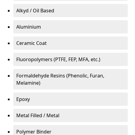
Alkyd / Oil Based
Aluminium
Ceramic Coat
Fluoropolymers (PTFE, FEP, MFA, etc.)
Formaldehyde Resins (Phenolic, Furan,
Melamine)
Epoxy
Metal Filled / Metal
Polymer Binder