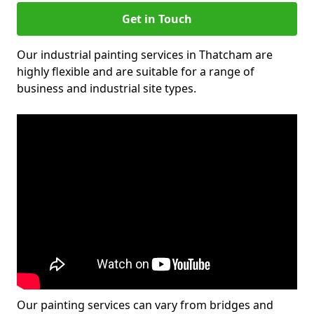
Get in Touch
Our industrial painting services in Thatcham are
highly flexible and are suitable for a range of
business and industrial site types.
Our painting services can vary from bridges and