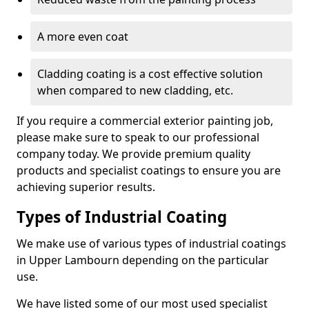
A more even coat
Cladding coating is a cost effective solution
when compared to new cladding, etc.
If you require a commercial exterior painting job,
please make sure to speak to our professional
company today. We provide premium quality
products and specialist coatings to ensure you are
achieving superior results.
Types of Industrial Coating
We make use of various types of industrial coatings
in Upper Lambourn depending on the particular
use.
We have listed some of our most used specialist