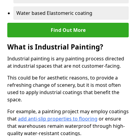
Water based Elastomeric coating
Find Out More
What is Industrial Painting?
Industrial painting is any painting process directed
at industrial spaces that are not customer-facing.
This could be for aesthetic reasons, to provide a
refreshing change of scenery, but it is most often
used to apply industrial coatings that benefit the
space.
For example, a painting project may employ coatings
that
add anti-slip properties to flooring
or ensure
that warehouses remain waterproof through high-
quality water-resistant coatings.