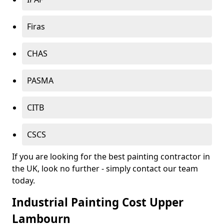
Firas
CHAS
PASMA
CITB
CSCS
If you are looking for the best painting contractor in
the UK, look no further - simply contact our team
today.
Industrial Painting Cost Upper
Lambourn