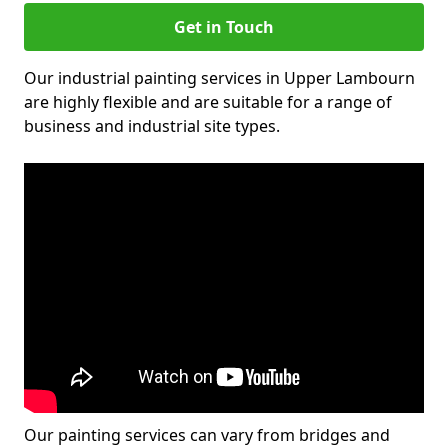
Get in Touch
Our industrial painting services in Upper Lambourn
are highly flexible and are suitable for a range of
business and industrial site types.
Our painting services can vary from bridges and