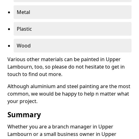
Metal
Plastic
Wood
Various other materials can be painted in Upper
Lambourn, too, so please do not hesitate to get in
touch to find out more.
Although aluminium and steel painting are the most
common, we would be happy to help n matter what
your project.
Summary
Whether you are a branch manager in Upper
Lambourn or a small business owner in Upper