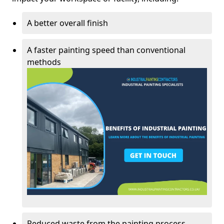
A better overall finish
A faster painting speed than conventional
methods
Reduced waste from the painting process