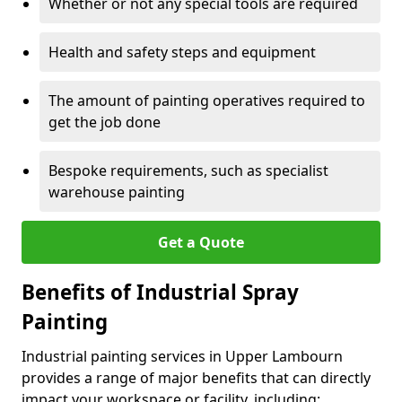
Whether or not any special tools are required
Health and safety steps and equipment
The amount of painting operatives required to
get the job done
Bespoke requirements, such as specialist
warehouse painting
Get a Quote
Benefits of Industrial Spray
Painting
Industrial painting services in Upper Lambourn
provides a range of major benefits that can directly
impact your workspace or facility, including: