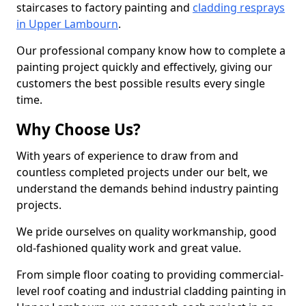
staircases to factory painting and
cladding resprays
in Upper Lambourn
.
Our professional company know how to complete a
painting project quickly and effectively, giving our
customers the best possible results every single
time.
Why Choose Us?
With years of experience to draw from and
countless completed projects under our belt, we
understand the demands behind industry painting
projects.
We pride ourselves on quality workmanship, good
old-fashioned quality work and great value.
From simple floor coating to providing commercial-
level roof coating and industrial cladding painting in