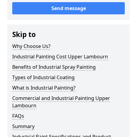
Send message
Skip to
Why Choose Us?
Industrial Painting Cost Upper Lambourn
Benefits of Industrial Spray Painting
Types of Industrial Coating
What is Industrial Painting?
Commercial and Industrial Painting Upper
Lambourn
FAQs
Summary
Industrial Paint Specifications and Product