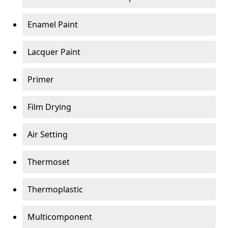
Enamel Paint
Lacquer Paint
Primer
Film Drying
Air Setting
Thermoset
Thermoplastic
Multicomponent