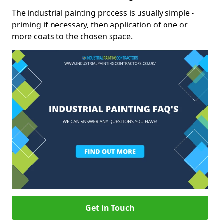
The industrial painting process is usually simple -
priming if necessary, then application of one or
more coats to the chosen space.
Get in Touch