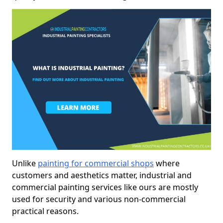
Unlike
painting for commercial shops
where
customers and aesthetics matter, industrial and
commercial painting services like ours are mostly
used for security and various non-commercial
practical reasons.