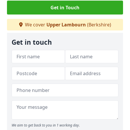
Get in Touch
We cover
Upper Lambourn
(Berkshire)
Get in touch
We aim to get back to you in 1 working day.