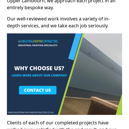
Upper Lambourn, we approach each project in an
entirely bespoke way.
Our well-reviewed work involves a variety of in-
depth services, and we take each job seriously.
Clients of each of our completed projects have