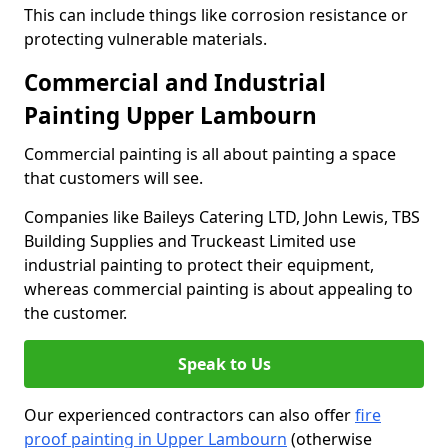
This can include things like corrosion resistance or
protecting vulnerable materials.
Commercial and Industrial
Painting Upper Lambourn
Commercial painting is all about painting a space
that customers will see.
Companies like Baileys Catering LTD, John Lewis, TBS
Building Supplies and Truckeast Limited use
industrial painting to protect their equipment,
whereas commercial painting is about appealing to
the customer.
Speak to Us
Our experienced contractors can also offer
fire
proof painting in Upper Lambourn
(otherwise