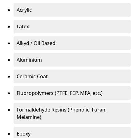
Acrylic
Latex
Alkyd / Oil Based
Aluminium
Ceramic Coat
Fluoropolymers (PTFE, FEP, MFA, etc.)
Formaldehyde Resins (Phenolic, Furan,
Melamine)
Epoxy