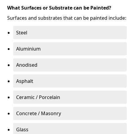
What Surfaces or Substrate can be Painted?
Surfaces and substrates that can be painted include:
Steel
Aluminium
Anodised
Asphalt
Ceramic / Porcelain
Concrete / Masonry
Glass