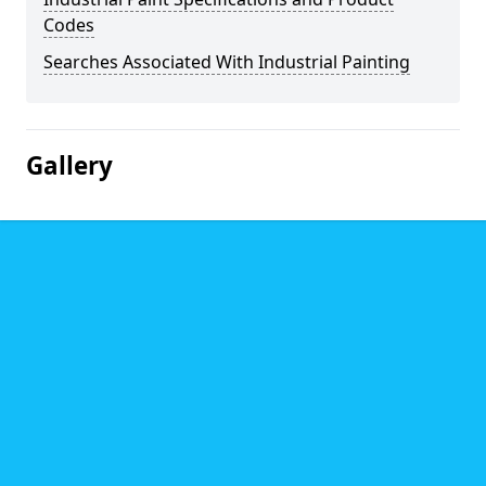
Codes
Searches Associated With Industrial Painting
Gallery