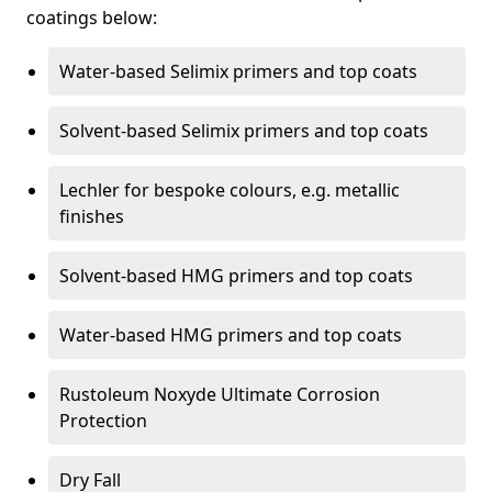
coatings below:
Water-based Selimix primers and top coats
Solvent-based Selimix primers and top coats
Lechler for bespoke colours, e.g. metallic
finishes
Solvent-based HMG primers and top coats
Water-based HMG primers and top coats
Rustoleum Noxyde Ultimate Corrosion
Protection
Dry Fall