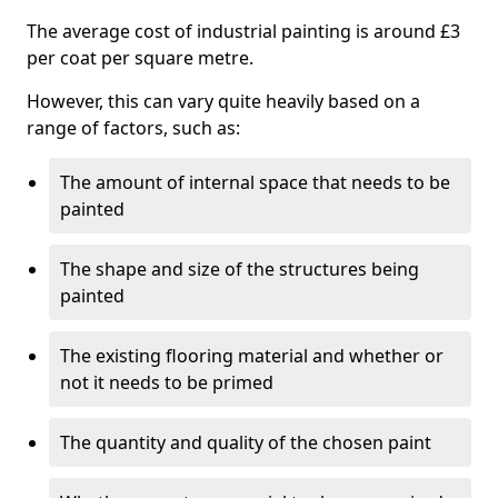
The average cost of industrial painting is around £3
per coat per square metre.
However, this can vary quite heavily based on a
range of factors, such as:
The amount of internal space that needs to be
painted
The shape and size of the structures being
painted
The existing flooring material and whether or
not it needs to be primed
The quantity and quality of the chosen paint