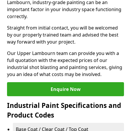
Lambourn, industry-grade painting can be an
important factor in your industry space functioning
correctly.
Straight from initial contact, you will be welcomed
by our properly trained team and advised the best
way forward with your project.
Our Upper Lambourn team can provide you with a
full quotation with the expected prices of our
industrial shot blasting and painting services, giving
you an idea of what costs may be involved.
Enquire Now
Industrial Paint Specifications and
Product Codes
Base Coat / Clear Coat / Top Coat