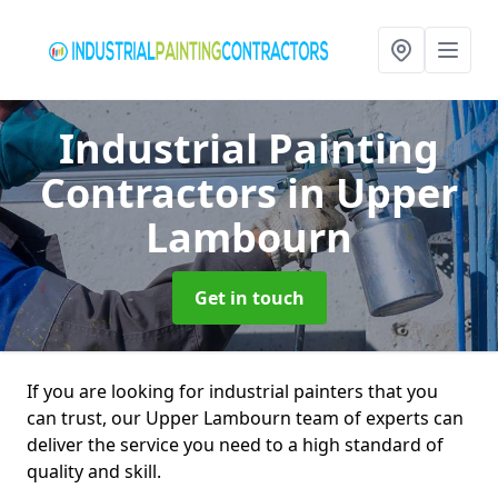
Industrial Painting
Contractors
in Upper
Lambourn
Get in touch
If you are looking for industrial painters that you
can trust, our Upper Lambourn team of experts can
deliver the service you need to a high standard of
quality and skill.