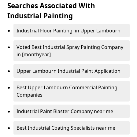
Searches Associated With
Industrial Painting
Industrial Floor Painting in Upper Lambourn
Voted Best Industrial Spray Painting Company
in [monthyear]
Upper Lambourn Industrial Paint Application
Best Upper Lambourn Commercial Painting
Companies
Industrial Paint Blaster Company near me
Best Industrial Coating Specialists near me