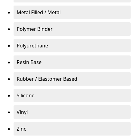
Metal Filled / Metal
Polymer Binder
Polyurethane
Resin Base
Rubber / Elastomer Based
Silicone
Vinyl
Zinc