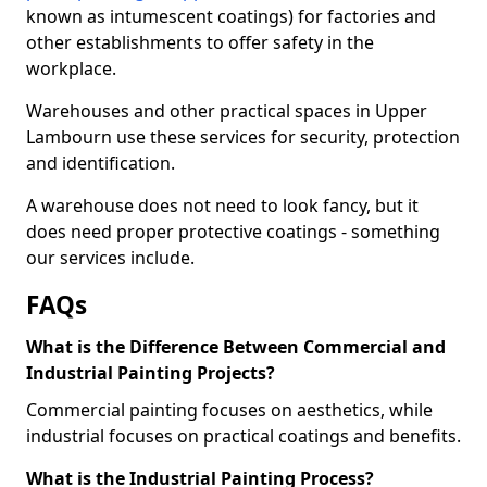
known as intumescent coatings) for factories and
other establishments to offer safety in the
workplace.
Warehouses and other practical spaces in Upper
Lambourn use these services for security, protection
and identification.
A warehouse does not need to look fancy, but it
does need proper protective coatings - something
our services include.
FAQs
What is the Difference Between Commercial and
Industrial Painting Projects?
Commercial painting focuses on aesthetics, while
industrial focuses on practical coatings and benefits.
What is the Industrial Painting Process?