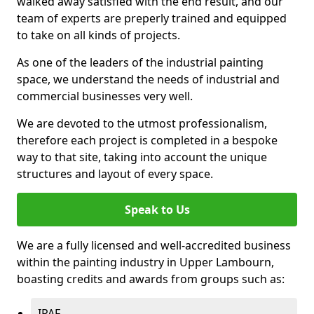
walked away satisfied with the end result, and our
team of experts are preperly trained and equipped
to take on all kinds of projects.
As one of the leaders of the industrial painting
space, we understand the needs of industrial and
commercial businesses very well.
We are devoted to the utmost professionalism,
therefore each project is completed in a bespoke
way to that site, taking into account the unique
structures and layout of every space.
Speak to Us
We are a fully licensed and well-accredited business
within the painting industry in Upper Lambourn,
boasting credits and awards from groups such as:
IPAF