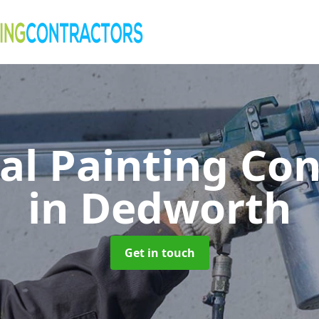
al Painting Co
in Dedworth
Get in touch