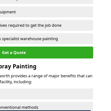
quipment
ves required to get the job done
 specialist warehouse painting
Get a Quote
Spray Painting
dworth provides a range of major benefits that can
cility, including:
conventional methods