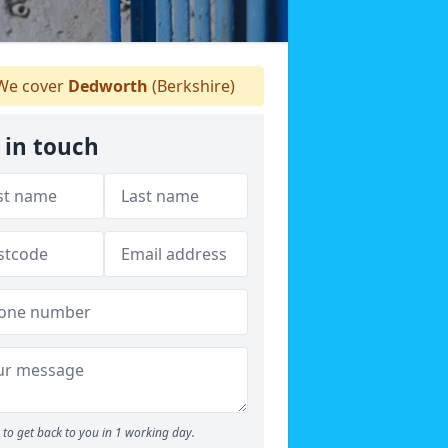
e cover
Dedworth
(Berkshire)
 in touch
to get back to you in 1 working day.