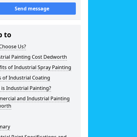
Send message
p to
Choose Us?
trial Painting Cost Dedworth
its of Industrial Spray Painting
 of Industrial Coating
is Industrial Painting?
rcial and Industrial Painting
orth
mary