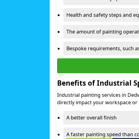
Health and safety steps and e
The amount of painting operati
Bespoke requirements, such as
Benefits of Industrial 
Industrial painting services in De
directly impact your workspace or fa
A better overall finish
A faster painting speed than 