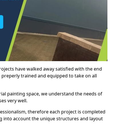
rojects have walked away satisfied with the end
 preperly trained and equipped to take on all
trial painting space, we understand the needs of
es very well.
essionalism, therefore each project is completed
ng into account the unique structures and layout