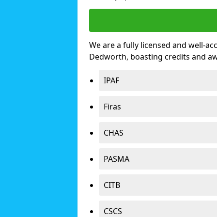
We are a fully licensed and well-ac
Dedworth, boasting credits and a
IPAF
Firas
CHAS
PASMA
CITB
CSCS