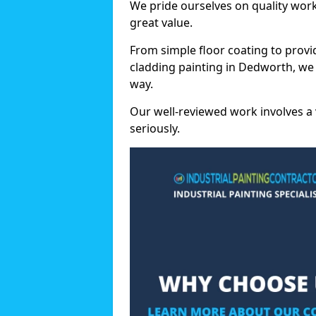
We pride ourselves on quality wor
great value.
From simple floor coating to provi
cladding painting in Dedworth, we
way.
Our well-reviewed work involves a 
seriously.