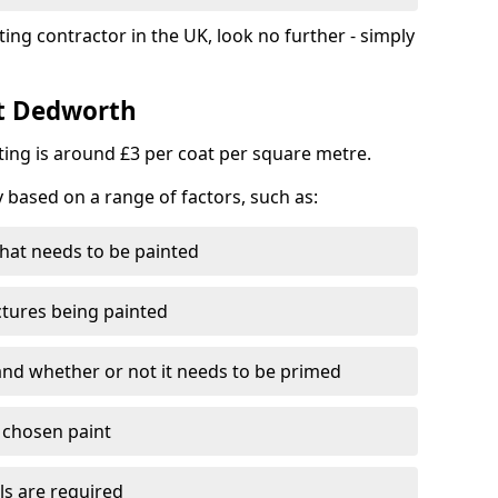
ting contractor in the UK, look no further - simply
st Dedworth
nting is around £3 per coat per square metre.
y based on a range of factors, such as:
hat needs to be painted
ctures being painted
 and whether or not it needs to be primed
e chosen paint
ls are required