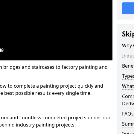
Ski
Why 
Indus
Benef
m bridges and staircases to factory painting and
Types
w to complete a painting project quickly and
What 
e best possible results every single time.
Comme
Dedw
FAQs
from and countless completed projects under our
Sum
ehind industry painting projects.