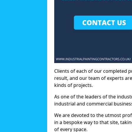
Clients of each of our completed p
result, and our team of experts are
kinds of projects.
As one of the leaders of the indus
industrial and commercial business
We are devoted to the utmost prof
in a bespoke way to that site, taki
of every space.