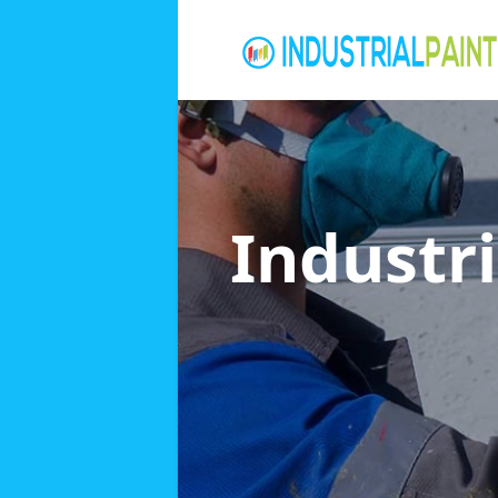
Industri