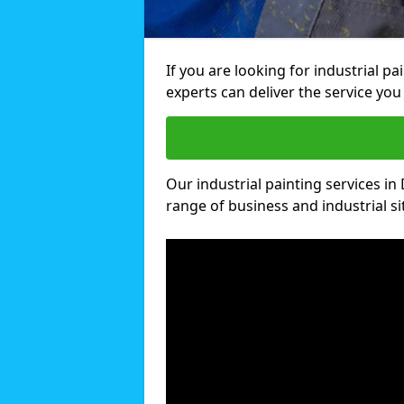
If you are looking for industrial p
experts can deliver the service you 
Our industrial painting services in
range of business and industrial si