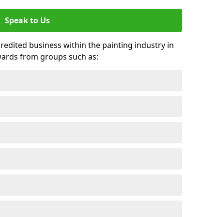
Speak to Us
credited business within the painting industry in
wards from groups such as: