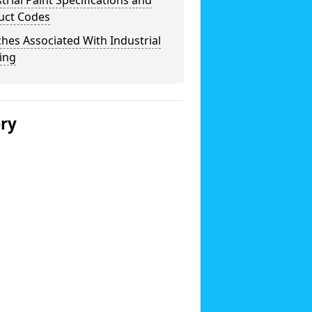
trial Paint Specifications and
uct Codes
hes Associated With Industrial
ing
ery