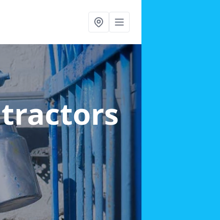
ntractors