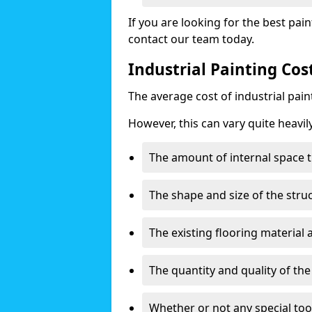
If you are looking for the best pain
contact our team today.
Industrial Painting Co
The average cost of industrial pai
However, this can vary quite heavil
The amount of internal space t
The shape and size of the stru
The existing flooring material
The quantity and quality of th
Whether or not any special too