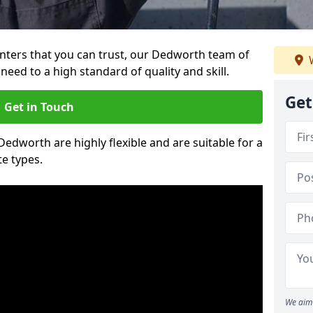
ainters that you can trust, our Dedworth team of
W
need to a high standard of quality and skill.
Get
Get in Touch
 Dedworth are highly flexible and are suitable for a
te types.
We aim 