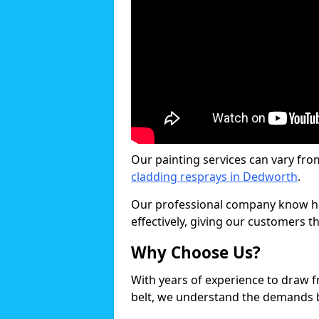
Our painting services can vary fro
cladding resprays in Dedworth
.
Our professional company know ho
effectively, giving our customers th
Why Choose Us?
With years of experience to draw 
belt, we understand the demands b