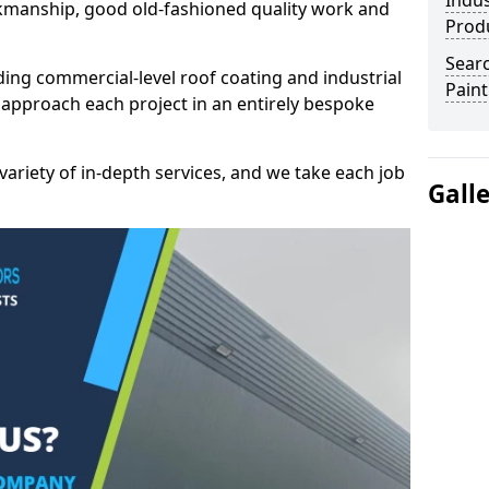
Indus
kmanship, good old-fashioned quality work and
Prod
Searc
ding commercial-level roof coating and industrial
Paint
 approach each project in an entirely bespoke
variety of in-depth services, and we take each job
Gall