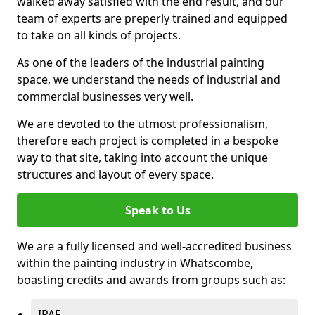
walked away satisfied with the end result, and our
team of experts are preperly trained and equipped
to take on all kinds of projects.
As one of the leaders of the industrial painting
space, we understand the needs of industrial and
commercial businesses very well.
We are devoted to the utmost professionalism,
therefore each project is completed in a bespoke
way to that site, taking into account the unique
structures and layout of every space.
Speak to Us
We are a fully licensed and well-accredited business
within the painting industry in Whatscombe,
boasting credits and awards from groups such as:
IPAF