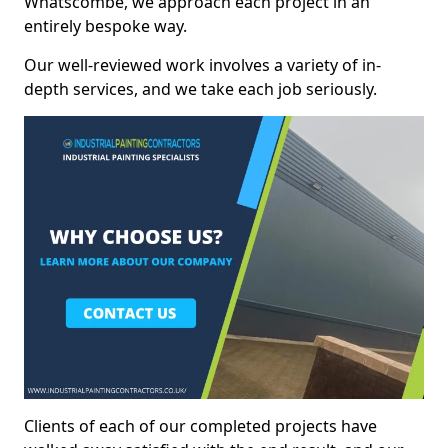
Whatscombe, we approach each project in an
entirely bespoke way.
Our well-reviewed work involves a variety of in-
depth services, and we take each job seriously.
Clients of each of our completed projects have