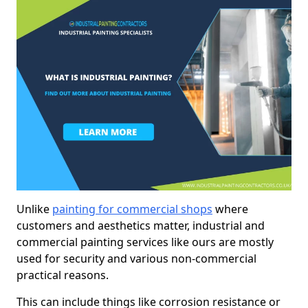
Unlike
painting for commercial shops
where
customers and aesthetics matter, industrial and
commercial painting services like ours are mostly
used for security and various non-commercial
practical reasons.
This can include things like corrosion resistance or