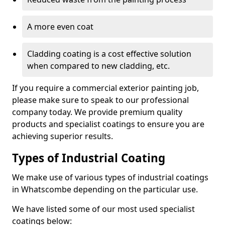
A more even coat
Cladding coating is a cost effective solution
when compared to new cladding, etc.
If you require a commercial exterior painting job,
please make sure to speak to our professional
company today. We provide premium quality
products and specialist coatings to ensure you are
achieving superior results.
Types of Industrial Coating
We make use of various types of industrial coatings
in Whatscombe depending on the particular use.
We have listed some of our most used specialist
coatings below: