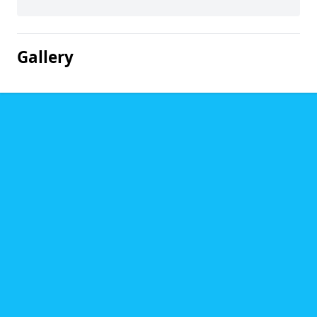
Gallery