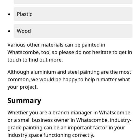
Plastic
Wood
Various other materials can be painted in
Whatscombe, too, so please do not hesitate to get in
touch to find out more.
Although aluminium and steel painting are the most
common, we would be happy to help n matter what
your project.
Summary
Whether you are a branch manager in Whatscombe
or a small business owner in Whatscombe, industry-
grade painting can be an important factor in your
industry space functioning correctly.