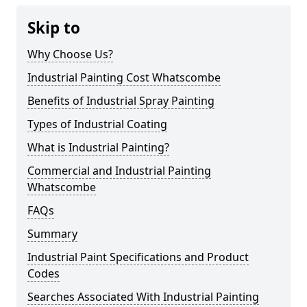
Skip to
Why Choose Us?
Industrial Painting Cost Whatscombe
Benefits of Industrial Spray Painting
Types of Industrial Coating
What is Industrial Painting?
Commercial and Industrial Painting
Whatscombe
FAQs
Summary
Industrial Paint Specifications and Product
Codes
Searches Associated With Industrial Painting