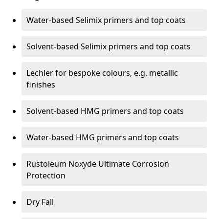
Water-based Selimix primers and top coats
Solvent-based Selimix primers and top coats
Lechler for bespoke colours, e.g. metallic
finishes
Solvent-based HMG primers and top coats
Water-based HMG primers and top coats
Rustoleum Noxyde Ultimate Corrosion
Protection
Dry Fall