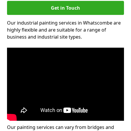
Get in Touch
Our industrial painting services in Whatscombe are
highly flexible and are suitable for a range of
business and industrial site types.
Our painting services can vary from bridges and