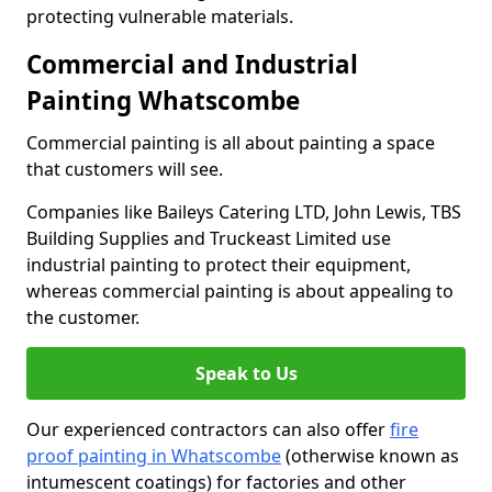
protecting vulnerable materials.
Commercial and Industrial
Painting Whatscombe
Commercial painting is all about painting a space
that customers will see.
Companies like Baileys Catering LTD, John Lewis, TBS
Building Supplies and Truckeast Limited use
industrial painting to protect their equipment,
whereas commercial painting is about appealing to
the customer.
Speak to Us
Our experienced contractors can also offer
fire
proof painting in Whatscombe
(otherwise known as
intumescent coatings) for factories and other