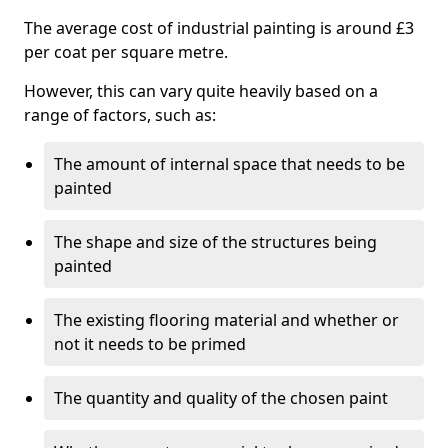
The average cost of industrial painting is around £3
per coat per square metre.
However, this can vary quite heavily based on a
range of factors, such as:
The amount of internal space that needs to be
painted
The shape and size of the structures being
painted
The existing flooring material and whether or
not it needs to be primed
The quantity and quality of the chosen paint