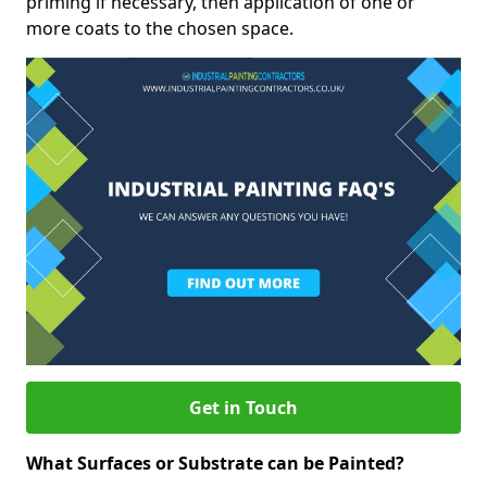
priming if necessary, then application of one or
more coats to the chosen space.
Get in Touch
What Surfaces or Substrate can be Painted?