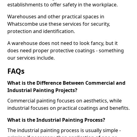
establishments to offer safety in the workplace.
Warehouses and other practical spaces in
Whatscombe use these services for security,
protection and identification.
A warehouse does not need to look fancy, but it
does need proper protective coatings - something
our services include.
FAQs
What is the Difference Between Commercial and
Industrial Painting Projects?
Commercial painting focuses on aesthetics, while
industrial focuses on practical coatings and benefits.
What is the Industrial Painting Process?
The industrial painting process is usually simple -