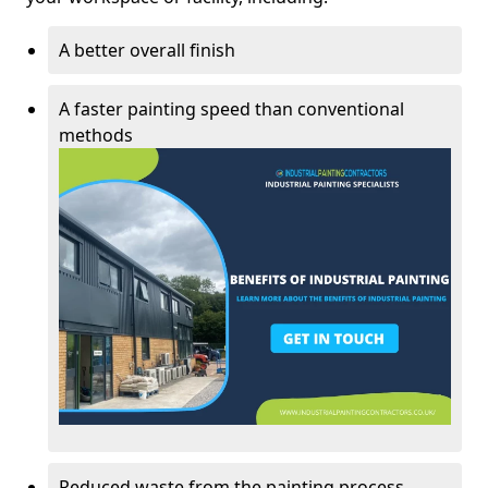
A better overall finish
A faster painting speed than conventional
methods
Reduced waste from the painting process