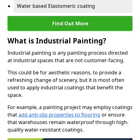
Water based Elastomeric coating
Find Out More
What is Industrial Painting?
Industrial painting is any painting process directed
at industrial spaces that are not customer-facing.
This could be for aesthetic reasons, to provide a
refreshing change of scenery, but it is most often
used to apply industrial coatings that benefit the
space.
For example, a painting project may employ coatings
that
add anti-slip properties to flooring
or ensure
that warehouses remain waterproof through high-
quality water-resistant coatings.