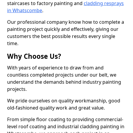
staircases to factory painting and
cladding resprays
in Whatscombe
.
Our professional company know how to complete a
painting project quickly and effectively, giving our
customers the best possible results every single
time.
Why Choose Us?
With years of experience to draw from and
countless completed projects under our belt, we
understand the demands behind industry painting
projects.
We pride ourselves on quality workmanship, good
old-fashioned quality work and great value.
From simple floor coating to providing commercial-
level roof coating and industrial cladding painting in