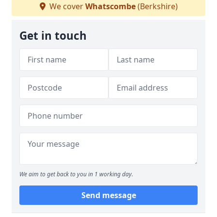
We cover
Whatscombe
(Berkshire)
Get in touch
We aim to get back to you in 1 working day.
Send message