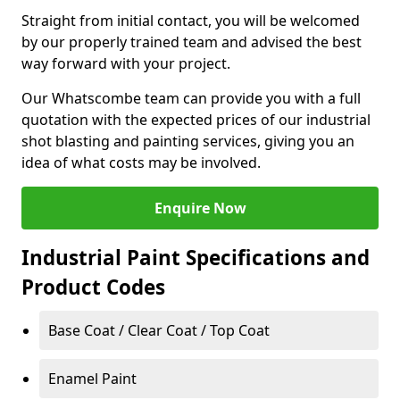
Straight from initial contact, you will be welcomed
by our properly trained team and advised the best
way forward with your project.
Our Whatscombe team can provide you with a full
quotation with the expected prices of our industrial
shot blasting and painting services, giving you an
idea of what costs may be involved.
Enquire Now
Industrial Paint Specifications and
Product Codes
Base Coat / Clear Coat / Top Coat
Enamel Paint