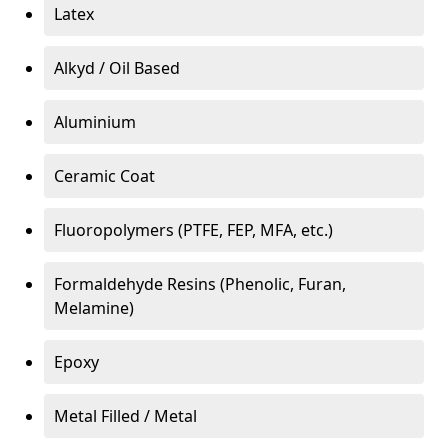
Latex
Alkyd / Oil Based
Aluminium
Ceramic Coat
Fluoropolymers (PTFE, FEP, MFA, etc.)
Formaldehyde Resins (Phenolic, Furan,
Melamine)
Epoxy
Metal Filled / Metal