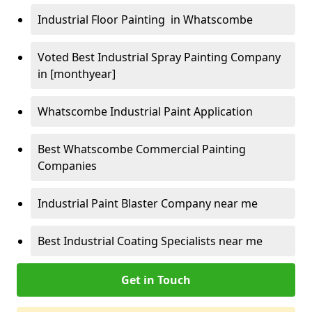
Industrial Floor Painting in Whatscombe
Voted Best Industrial Spray Painting Company
in [monthyear]
Whatscombe Industrial Paint Application
Best Whatscombe Commercial Painting
Companies
Industrial Paint Blaster Company near me
Best Industrial Coating Specialists near me
Get in Touch