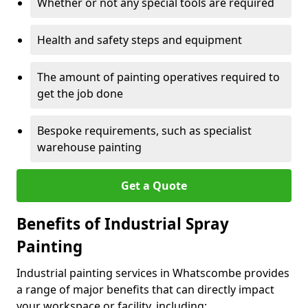
Whether or not any special tools are required
Health and safety steps and equipment
The amount of painting operatives required to
get the job done
Bespoke requirements, such as specialist
warehouse painting
Get a Quote
Benefits of Industrial Spray
Painting
Industrial painting services in Whatscombe provides
a range of major benefits that can directly impact
your workspace or facility, including: