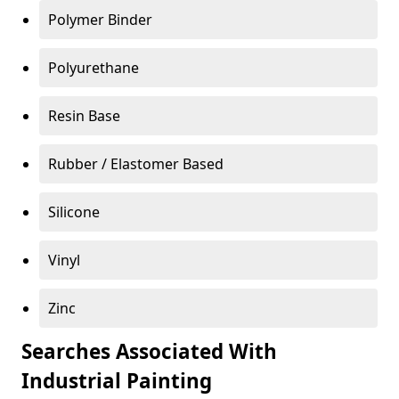
Polymer Binder
Polyurethane
Resin Base
Rubber / Elastomer Based
Silicone
Vinyl
Zinc
Searches Associated With
Industrial Painting