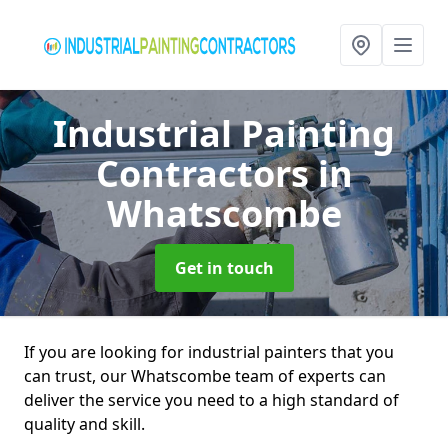
Industrial Painting
Contractors
in
Whatscombe
Get in touch
If you are looking for industrial painters that you
can trust, our Whatscombe team of experts can
deliver the service you need to a high standard of
quality and skill.