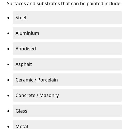
Surfaces and substrates that can be painted include:
Steel
Aluminium
Anodised
Asphalt
Ceramic / Porcelain
Concrete / Masonry
Glass
Metal