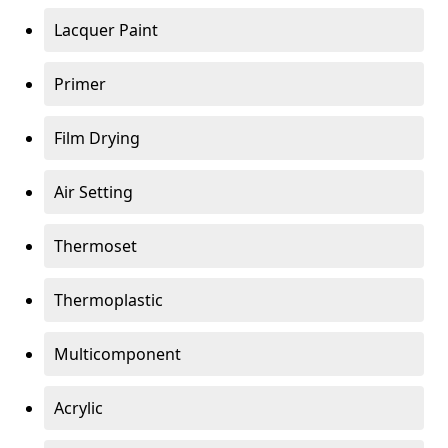
Lacquer Paint
Primer
Film Drying
Air Setting
Thermoset
Thermoplastic
Multicomponent
Acrylic