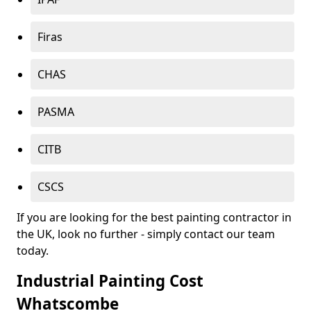
Firas
CHAS
PASMA
CITB
CSCS
If you are looking for the best painting contractor in
the UK, look no further - simply contact our team
today.
Industrial Painting Cost
Whatscombe