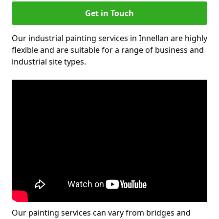
Get in Touch
Our industrial painting services in Innellan are highly
flexible and are suitable for a range of business and
industrial site types.
Our painting services can vary from bridges and