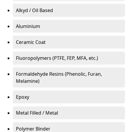
Alkyd / Oil Based
Aluminium
Ceramic Coat
Fluoropolymers (PTFE, FEP, MFA, etc.)
Formaldehyde Resins (Phenolic, Furan,
Melamine)
Epoxy
Metal Filled / Metal
Polymer Binder