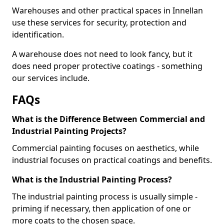
Warehouses and other practical spaces in Innellan
use these services for security, protection and
identification.
A warehouse does not need to look fancy, but it
does need proper protective coatings - something
our services include.
FAQs
What is the Difference Between Commercial and
Industrial Painting Projects?
Commercial painting focuses on aesthetics, while
industrial focuses on practical coatings and benefits.
What is the Industrial Painting Process?
The industrial painting process is usually simple -
priming if necessary, then application of one or
more coats to the chosen space.