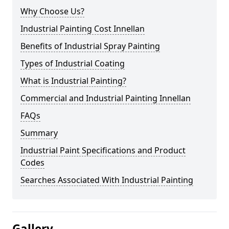
Why Choose Us?
Industrial Painting Cost Innellan
Benefits of Industrial Spray Painting
Types of Industrial Coating
What is Industrial Painting?
Commercial and Industrial Painting Innellan
FAQs
Summary
Industrial Paint Specifications and Product
Codes
Searches Associated With Industrial Painting
Gallery