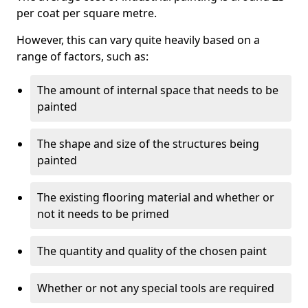
per coat per square metre.
However, this can vary quite heavily based on a
range of factors, such as:
The amount of internal space that needs to be
painted
The shape and size of the structures being
painted
The existing flooring material and whether or
not it needs to be primed
The quantity and quality of the chosen paint
Whether or not any special tools are required