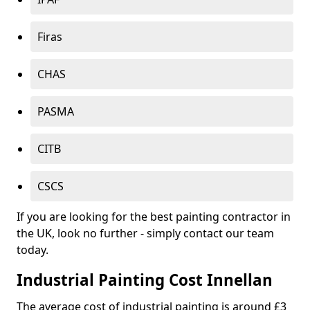
Firas
CHAS
PASMA
CITB
CSCS
If you are looking for the best painting contractor in
the UK, look no further - simply contact our team
today.
Industrial Painting Cost Innellan
The average cost of industrial painting is around £3