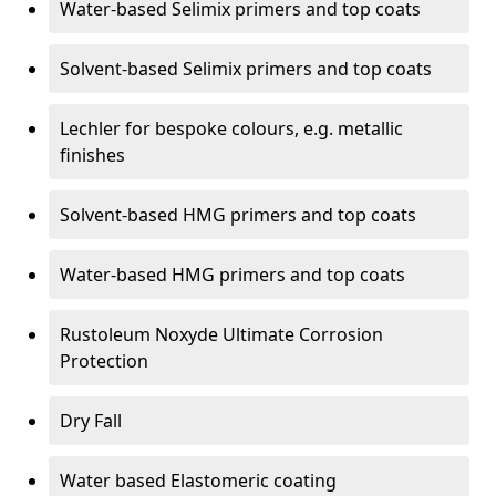
Water-based Selimix primers and top coats
Solvent-based Selimix primers and top coats
Lechler for bespoke colours, e.g. metallic
finishes
Solvent-based HMG primers and top coats
Water-based HMG primers and top coats
Rustoleum Noxyde Ultimate Corrosion
Protection
Dry Fall
Water based Elastomeric coating