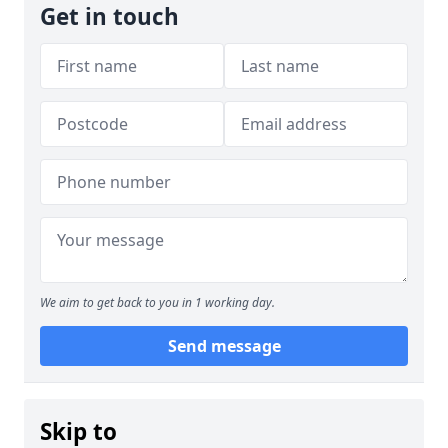
Get in touch
We aim to get back to you in 1 working day.
Send message
Skip to