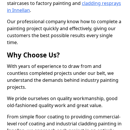
staircases to factory painting and
cladding resprays
in Innellan
.
Our professional company know how to complete a
painting project quickly and effectively, giving our
customers the best possible results every single
time.
Why Choose Us?
With years of experience to draw from and
countless completed projects under our belt, we
understand the demands behind industry painting
projects.
We pride ourselves on quality workmanship, good
old-fashioned quality work and great value.
From simple floor coating to providing commercial-
level roof coating and industrial cladding painting in