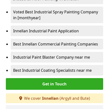
Voted Best Industrial Spray Painting Company
in [monthyear]
Innellan Industrial Paint Application
Best Innellan Commercial Painting Companies
Industrial Paint Blaster Company near me
Best Industrial Coating Specialists near me
Get in Touch
We cover
Innellan
(Argyll and Bute)