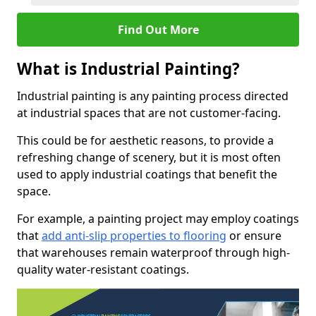
Find Out More
What is Industrial Painting?
Industrial painting is any painting process directed
at industrial spaces that are not customer-facing.
This could be for aesthetic reasons, to provide a
refreshing change of scenery, but it is most often
used to apply industrial coatings that benefit the
space.
For example, a painting project may employ coatings
that
add anti-slip properties to flooring
or ensure
that warehouses remain waterproof through high-
quality water-resistant coatings.