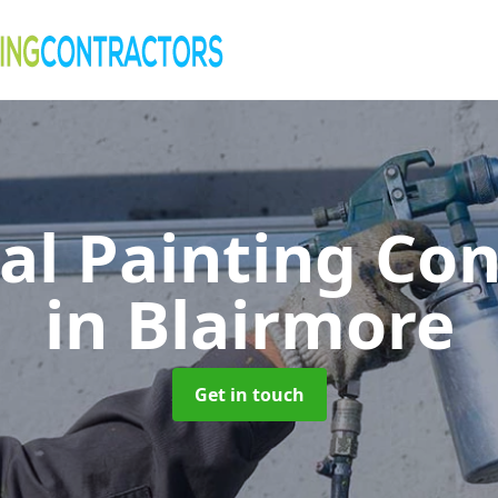
al Painting Co
in Blairmore
Get in touch