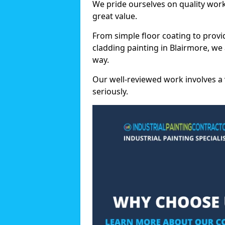
We pride ourselves on quality wor
great value.
From simple floor coating to provi
cladding painting in Blairmore, we
way.
Our well-reviewed work involves a 
seriously.