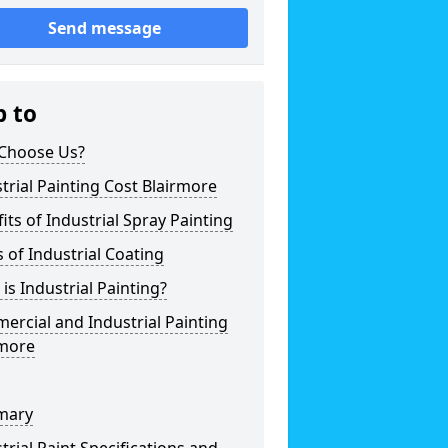
Send message
p to
Choose Us?
trial Painting Cost Blairmore
its of Industrial Spray Painting
 of Industrial Coating
is Industrial Painting?
rcial and Industrial Painting
rmore
mary