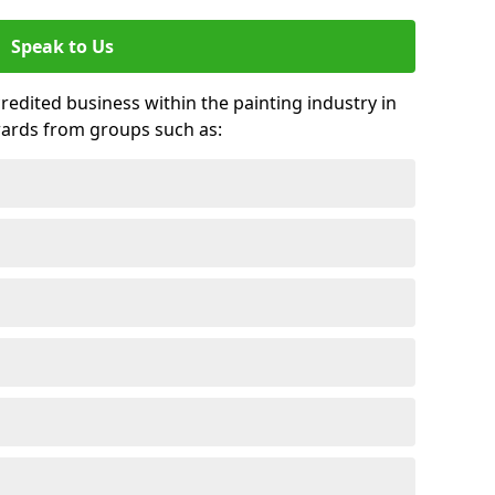
Speak to Us
credited business within the painting industry in
wards from groups such as: