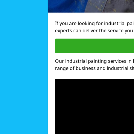
If you are looking for industrial p
experts can deliver the service you 
Our industrial painting services in 
range of business and industrial si