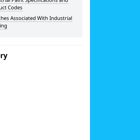
trial Paint Specifications and
uct Codes
hes Associated With Industrial
ing
ery