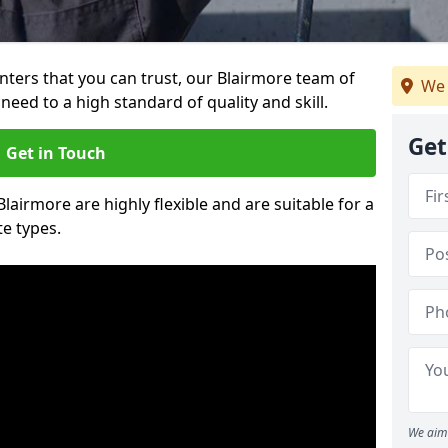
ainters that you can trust, our Blairmore team of
We 
need to a high standard of quality and skill.
Get
Get in Touch
Blairmore are highly flexible and are suitable for a
te types.
We aim 