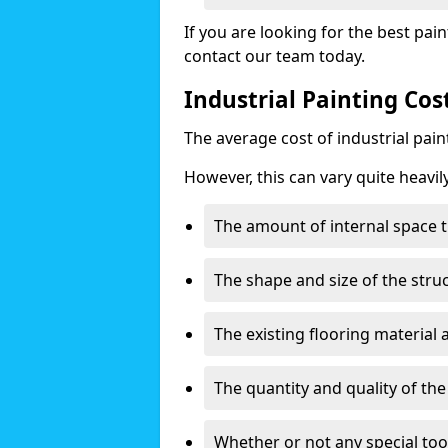
If you are looking for the best pain
contact our team today.
Industrial Painting Cos
The average cost of industrial pai
However, this can vary quite heavil
The amount of internal space t
The shape and size of the stru
The existing flooring material
The quantity and quality of th
Whether or not any special too