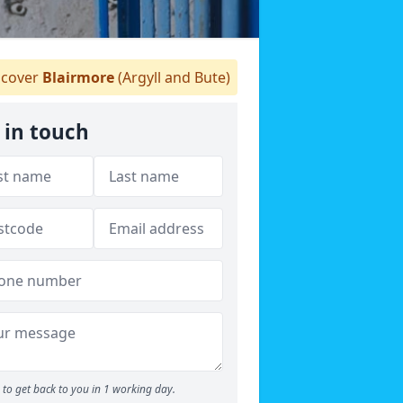
cover
Blairmore
(Argyll and Bute)
 in touch
to get back to you in 1 working day.