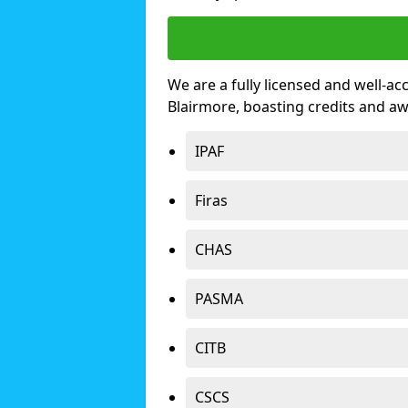
We are a fully licensed and well-ac
Blairmore, boasting credits and a
IPAF
Firas
CHAS
PASMA
CITB
CSCS