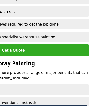
quipment
ves required to get the job done
 specialist warehouse painting
Get a Quote
Spray Painting
irmore provides a range of major benefits that can
cility, including:
conventional methods