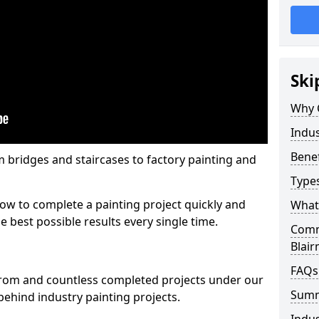
Ski
Why 
Indus
Benef
m bridges and staircases to factory painting and
Types
w to complete a painting project quickly and
What 
e best possible results every single time.
Comme
Blai
FAQs
from and countless completed projects under our
Sum
ehind industry painting projects.