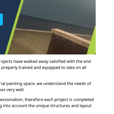
rojects have walked away satisfied with the end
 preperly trained and equipped to take on all
trial painting space, we understand the needs of
es very well.
essionalism, therefore each project is completed
ng into account the unique structures and layout