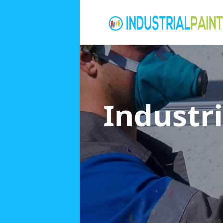
Industri