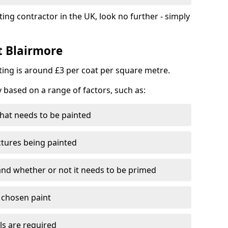
ting contractor in the UK, look no further - simply
t Blairmore
nting is around £3 per coat per square metre.
y based on a range of factors, such as:
hat needs to be painted
ctures being painted
 and whether or not it needs to be primed
e chosen paint
ls are required