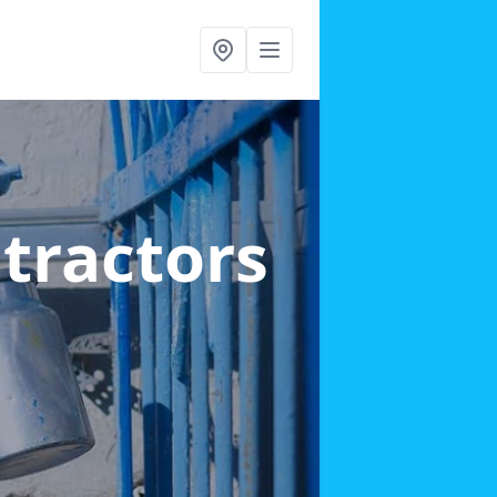
ntractors