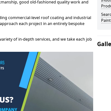
Indus
kmanship, good old-fashioned quality work and
Prod
Searc
ding commercial-level roof coating and industrial
Paint
 approach each project in an entirely bespoke
variety of in-depth services, and we take each job
Gall