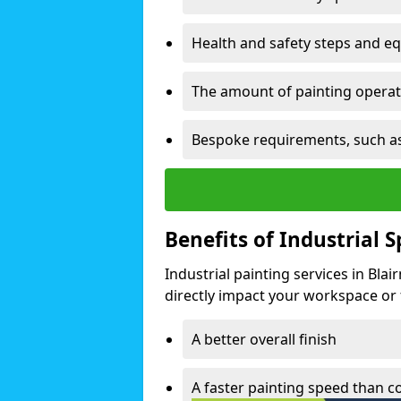
Health and safety steps and e
The amount of painting operati
Bespoke requirements, such as
Benefits of Industrial 
Industrial painting services in Bla
directly impact your workspace or fa
A better overall finish
A faster painting speed than 