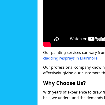
Our painting services can vary fro
cladding resprays in Blairmore
.
Our professional company know ho
effectively, giving our customers th
Why Choose Us?
With years of experience to draw 
belt, we understand the demands b