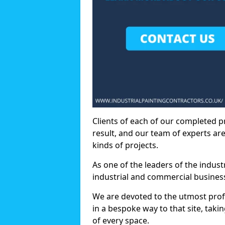
Clients of each of our completed p
result, and our team of experts are
kinds of projects.
As one of the leaders of the indus
industrial and commercial business
We are devoted to the utmost prof
in a bespoke way to that site, taki
of every space.