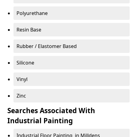
Polyurethane
Resin Base
Rubber / Elastomer Based
Silicone
Vinyl
Zinc
Searches Associated With
Industrial Painting
Industrial Floor Painting in Milldens