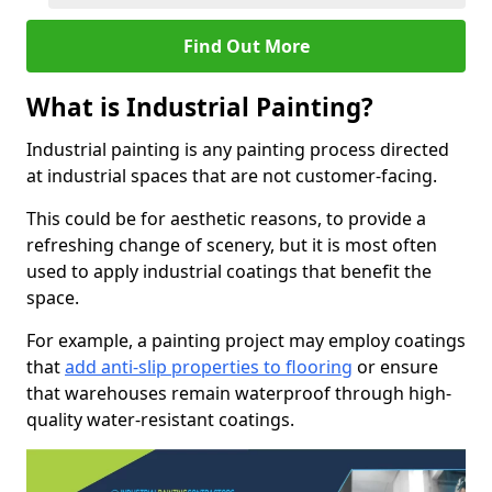
Find Out More
What is Industrial Painting?
Industrial painting is any painting process directed
at industrial spaces that are not customer-facing.
This could be for aesthetic reasons, to provide a
refreshing change of scenery, but it is most often
used to apply industrial coatings that benefit the
space.
For example, a painting project may employ coatings
that
add anti-slip properties to flooring
or ensure
that warehouses remain waterproof through high-
quality water-resistant coatings.