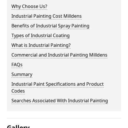
Why Choose Us?
Industrial Painting Cost Milldens
Benefits of Industrial Spray Painting
Types of Industrial Coating
What is Industrial Painting?
Commercial and Industrial Painting Milldens
FAQs
Summary
Industrial Paint Specifications and Product
Codes
Searches Associated With Industrial Painting
Gallery