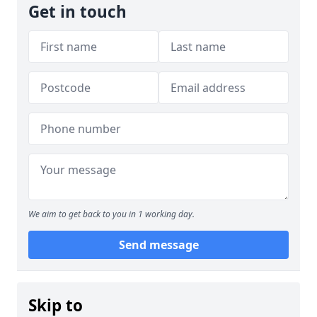
Get in touch
We aim to get back to you in 1 working day.
Send message
Skip to