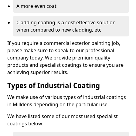
A more even coat
Cladding coating is a cost effective solution
when compared to new cladding, etc.
If you require a commercial exterior painting job,
please make sure to speak to our professional
company today. We provide premium quality
products and specialist coatings to ensure you are
achieving superior results.
Types of Industrial Coating
We make use of various types of industrial coatings
in Milldens depending on the particular use.
We have listed some of our most used specialist
coatings below: