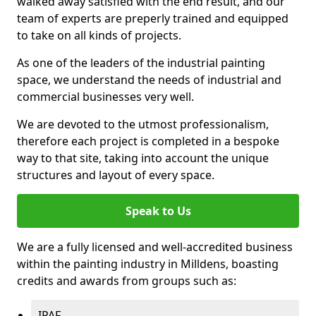
walked away satisfied with the end result, and our
team of experts are preperly trained and equipped
to take on all kinds of projects.
As one of the leaders of the industrial painting
space, we understand the needs of industrial and
commercial businesses very well.
We are devoted to the utmost professionalism,
therefore each project is completed in a bespoke
way to that site, taking into account the unique
structures and layout of every space.
Speak to Us
We are a fully licensed and well-accredited business
within the painting industry in Milldens, boasting
credits and awards from groups such as:
IPAF