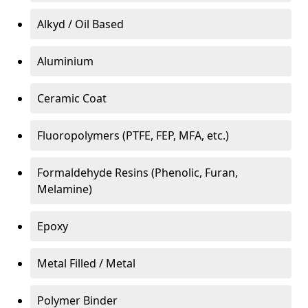
Alkyd / Oil Based
Aluminium
Ceramic Coat
Fluoropolymers (PTFE, FEP, MFA, etc.)
Formaldehyde Resins (Phenolic, Furan,
Melamine)
Epoxy
Metal Filled / Metal
Polymer Binder