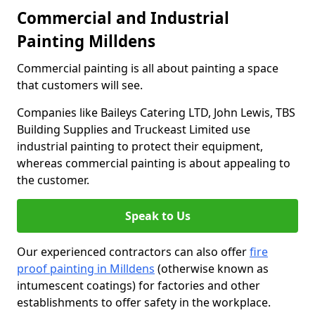
Commercial and Industrial
Painting Milldens
Commercial painting is all about painting a space
that customers will see.
Companies like Baileys Catering LTD, John Lewis, TBS
Building Supplies and Truckeast Limited use
industrial painting to protect their equipment,
whereas commercial painting is about appealing to
the customer.
Speak to Us
Our experienced contractors can also offer
fire
proof painting in Milldens
(otherwise known as
intumescent coatings) for factories and other
establishments to offer safety in the workplace.