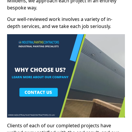
Milldens, we approach each project in an entirely
bespoke way.
Our well-reviewed work involves a variety of in-
depth services, and we take each job seriously.
Clients of each of our completed projects have