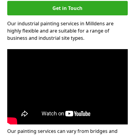
Get in Touch
Our industrial painting services in Milldens are
highly flexible and are suitable for a range of
business and industrial site types.
Our painting services can vary from bridges and