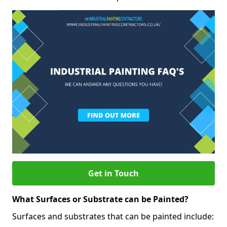
Get in Touch
What Surfaces or Substrate can be Painted?
Surfaces and substrates that can be painted include: