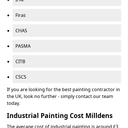
Firas
CHAS
PASMA
CITB
CSCS
If you are looking for the best painting contractor in
the UK, look no further - simply contact our team
today.
Industrial Painting Cost Milldens
The average cost of industrial painting is around £3