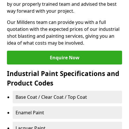
by our properly trained team and advised the best
way forward with your project.
Our Milldens team can provide you with a full
quotation with the expected prices of our industrial
shot blasting and painting services, giving you an
idea of what costs may be involved.
Enquire Now
Industrial Paint Specifications and
Product Codes
Base Coat / Clear Coat / Top Coat
Enamel Paint
Lacquer Paint