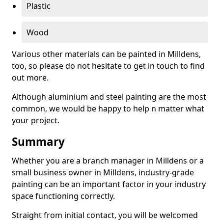
Plastic
Wood
Various other materials can be painted in Milldens,
too, so please do not hesitate to get in touch to find
out more.
Although aluminium and steel painting are the most
common, we would be happy to help n matter what
your project.
Summary
Whether you are a branch manager in Milldens or a
small business owner in Milldens, industry-grade
painting can be an important factor in your industry
space functioning correctly.
Straight from initial contact, you will be welcomed