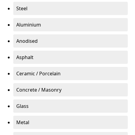
Steel
Aluminium
Anodised
Asphalt
Ceramic / Porcelain
Concrete / Masonry
Glass
Metal