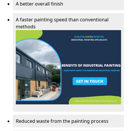
A better overall finish
A faster painting speed than conventional
methods
Reduced waste from the painting process