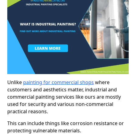
Unlike
painting for commercial shops
where
customers and aesthetics matter, industrial and
commercial painting services like ours are mostly
used for security and various non-commercial
practical reasons.
This can include things like corrosion resistance or
protecting vulnerable materials.