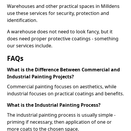
Warehouses and other practical spaces in Milldens
use these services for security, protection and
identification.
A warehouse does not need to look fancy, but it
does need proper protective coatings - something
our services include.
FAQs
What is the Difference Between Commercial and
Industrial Painting Projects?
Commercial painting focuses on aesthetics, while
industrial focuses on practical coatings and benefits.
What is the Industrial Painting Process?
The industrial painting process is usually simple -
priming if necessary, then application of one or
more coats to the chosen space.