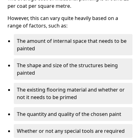
per coat per square metre.
However, this can vary quite heavily based on a
range of factors, such as:
The amount of internal space that needs to be
painted
The shape and size of the structures being
painted
The existing flooring material and whether or
not it needs to be primed
The quantity and quality of the chosen paint
Whether or not any special tools are required