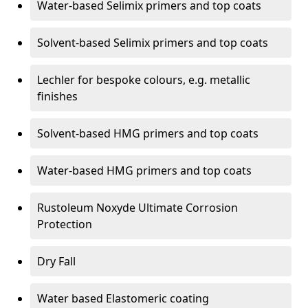
Water-based Selimix primers and top coats
Solvent-based Selimix primers and top coats
Lechler for bespoke colours, e.g. metallic
finishes
Solvent-based HMG primers and top coats
Water-based HMG primers and top coats
Rustoleum Noxyde Ultimate Corrosion
Protection
Dry Fall
Water based Elastomeric coating