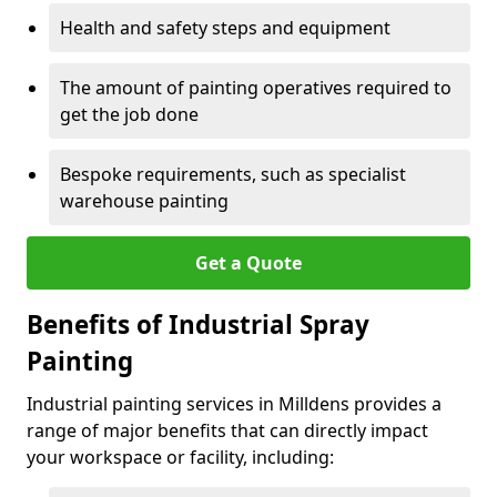
Health and safety steps and equipment
The amount of painting operatives required to
get the job done
Bespoke requirements, such as specialist
warehouse painting
Get a Quote
Benefits of Industrial Spray
Painting
Industrial painting services in Milldens provides a
range of major benefits that can directly impact
your workspace or facility, including: