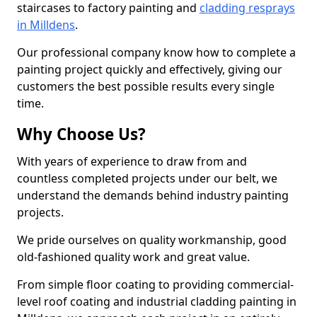
staircases to factory painting and
cladding resprays
in Milldens
.
Our professional company know how to complete a
painting project quickly and effectively, giving our
customers the best possible results every single
time.
Why Choose Us?
With years of experience to draw from and
countless completed projects under our belt, we
understand the demands behind industry painting
projects.
We pride ourselves on quality workmanship, good
old-fashioned quality work and great value.
From simple floor coating to providing commercial-
level roof coating and industrial cladding painting in