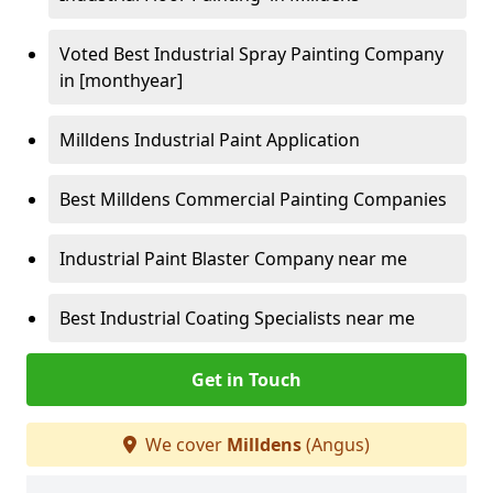
Voted Best Industrial Spray Painting Company
in [monthyear]
Milldens Industrial Paint Application
Best Milldens Commercial Painting Companies
Industrial Paint Blaster Company near me
Best Industrial Coating Specialists near me
Get in Touch
We cover
Milldens
(Angus)