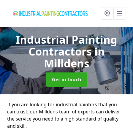
Industrial Painting
Contractors
in
Milldens
Get in touch
If you are looking for industrial painters that you
can trust, our Milldens team of experts can deliver
the service you need to a high standard of quality
and skill.