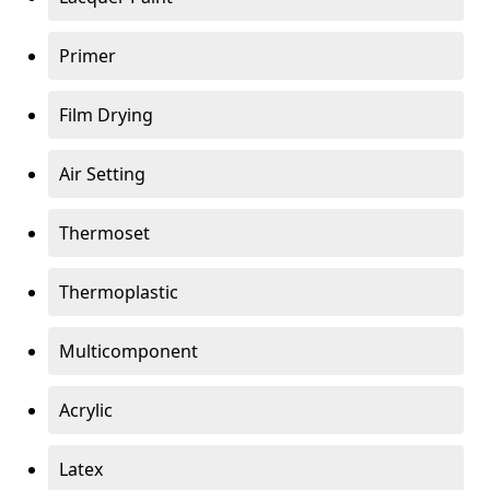
Primer
Film Drying
Air Setting
Thermoset
Thermoplastic
Multicomponent
Acrylic
Latex