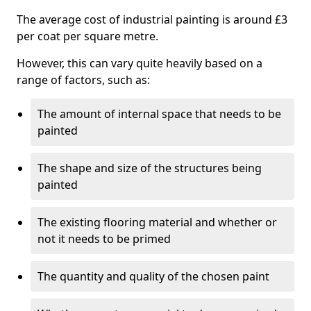
The average cost of industrial painting is around £3
per coat per square metre.
However, this can vary quite heavily based on a
range of factors, such as:
The amount of internal space that needs to be
painted
The shape and size of the structures being
painted
The existing flooring material and whether or
not it needs to be primed
The quantity and quality of the chosen paint