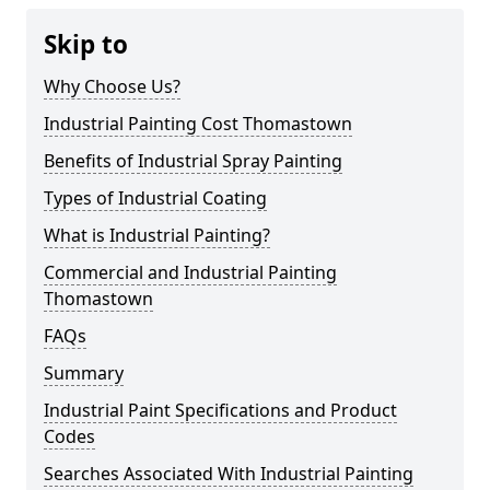
Skip to
Why Choose Us?
Industrial Painting Cost Thomastown
Benefits of Industrial Spray Painting
Types of Industrial Coating
What is Industrial Painting?
Commercial and Industrial Painting
Thomastown
FAQs
Summary
Industrial Paint Specifications and Product
Codes
Searches Associated With Industrial Painting