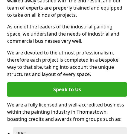
walked away satisfied with the end result, and our
team of experts are preperly trained and equipped
to take on all kinds of projects.
As one of the leaders of the industrial painting
space, we understand the needs of industrial and
commercial businesses very well.
We are devoted to the utmost professionalism,
therefore each project is completed in a bespoke
way to that site, taking into account the unique
structures and layout of every space.
Speak to Us
We are a fully licensed and well-accredited business
within the painting industry in Thomastown,
boasting credits and awards from groups such as:
IPAF