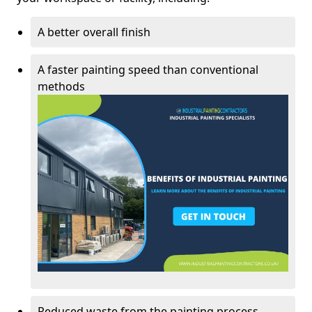
A better overall finish
A faster painting speed than conventional
methods
Reduced waste from the painting process