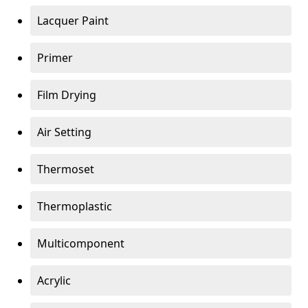
Lacquer Paint
Primer
Film Drying
Air Setting
Thermoset
Thermoplastic
Multicomponent
Acrylic