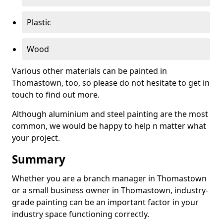
Plastic
Wood
Various other materials can be painted in
Thomastown, too, so please do not hesitate to get in
touch to find out more.
Although aluminium and steel painting are the most
common, we would be happy to help n matter what
your project.
Summary
Whether you are a branch manager in Thomastown
or a small business owner in Thomastown, industry-
grade painting can be an important factor in your
industry space functioning correctly.