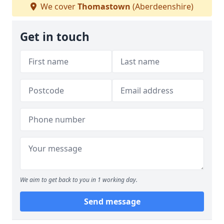
We cover
Thomastown
(Aberdeenshire)
Get in touch
We aim to get back to you in 1 working day.
Send message