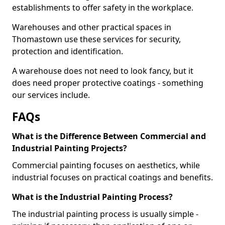
establishments to offer safety in the workplace.
Warehouses and other practical spaces in
Thomastown use these services for security,
protection and identification.
A warehouse does not need to look fancy, but it
does need proper protective coatings - something
our services include.
FAQs
What is the Difference Between Commercial and
Industrial Painting Projects?
Commercial painting focuses on aesthetics, while
industrial focuses on practical coatings and benefits.
What is the Industrial Painting Process?
The industrial painting process is usually simple -