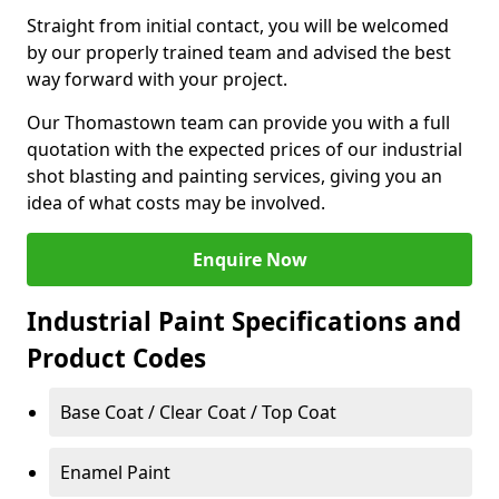
Straight from initial contact, you will be welcomed
by our properly trained team and advised the best
way forward with your project.
Our Thomastown team can provide you with a full
quotation with the expected prices of our industrial
shot blasting and painting services, giving you an
idea of what costs may be involved.
Enquire Now
Industrial Paint Specifications and
Product Codes
Base Coat / Clear Coat / Top Coat
Enamel Paint