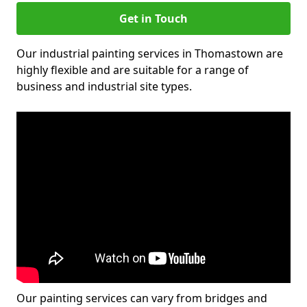
Get in Touch
Our industrial painting services in Thomastown are
highly flexible and are suitable for a range of
business and industrial site types.
Our painting services can vary from bridges and