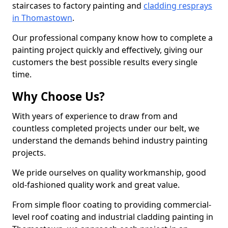
staircases to factory painting and
cladding resprays
in Thomastown
.
Our professional company know how to complete a
painting project quickly and effectively, giving our
customers the best possible results every single
time.
Why Choose Us?
With years of experience to draw from and
countless completed projects under our belt, we
understand the demands behind industry painting
projects.
We pride ourselves on quality workmanship, good
old-fashioned quality work and great value.
From simple floor coating to providing commercial-
level roof coating and industrial cladding painting in