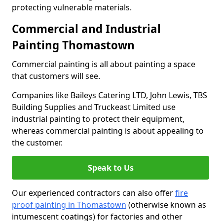
protecting vulnerable materials.
Commercial and Industrial
Painting Thomastown
Commercial painting is all about painting a space
that customers will see.
Companies like Baileys Catering LTD, John Lewis, TBS
Building Supplies and Truckeast Limited use
industrial painting to protect their equipment,
whereas commercial painting is about appealing to
the customer.
Speak to Us
Our experienced contractors can also offer
fire
proof painting in Thomastown
(otherwise known as
intumescent coatings) for factories and other