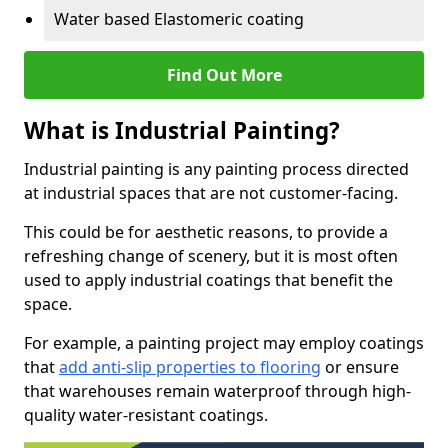
Water based Elastomeric coating
Find Out More
What is Industrial Painting?
Industrial painting is any painting process directed
at industrial spaces that are not customer-facing.
This could be for aesthetic reasons, to provide a
refreshing change of scenery, but it is most often
used to apply industrial coatings that benefit the
space.
For example, a painting project may employ coatings
that
add anti-slip properties to flooring
or ensure
that warehouses remain waterproof through high-
quality water-resistant coatings.