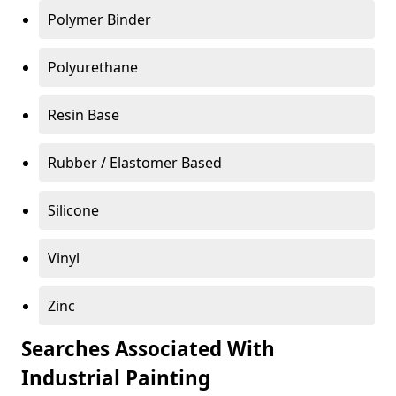
Polymer Binder
Polyurethane
Resin Base
Rubber / Elastomer Based
Silicone
Vinyl
Zinc
Searches Associated With
Industrial Painting