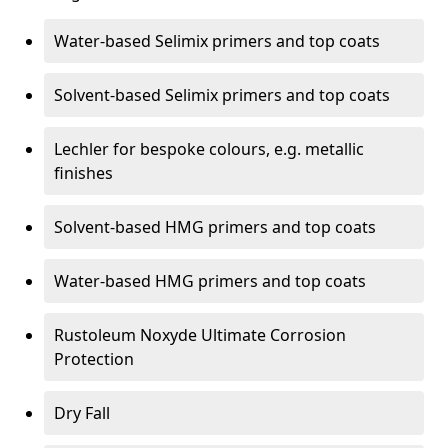
Water-based Selimix primers and top coats
Solvent-based Selimix primers and top coats
Lechler for bespoke colours, e.g. metallic
finishes
Solvent-based HMG primers and top coats
Water-based HMG primers and top coats
Rustoleum Noxyde Ultimate Corrosion
Protection
Dry Fall