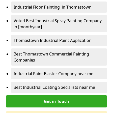
Industrial Floor Painting in Thomastown
Voted Best Industrial Spray Painting Company
in [monthyear]
Thomastown Industrial Paint Application
Best Thomastown Commercial Painting
Companies
Industrial Paint Blaster Company near me
Best Industrial Coating Specialists near me
Get in Touch