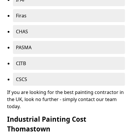
Firas
CHAS
PASMA
CITB
CSCS
If you are looking for the best painting contractor in
the UK, look no further - simply contact our team
today.
Industrial Painting Cost
Thomastown