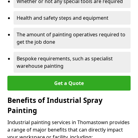
Whether or not any special tools are required
Health and safety steps and equipment
The amount of painting operatives required to
get the job done
Bespoke requirements, such as specialist
warehouse painting
Get a Quote
Benefits of Industrial Spray
Painting
Industrial painting services in Thomastown provides
a range of major benefits that can directly impact
your workspace or facility, including: