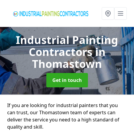
Industrial Painting
Contractors
in
Thomastown
Get in touch
If you are looking for industrial painters that you
can trust, our Thomastown team of experts can
deliver the service you need to a high standard of
quality and skill.