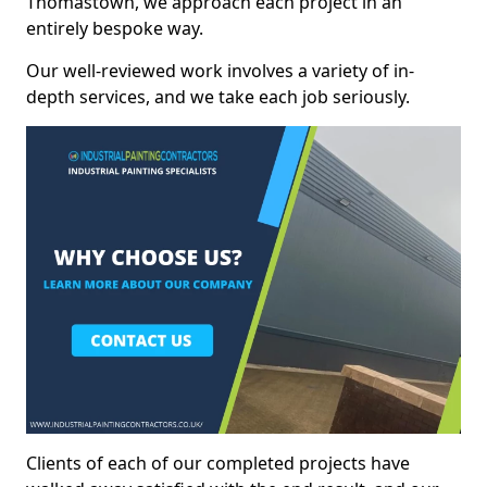
Thomastown, we approach each project in an
entirely bespoke way.
Our well-reviewed work involves a variety of in-
depth services, and we take each job seriously.
Clients of each of our completed projects have