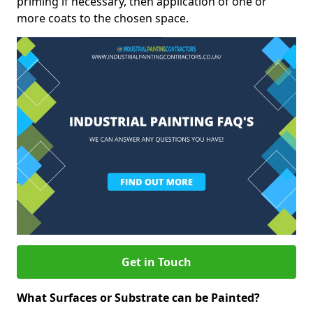
priming if necessary, then application of one or
more coats to the chosen space.
Get in Touch
What Surfaces or Substrate can be Painted?