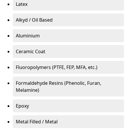
Latex
Alkyd / Oil Based
Aluminium
Ceramic Coat
Fluoropolymers (PTFE, FEP, MFA, etc.)
Formaldehyde Resins (Phenolic, Furan,
Melamine)
Epoxy
Metal Filled / Metal