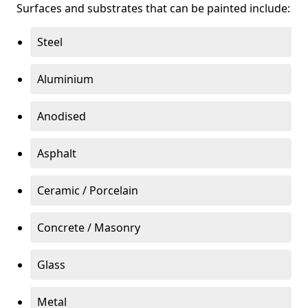
Surfaces and substrates that can be painted include:
Steel
Aluminium
Anodised
Asphalt
Ceramic / Porcelain
Concrete / Masonry
Glass
Metal