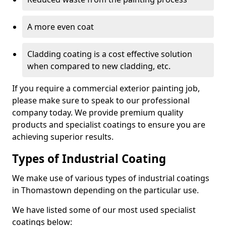
A more even coat
Cladding coating is a cost effective solution
when compared to new cladding, etc.
If you require a commercial exterior painting job,
please make sure to speak to our professional
company today. We provide premium quality
products and specialist coatings to ensure you are
achieving superior results.
Types of Industrial Coating
We make use of various types of industrial coatings
in Thomastown depending on the particular use.
We have listed some of our most used specialist
coatings below: