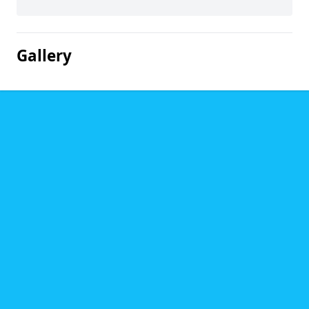
Gallery