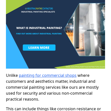
Unlike
painting for commercial shops
where
customers and aesthetics matter, industrial and
commercial painting services like ours are mostly
used for security and various non-commercial
practical reasons.
This can include things like corrosion resistance or