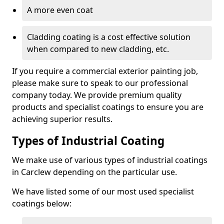
A more even coat
Cladding coating is a cost effective solution
when compared to new cladding, etc.
If you require a commercial exterior painting job,
please make sure to speak to our professional
company today. We provide premium quality
products and specialist coatings to ensure you are
achieving superior results.
Types of Industrial Coating
We make use of various types of industrial coatings
in Carclew depending on the particular use.
We have listed some of our most used specialist
coatings below: