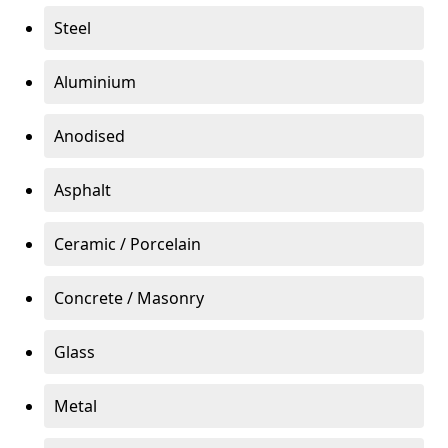
Steel
Aluminium
Anodised
Asphalt
Ceramic / Porcelain
Concrete / Masonry
Glass
Metal