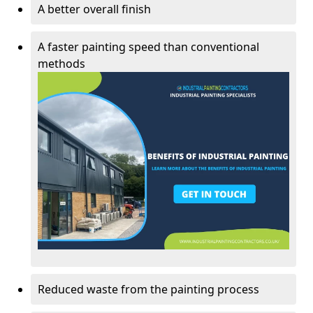
A better overall finish
A faster painting speed than conventional
methods
Reduced waste from the painting process