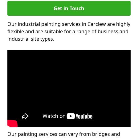
Get in Touch
Our industrial painting services in Carclew are highly
flexible and are suitable for a range of business and
industrial site types.
Our painting services can vary from bridges and