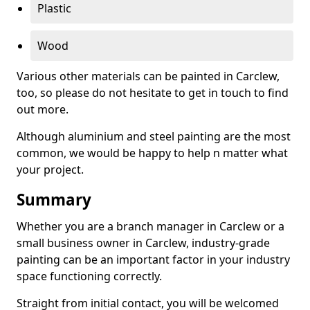
Plastic
Wood
Various other materials can be painted in Carclew,
too, so please do not hesitate to get in touch to find
out more.
Although aluminium and steel painting are the most
common, we would be happy to help n matter what
your project.
Summary
Whether you are a branch manager in Carclew or a
small business owner in Carclew, industry-grade
painting can be an important factor in your industry
space functioning correctly.
Straight from initial contact, you will be welcomed