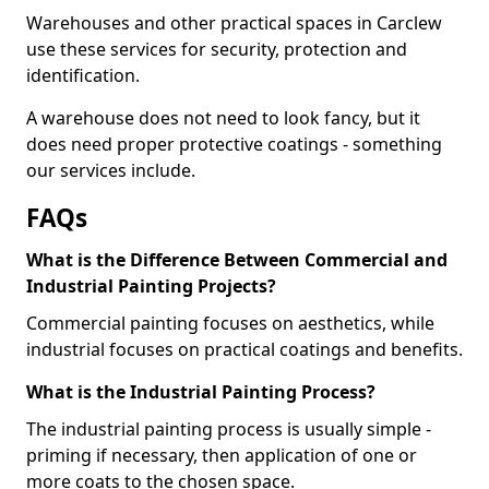
Warehouses and other practical spaces in Carclew
use these services for security, protection and
identification.
A warehouse does not need to look fancy, but it
does need proper protective coatings - something
our services include.
FAQs
What is the Difference Between Commercial and
Industrial Painting Projects?
Commercial painting focuses on aesthetics, while
industrial focuses on practical coatings and benefits.
What is the Industrial Painting Process?
The industrial painting process is usually simple -
priming if necessary, then application of one or
more coats to the chosen space.