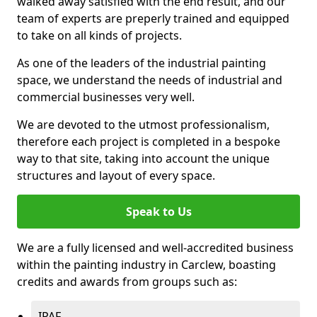
walked away satisfied with the end result, and our
team of experts are preperly trained and equipped
to take on all kinds of projects.
As one of the leaders of the industrial painting
space, we understand the needs of industrial and
commercial businesses very well.
We are devoted to the utmost professionalism,
therefore each project is completed in a bespoke
way to that site, taking into account the unique
structures and layout of every space.
Speak to Us
We are a fully licensed and well-accredited business
within the painting industry in Carclew, boasting
credits and awards from groups such as:
IPAF