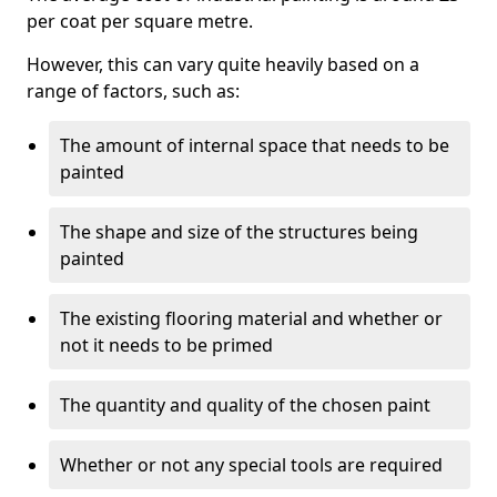
per coat per square metre.
However, this can vary quite heavily based on a
range of factors, such as:
The amount of internal space that needs to be
painted
The shape and size of the structures being
painted
The existing flooring material and whether or
not it needs to be primed
The quantity and quality of the chosen paint
Whether or not any special tools are required