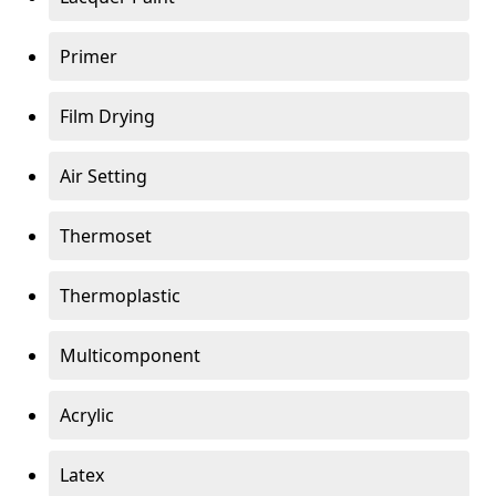
Primer
Film Drying
Air Setting
Thermoset
Thermoplastic
Multicomponent
Acrylic
Latex