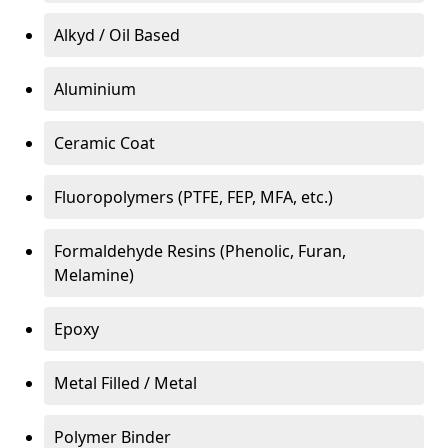
Alkyd / Oil Based
Aluminium
Ceramic Coat
Fluoropolymers (PTFE, FEP, MFA, etc.)
Formaldehyde Resins (Phenolic, Furan,
Melamine)
Epoxy
Metal Filled / Metal
Polymer Binder