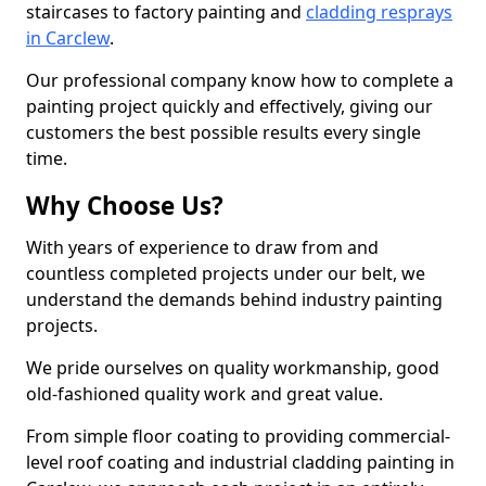
staircases to factory painting and
cladding resprays
in Carclew
.
Our professional company know how to complete a
painting project quickly and effectively, giving our
customers the best possible results every single
time.
Why Choose Us?
With years of experience to draw from and
countless completed projects under our belt, we
understand the demands behind industry painting
projects.
We pride ourselves on quality workmanship, good
old-fashioned quality work and great value.
From simple floor coating to providing commercial-
level roof coating and industrial cladding painting in