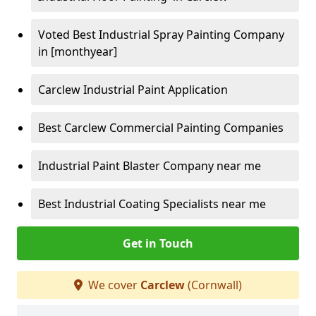
Voted Best Industrial Spray Painting Company
in [monthyear]
Carclew Industrial Paint Application
Best Carclew Commercial Painting Companies
Industrial Paint Blaster Company near me
Best Industrial Coating Specialists near me
Get in Touch
We cover
Carclew
(Cornwall)