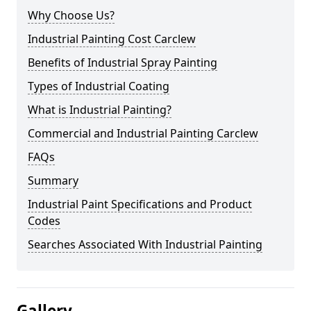
Why Choose Us?
Industrial Painting Cost Carclew
Benefits of Industrial Spray Painting
Types of Industrial Coating
What is Industrial Painting?
Commercial and Industrial Painting Carclew
FAQs
Summary
Industrial Paint Specifications and Product
Codes
Searches Associated With Industrial Painting
Gallery