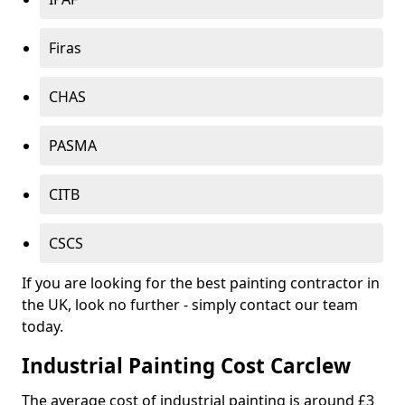
Firas
CHAS
PASMA
CITB
CSCS
If you are looking for the best painting contractor in
the UK, look no further - simply contact our team
today.
Industrial Painting Cost Carclew
The average cost of industrial painting is around £3