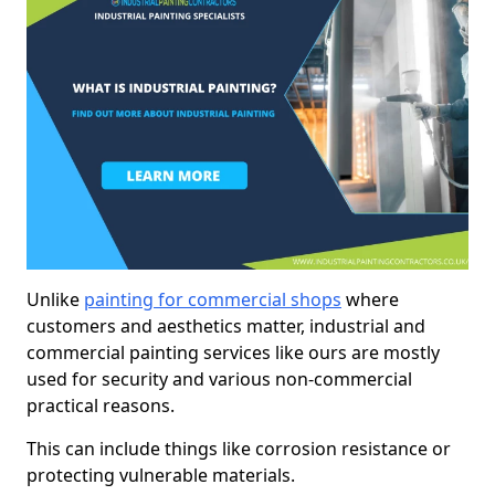
Unlike
painting for commercial shops
where
customers and aesthetics matter, industrial and
commercial painting services like ours are mostly
used for security and various non-commercial
practical reasons.
This can include things like corrosion resistance or
protecting vulnerable materials.