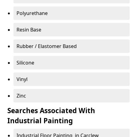
Polyurethane
Resin Base
Rubber / Elastomer Based
Silicone
Vinyl
Zinc
Searches Associated With
Industrial Painting
Industrial Floor Painting in Carclew