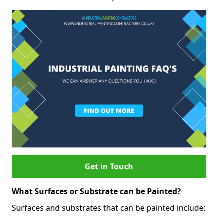
Get in Touch
What Surfaces or Substrate can be Painted?
Surfaces and substrates that can be painted include: