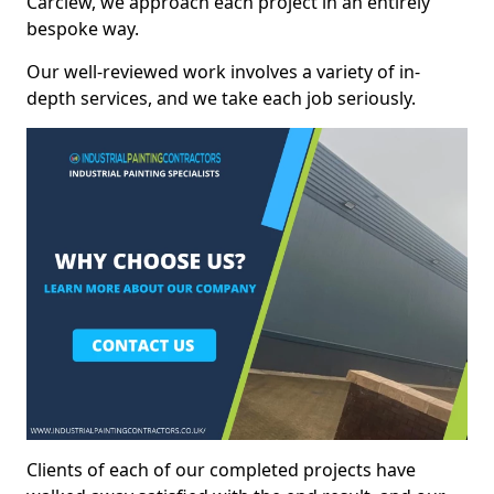
Carclew, we approach each project in an entirely
bespoke way.
Our well-reviewed work involves a variety of in-
depth services, and we take each job seriously.
Clients of each of our completed projects have