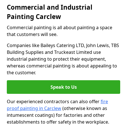
Commercial and Industrial
Painting Carclew
Commercial painting is all about painting a space
that customers will see.
Companies like Baileys Catering LTD, John Lewis, TBS
Building Supplies and Truckeast Limited use
industrial painting to protect their equipment,
whereas commercial painting is about appealing to
the customer.
Speak to Us
Our experienced contractors can also offer
fire
proof painting in Carclew
(otherwise known as
intumescent coatings) for factories and other
establishments to offer safety in the workplace.