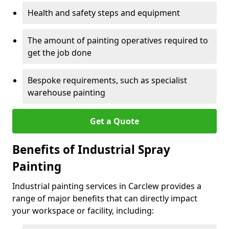
Health and safety steps and equipment
The amount of painting operatives required to
get the job done
Bespoke requirements, such as specialist
warehouse painting
Get a Quote
Benefits of Industrial Spray
Painting
Industrial painting services in Carclew provides a
range of major benefits that can directly impact
your workspace or facility, including: