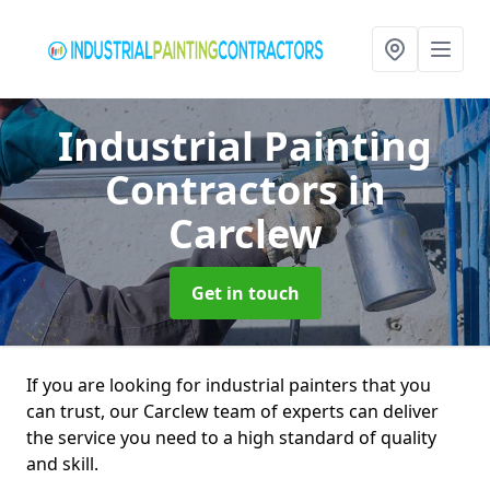
Industrial Painting
Contractors
in
Carclew
Get in touch
If you are looking for industrial painters that you
can trust, our Carclew team of experts can deliver
the service you need to a high standard of quality
and skill.