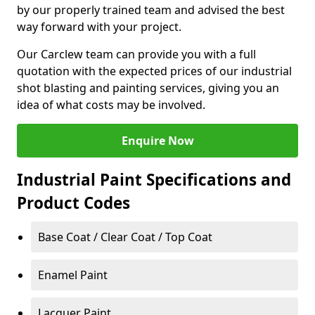
by our properly trained team and advised the best
way forward with your project.
Our Carclew team can provide you with a full
quotation with the expected prices of our industrial
shot blasting and painting services, giving you an
idea of what costs may be involved.
Enquire Now
Industrial Paint Specifications and
Product Codes
Base Coat / Clear Coat / Top Coat
Enamel Paint
Lacquer Paint