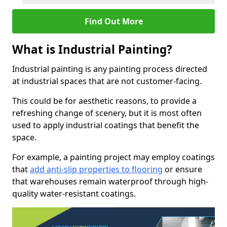
Find Out More
What is Industrial Painting?
Industrial painting is any painting process directed
at industrial spaces that are not customer-facing.
This could be for aesthetic reasons, to provide a
refreshing change of scenery, but it is most often
used to apply industrial coatings that benefit the
space.
For example, a painting project may employ coatings
that
add anti-slip properties to flooring
or ensure
that warehouses remain waterproof through high-
quality water-resistant coatings.