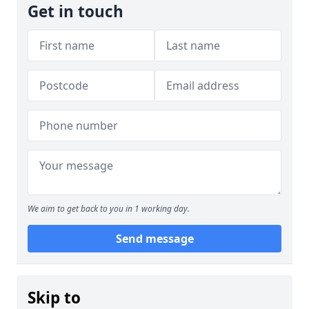
Get in touch
We aim to get back to you in 1 working day.
Send message
Skip to