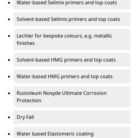
Water-based Selimix primers and top coats
Solvent-based Selimix primers and top coats
Lechler for bespoke colours, e.g. metallic
finishes
Solvent-based HMG primers and top coats
Water-based HMG primers and top coats
Rustoleum Noxyde Ultimate Corrosion
Protection
Dry Fall
Water based Elastomeric coating