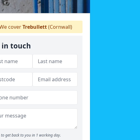
We cover
Trebullett
(Cornwall)
 in touch
to get back to you in 1 working day.