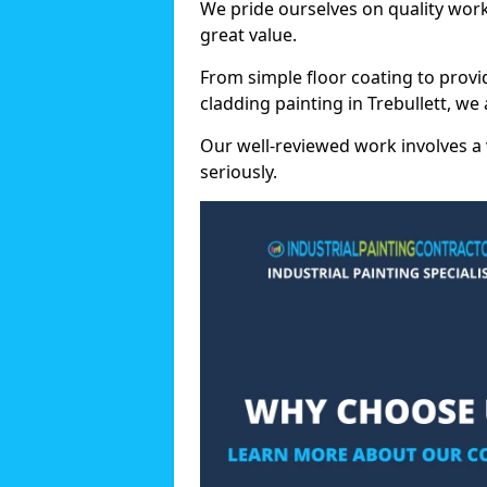
We pride ourselves on quality wor
great value.
From simple floor coating to provi
cladding painting in Trebullett, we
Our well-reviewed work involves a 
seriously.