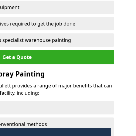
quipment
ves required to get the job done
 specialist warehouse painting
Get a Quote
Spray Painting
bullett provides a range of major benefits that can
cility, including:
conventional methods