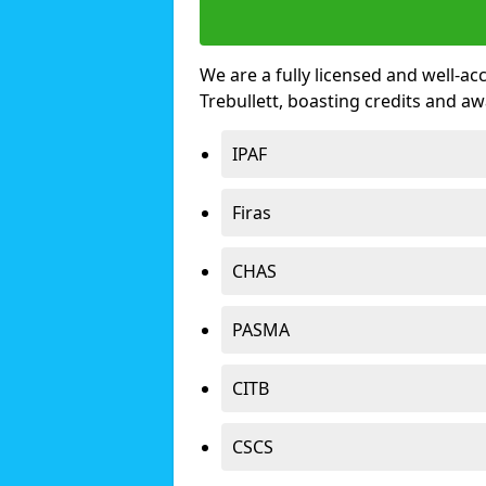
We are a fully licensed and well-ac
Trebullett, boasting credits and a
IPAF
Firas
CHAS
PASMA
CITB
CSCS