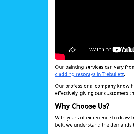
Our painting services can vary fro
cladding resprays in Trebullett
.
Our professional company know ho
effectively, giving our customers th
Why Choose Us?
With years of experience to draw 
belt, we understand the demands b