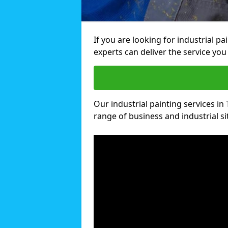
If you are looking for industrial pa
experts can deliver the service you 
Our industrial painting services in 
range of business and industrial si