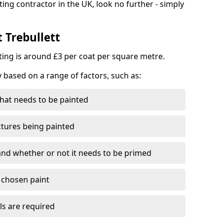
ting contractor in the UK, look no further - simply
t Trebullett
nting is around £3 per coat per square metre.
y based on a range of factors, such as:
hat needs to be painted
ctures being painted
 and whether or not it needs to be primed
e chosen paint
ls are required