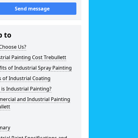
Send message
p to
Choose Us?
trial Painting Cost Trebullett
its of Industrial Spray Painting
 of Industrial Coating
is Industrial Painting?
rcial and Industrial Painting
llett
mary