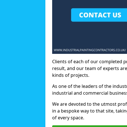
Clients of each of our completed p
result, and our team of experts are
kinds of projects.
As one of the leaders of the indus
industrial and commercial business
We are devoted to the utmost prof
in a bespoke way to that site, taki
of every space.