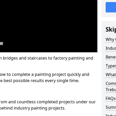
Ski
Why 
Indus
Benef
m bridges and staircases to factory painting and
Types
w to complete a painting project quickly and
What 
e best possible results every single time.
Comme
Trebu
FAQs
from and countless completed projects under our
Sum
ehind industry painting projects.