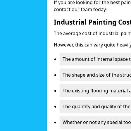
If you are looking for the best pain
contact our team today.
Industrial Painting Cos
The average cost of industrial pai
However, this can vary quite heavil
The amount of internal space t
The shape and size of the stru
The existing flooring material
The quantity and quality of th
Whether or not any special too