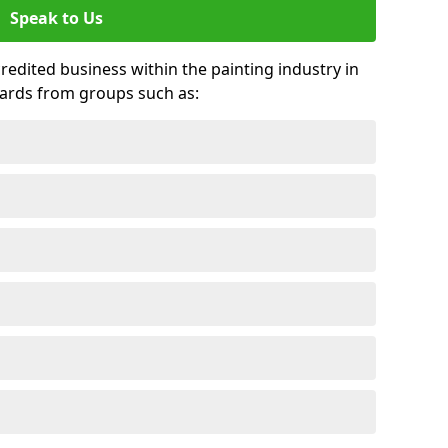
Speak to Us
credited business within the painting industry in
wards from groups such as: