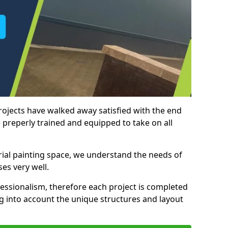
rojects have walked away satisfied with the end
 preperly trained and equipped to take on all
trial painting space, we understand the needs of
es very well.
essionalism, therefore each project is completed
ng into account the unique structures and layout