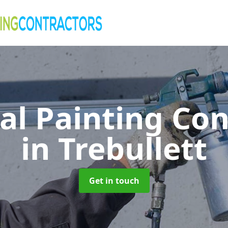
al Painting Co
in Trebullett
Get in touch