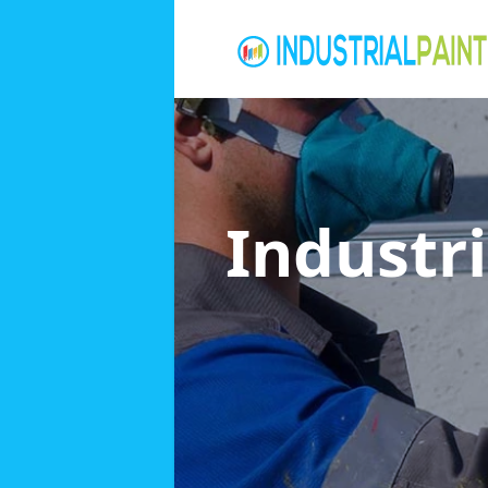
Industri