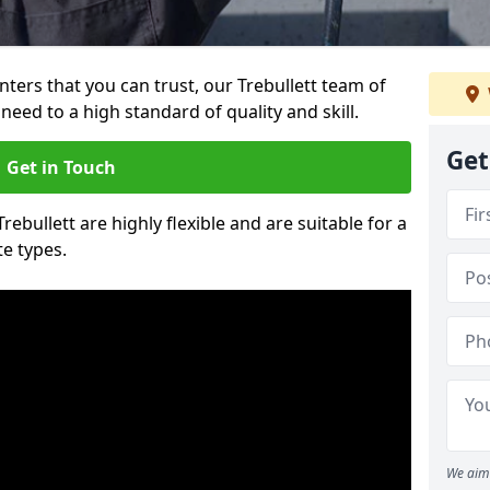
inters that you can trust, our Trebullett team of
need to a high standard of quality and skill.
Get
Get in Touch
Trebullett are highly flexible and are suitable for a
te types.
We aim 