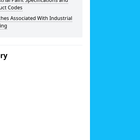
trial Paint Specifications and
uct Codes
hes Associated With Industrial
ing
ery