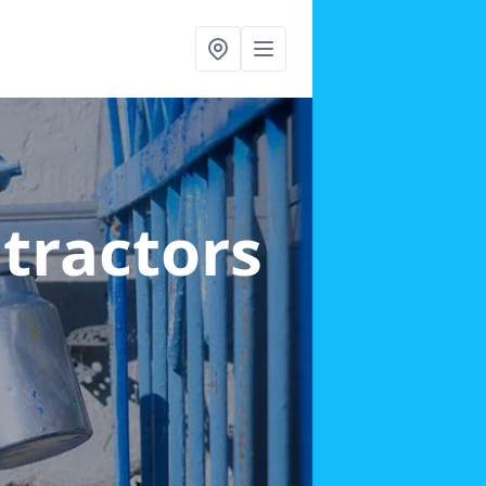
ntractors