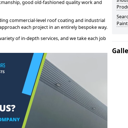
Indus
kmanship, good old-fashioned quality work and
Prod
Searc
ding commercial-level roof coating and industrial
Paint
 approach each project in an entirely bespoke way.
variety of in-depth services, and we take each job
Gall