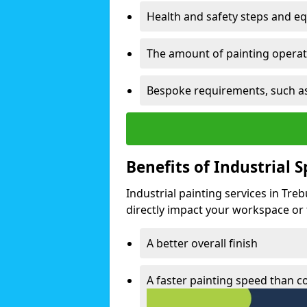
Health and safety steps and e
The amount of painting operati
Bespoke requirements, such as
Benefits of Industrial 
Industrial painting services in Tre
directly impact your workspace or fa
A better overall finish
A faster painting speed than 