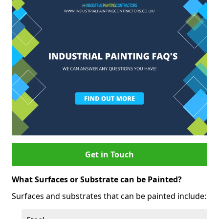
Get in Touch
What Surfaces or Substrate can be Painted?
Surfaces and substrates that can be painted include: