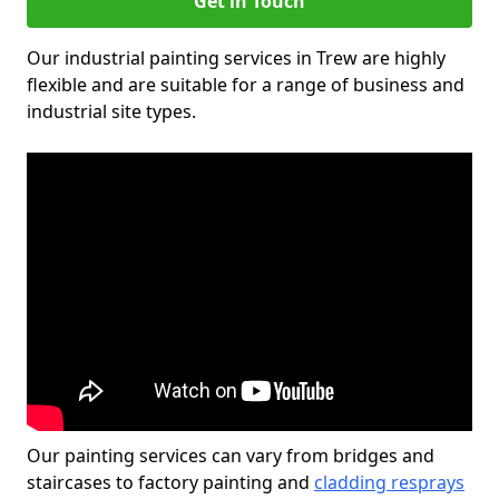
Get in Touch
Our industrial painting services in Trew are highly
flexible and are suitable for a range of business and
industrial site types.
Our painting services can vary from bridges and
staircases to factory painting and
cladding resprays