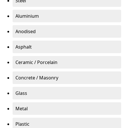
Steel
Aluminium
Anodised
Asphalt
Ceramic / Porcelain
Concrete / Masonry
Glass
Metal
Plastic