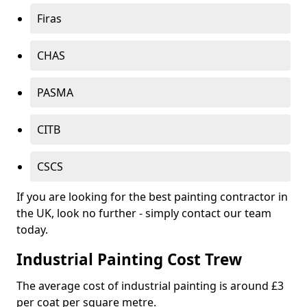
Firas
CHAS
PASMA
CITB
CSCS
If you are looking for the best painting contractor in
the UK, look no further - simply contact our team
today.
Industrial Painting Cost Trew
The average cost of industrial painting is around £3
per coat per square metre.