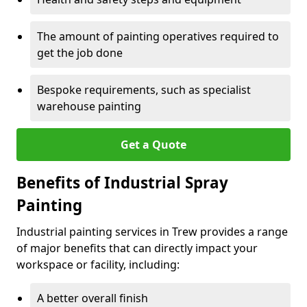
The amount of painting operatives required to
get the job done
Bespoke requirements, such as specialist
warehouse painting
Get a Quote
Benefits of Industrial Spray
Painting
Industrial painting services in Trew provides a range
of major benefits that can directly impact your
workspace or facility, including:
A better overall finish