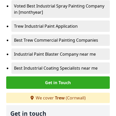
Voted Best Industrial Spray Painting Company
in [monthyear]
Trew Industrial Paint Application
Best Trew Commercial Painting Companies
Industrial Paint Blaster Company near me
Best Industrial Coating Specialists near me
Get in Touch
We cover
Trew
(Cornwall)
Get in touch