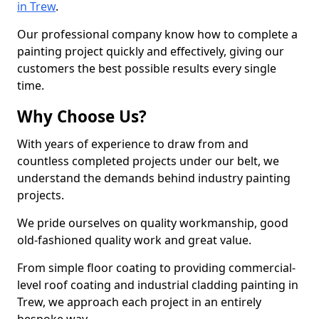
in Trew
.
Our professional company know how to complete a
painting project quickly and effectively, giving our
customers the best possible results every single
time.
Why Choose Us?
With years of experience to draw from and
countless completed projects under our belt, we
understand the demands behind industry painting
projects.
We pride ourselves on quality workmanship, good
old-fashioned quality work and great value.
From simple floor coating to providing commercial-
level roof coating and industrial cladding painting in
Trew, we approach each project in an entirely