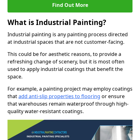
Find Out More
What is Industrial Painting?
Industrial painting is any painting process directed
at industrial spaces that are not customer-facing.
This could be for aesthetic reasons, to provide a
refreshing change of scenery, but it is most often
used to apply industrial coatings that benefit the
space.
For example, a painting project may employ coatings
that
add anti-slip properties to flooring
or ensure
that warehouses remain waterproof through high-
quality water-resistant coatings.