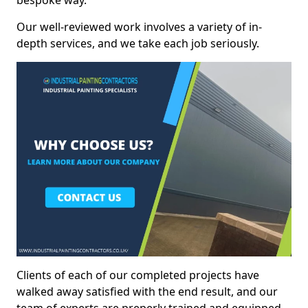
bespoke way.
Our well-reviewed work involves a variety of in-
depth services, and we take each job seriously.
Clients of each of our completed projects have
walked away satisfied with the end result, and our
team of experts are preperly trained and equipped