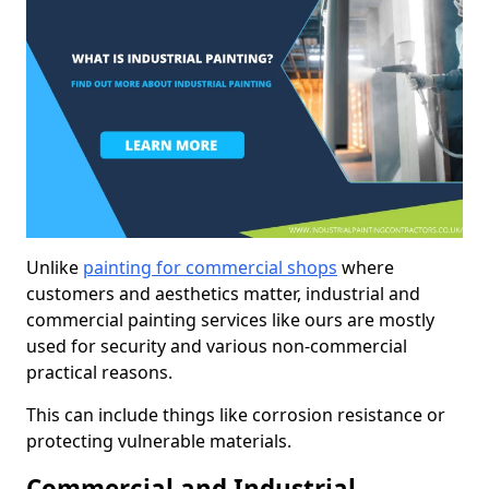
Unlike
painting for commercial shops
where
customers and aesthetics matter, industrial and
commercial painting services like ours are mostly
used for security and various non-commercial
practical reasons.
This can include things like corrosion resistance or
protecting vulnerable materials.
Commercial and Industrial