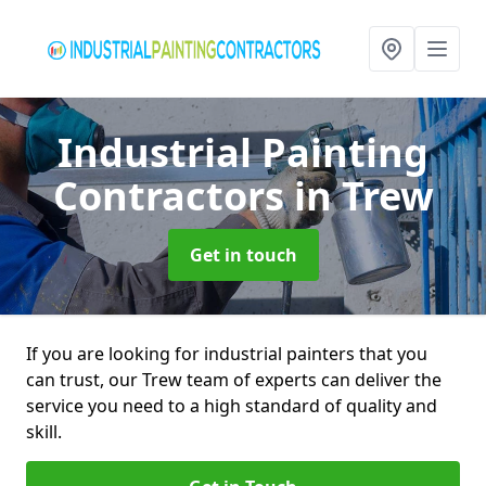
Industrial Painting
Contractors
in Trew
Get in touch
If you are looking for industrial painters that you
can trust, our Trew team of experts can deliver the
service you need to a high standard of quality and
skill.