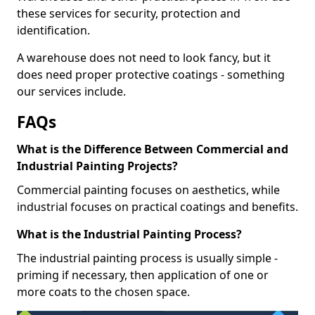
these services for security, protection and
identification.
A warehouse does not need to look fancy, but it
does need proper protective coatings - something
our services include.
FAQs
What is the Difference Between Commercial and
Industrial Painting Projects?
Commercial painting focuses on aesthetics, while
industrial focuses on practical coatings and benefits.
What is the Industrial Painting Process?
The industrial painting process is usually simple -
priming if necessary, then application of one or
more coats to the chosen space.