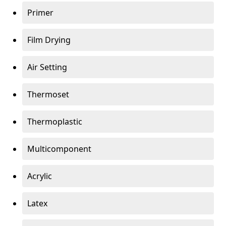
Primer
Film Drying
Air Setting
Thermoset
Thermoplastic
Multicomponent
Acrylic
Latex