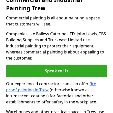
Painting Trew
Commercial painting is all about painting a space
that customers will see.
Companies like Baileys Catering LTD, John Lewis, TBS
Building Supplies and Truckeast Limited use
industrial painting to protect their equipment,
whereas commercial painting is about appealing to
the customer.
Speak to Us
Our experienced contractors can also offer
fire
proof painting in Trew
(otherwise known as
intumescent coatings) for factories and other
establishments to offer safety in the workplace.
Warehouses and other practical spaces in Trew use