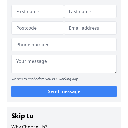
We aim to get back to you in 1 working day.
Send message
Skip to
Why Choose Us?