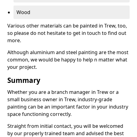
Wood
Various other materials can be painted in Trew, too,
so please do not hesitate to get in touch to find out
more.
Although aluminium and steel painting are the most
common, we would be happy to help n matter what
your project.
Summary
Whether you are a branch manager in Trew or a
small business owner in Trew, industry-grade
painting can be an important factor in your industry
space functioning correctly.
Straight from initial contact, you will be welcomed
by our properly trained team and advised the best