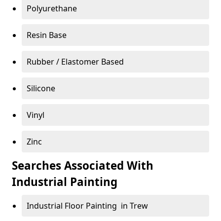
Polyurethane
Resin Base
Rubber / Elastomer Based
Silicone
Vinyl
Zinc
Searches Associated With
Industrial Painting
Industrial Floor Painting in Trew