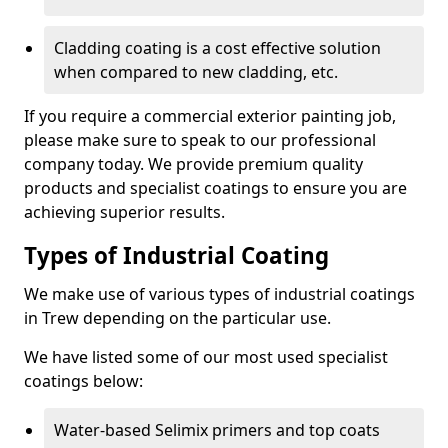
Cladding coating is a cost effective solution
when compared to new cladding, etc.
If you require a commercial exterior painting job,
please make sure to speak to our professional
company today. We provide premium quality
products and specialist coatings to ensure you are
achieving superior results.
Types of Industrial Coating
We make use of various types of industrial coatings
in Trew depending on the particular use.
We have listed some of our most used specialist
coatings below:
Water-based Selimix primers and top coats