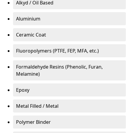
Alkyd / Oil Based
Aluminium
Ceramic Coat
Fluoropolymers (PTFE, FEP, MFA, etc.)
Formaldehyde Resins (Phenolic, Furan,
Melamine)
Epoxy
Metal Filled / Metal
Polymer Binder