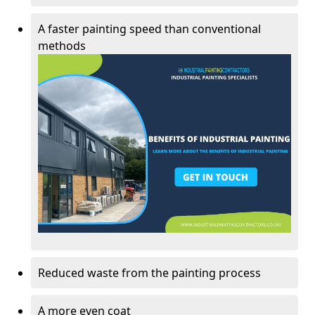
A faster painting speed than conventional
methods
Reduced waste from the painting process
A more even coat