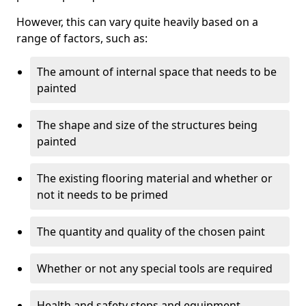
However, this can vary quite heavily based on a
range of factors, such as:
The amount of internal space that needs to be
painted
The shape and size of the structures being
painted
The existing flooring material and whether or
not it needs to be primed
The quantity and quality of the chosen paint
Whether or not any special tools are required
Health and safety steps and equipment