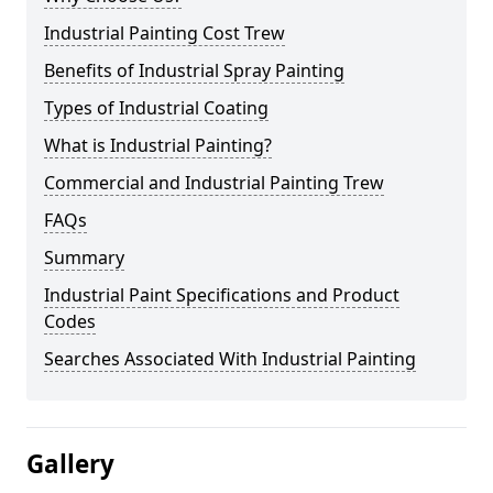
Industrial Painting Cost Trew
Benefits of Industrial Spray Painting
Types of Industrial Coating
What is Industrial Painting?
Commercial and Industrial Painting Trew
FAQs
Summary
Industrial Paint Specifications and Product
Codes
Searches Associated With Industrial Painting
Gallery