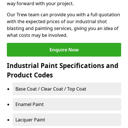
way forward with your project.
Our Trew team can provide you with a full quotation
with the expected prices of our industrial shot
blasting and painting services, giving you an idea of
what costs may be involved.
Enquire Now
Industrial Paint Specifications and
Product Codes
Base Coat / Clear Coat / Top Coat
Enamel Paint
Lacquer Paint