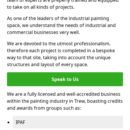
to take on all kinds of projects.
As one of the leaders of the industrial painting
space, we understand the needs of industrial and
commercial businesses very well.
We are devoted to the utmost professionalism,
therefore each project is completed in a bespoke
way to that site, taking into account the unique
structures and layout of every space.
Speak to Us
We are a fully licensed and well-accredited business
within the painting industry in Trew, boasting credits
and awards from groups such as:
IPAF