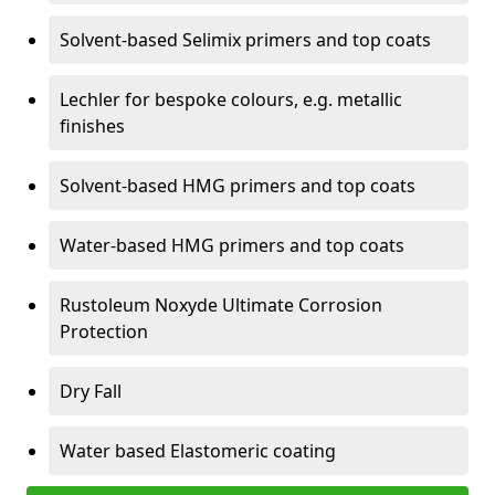
Solvent-based Selimix primers and top coats
Lechler for bespoke colours, e.g. metallic
finishes
Solvent-based HMG primers and top coats
Water-based HMG primers and top coats
Rustoleum Noxyde Ultimate Corrosion
Protection
Dry Fall
Water based Elastomeric coating