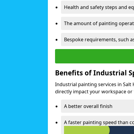
Health and safety steps and e
The amount of painting operati
Bespoke requirements, such as
Benefits of Industrial 
Industrial painting services in Salt
directly impact your workspace or fa
A better overall finish
A faster painting speed than 