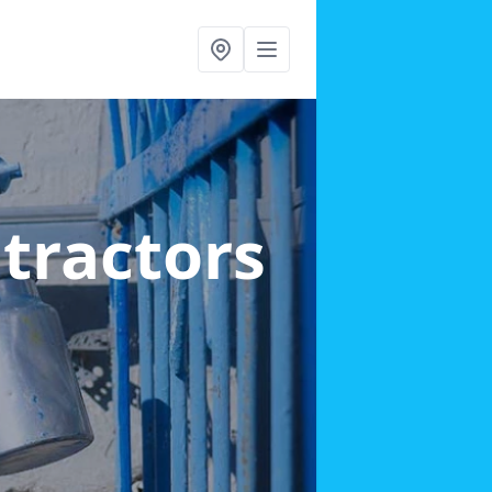
ntractors