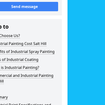
Send message
p to
Choose Us?
trial Painting Cost Salt Hill
its of Industrial Spray Painting
 of Industrial Coating
is Industrial Painting?
rcial and Industrial Painting
ill
mary