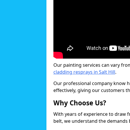
Our painting services can vary fro
cladding resprays in Salt Hill
.
Our professional company know ho
effectively, giving our customers th
Why Choose Us?
With years of experience to draw 
belt, we understand the demands b