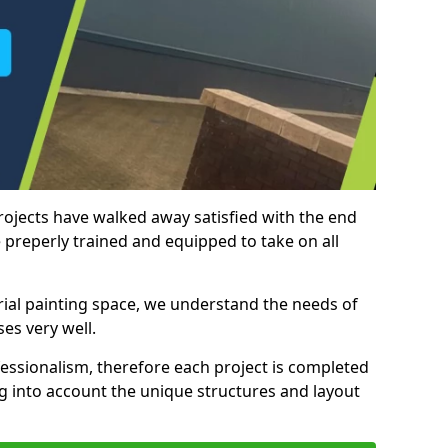
rojects have walked away satisfied with the end
 preperly trained and equipped to take on all
trial painting space, we understand the needs of
es very well.
essionalism, therefore each project is completed
ng into account the unique structures and layout