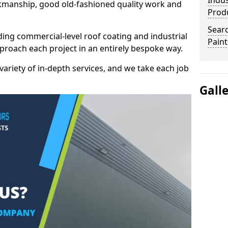
Indus
kmanship, good old-fashioned quality work and
Prod
Searc
ding commercial-level roof coating and industrial
Paint
approach each project in an entirely bespoke way.
variety of in-depth services, and we take each job
Gall