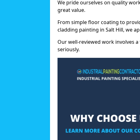
We pride ourselves on quality wor
great value.
From simple floor coating to provi
cladding painting in Salt Hill, we 
Our well-reviewed work involves a 
seriously.