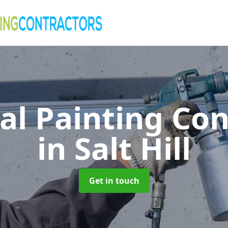
al Painting Co
in Salt Hill
Get in touch