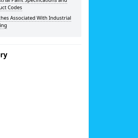
trial Paint Specifications and
uct Codes
hes Associated With Industrial
ing
ery