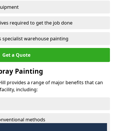
quipment
ves required to get the job done
 specialist warehouse painting
Get a Quote
Spray Painting
 Hill provides a range of major benefits that can
cility, including:
conventional methods