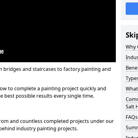
Ski
Why 
Indus
Benef
m bridges and staircases to factory painting and
Types
w to complete a painting project quickly and
What 
e best possible results every single time.
Comme
Salt H
FAQs
from and countless completed projects under our
Sum
ehind industry painting projects.