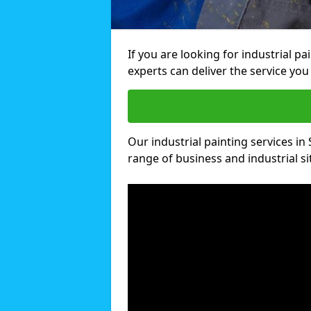
If you are looking for industrial pa
experts can deliver the service you 
Our industrial painting services in S
range of business and industrial si