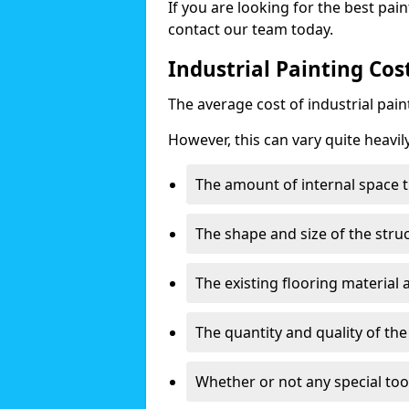
If you are looking for the best pain
contact our team today.
Industrial Painting Cost
The average cost of industrial pai
However, this can vary quite heavil
The amount of internal space t
The shape and size of the stru
The existing flooring material
The quantity and quality of th
Whether or not any special too