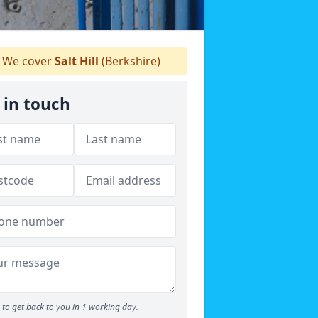
We cover
Salt Hill
(Berkshire)
 in touch
to get back to you in 1 working day.