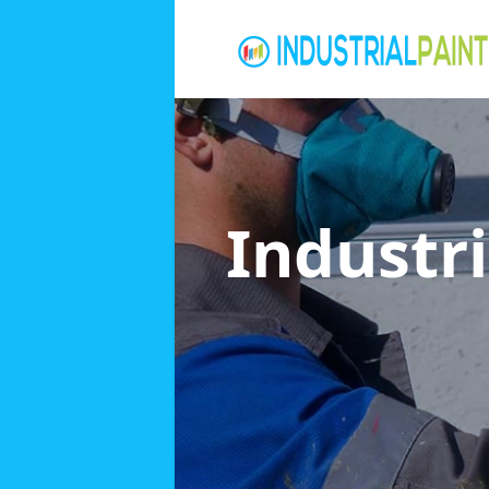
Industri