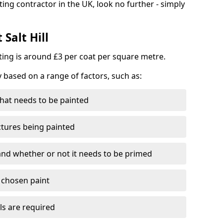
ting contractor in the UK, look no further - simply
 Salt Hill
nting is around £3 per coat per square metre.
y based on a range of factors, such as:
hat needs to be painted
ctures being painted
 and whether or not it needs to be primed
e chosen paint
ls are required