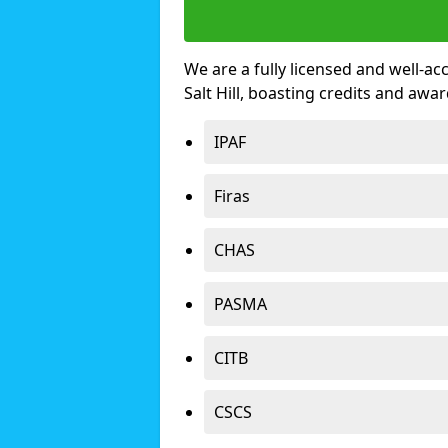
We are a fully licensed and well-ac
Salt Hill, boasting credits and aw
IPAF
Firas
CHAS
PASMA
CITB
CSCS