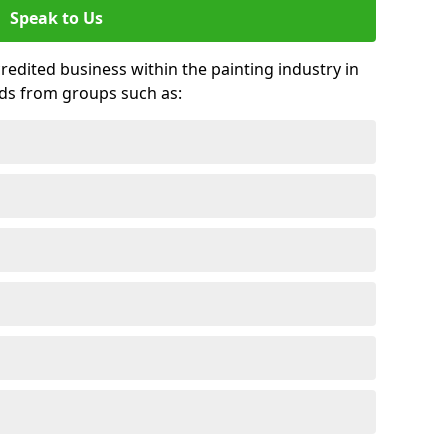
Speak to Us
credited business within the painting industry in
ards from groups such as: