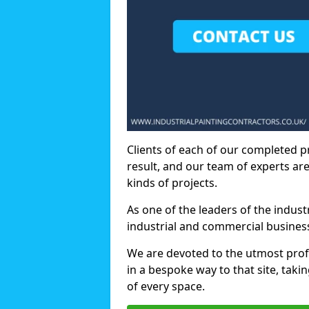
Clients of each of our completed p
result, and our team of experts are
kinds of projects.
As one of the leaders of the indus
industrial and commercial business
We are devoted to the utmost prof
in a bespoke way to that site, taki
of every space.