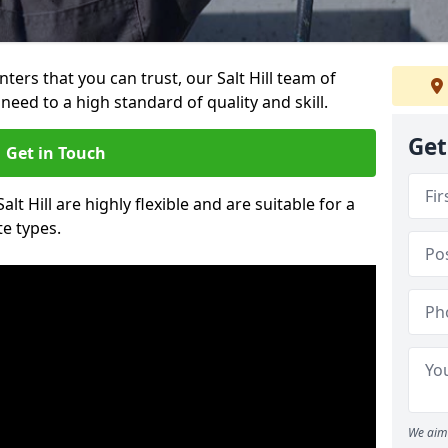
inters that you can trust, our Salt Hill team of
need to a high standard of quality and skill.
Get
Get in Touch
alt Hill are highly flexible and are suitable for a
te types.
We aim 