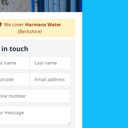
We cover
Harmans Water
(Berkshire)
 in touch