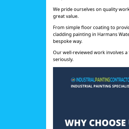
We pride ourselves on quality wor
great value.
From simple floor coating to provi
cladding painting in Harmans Water
bespoke way.
Our well-reviewed work involves a 
seriously.