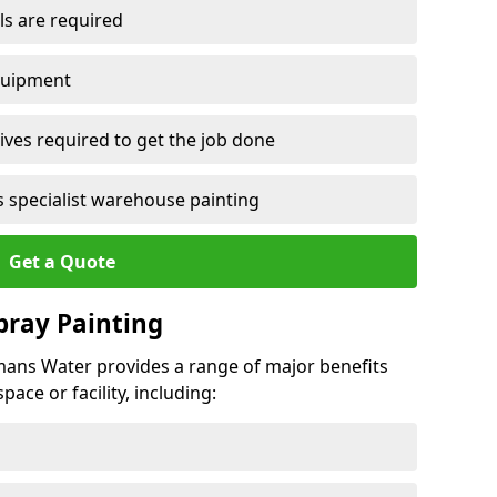
ls are required
quipment
ves required to get the job done
 specialist warehouse painting
Get a Quote
Spray Painting
rmans Water provides a range of major benefits
ace or facility, including: