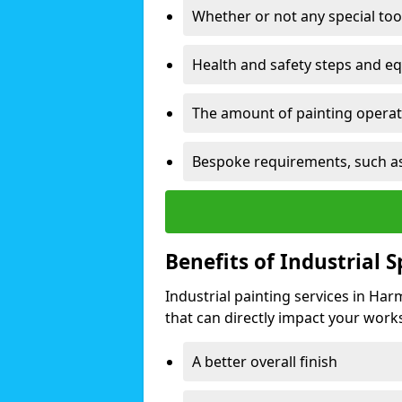
Whether or not any special too
Health and safety steps and e
The amount of painting operati
Bespoke requirements, such as
Benefits of Industrial 
Industrial painting services in Ha
that can directly impact your worksp
A better overall finish