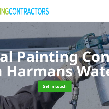
al Painting Co
n Harmans Wat
Get in touch