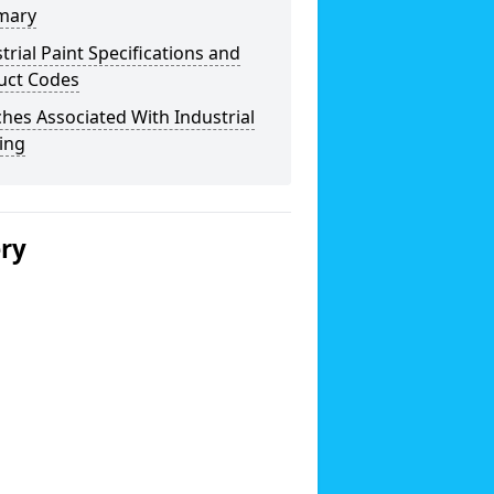
mary
trial Paint Specifications and
uct Codes
hes Associated With Industrial
ing
ery