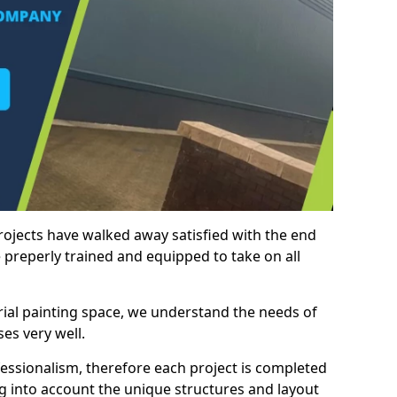
rojects have walked away satisfied with the end
 preperly trained and equipped to take on all
trial painting space, we understand the needs of
es very well.
essionalism, therefore each project is completed
ng into account the unique structures and layout