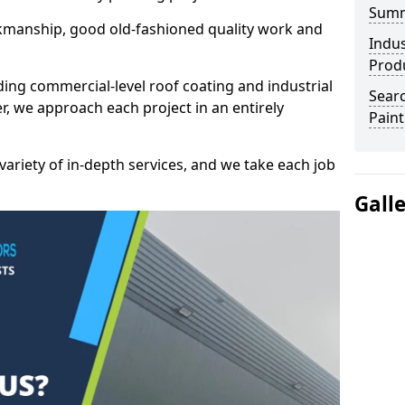
Sum
kmanship, good old-fashioned quality work and
Indus
Prod
ding commercial-level roof coating and industrial
Searc
, we approach each project in an entirely
Paint
variety of in-depth services, and we take each job
Gall