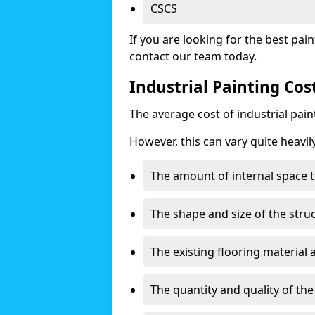
CSCS
If you are looking for the best pain
contact our team today.
Industrial Painting Co
The average cost of industrial pai
However, this can vary quite heavil
The amount of internal space t
The shape and size of the stru
The existing flooring material
The quantity and quality of th