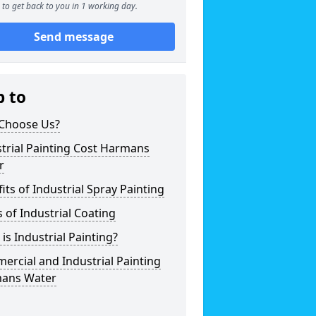
to get back to you in 1 working day.
Send message
p to
Choose Us?
trial Painting Cost Harmans
r
its of Industrial Spray Painting
 of Industrial Coating
is Industrial Painting?
rcial and Industrial Painting
ans Water