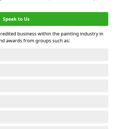
Speak to Us
credited business within the painting industry in
and awards from groups such as: