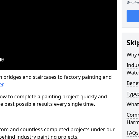
We aim 
Ski
Why 
Indus
Wate
m bridges and staircases to factory painting and
Benef
er
.
Types
w to complete a painting project quickly and
e best possible results every single time.
What 
Comme
Harm
from and countless completed projects under our
FAQs
ehind industry painting projects.