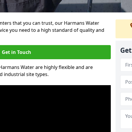
ainters that you can trust, our Harmans Water
vice you need to a high standard of quality and
Get
Get in Touch
 Harmans Water are highly flexible and are
 industrial site types.