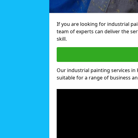
If you are looking for industrial p
team of experts can deliver the ser
skill.
Our industrial painting services in
suitable for a range of business and