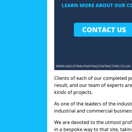
Clients of each of our completed p
result, and our team of experts are
kinds of projects.
As one of the leaders of the indus
industrial and commercial business
We are devoted to the utmost prof
in a bespoke way to that site, taki