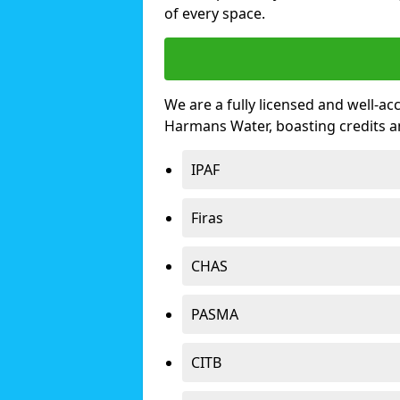
of every space.
We are a fully licensed and well-ac
Harmans Water, boasting credits 
IPAF
Firas
CHAS
PASMA
CITB