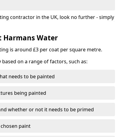
ting contractor in the UK, look no further - simply
st Harmans Water
nting is around £3 per coat per square metre.
y based on a range of factors, such as:
hat needs to be painted
ctures being painted
 and whether or not it needs to be primed
e chosen paint