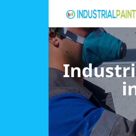
Industri
i