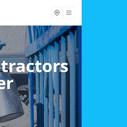
ntractors
er