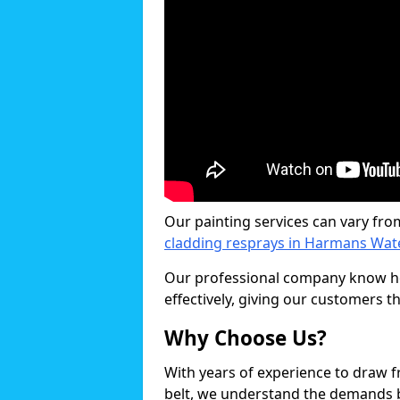
Our painting services can vary fro
cladding resprays in Harmans Wat
Our professional company know ho
effectively, giving our customers th
Why Choose Us?
With years of experience to draw 
belt, we understand the demands b