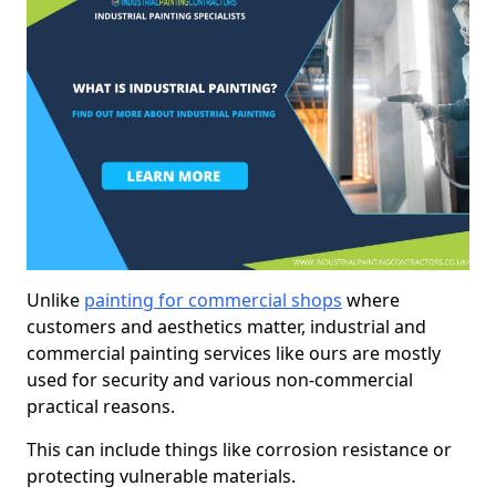
Unlike
painting for commercial shops
where
customers and aesthetics matter, industrial and
commercial painting services like ours are mostly
used for security and various non-commercial
practical reasons.
This can include things like corrosion resistance or
protecting vulnerable materials.