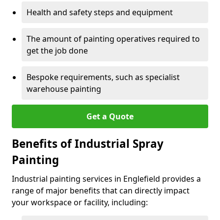
Health and safety steps and equipment
The amount of painting operatives required to
get the job done
Bespoke requirements, such as specialist
warehouse painting
Get a Quote
Benefits of Industrial Spray
Painting
Industrial painting services in Englefield provides a
range of major benefits that can directly impact
your workspace or facility, including: