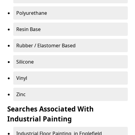
Polyurethane
Resin Base
Rubber / Elastomer Based
Silicone
Vinyl
Zinc
Searches Associated With
Industrial Painting
Industrial Floor Painting in Englefield