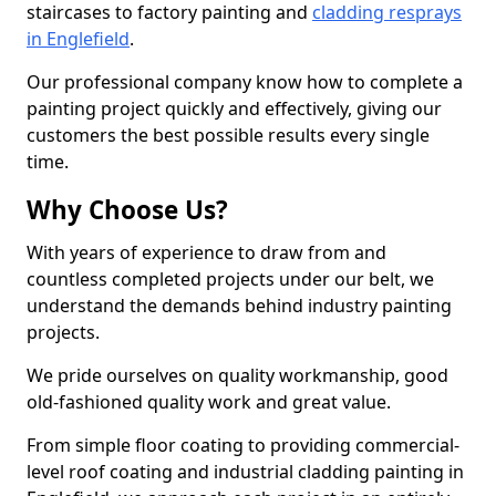
staircases to factory painting and
cladding resprays
in Englefield
.
Our professional company know how to complete a
painting project quickly and effectively, giving our
customers the best possible results every single
time.
Why Choose Us?
With years of experience to draw from and
countless completed projects under our belt, we
understand the demands behind industry painting
projects.
We pride ourselves on quality workmanship, good
old-fashioned quality work and great value.
From simple floor coating to providing commercial-
level roof coating and industrial cladding painting in