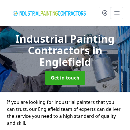
Industrial Painting
Contractors
in
Englefield
Get in touch
If you are looking for industrial painters that you
can trust, our Englefield team of experts can deliver
the service you need to a high standard of quality
and skill.