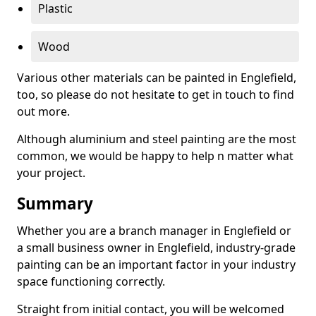
Plastic
Wood
Various other materials can be painted in Englefield,
too, so please do not hesitate to get in touch to find
out more.
Although aluminium and steel painting are the most
common, we would be happy to help n matter what
your project.
Summary
Whether you are a branch manager in Englefield or
a small business owner in Englefield, industry-grade
painting can be an important factor in your industry
space functioning correctly.
Straight from initial contact, you will be welcomed