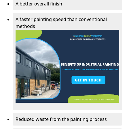
A better overall finish
A faster painting speed than conventional
methods
Reduced waste from the painting process