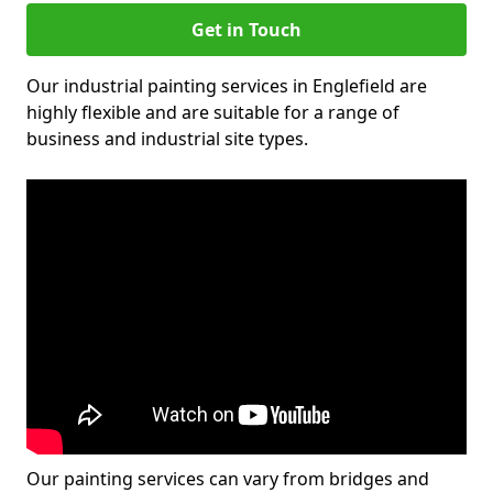
Get in Touch
Our industrial painting services in Englefield are
highly flexible and are suitable for a range of
business and industrial site types.
Our painting services can vary from bridges and