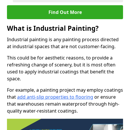
Find Out More
What is Industrial Painting?
Industrial painting is any painting process directed
at industrial spaces that are not customer-facing.
This could be for aesthetic reasons, to provide a
refreshing change of scenery, but it is most often
used to apply industrial coatings that benefit the
space.
For example, a painting project may employ coatings
that
add anti-slip properties to flooring
or ensure
that warehouses remain waterproof through high-
quality water-resistant coatings.