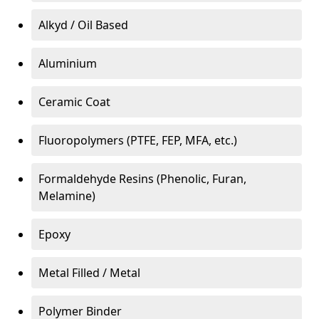
Alkyd / Oil Based
Aluminium
Ceramic Coat
Fluoropolymers (PTFE, FEP, MFA, etc.)
Formaldehyde Resins (Phenolic, Furan,
Melamine)
Epoxy
Metal Filled / Metal
Polymer Binder