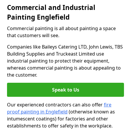
Commercial and Industrial
Painting Englefield
Commercial painting is all about painting a space
that customers will see.
Companies like Baileys Catering LTD, John Lewis, TBS
Building Supplies and Truckeast Limited use
industrial painting to protect their equipment,
whereas commercial painting is about appealing to
the customer.
Speak to Us
Our experienced contractors can also offer
fire
proof painting in Englefield
(otherwise known as
intumescent coatings) for factories and other
establishments to offer safety in the workplace.