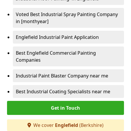
Voted Best Industrial Spray Painting Company
in [monthyear]
Englefield Industrial Paint Application
Best Englefield Commercial Painting
Companies
Industrial Paint Blaster Company near me
Best Industrial Coating Specialists near me
Get in Touch
We cover
Englefield
(Berkshire)