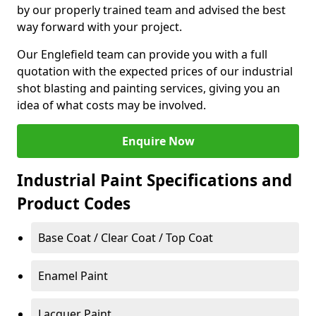
by our properly trained team and advised the best
way forward with your project.
Our Englefield team can provide you with a full
quotation with the expected prices of our industrial
shot blasting and painting services, giving you an
idea of what costs may be involved.
Enquire Now
Industrial Paint Specifications and
Product Codes
Base Coat / Clear Coat / Top Coat
Enamel Paint
Lacquer Paint