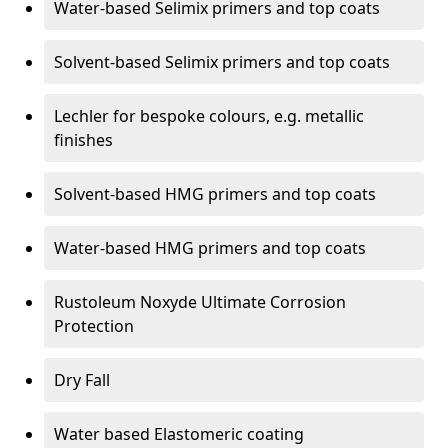
Water-based Selimix primers and top coats
Solvent-based Selimix primers and top coats
Lechler for bespoke colours, e.g. metallic
finishes
Solvent-based HMG primers and top coats
Water-based HMG primers and top coats
Rustoleum Noxyde Ultimate Corrosion
Protection
Dry Fall
Water based Elastomeric coating