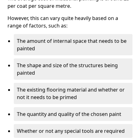
per coat per square metre.
However, this can vary quite heavily based on a
range of factors, such as:
The amount of internal space that needs to be
painted
The shape and size of the structures being
painted
The existing flooring material and whether or
not it needs to be primed
The quantity and quality of the chosen paint
Whether or not any special tools are required