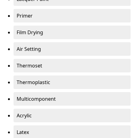
Primer
Film Drying
Air Setting
Thermoset
Thermoplastic
Multicomponent
Acrylic
Latex