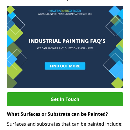
Get in Touch
What Surfaces or Substrate can be Painted?
Surfaces and substrates that can be painted include: