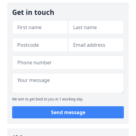
Get in touch
We aim to get back to you in 1 working day.
Send message