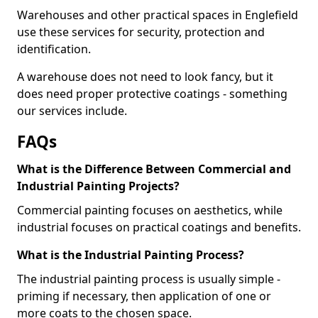
Warehouses and other practical spaces in Englefield
use these services for security, protection and
identification.
A warehouse does not need to look fancy, but it
does need proper protective coatings - something
our services include.
FAQs
What is the Difference Between Commercial and
Industrial Painting Projects?
Commercial painting focuses on aesthetics, while
industrial focuses on practical coatings and benefits.
What is the Industrial Painting Process?
The industrial painting process is usually simple -
priming if necessary, then application of one or
more coats to the chosen space.