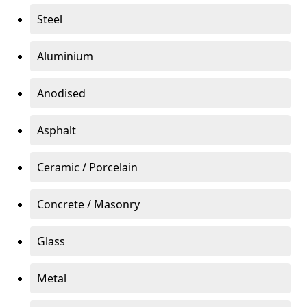
Steel
Aluminium
Anodised
Asphalt
Ceramic / Porcelain
Concrete / Masonry
Glass
Metal