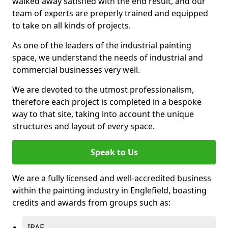
walked away satisfied with the end result, and our
team of experts are preperly trained and equipped
to take on all kinds of projects.
As one of the leaders of the industrial painting
space, we understand the needs of industrial and
commercial businesses very well.
We are devoted to the utmost professionalism,
therefore each project is completed in a bespoke
way to that site, taking into account the unique
structures and layout of every space.
Speak to Us
We are a fully licensed and well-accredited business
within the painting industry in Englefield, boasting
credits and awards from groups such as:
IPAF