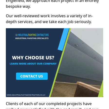
Englefield, we approach each project in an entirely
bespoke way.
Our well-reviewed work involves a variety of in-
depth services, and we take each job seriously.
Clients of each of our completed projects have