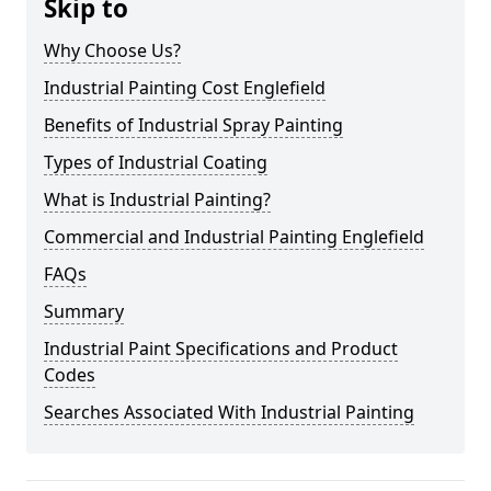
Skip to
Why Choose Us?
Industrial Painting Cost Englefield
Benefits of Industrial Spray Painting
Types of Industrial Coating
What is Industrial Painting?
Commercial and Industrial Painting Englefield
FAQs
Summary
Industrial Paint Specifications and Product
Codes
Searches Associated With Industrial Painting