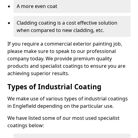
A more even coat
Cladding coating is a cost effective solution
when compared to new cladding, etc.
If you require a commercial exterior painting job,
please make sure to speak to our professional
company today. We provide premium quality
products and specialist coatings to ensure you are
achieving superior results.
Types of Industrial Coating
We make use of various types of industrial coatings
in Englefield depending on the particular use.
We have listed some of our most used specialist
coatings below: