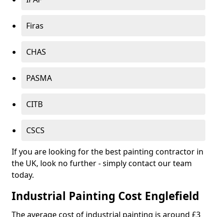
Firas
CHAS
PASMA
CITB
CSCS
If you are looking for the best painting contractor in
the UK, look no further - simply contact our team
today.
Industrial Painting Cost Englefield
The average cost of industrial painting is around £3