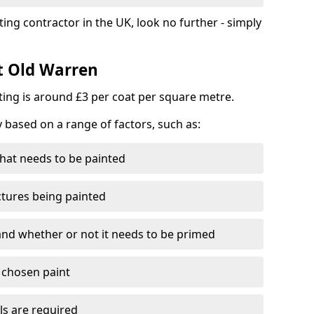
ting contractor in the UK, look no further - simply
st Old Warren
nting is around £3 per coat per square metre.
y based on a range of factors, such as:
hat needs to be painted
ctures being painted
 and whether or not it needs to be primed
e chosen paint
ls are required