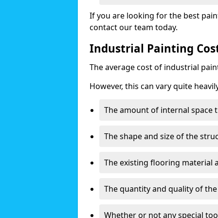
If you are looking for the best pain
contact our team today.
Industrial Painting Co
The average cost of industrial pai
However, this can vary quite heavil
The amount of internal space t
The shape and size of the stru
The existing flooring material
The quantity and quality of th
Whether or not any special too