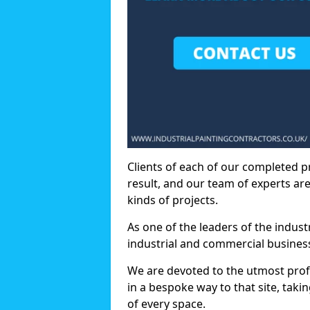
Clients of each of our completed p
result, and our team of experts are
kinds of projects.
As one of the leaders of the indus
industrial and commercial business
We are devoted to the utmost prof
in a bespoke way to that site, taki
of every space.