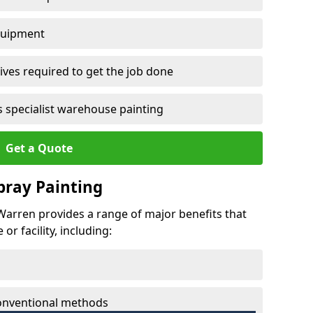
quipment
ves required to get the job done
 specialist warehouse painting
Get a Quote
Spray Painting
 Warren provides a range of major benefits that
r facility, including:
conventional methods