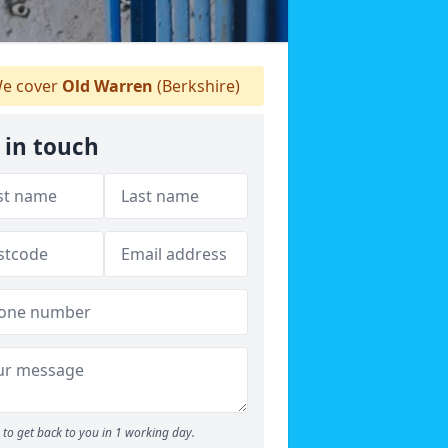
e cover
Old Warren
(Berkshire)
 in touch
to get back to you in 1 working day.