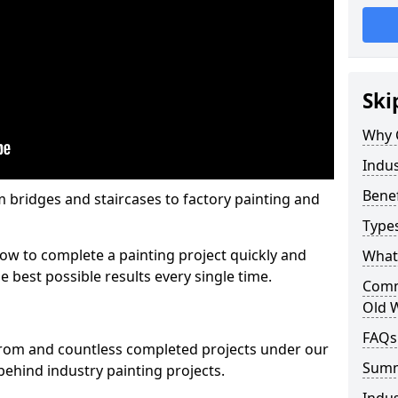
Ski
Why 
Indus
Benef
m bridges and staircases to factory painting and
Types
w to complete a painting project quickly and
What 
e best possible results every single time.
Comme
Old 
FAQs
from and countless completed projects under our
Sum
ehind industry painting projects.