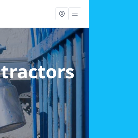
ntractors