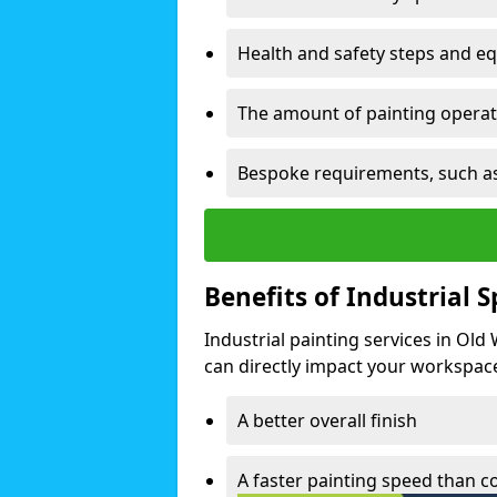
Health and safety steps and e
The amount of painting operati
Bespoke requirements, such as
Benefits of Industrial 
Industrial painting services in Old
can directly impact your workspace o
A better overall finish
A faster painting speed than 