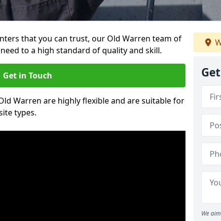
ainters that you can trust, our Old Warren team of
W
need to a high standard of quality and skill.
Get
Get in Touch
Old Warren are highly flexible and are suitable for
site types.
We aim 