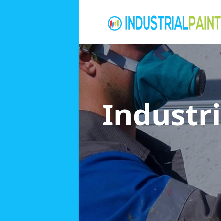
Industri