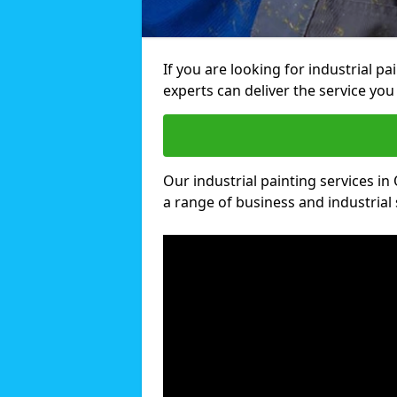
If you are looking for industrial p
experts can deliver the service you 
Our industrial painting services in 
a range of business and industrial 