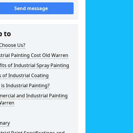
Send message
p to
Choose Us?
trial Painting Cost Old Warren
its of Industrial Spray Painting
 of Industrial Coating
is Industrial Painting?
rcial and Industrial Painting
Warren
mary