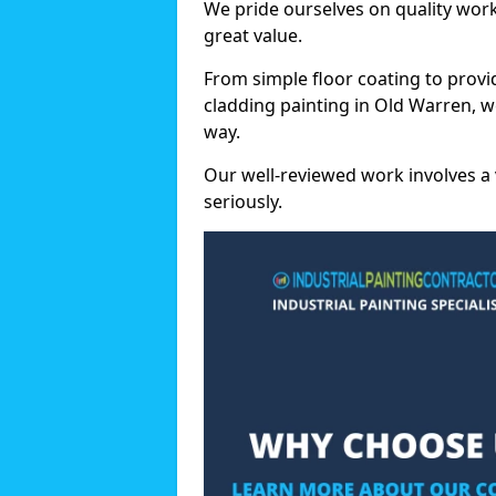
We pride ourselves on quality wor
great value.
From simple floor coating to provi
cladding painting in Old Warren, w
way.
Our well-reviewed work involves a 
seriously.