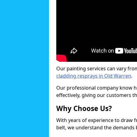
Our painting services can vary fro
cladding resprays in Old Warren
.
Our professional company know ho
effectively, giving our customers th
Why Choose Us?
With years of experience to draw 
belt, we understand the demands b