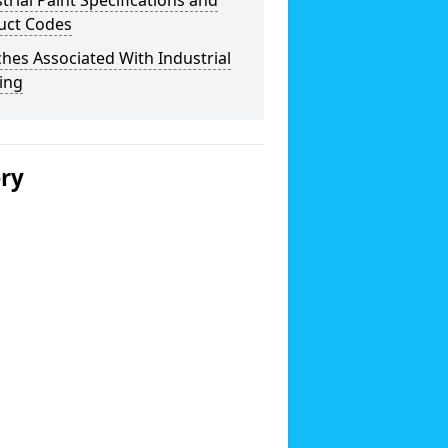
trial Paint Specifications and
uct Codes
hes Associated With Industrial
ing
ery