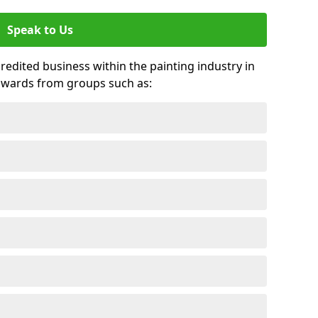
Speak to Us
credited business within the painting industry in
awards from groups such as: