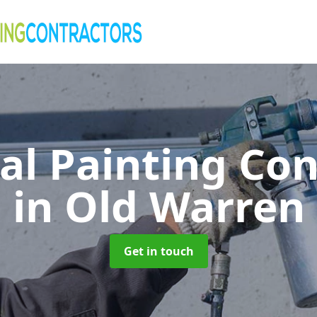
al Painting Co
in Old Warren
Get in touch