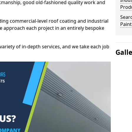
Indus
kmanship, good old-fashioned quality work and
Prod
Searc
ding commercial-level roof coating and industrial
Paint
e approach each project in an entirely bespoke
variety of in-depth services, and we take each job
Gall