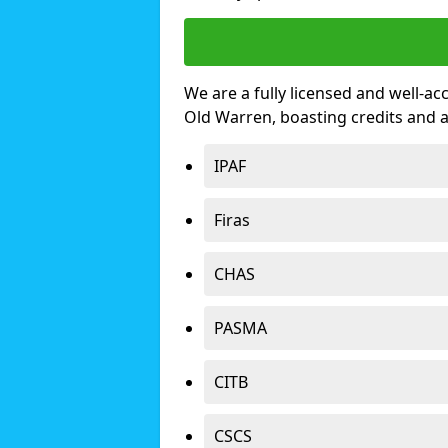
We are a fully licensed and well-ac
Old Warren, boasting credits and 
IPAF
Firas
CHAS
PASMA
CITB
CSCS