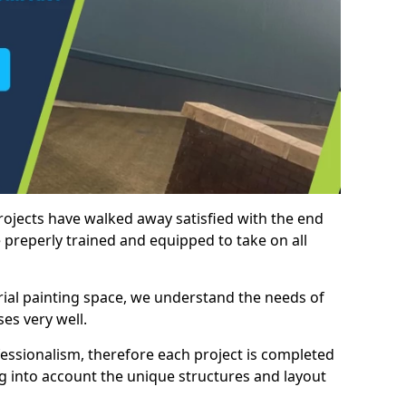
rojects have walked away satisfied with the end
 preperly trained and equipped to take on all
trial painting space, we understand the needs of
es very well.
essionalism, therefore each project is completed
ng into account the unique structures and layout